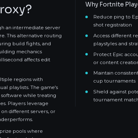
Why Fortnite Pla
Proxy?
Reduce ping to Epic
shot registration
gh an intermediate server
Access different r
e. This alternative routing
playstyles and stra
ring build fights, and
building mechanics
Protect Epic accou
isecond affects edit
or content creatio
Maintain consisten
tiple regions with
cup tournaments
al playlists. The game's
Shield against pot
 software while treating
tournament match
es. Players leverage
on different servers, or
underperforms.
t prize pools where