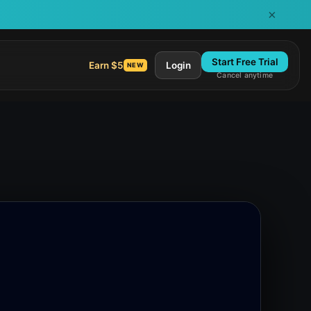
×
Start Free Trial
Earn $5
Login
NEW
Cancel anytime