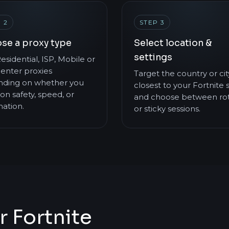
 2
STEP 3
se a proxy type
Select location &
settings
esidential, ISP, Mobile or
enter proxies
Target the country or cit
ding on whether you
closest to your Fortnite 
on safety, speed, or
and choose between rot
ation.
or sticky sessions.
r Fortnite