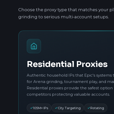
Choose the proxy type that matches your pl
grinding to serious multi-account setups.
Residential Proxies
Authentic household IPs that Epic's systems t
for Arena grinding, tournament play, and ma
Residential proxies provide the safest option 
competitors protecting valuable accounts.
105M+ IPs
City Targeting
Rotating