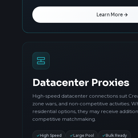
Learn More
Datacenter Proxies
High-speed datacenter connections suit Cre
zone wars, and non-competitive activities. Wh
residential options, they may receive addition
competitive matchmaking.
High Speed
Large Pool
Bulk Ready