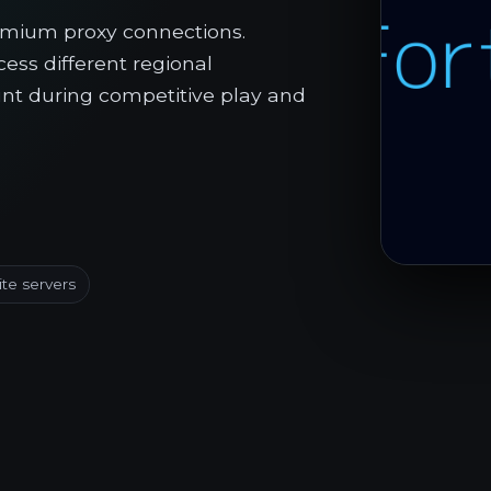
emium proxy connections.
ess different regional
nt during competitive play and
ite servers