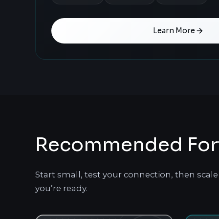
Learn More
Recommended Fortn
Start small, test your connection, then sca
you’re ready.