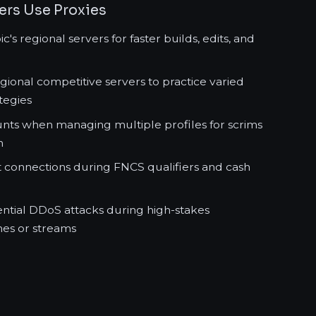
yers Use Proxies
's regional servers for faster builds, edits, and
egional competitive servers to practice varied
tegies
nts when managing multiple profiles for scrims
n
t connections during FNCS qualifiers and cash
ential DDoS attacks during high-stakes
es or streams