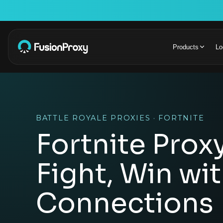
Products
Lo
BATTLE ROYALE PROXIES · FORTNITE
Fortnite Proxy
Fight, Win wi
Connections