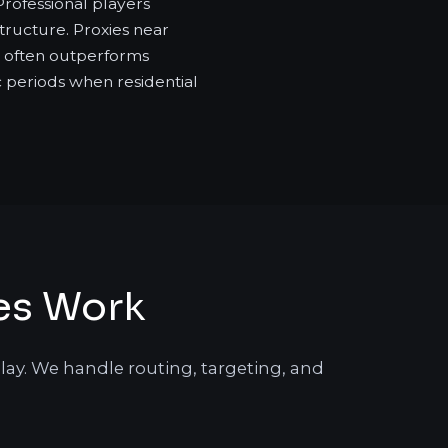
Professional players
tructure. Proxies near
at often outperforms
ic periods when residential
es Work
lay. We handle routing, targeting, and