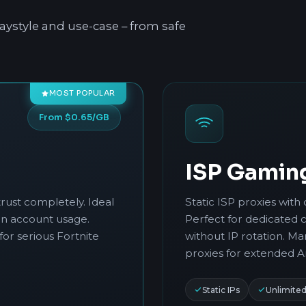
aystyle and use-case – from safe
MOST POPULAR
From $0.65/GB
ISP Gamin
rust completely. Ideal
Static ISP proxies with 
in account usage.
Perfect for dedicated 
for serious Fortnite
without IP rotation. M
proxies for extended A
Static IPs
Unlimite