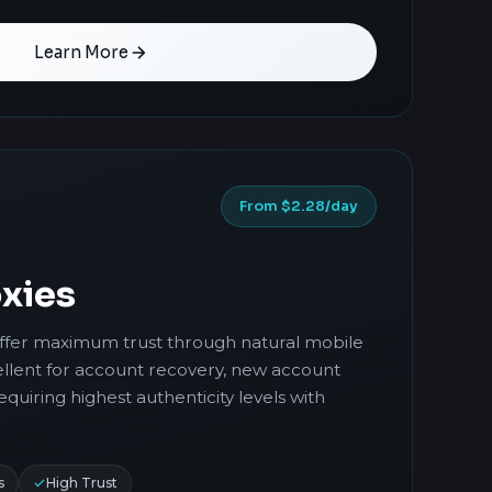
Learn More
From $2.28/day
xies
offer maximum trust through natural mobile
llent for account recovery, new account
requiring highest authenticity levels with
s
High Trust