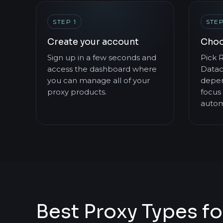
STEP 1
STEP
Create your account
Choo
Sign up in a few seconds and
Pick R
access the dashboard where
Datac
you can manage all of your
depen
proxy products.
focus 
autom
Best Proxy Types fo