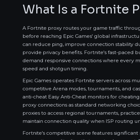
What Is a Fortnite 
A Fortnite proxy routes your game traffic throu
before reaching Epic Games' global infrastructur
can reduce ping, improve connection stability du
provide privacy benefits. Fortnite's fast-paced 
demand responsive connections where every mill
speed and shotgun timing.
Epic Games operates Fortnite servers across mul
competitive Arena modes, tournaments, and casu
anti-cheat Easy Anti-Cheat monitors for cheating
proxy connections as standard networking choic
proxies to access regional tournaments, practice 
maintain connection quality when ISP routing 
Fortnite's competitive scene features significan