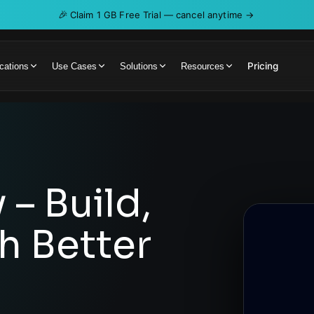
🎉
Claim 1 GB Free Trial — cancel anytime →
Pricing
cations
Use Cases
Solutions
Resources
 – Build,
th Better