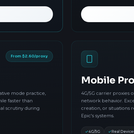
From $2.60/proxy
Mobile Pro
ative mode practice,
4G/5G carrier proxies 
ile faster than
network behavior. Exce
al scrutiny during
creation, or situations 
Epic's systems.
4G/5G
Real Device