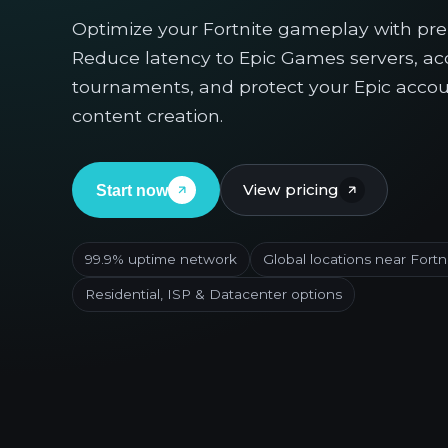
Optimize your Fortnite gameplay with pr
Reduce latency to Epic Games servers, acc
tournaments, and protect your Epic accou
content creation.
View pricing
Start now
99.9% uptime network
Global locations near Fortn
Residential, ISP & Datacenter options