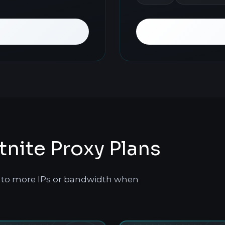
ite Proxy Plans
le to more IPs or bandwidth when