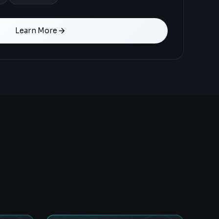
Learn More