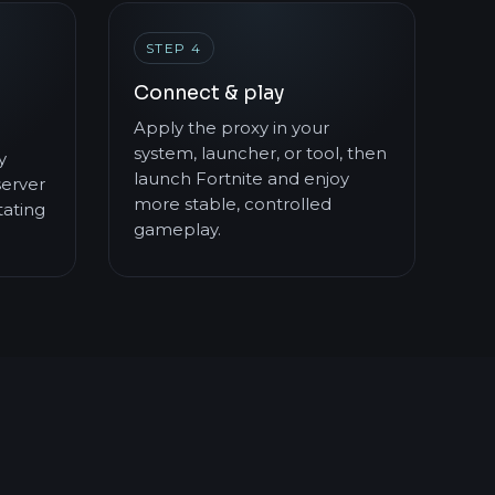
STEP 4
Connect & play
Apply the proxy in your
system, launcher, or tool, then
y
launch Fortnite and enjoy
server
more stable, controlled
ating
gameplay.