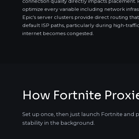
connection quality directly impacts placement. 
optimize every variable including network infras
Epic's server clusters provide direct routing th
default ISP paths, particularly during high-traff
internet becomes congested.
How Fortnite Proxi
Set up once, then just launch Fortnite and p
stability in the background.