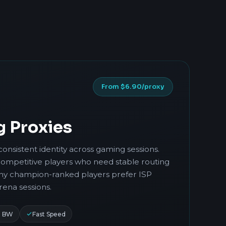
From $6.90/proxy
g Proxies
consistent identity across gaming sessions.
competitive players who need stable routing
any champion-ranked players prefer ISP
rena sessions.
d BW
Fast Speed