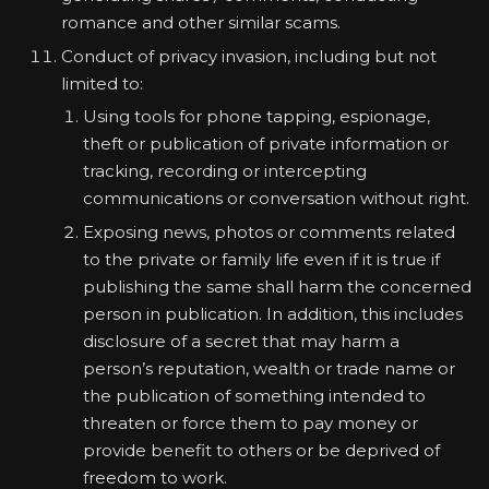
romance and other similar scams.
Conduct of privacy invasion, including but not
limited to:
Using tools for phone tapping, espionage,
theft or publication of private information or
tracking, recording or intercepting
communications or conversation without right.
Exposing news, photos or comments related
to the private or family life even if it is true if
publishing the same shall harm the concerned
person in publication. In addition, this includes
disclosure of a secret that may harm a
person’s reputation, wealth or trade name or
the publication of something intended to
threaten or force them to pay money or
provide benefit to others or be deprived of
freedom to work.