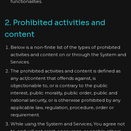
functionalities.
2. Prohibited activities and
content
Below is a non-finite list of the types of prohibited
activities and content on or through the System and
Services.
The prohibited activities and content is defined as
any act/content that offends against, is
objectionable to, or is contrary to the public
interest, public morality, public order, public and
national security, or is otherwise prohibited by any
applicable law, regulation, procedure, order or
requirement.
While using the System and Services, You agree not