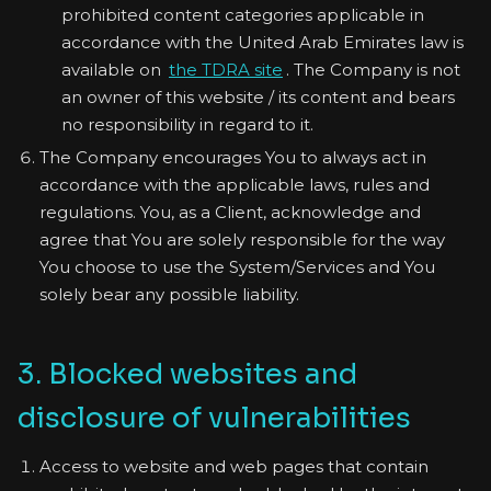
prohibited content categories applicable in
accordance with the United Arab Emirates law is
available on
the TDRA site
. The Company is not
an owner of this website / its content and bears
no responsibility in regard to it.
The Company encourages You to always act in
accordance with the applicable laws, rules and
regulations. You, as a Client, acknowledge and
agree that You are solely responsible for the way
You choose to use the System/Services and You
solely bear any possible liability.
3. Blocked websites and
disclosure of vulnerabilities
Access to website and web pages that contain