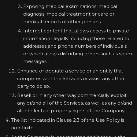
Exposing medical examinations, medical
diagnosis, medical treatment or care or
medical records of other persons.
Internet content that allows access to private
information illegally including those related to
addresses and phone numbers of individuals
or which allows disturbing others such as spam
messages.
Enhance or operate a service or an entity that
competes with the Services or assist any other
party to do so.
Resell or in any other way commercially exploit
any or/and all of the Services, as well as any or/and
all intellectual property rights of the Company.
The list indicated in Clause 2.3 of the Use Policy is
non-finite.