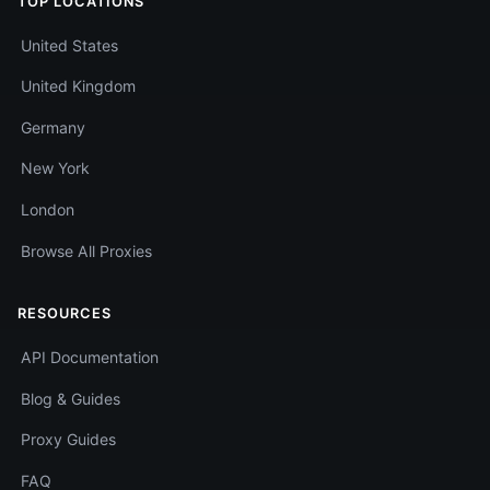
TOP LOCATIONS
United States
United Kingdom
Germany
New York
London
Browse All Proxies
RESOURCES
API Documentation
Blog & Guides
Proxy Guides
FAQ