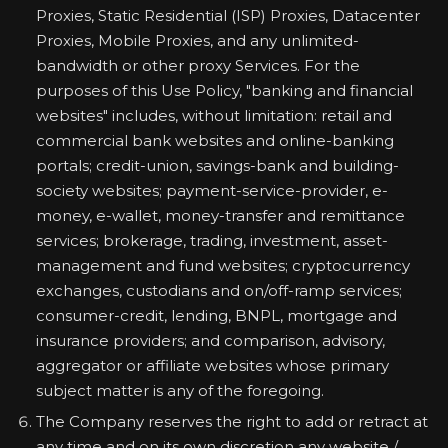
Proxies, Static Residential (ISP) Proxies, Datacenter
Proxies, Mobile Proxies, and any unlimited-
bandwidth or other proxy Services. For the
purposes of this Use Policy, "banking and financial
websites" includes, without limitation: retail and
commercial bank websites and online-banking
portals; credit-union, savings-bank and building-
society websites; payment-service-provider, e-
money, e-wallet, money-transfer and remittance
services; brokerage, trading, investment, asset-
management and fund websites; cryptocurrency
exchanges, custodians and on/off-ramp services;
consumer-credit, lending, BNPL, mortgage and
insurance providers; and comparison, advisory,
aggregator or affiliate websites whose primary
subject matter is any of the foregoing.
The Company reserves the right to add or retract at
any time and on its own discretion any website /