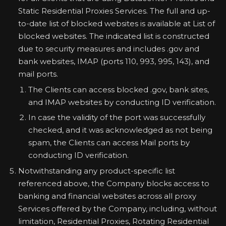
Static Residential Proxies Services. The full and up-
to-date list of blocked websites is available at List of
blocked websites. The indicated list is constructed
due to security measures and includes .gov and
bank websites, IMAP (ports 110, 993, 995, 143), and
mail ports.
The Clients can access blocked .gov, bank sites,
and IMAP websites by conducting ID verification.
In case the validity of the port was successfully
checked, and it was acknowledged as not being
spam, the Clients can access Mail ports by
conducting ID verification.
Notwithstanding any product-specific list
referenced above, the Company blocks access to
banking and financial websites across all proxy
Services offered by the Company, including, without
limitation, Residential Proxies, Rotating Residential