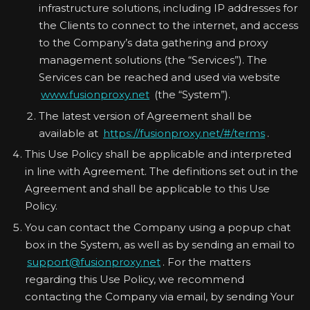
infrastructure solutions, including IP addresses for
the Clients to connect to the internet, and access
to the Company’s data gathering and proxy
management solutions (the “Services”). The
Services can be reached and used via website
www.fusionproxy.net
(the “System”).
The latest version of Agreement shall be
available at
https://fusionproxy.net/#/terms
.
This Use Policy shall be applicable and interpreted
in line with Agreement. The definitions set out in the
Agreement and shall be applicable to this Use
Policy.
You can contact the Company using a popup chat
box in the System, as well as by sending an email to
support@fusionproxy.net
. For the matters
regarding this Use Policy, we recommend
contacting the Company via email, by sending Your