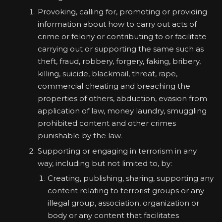
Provoking, calling for, promoting or providing
information about how to carry out acts of
crime or felony or contributing to or facilitate
carrying out or supporting the same such as
theft, fraud, robbery, forgery, faking, bribery,
killing, suicide, blackmail, threat, rape,
commercial cheating and breaching the
properties of others, abduction, evasion from
application of law, money laundry, smuggling
prohibited content and other crimes
punishable by the law.
Supporting or engaging in terrorism in any
way, including but not limited to, by:
Creating, publishing, sharing, supporting any
content relating to terrorist groups or any
illegal group, association, organization or
body or any content that facilitates