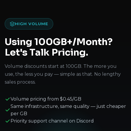
HIGH VOLUME
Using 100GB+/Month?
Let's Talk Pricing.
Volume discounts start at 100GB. The more you
use, the less you pay — simple as that. No lengthy
sales process.
Volume pricing from $0.45/GB
Same infrastructure, same quality — just cheaper
per GB
Priority support channel on Discord