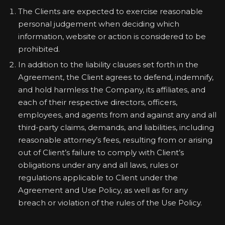
The Clients are expected to exercise reasonable
personal judgement when deciding which
information, website or action is considered to be
prohibited.
In addition to the liability clauses set forth in the
Agreement, the Client agrees to defend, indemnify,
and hold harmless the Company, its affiliates, and
each of their respective directors, officers,
employees, and agents from and against any and all
third-party claims, demands, and liabilities, including
reasonable attorney’s fees, resulting from or arising
out of Client’s failure to comply with Client’s
obligations under any and all laws, rules or
regulations applicable to Client under the
Agreement and Use Policy, as well as for any
breach or violation of the rules of the Use Policy.