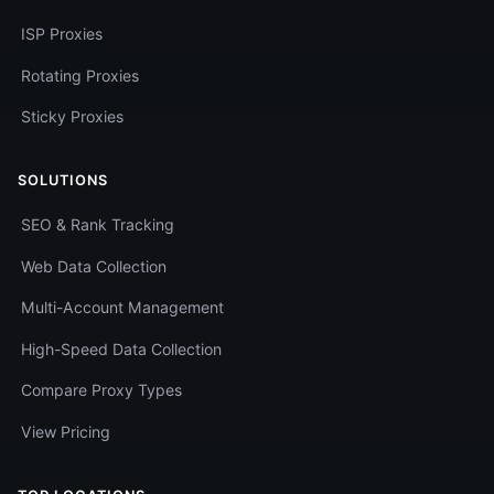
ISP Proxies
Rotating Proxies
Sticky Proxies
SOLUTIONS
SEO & Rank Tracking
Web Data Collection
Multi-Account Management
High-Speed Data Collection
Compare Proxy Types
View Pricing