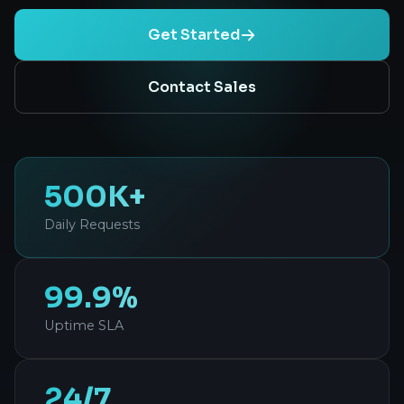
Get Started
Contact Sales
500K+
Daily Requests
99.9%
Uptime SLA
24/7