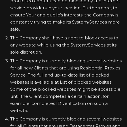
prohibited content can be blocked by the internet
service providers in your location. Furthermore, to
ensure Your and public‘s interests, the Company is
constantly trying to make its System/Services more
safe.
The Company shall have a right to block access to
any website while using the System/Services at its
sole discretion.
The Company is currently blocking several websites
for all new Clients that are using Residential Proxies
Service. The full and up-to-date list of blocked
websites is available at List of blocked websites.
Some of the blocked websites might be accessible
until the Client completes a certain action, for
example, completes ID verification on such a
website.
The Company is currently blocking several websites
for all Clients that are using Datacenter Proxies and