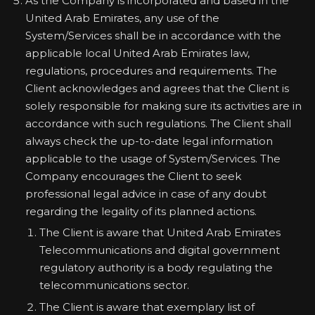
As the Company is incorporated and based in the
United Arab Emirates, any use of the
System/Services shall be in accordance with the
applicable local United Arab Emirates law,
regulations, procedures and requirements. The
Client acknowledges and agrees that the Client is
solely responsible for making sure its activities are in
accordance with such regulations. The Client shall
always check the up-to-date legal information
applicable to the usage of System/Services. The
Company encourages the Client to seek
professional legal advice in case of any doubt
regarding the legality of its planned actions.
The Client is aware that United Arab Emirates
Telecommunications and digital government
regulatory authority is a body regulating the
telecommunications sector.
The Client is aware that exemplary list of