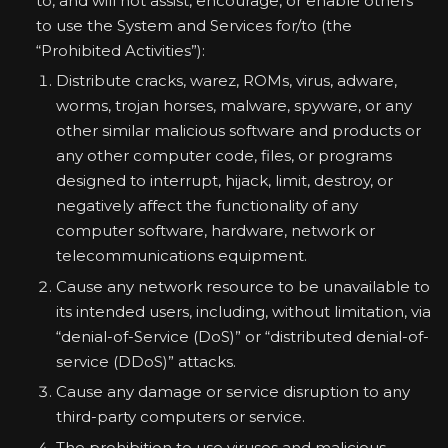
to, and will not assist, encourage, or enable others
to use the System and Services for/to (the
“Prohibited Activities”):
Distribute cracks, warez, ROMs, virus, adware,
worms, trojan horses, malware, spyware, or any
other similar malicious software and products or
any other computer code, files, or programs
designed to interrupt, hijack, limit, destroy, or
negatively affect the functionality of any
computer software, hardware, network or
telecommunications equipment.
Cause any network resource to be unavailable to
its intended users, including, without limitation, via
“denial-of-Service (DoS)” or “distributed denial-of-
service (DDoS)” attacks.
Cause any damage or service disruption to any
third-party computers or service.
The prohibition to use viruses and malicious