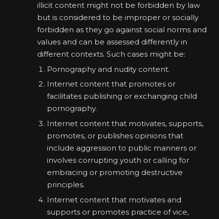
illicit content might not be forbidden by law
but is considered to be improper or socially
forbidden as they go against social norms and
values and can be assessed differently in
different contexts. Such cases might be:
Pornography and nudity content.
Internet content that promotes or
facilitates publishing or exchanging child
pornography.
Internet content that motivates, supports,
promotes, or publishes opinions that
include aggression to public manners or
involves corrupting youth or calling for
embracing or promoting destructive
principles.
Internet content that motivates and
supports or promotes practice of vice,