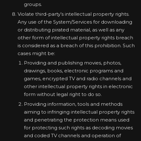
groups.
Violate third-party’s intellectual property rights.
Any use of the System/Services for downloading
or distributing pirated material, as well as any
other form of intellectual property rights breach
is considered as a breach of this prohibition. Such
cases might be:
Providing and publishing movies, photos,
drawings, books, electronic programs and
games, encrypted TV and radio channels and
other intellectual property rights in electronic
form without legal right to do so.
Providing information, tools and methods
aiming to infringing intellectual property rights
and penetrating the protection means used
for protecting such rights as decoding movies
and coded TV channels and operation of