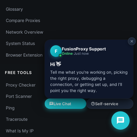
Glossary
Compare Proxies
Network Overview
System Status
Browser Extension
FREE TOOLS
Proxy Checker
Port Scanner
Ping
Traceroute
What Is My IP