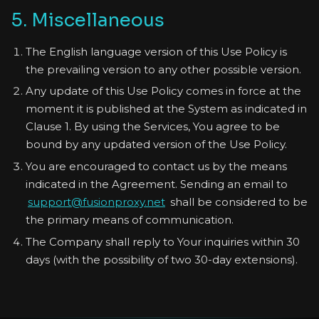
5. Miscellaneous
The English language version of this Use Policy is
the prevailing version to any other possible version.
Any update of this Use Policy comes in force at the
moment it is published at the System as indicated in
Clause 1. By using the Services, You agree to be
bound by any updated version of the Use Policy.
You are encouraged to contact us by the means
indicated in the Agreement. Sending an email to
support@fusionproxy.net
shall be considered to be
the primary means of communication.
The Company shall reply to Your inquiries within 30
days (with the possibility of two 30-day extensions).