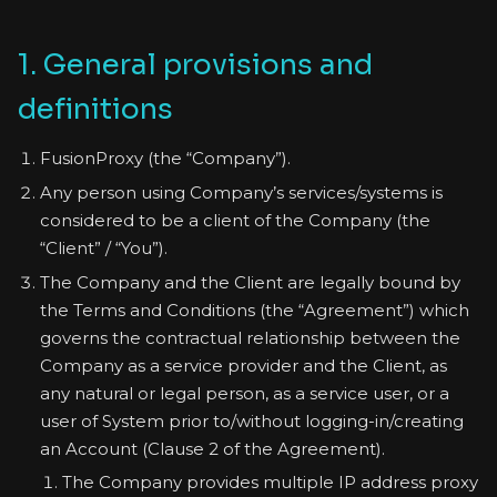
1. General provisions and
definitions
FusionProxy (the “Company”).
Any person using Company’s services/systems is
considered to be a client of the Company (the
“Client” / “You”).
The Company and the Client are legally bound by
the Terms and Conditions (the “Agreement”) which
governs the contractual relationship between the
Company as a service provider and the Client, as
any natural or legal person, as a service user, or a
user of System prior to/without logging-in/creating
an Account (Clause 2 of the Agreement).
The Company provides multiple IP address proxy