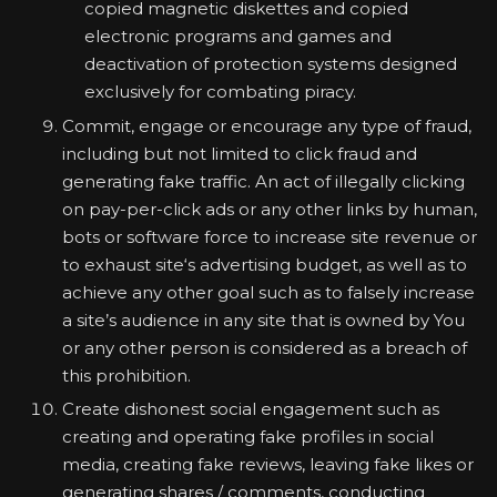
copied magnetic diskettes and copied
electronic programs and games and
deactivation of protection systems designed
exclusively for combating piracy.
Commit, engage or encourage any type of fraud,
including but not limited to click fraud and
generating fake traffic. An act of illegally clicking
on pay-per-click ads or any other links by human,
bots or software force to increase site revenue or
to exhaust site‘s advertising budget, as well as to
achieve any other goal such as to falsely increase
a site’s audience in any site that is owned by You
or any other person is considered as a breach of
this prohibition.
Create dishonest social engagement such as
creating and operating fake profiles in social
media, creating fake reviews, leaving fake likes or
generating shares / comments, conducting