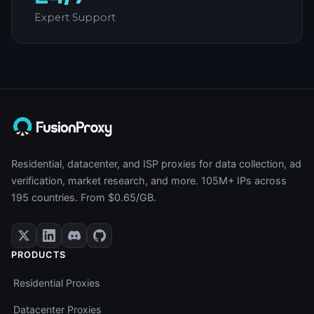
Expert Support
Residential, datacenter, and ISP proxies for data collection, ad
verification, market research, and more. 105M+ IPs across
195 countries. From $0.65/GB.
PRODUCTS
Residential Proxies
Datacenter Proxies