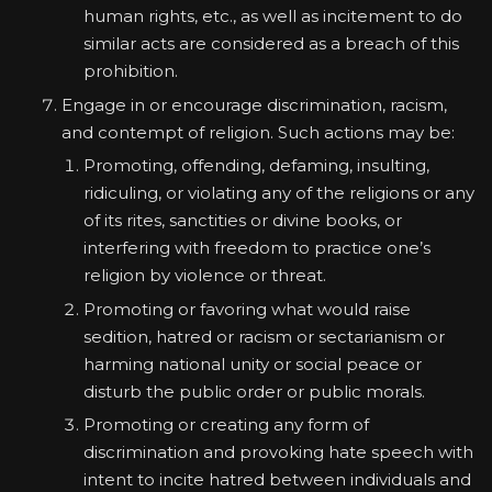
human rights, etc., as well as incitement to do
similar acts are considered as a breach of this
prohibition.
Engage in or encourage discrimination, racism,
and contempt of religion. Such actions may be:
Promoting, offending, defaming, insulting,
ridiculing, or violating any of the religions or any
of its rites, sanctities or divine books, or
interfering with freedom to practice one’s
religion by violence or threat.
Promoting or favoring what would raise
sedition, hatred or racism or sectarianism or
harming national unity or social peace or
disturb the public order or public morals.
Promoting or creating any form of
discrimination and provoking hate speech with
intent to incite hatred between individuals and