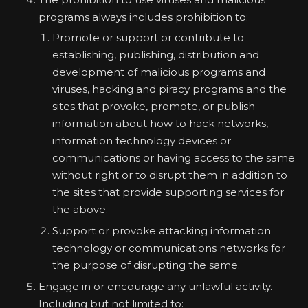
programs always includes prohibition to:
Promote or support or contribute to
establishing, publishing, distribution and
development of malicious programs and
viruses, hacking and piracy programs and the
sites that provoke, promote, or publish
information about how to hack networks,
information technology devices or
communications or having access to the same
without right or to disrupt them in addition to
the sites that provide supporting services for
the above.
Support or provoke attacking information
technology or communications networks for
the purpose of disrupting the same.
Engage in or encourage any unlawful activity.
Including but not limited to: