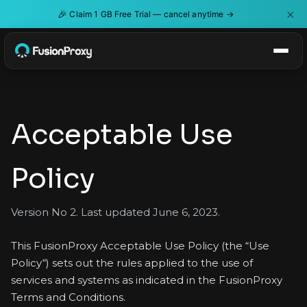
×
🎉
Claim 1 GB Free Trial — cancel anytime →
Acceptable Use
Policy
Version No 2. Last updated June 6, 2023.
This FusionProxy Acceptable Use Policy (the “Use
Policy“) sets out the rules applied to the use of
services and systems as indicated in the FusionProxy
Terms and Conditions.