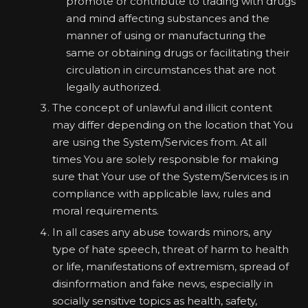
promote or contribute to trading with drugs
and mind affecting substances and the
manner of using or manufacturing the
same or obtaining drugs or facilitating their
circulation in circumstances that are not
legally authorized.
The concept of unlawful and illicit content
may differ depending on the location that You
are using the System/Services from. At all
times You are solely responsible for making
sure that Your use of the System/Services is in
compliance with applicable law, rules and
moral requirements.
In all cases any abuse towards minors, any
type of hate speech, threat of harm to health
or life, manifestations of extremism, spread of
disinformation and fake news, especially in
socially sensitive topics as health, safety,