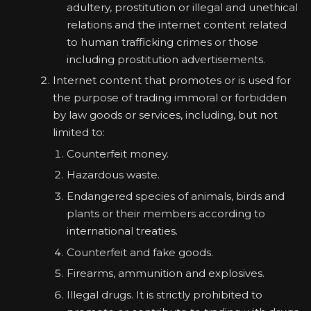
adultery, prostitution or illegal and unethical
relations and the internet content related
to human trafficking crimes or those
including prostitution advertisements.
Internet content that promotes or is used for
the purpose of trading immoral or forbidden
by law goods or services, including, but not
limited to:
Counterfeit money.
Hazardous waste.
Endangered species of animals, birds and
plants or their members according to
international treaties.
Counterfeit and fake goods.
Firearms, ammunition and explosives.
Illegal drugs. It is strictly prohibited to