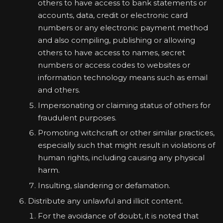
others to have access to bank statements or
accounts, data, credit or electronic card
numbers or any electronic payment method
and also compiling, publishing or allowing
others to have access to names, secret
numbers or access codes to websites or
information technology means such as email
and others.
Impersonating or claiming status of others for
fraudulent purposes.
Promoting witchcraft or other similar practices,
especially such that might result in violations of
human rights, including causing any physical
harm.
Insulting, slandering or defamation.
Distribute any unlawful and illicit content.
For the avoidance of doubt, it is noted that