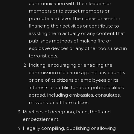
communication with their leaders or
members or to attract members or
promote and favor their ideas or assist in
financing their activities or contribute to
assisting them actually or any content that
publishes methods of making fire or
explosive devices or any other tools used in
terrorist acts.
Inciting, encouraging or enabling the
commission of a crime against any country
or one of its citizens or employees or its
interests or public funds or public facilities
abroad, including embassies, consulates,
missions, or affiliate offices.
Practices of deception, fraud, theft and
embezzlement.
Illegally compiling, publishing or allowing