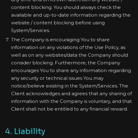
content blocking. You should always check the
available and up-to-date information regarding the
website / content blocking before using
System/Services.
The Company is encouraging You to share
information on any violations of the Use Policy, as
well as on any websites/data the Company should
consider blocking. Furthermore, the Company
encourages You to share any information regarding
any security or technical issues You may
notice/believe existing in the System/Services. The
Client acknowledges and agrees that any sharing of
information with the Company is voluntary, and that
Client shall not be entitled to any financial reward.
4. Liability