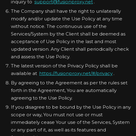
inquiry to
support@fusionproxy.net
.
The Company shall have the right to unilaterally
modify and/or update the Use Policy at any time
without notice. The continuous use of the
Services/System by the Client shall be deemed as
acceptance of Use Policy in the last and most
updated version. Any Client shall periodically check
and assess the Use Policy.
The latest version of the Privacy Policy shall be
available at
https://fusionproxy.net/#/privacy
.
By agreeing to the Agreement as per the rules set
forth in the Agreement, You are automatically
agreeing to the Use Policy.
If you disagree to be bound by the Use Policy in any
scope or way, You must not use or must
immediately cease Your use of the Services, System
or any part of it, as well as its features and