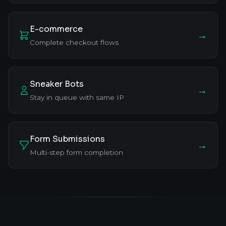
E-commerce
→
Complete checkout flows
Sneaker Bots
→
Stay in queue with same IP
Form Submissions
→
Multi-step form completion