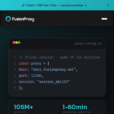
×
🎉
Claim 1 GB Free Trial — cancel anytime →
proxy-config.js
1
// Sticky session - same IP for duration
2
const
proxy
= {
3
host
:
"resi.fusionproxy.net"
,
4
port
:
12286
,
5
session
:
"session_abc123"
6
};
105M+
1-60min
IP POOL
SESSION LENGTH