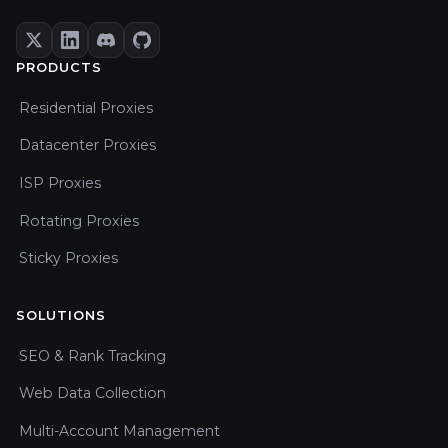
PRODUCTS
Residential Proxies
Datacenter Proxies
ISP Proxies
Rotating Proxies
Sticky Proxies
SOLUTIONS
SEO & Rank Tracking
Web Data Collection
Multi-Account Management