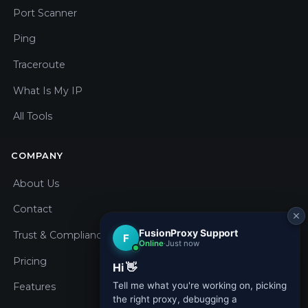
Port Scanner
Ping
Traceroute
What Is My IP
All Tools
COMPANY
About Us
Contact
Trust & Compliance
Pricing
Features