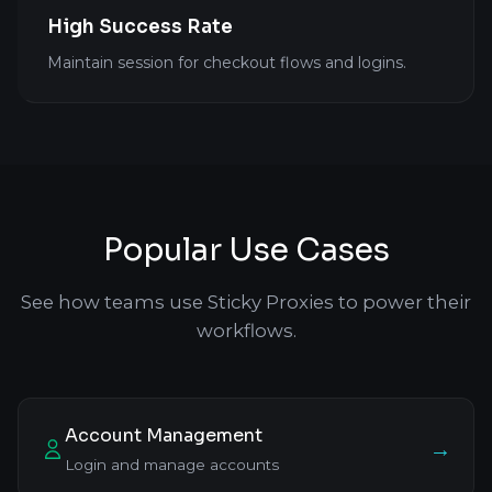
High Success Rate
Maintain session for checkout flows and logins.
Popular Use Cases
See how teams use Sticky Proxies to power their
workflows.
Account Management
→
Login and manage accounts