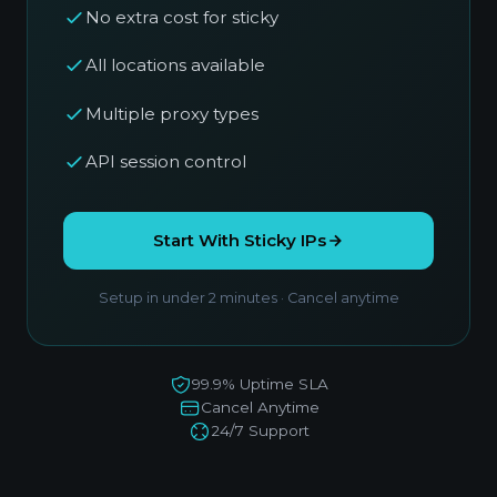
No extra cost for sticky
All locations available
Multiple proxy types
API session control
Start With Sticky IPs
Setup in under 2 minutes · Cancel anytime
99.9% Uptime SLA
Cancel Anytime
24/7 Support