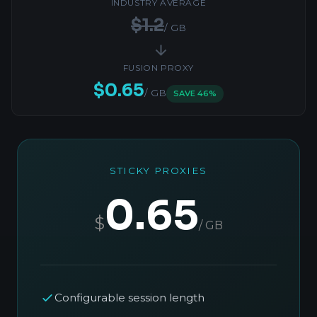
INDUSTRY AVERAGE
$1.2
/ GB
FUSION PROXY
$0.65
/ GB
SAVE 46%
STICKY PROXIES
0.65
$
/ GB
Configurable session length