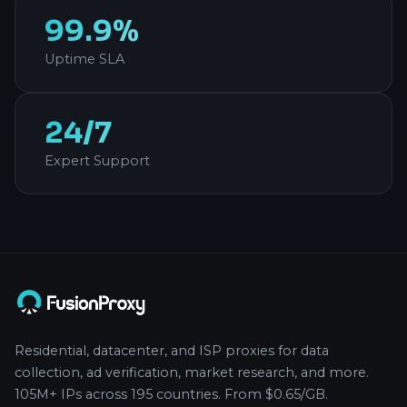
99.9%
Uptime SLA
24/7
Expert Support
Residential, datacenter, and ISP proxies for data
collection, ad verification, market research, and more.
105M+ IPs across 195 countries. From $0.65/GB.