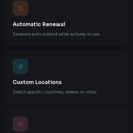
Automatic Renewal
Sessions auto-extend while actively in use.
Custom Locations
Select specific countries, states, or cities.