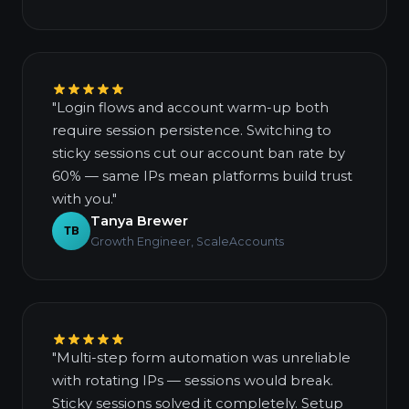
"Login flows and account warm-up both
require session persistence. Switching to
sticky sessions cut our account ban rate by
60% — same IPs mean platforms build trust
with you."
Tanya Brewer
TB
Growth Engineer, ScaleAccounts
"Multi-step form automation was unreliable
with rotating IPs — sessions would break.
Sticky sessions solved it completely. Setup