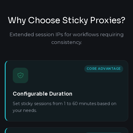
Why Choose Sticky Proxies?
Extended session IPs for workflows requiring
consistency.
CORE ADVANTAGE
Configurable Duration
Set sticky sessions from 1 to 60 minutes based on
your needs.