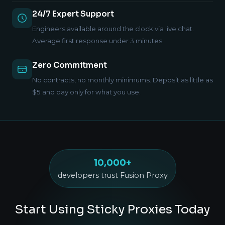
24/7 Expert Support
Engineers available around the clock via live chat.
Average first response under 3 minutes.
Zero Commitment
No contracts, no monthly minimums. Deposit as little as
$5 and pay only for what you use.
10,000+
developers trust Fusion Proxy
Start Using Sticky Proxies Today