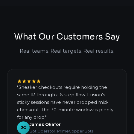
What Our Customers Say
Real teams. Real targets. Real results.
"Sneaker checkouts require holding the
same IP through a 6-step flow. Fusion's
sticky sessions have never dropped mid-
checkout. The 30-minute window is plenty
for any drop."
James Okafor
JO
Bot Operator, PrimeCopper Bots