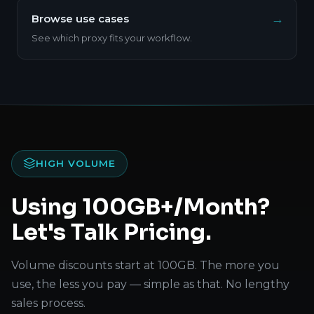
→
Browse use cases
See which proxy fits your workflow.
HIGH VOLUME
Using 100GB+/Month?
Let's Talk Pricing.
Volume discounts start at 100GB. The more you
use, the less you pay — simple as that. No lengthy
sales process.