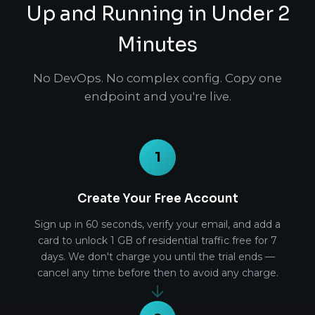
Up and Running in Under 2
Minutes
No DevOps. No complex config. Copy one
endpoint and you're live.
1
Create Your Free Account
Sign up in 60 seconds, verify your email, and add a
card to unlock 1 GB of residential traffic free for 7
days. We don't charge you until the trial ends —
cancel any time before then to avoid any charge.