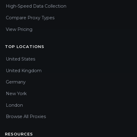
High-Speed Data Collection
Compare Proxy Types
View Pricing
TOP LOCATIONS
United States
United Kingdom
Germany
New York
London
Browse All Proxies
RESOURCES