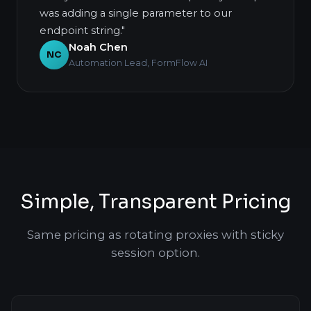
was adding a single parameter to our
endpoint string."
Noah Chen
NC
Automation Lead, FormFlow AI
Simple, Transparent Pricing
Same pricing as rotating proxies with sticky
session option.