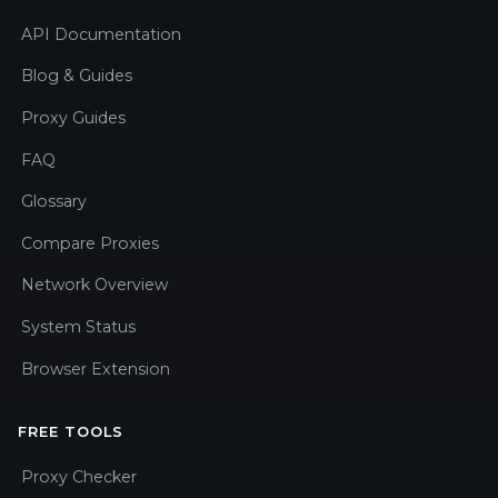
API Documentation
Blog & Guides
Proxy Guides
FAQ
Glossary
Compare Proxies
Network Overview
System Status
Browser Extension
FREE TOOLS
Proxy Checker