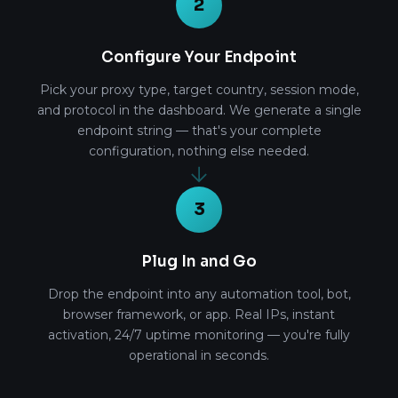
2
Configure Your Endpoint
Pick your proxy type, target country, session mode,
and protocol in the dashboard. We generate a single
endpoint string — that's your complete
configuration, nothing else needed.
3
Plug In and Go
Drop the endpoint into any automation tool, bot,
browser framework, or app. Real IPs, instant
activation, 24/7 uptime monitoring — you're fully
operational in seconds.