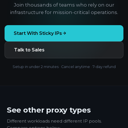
Join thousands of teams who rely on our
infrastructure for mission-critical operations.
Start With Sticky IPs
Talk to Sales
Setup in under 2 minutes · Cancel anytime · 7-day refund
See other proxy types
Different workloads need different IP pools.
Compare options below.