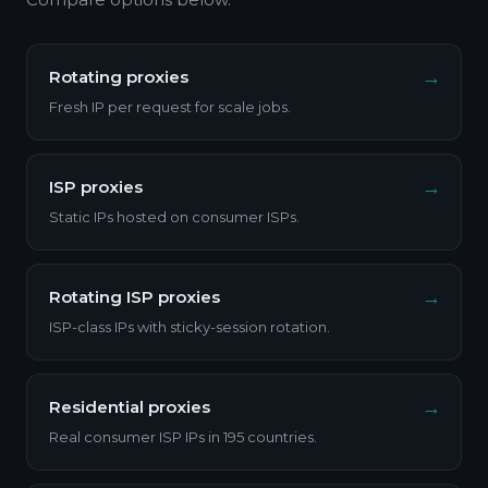
→
Rotating proxies
Fresh IP per request for scale jobs.
→
ISP proxies
Static IPs hosted on consumer ISPs.
→
Rotating ISP proxies
ISP-class IPs with sticky-session rotation.
→
Residential proxies
Real consumer ISP IPs in 195 countries.