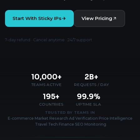
Start With Sticky IPs
View Pricing
7-day refund · Cancel anytime · 24/7 support
10,000+
2B+
TEAMS ACTIVE
REQUESTS / DAY
195+
99.9%
COUNTRIES
UPTIME SLA
TRUSTED BY TEAMS IN
E-commerce
·
Market Research
·
Ad Verification
·
Price Intelligence
·
Travel Tech
·
Finance
·
SEO Monitoring