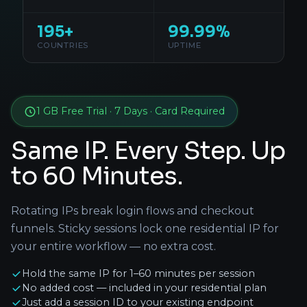
195+
99.99%
COUNTRIES
UPTIME
1 GB Free Trial · 7 Days · Card Required
Same IP. Every Step. Up
to 60 Minutes.
Rotating IPs break login flows and checkout
funnels. Sticky sessions lock one residential IP for
your entire workflow — no extra cost.
Hold the same IP for 1–60 minutes per session
No added cost — included in your residential plan
Just add a session ID to your existing endpoint