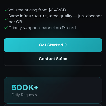
Volume pricing from $0.45/GB
Same infrastructure, same quality — just cheaper
per GB
Priority support channel on Discord
Get Started
Contact Sales
500K+
Daily Requests