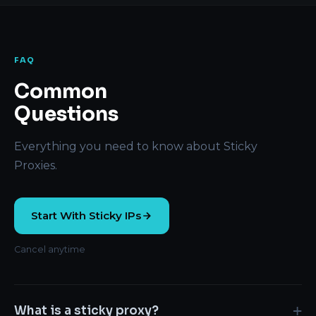
FAQ
Common
Questions
Everything you need to know about Sticky
Proxies.
Start With Sticky IPs
Cancel anytime
+
What is a sticky proxy?