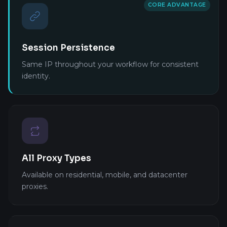
CORE ADVANTAGE
Session Persistence
Same IP throughout your workflow for consistent
identity.
All Proxy Types
Available on residential, mobile, and datacenter
proxies.