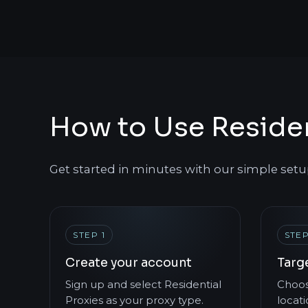
How to Use Residen
Get started in minutes with our simple setu
STEP 1
STEP
Create your account
Targ
Sign up and select Residential
Choos
Proxies as your proxy type.
locati