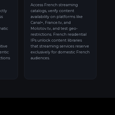
Access French streaming
ctly
catalogs, verify content
ss
availability on platforms like
Canal+, France.tv, and
atic
Molotov.tv, and test geo-
restrictions. French residential
IPs unlock content libraries
itive
that streaming services reserve
entic
exclusively for domestic French
tions
audiences.