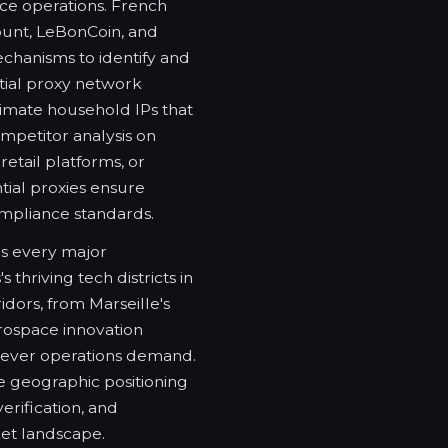
ce operations. French
count, LeBonCoin, and
chanisms to identify and
ntial proxy network
timate household IPs that
mpetitor analysis on
etail platforms, or
tial proxies ensure
mpliance standards.
ns every major
thriving tech districts in
idors, from Marseille's
ospace innovation
rever operations demand.
e geographic positioning
verification, and
ket landscape.