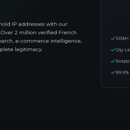
old IP addresses with our
Over 2 million verified French
105M+ 
esearch, e-commerce intelligence,
lete legitimacy.
City-L
Rotati
99.9%