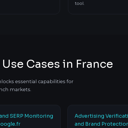
tool.
s Use Cases in France
ocks essential capabilities for
nch markets.
and SERP Monitoring
Advertising Verificat
oogle.fr
and Brand Protectio