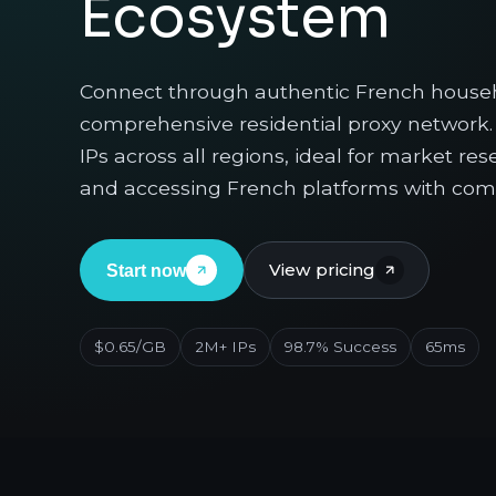
Ecosystem
Connect through authentic French househ
comprehensive residential proxy network. 
IPs across all regions, ideal for market r
and accessing French platforms with comp
View pricing
Start now
$0.65/GB
2M+ IPs
98.7% Success
65ms