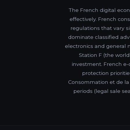
The French digital econ
effectively. French con
regulations that vary 
dominate classified adv
electronics and general 
Station F (the worl
investment. French e-
protection priorit
Consommation et de la 
periods (legal sale s