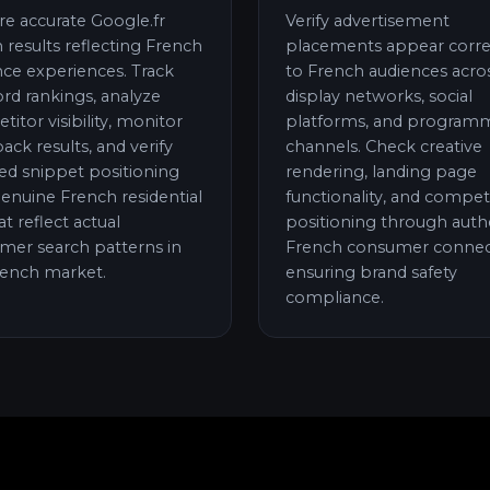
re accurate Google.fr
Verify advertisement
 results reflecting French
placements appear corre
nce experiences. Track
to French audiences acro
rd rankings, analyze
display networks, social
itor visibility, monitor
platforms, and programm
pack results, and verify
channels. Check creative
ed snippet positioning
rendering, landing page
enuine French residential
functionality, and compet
at reflect actual
positioning through auth
mer search patterns in
French consumer connec
rench market.
ensuring brand safety
compliance.