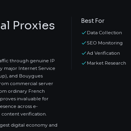
Best For
al Proxies
Data Collection
SEO Monitoring
Ad Verification
raffic through genuine IP
Market Research
y major Internet Service
roup), and Bouygues
 from commercial server
 from ordinary French
 proves invaluable for
resence across e-
content verification.
gest digital economy and