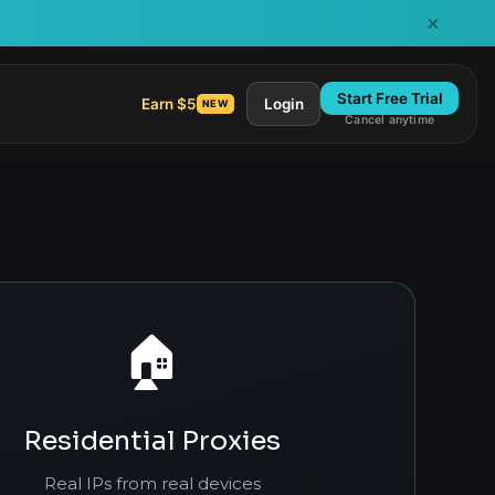
×
Start Free Trial
Earn $5
Login
NEW
Cancel anytime
🏠
Residential Proxies
Real IPs from real devices