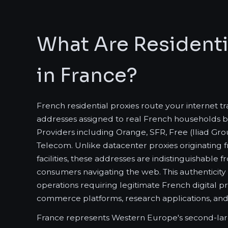
What Are Residenti
in France?
French residential proxies route your internet t
addresses assigned to real French households b
Providers including Orange, SFR, Free (Iliad G
Telecom. Unlike datacenter proxies originating
facilities, these addresses are indistinguishable
consumers navigating the web. This authenticity
operations requiring legitimate French digital p
commerce platforms, research applications, and 
France represents Western Europe's second-lar