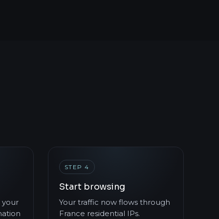
STEP 4
Start browsing
 your
Your traffic now flows through
mation
France residential IPs.