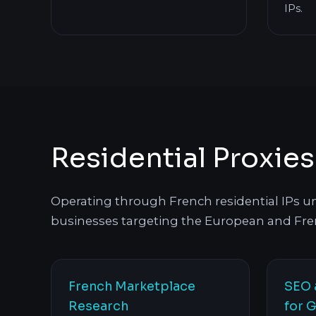
IPs.
Residential Proxie
Operating through French residential IPs unl
businesses targeting the European and Fre
French Marketplace
SEO 
Research
for G