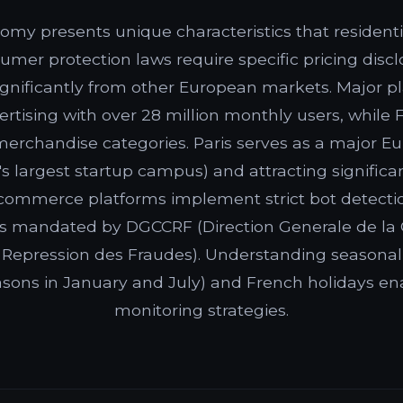
omy presents unique characteristics that residenti
sumer protection laws require specific pricing dis
significantly from other European markets. Major p
ertising with over 28 million monthly users, while
merchandise categories. Paris serves as a major E
d's largest startup campus) and attracting signific
commerce platforms implement strict bot detecti
ies mandated by DGCCRF (Direction Generale de la
Repression des Fraudes). Understanding seasonal
easons in January and July) and French holidays en
monitoring strategies.