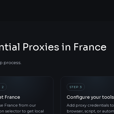
tial Proxies in France
p process.
 2
STEP 3
et France
Configure your tools
e France from our
Add proxy credentials to
on selector to get local
browser, script, or auto