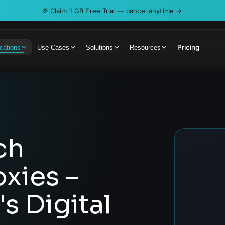
🎉
Claim 1 GB Free Trial — cancel anytime →
Pricing
cations
Use Cases
Solutions
Resources
ch
oxies –
s Digital