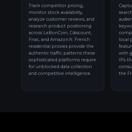
Track competitor pricing,
Captu
monitor stock availability,
search
analyze customer reviews, and
audie
research product positioning
keywo
across LeBonCoin, Cdiscount,
compet
Fnac, and Amazon.fr. French
local 
residential proxies provide the
featur
authentic traffic patterns these
with g
sophisticated platforms require
IPs th
for unblocked data collection
consu
and competitive intelligence.
the F