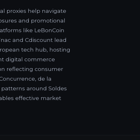
al proxies help navigate
closures and promotional
latforms like LeBonCoin
 Fnac and Cdiscount lead
uropean tech hub, hosting
ant digital commerce
on reflecting consumer
 Concurrence, de la
 patterns around Soldes
ables effective market