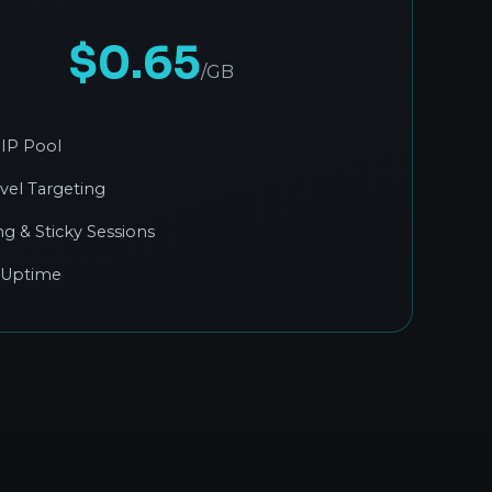
$0.65
/GB
IP Pool
evel Targeting
ng & Sticky Sessions
 Uptime