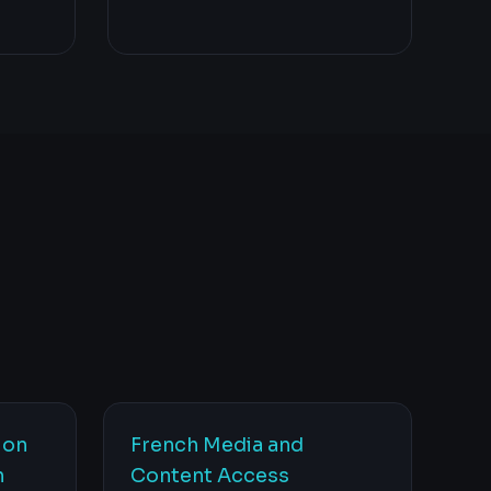
ion
French Media and
n
Content Access