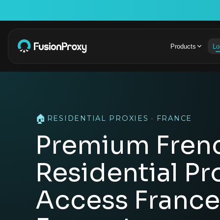
Products
Lo
🏠
RESIDENTIAL PROXIES · FRANCE
Premium Fren
Residential Pr
Access France'