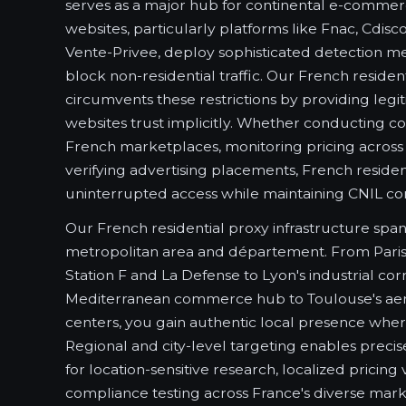
serves as a major hub for continental e-commer
websites, particularly platforms like Fnac, Cdis
Vente-Privee, deploy sophisticated detection me
block non-residential traffic. Our French reside
circumvents these restrictions by providing legi
websites trust implicitly. Whether conducting co
French marketplaces, monitoring pricing across r
verifying advertising placements, French residen
uninterrupted access while maintaining CNIL co
Our French residential proxy infrastructure spa
metropolitan area and département. From Paris's 
Station F and La Defense to Lyon's industrial corr
Mediterranean commerce hub to Toulouse's aer
centers, you gain authentic local presence whe
Regional and city-level targeting enables precis
for location-sensitive research, localized pricing 
compliance testing across France's diverse mar