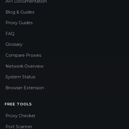
API Documentation
Blog & Guides
Proxy Guides
FAQ
Glossary
Compare Proxies
Network Overview
System Status
Browser Extension
FREE TOOLS
Proxy Checker
Port Scanner