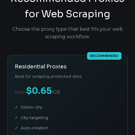
for Web Scraping
Choose the proxy type that best fits your web
scraping workflow.
RECOMMENDED
Residential Proxies
Best for scraping protected sites
$0.65
/GB
FROM
105M+ IPs
City targeting
Auto-rotation