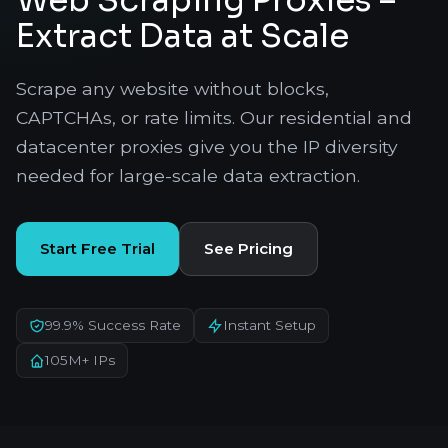
Web Scraping Proxies –
Extract Data at Scale
Scrape any website without blocks,
CAPTCHAs, or rate limits. Our residential and
datacenter proxies give you the IP diversity
needed for large-scale data extraction.
Start Free Trial
See Pricing
99.9% Success Rate
Instant Setup
105M+ IPs