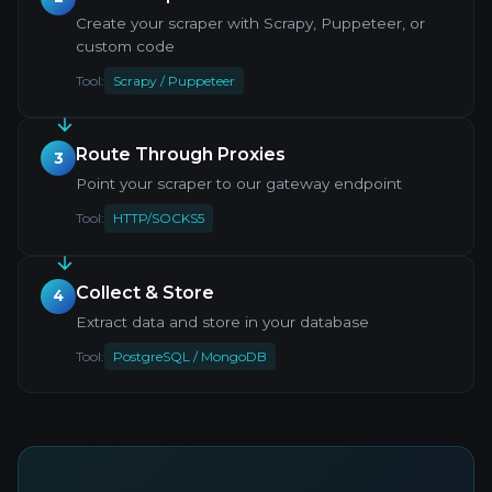
Create your scraper with Scrapy, Puppeteer, or
custom code
Tool:
Scrapy / Puppeteer
Route Through Proxies
3
Point your scraper to our gateway endpoint
Tool:
HTTP/SOCKS5
Collect & Store
4
Extract data and store in your database
Tool:
PostgreSQL / MongoDB