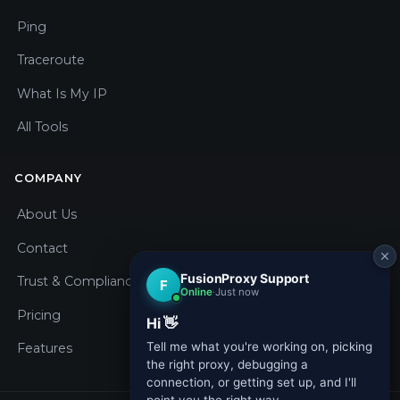
Ping
Traceroute
What Is My IP
All Tools
COMPANY
About Us
Contact
Trust & Compliance
Pricing
Features