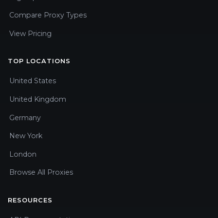
Compare Proxy Types
View Pricing
TOP LOCATIONS
United States
United Kingdom
Germany
New York
London
Browse All Proxies
RESOURCES