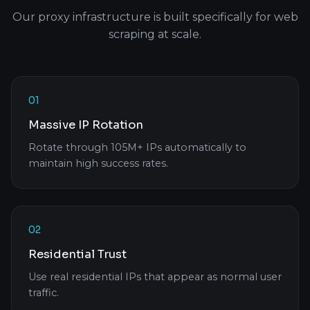
Our proxy infrastructure is built specifically for web
scraping at scale.
01
Massive IP Rotation
Rotate through 105M+ IPs automatically to
maintain high success rates.
02
Residential Trust
Use real residential IPs that appear as normal user
traffic.