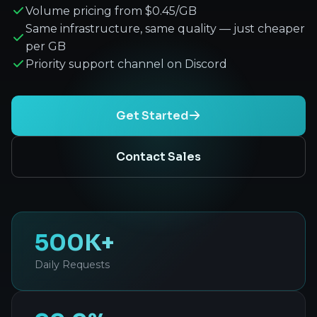
Volume pricing from $0.45/GB
Same infrastructure, same quality — just cheaper
per GB
Priority support channel on Discord
Get Started
Contact Sales
500K+
Daily Requests