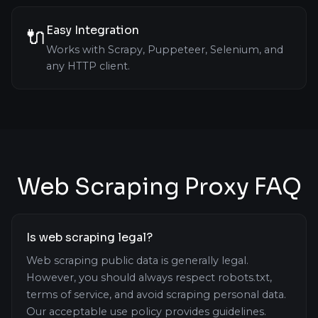
Easy Integration
🔌
Works with Scrapy, Puppeteer, Selenium, and
any HTTP client.
Web Scraping Proxy FAQ
Is web scraping legal?
Web scraping public data is generally legal.
However, you should always respect robots.txt,
terms of service, and avoid scraping personal data.
Our acceptable use policy provides guidelines.