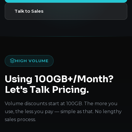
Talk to Sales
HIGH VOLUME
Using 100GB+/Month?
Let's Talk Pricing.
Volume discounts start at 100GB. The more you
use, the less you pay — simple as that. No lengthy
sales process.