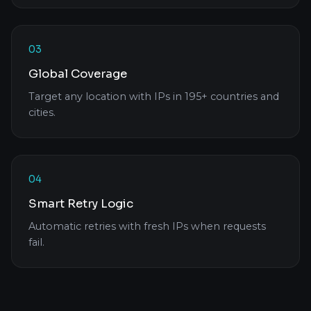
03
Global Coverage
Target any location with IPs in 195+ countries and
cities.
04
Smart Retry Logic
Automatic retries with fresh IPs when requests
fail.