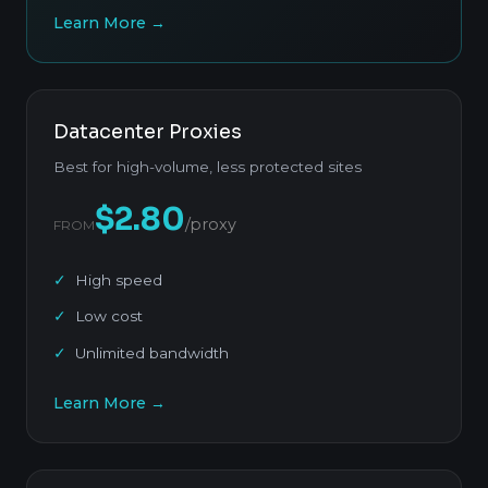
Learn More →
Datacenter Proxies
Best for high-volume, less protected sites
$2.80
/proxy
FROM
High speed
Low cost
Unlimited bandwidth
Learn More →