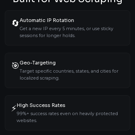
Automatic IP Rotation
🔄
Get a new IP every 5 minutes, or use sticky
sessions for longer holds.
Geo-Targeting
🎯
Target specific countries, states, and cities for
localized scraping.
High Success Rates
⚡
99%+ success rates even on heavily protected
websites.