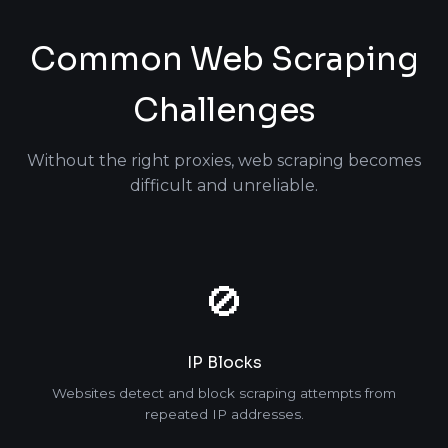
Common Web Scraping
Challenges
Without the right proxies, web scraping becomes
difficult and unreliable.
🚫
IP Blocks
Websites detect and block scraping attempts from
repeated IP addresses.