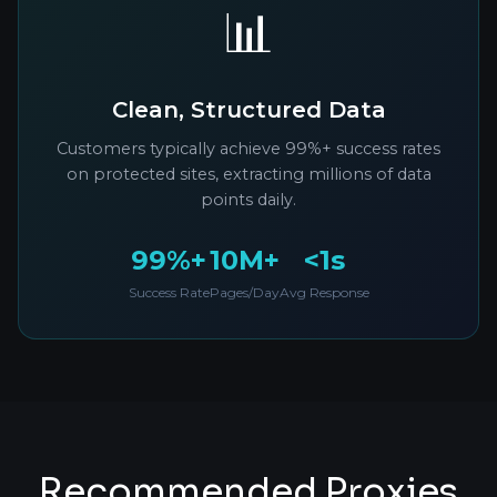
📊
Clean, Structured Data
Customers typically achieve 99%+ success rates
on protected sites, extracting millions of data
points daily.
99%+
10M+
<1s
Success Rate
Pages/Day
Avg Response
Recommended Proxies