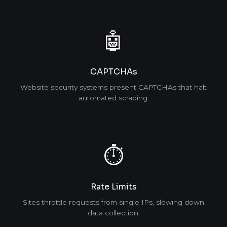
🤖
CAPTCHAs
Website security systems present CAPTCHAs that halt
automated scraping.
⏱️
Rate Limits
Sites throttle requests from single IPs, slowing down
data collection.