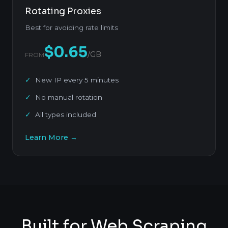
Rotating Proxies
Best for avoiding rate limits
$0.65
/GB
FROM
New IP every 5 minutes
No manual rotation
All types included
Learn More →
Built for Web Scraping