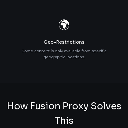
🌍
Geo-Restrictions
Some content is only available from specific
geographic locations.
How Fusion Proxy Solves
This