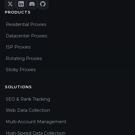
PRODUCTS
Residential Proxies
Datacenter Proxies
ISP Proxies
Rotating Proxies
Sticky Proxies
SOLUTIONS
SEO & Rank Tracking
Web Data Collection
Multi-Account Management
High-Speed Data Collection