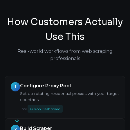
How Customers Actually
Use This
Real-world workflows from web scraping
professionals
Configure Proxy Pool
1
Set up rotating residential proxies with your target
countries
Tool:
Fusion Dashboard
Build Scraper
2