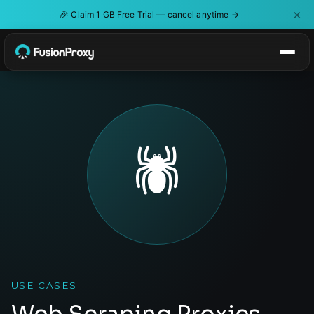
×
🎉
Claim 1 GB Free Trial — cancel anytime →
🕷️
USE CASES