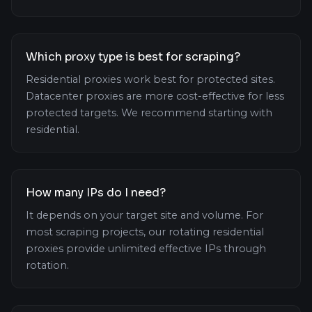
Which proxy type is best for scraping?
Residential proxies work best for protected sites.
Datacenter proxies are more cost-effective for less
protected targets. We recommend starting with
residential.
How many IPs do I need?
It depends on your target site and volume. For
most scraping projects, our rotating residential
proxies provide unlimited effective IPs through
rotation.