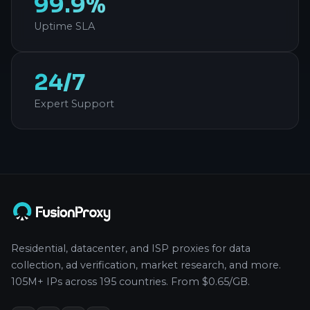
99.9%
Uptime SLA
24/7
Expert Support
Residential, datacenter, and ISP proxies for data
collection, ad verification, market research, and more.
105M+ IPs across 195 countries. From $0.65/GB.