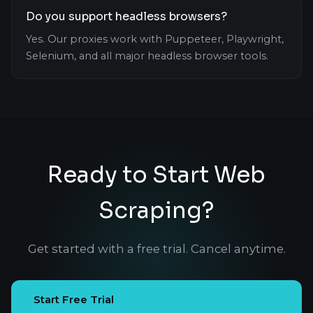
Do you support headless browsers?
Yes. Our proxies work with Puppeteer, Playwright,
Selenium, and all major headless browser tools.
Ready to Start Web
Scraping?
Get started with a free trial. Cancel anytime.
Start Free Trial