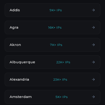
Addis
9K+ IPs
Agra
16K+ IPs
Akron
7K+ IPs
Albuquerque
22K+ IPs
Alexandria
23K+ IPs
Amsterdam
5K+ IPs