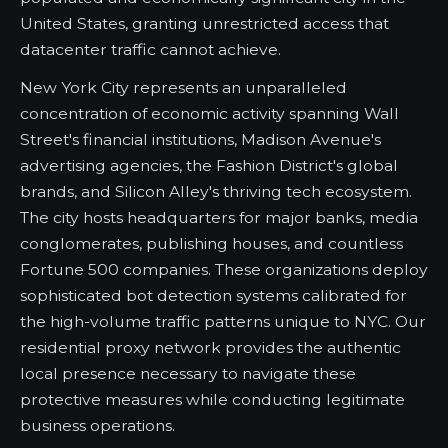
United States, granting unrestricted access that
datacenter traffic cannot achieve.
New York City represents an unparalleled
concentration of economic activity spanning Wall
Street's financial institutions, Madison Avenue's
advertising agencies, the Fashion District's global
brands, and Silicon Alley's thriving tech ecosystem.
The city hosts headquarters for major banks, media
conglomerates, publishing houses, and countless
Fortune 500 companies. These organizations deploy
sophisticated bot detection systems calibrated for
the high-volume traffic patterns unique to NYC. Our
residential proxy network provides the authentic
local presence necessary to navigate these
protective measures while conducting legitimate
business operations.