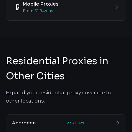
Mobile Proxies
📱
From $1.84/day
Residential Proxies in
Other Cities
Expand your residential proxy coverage to
other locations.
Aberdeen
27K+ IPs