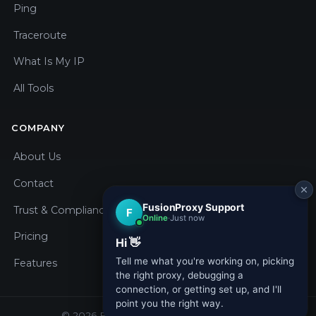
Ping
Traceroute
What Is My IP
All Tools
COMPANY
About Us
Contact
Trust & Compliance
Pricing
Features
© 2026 Fusion Proxy. All rights reserved.