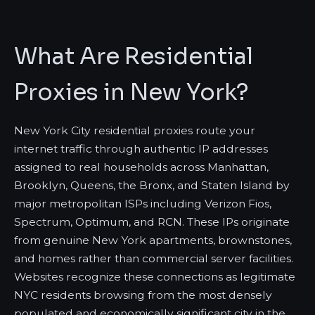
What Are Residential
Proxies in New York?
New York City residential proxies route your
internet traffic through authentic IP addresses
assigned to real households across Manhattan,
Brooklyn, Queens, the Bronx, and Staten Island by
major metropolitan ISPs including Verizon Fios,
Spectrum, Optimum, and RCN. These IPs originate
from genuine New York apartments, brownstones,
and homes rather than commercial server facilities.
Websites recognize these connections as legitimate
NYC residents browsing from the most densely
populated and economically significant city in the