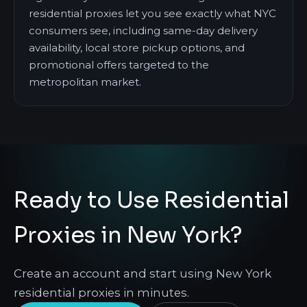
residential proxies let you see exactly what NYC
consumers see, including same-day delivery
availability, local store pickup options, and
promotional offers targeted to the
metropolitan market.
Ready to Use Residential
Proxies in New York?
Create an account and start using New York
residential proxies in minutes.