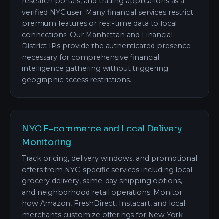
research portals, and trading applications as a
verified NYC user. Many financial services restrict
premium features or real-time data to local
connections. Our Manhattan and Financial
District IPs provide the authenticated presence
necessary for comprehensive financial
intelligence gathering without triggering
geographic access restrictions.
NYC E-commerce and Local Delivery
Monitoring
Track pricing, delivery windows, and promotional
offers from NYC-specific services including local
grocery delivery, same-day shipping options,
and neighborhood retail operations. Monitor
how Amazon, FreshDirect, Instacart, and local
merchants customize offerings for New York