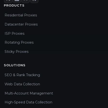
PRODUCTS
Residential Proxies
Datacenter Proxies
ISP Proxies
Rotating Proxies
Sticky Proxies
SOLUTIONS
SEO & Rank Tracking
Web Data Collection
Multi-Account Management
High-Speed Data Collection