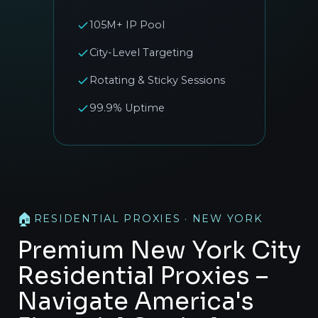
105M+ IP Pool
City-Level Targeting
Rotating & Sticky Sessions
99.9% Uptime
🏠
RESIDENTIAL PROXIES · NEW YORK
Premium New York City
Residential Proxies –
Navigate America's