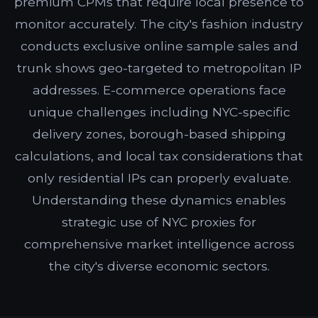
premium CPMs that require local presence to
monitor accurately. The city's fashion industry
conducts exclusive online sample sales and
trunk shows geo-targeted to metropolitan IP
addresses. E-commerce operations face
unique challenges including NYC-specific
delivery zones, borough-based shipping
calculations, and local tax considerations that
only residential IPs can properly evaluate.
Understanding these dynamics enables
strategic use of NYC proxies for
comprehensive market intelligence across
the city's diverse economic sectors.