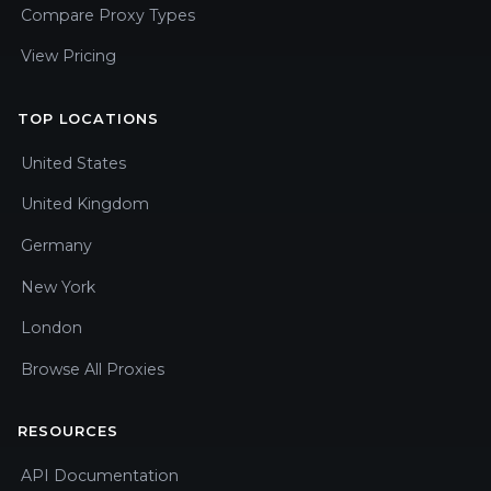
Compare Proxy Types
View Pricing
TOP LOCATIONS
United States
United Kingdom
Germany
New York
London
Browse All Proxies
RESOURCES
API Documentation