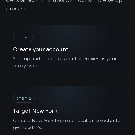
process.
STEP 1
Create your account
Sign up and select Residential Proxies as your
proxy type.
STEP 2
Target New York
Choose New York from our location selector to
get local IPs.