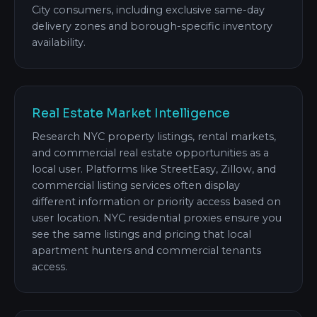
City consumers, including exclusive same-day
delivery zones and borough-specific inventory
availability.
Real Estate Market Intelligence
Research NYC property listings, rental markets,
and commercial real estate opportunities as a
local user. Platforms like StreetEasy, Zillow, and
commercial listing services often display
different information or priority access based on
user location. NYC residential proxies ensure you
see the same listings and pricing that local
apartment hunters and commercial tenants
access.