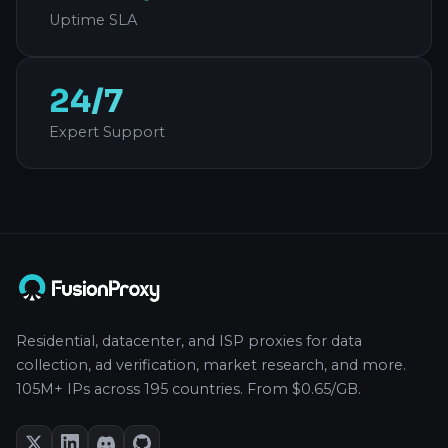
Uptime SLA
24/7
Expert Support
Residential, datacenter, and ISP proxies for data
collection, ad verification, market research, and more.
105M+ IPs across 195 countries. From $0.65/GB.