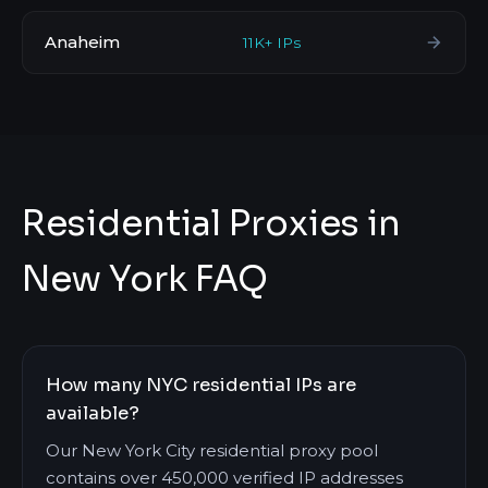
Anaheim
11K+ IPs
Residential Proxies in
New York FAQ
How many NYC residential IPs are
available?
Our New York City residential proxy pool
contains over 450,000 verified IP addresses