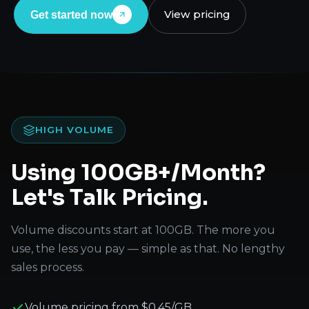
View pricing
Get started now
HIGH VOLUME
Using 100GB+/Month?
Let's Talk Pricing.
Volume discounts start at 100GB. The more you
use, the less you pay — simple as that. No lengthy
sales process.
Volume pricing from $0.45/GB