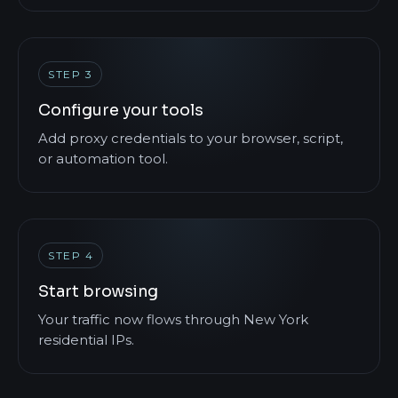
STEP 3
Configure your tools
Add proxy credentials to your browser, script,
or automation tool.
STEP 4
Start browsing
Your traffic now flows through New York
residential IPs.