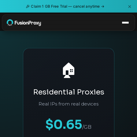
×
🎉
Claim 1 GB Free Trial — cancel anytime →
🏠
Residential Proxies
Real IPs from real devices
$0.65
/GB