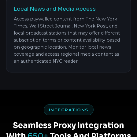
Local News and Media Access
Access paywalled content from The New York
Times, Wall Street Journal, New York Post, and
local broadcast stations that may offer different
subscription terms or content availability based
on geographic location. Monitor local news
coverage and access regional media content as
an authenticated NYC reader.
INTEGRATIONS
Seamless Proxy Integration
With
650+
Tools And Platforms