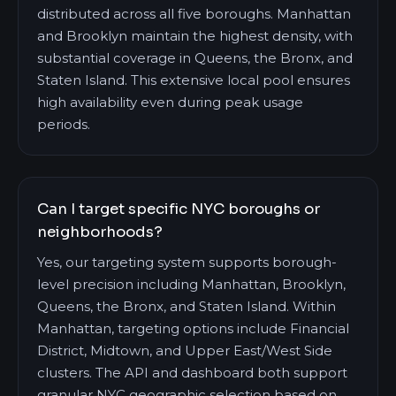
distributed across all five boroughs. Manhattan
and Brooklyn maintain the highest density, with
substantial coverage in Queens, the Bronx, and
Staten Island. This extensive local pool ensures
high availability even during peak usage
periods.
Can I target specific NYC boroughs or
neighborhoods?
Yes, our targeting system supports borough-
level precision including Manhattan, Brooklyn,
Queens, the Bronx, and Staten Island. Within
Manhattan, targeting options include Financial
District, Midtown, and Upper East/West Side
clusters. The API and dashboard both support
granular NYC geographic selection based on