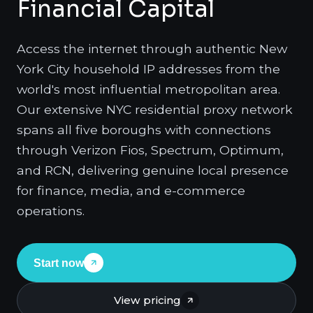
Financial Capital
Access the internet through authentic New
York City household IP addresses from the
world's most influential metropolitan area.
Our extensive NYC residential proxy network
spans all five boroughs with connections
through Verizon Fios, Spectrum, Optimum,
and RCN, delivering genuine local presence
for finance, media, and e-commerce
operations.
Start now
View pricing