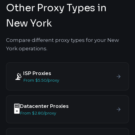
Other Proxy Types in
New York
Compare different proxy types for your New
York operations.
ISP Proxies
📡
From $5.50/proxy
Datacenter Proxies
🖥️
From $2.80/proxy