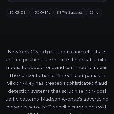
$0.65/GB
450K+ IPs
98.7% Success
65ms
New York City's digital landscape reflects its
unique position as America's financial capital,
media headquarters, and commercial nexus.
The concentration of fintech companies in
Silicon Alley has created sophisticated fraud
detection systems that scrutinize non-local
traffic patterns. Madison Avenue's advertising
networks serve NYC-specific campaigns with