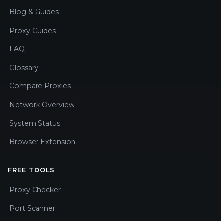
Blog & Guides
Proxy Guides
FAQ
Glossary
Compare Proxies
Network Overview
System Status
Browser Extension
FREE TOOLS
Proxy Checker
Port Scanner