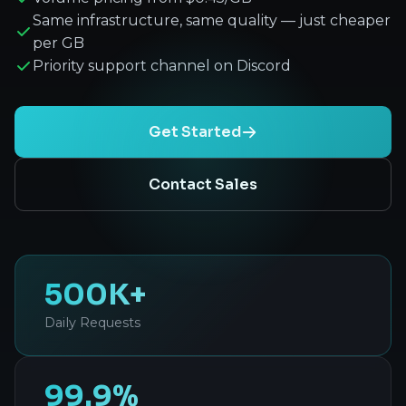
Same infrastructure, same quality — just cheaper
per GB
Priority support channel on Discord
Get Started
Contact Sales
500K+
Daily Requests
99.9%