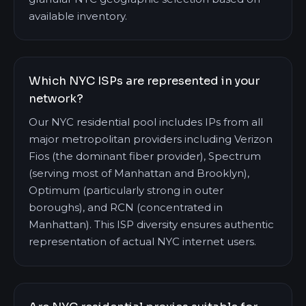
available inventory.
Which NYC ISPs are represented in your
network?
Our NYC residential pool includes IPs from all
major metropolitan providers including Verizon
Fios (the dominant fiber provider), Spectrum
(serving most of Manhattan and Brooklyn),
Optimum (particularly strong in outer
boroughs), and RCN (concentrated in
Manhattan). This ISP diversity ensures authentic
representation of actual NYC internet users.