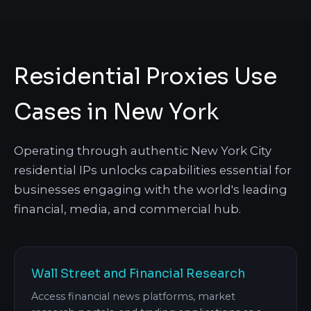
Residential Proxies Use
Cases in New York
Operating through authentic New York City
residential IPs unlocks capabilities essential for
businesses engaging with the world's leading
financial, media, and commercial hub.
Wall Street and Financial Research
Access financial news platforms, market