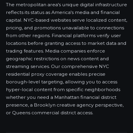
The metropolitan area's unique digital infrastructure
reflects its status as America's media and financial
capital. NYC-based websites serve localized content,
pricing, and promotions unavailable to connections
from other regions. Financial platforms verify user
locations before granting access to market data and
trading features. Media companies enforce
geographic restrictions on news content and
streaming services. Our comprehensive NYC
residential proxy coverage enables precise
borough-level targeting, allowing you to access
hyper-local content from specific neighborhoods
whether you need a Manhattan financial district
presence, a Brooklyn creative agency perspective,
or Queens commercial district access.