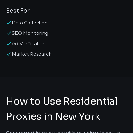
Best For
Data Collection
SEO Monitoring
Ad Verification
Market Research
How to Use Residential
Proxies in New York
Get started in minutes with our simple setup