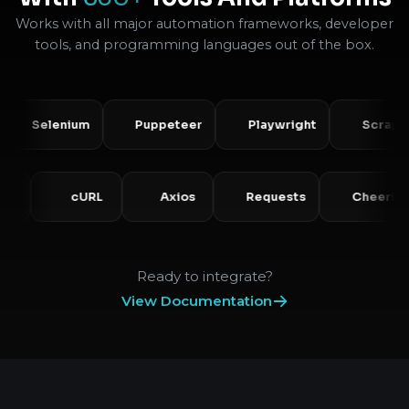
Works with all major automation frameworks, developer
tools, and programming languages out of the box.
Selenium
Puppeteer
Playwright
Scrapy
PHP
cURL
Axios
Requests
Ch
Ready to integrate?
View Documentation