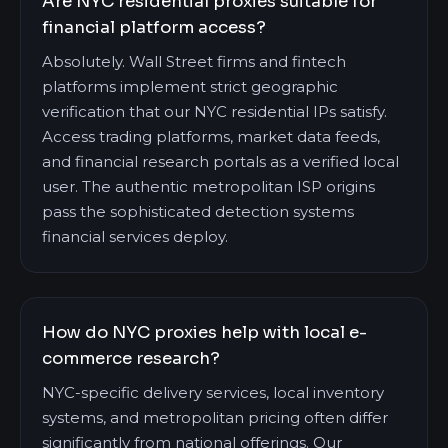
Are NYC residential proxies suitable for
financial platform access?
Absolutely. Wall Street firms and fintech
platforms implement strict geographic
verification that our NYC residential IPs satisfy.
Access trading platforms, market data feeds,
and financial research portals as a verified local
user. The authentic metropolitan ISP origins
pass the sophisticated detection systems
financial services deploy.
How do NYC proxies help with local e-
commerce research?
NYC-specific delivery services, local inventory
systems, and metropolitan pricing often differ
significantly from national offerings. Our