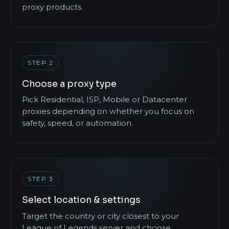
proxy products.
STEP 2
Choose a proxy type
Pick Residential, ISP, Mobile or Datacenter
proxies depending on whether you focus on
safety, speed, or automation.
STEP 3
Select location & settings
Target the country or city closest to your
League of Legends server and choose