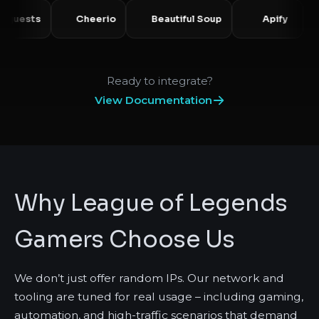
Requests
Cheerio
Beautiful Soup
Api
Ready to integrate?
View Documentation
Why League of Legends
Gamers Choose Us
We don’t just offer random IPs. Our network and
tooling are tuned for real usage – including gaming,
automation, and high-traffic scenarios that demand