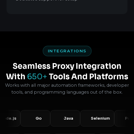
INTEGRATIONS
Seamless Proxy Integration
With
650+
Tools And Platforms
Works with all major automation frameworks, developer
tools, and programming languages out of the box.
s
Go
Java
Selenium
Puppeteer