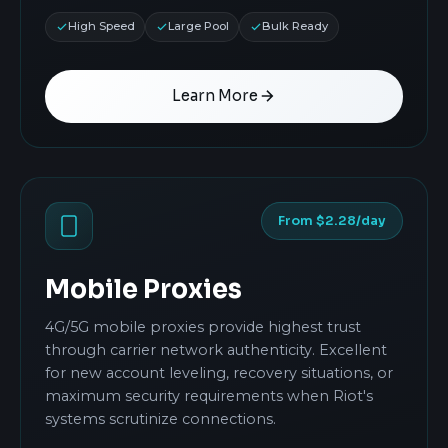
High Speed
Large Pool
Bulk Ready
Learn More
From $2.28/day
Mobile Proxies
4G/5G mobile proxies provide highest trust
through carrier network authenticity. Excellent
for new account leveling, recovery situations, or
maximum security requirements when Riot's
systems scrutinize connections.