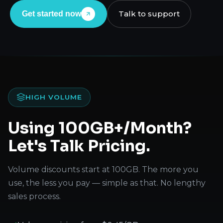
Talk to support
Get started now
HIGH VOLUME
Using 100GB+/Month?
Let's Talk Pricing.
Volume discounts start at 100GB. The more you
use, the less you pay — simple as that. No lengthy
sales process.