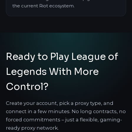
the current Riot ecosystem.
Ready to Play League of
Legends With More
Control?
Create your account, pick a proxy type, and
connect in a few minutes. No long contracts, no
forced commitments – just a flexible, gaming-
ready proxy network.