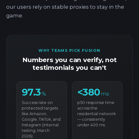
our users rely on stable proxies to stay in the
game.
WHY TEAMS PICK FUSION
Numbers you can verify, not
testimonials you can't
97.3
<380
%
ms
Success rate on
p50 response time
protected targets
across the
like Amazon,
residential network
Google, TikTok, and
— consistently
Instagram (internal
under 400 ms.
testing, March
2026).