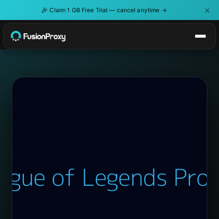
×
🎉
Claim 1 GB Free Trial — cancel anytime →