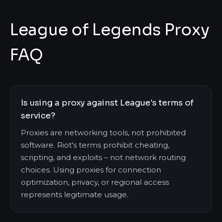
League of Legends Proxy
FAQ
Is using a proxy against League's terms of
service?
Proxies are networking tools, not prohibited
software. Riot's terms prohibit cheating,
scripting, and exploits – not network routing
choices. Using proxies for connection
optimization, privacy, or regional access
represents legitimate usage.