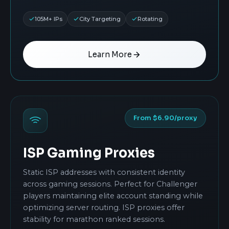
105M+ IPs
City Targeting
Rotating
Learn More
From $6.90/proxy
ISP Gaming Proxies
Static ISP addresses with consistent identity
across gaming sessions. Perfect for Challenger
players maintaining elite account standing while
optimizing server routing. ISP proxies offer
stability for marathon ranked sessions.