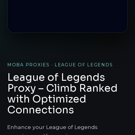
MOBA PROXIES · LEAGUE OF LEGENDS
League of Legends
Proxy – Climb Ranked
with Optimized
Connections
Enhance your League of Legends