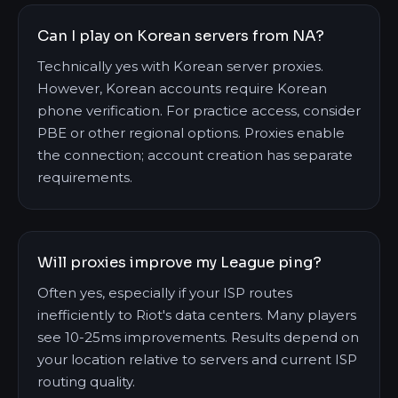
Can I play on Korean servers from NA?
Technically yes with Korean server proxies.
However, Korean accounts require Korean
phone verification. For practice access, consider
PBE or other regional options. Proxies enable
the connection; account creation has separate
requirements.
Will proxies improve my League ping?
Often yes, especially if your ISP routes
inefficiently to Riot's data centers. Many players
see 10-25ms improvements. Results depend on
your location relative to servers and current ISP
routing quality.