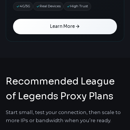
4G/5G
Real Devices
High Trust
Learn More
Recommended League
of Legends Proxy Plans
Start small, test your connection, then scale to
more IPs or bandwidth when you’re ready.