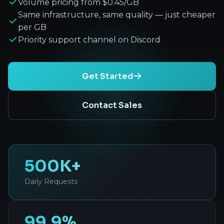
Volume pricing from $0.45/GB
Same infrastructure, same quality — just cheaper
per GB
Priority support channel on Discord
Get Started
Contact Sales
500K+
Daily Requests
99.9%