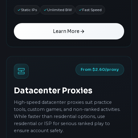
Static IPs
Unlimited BW
Fast Speed
Learn More
From $2.60/proxy
Datacenter Proxies
High-speed datacenter proxies suit practice
tools, custom games, and non-ranked activities.
While faster than residential options, use
residential or ISP for serious ranked play to
ensure account safety.