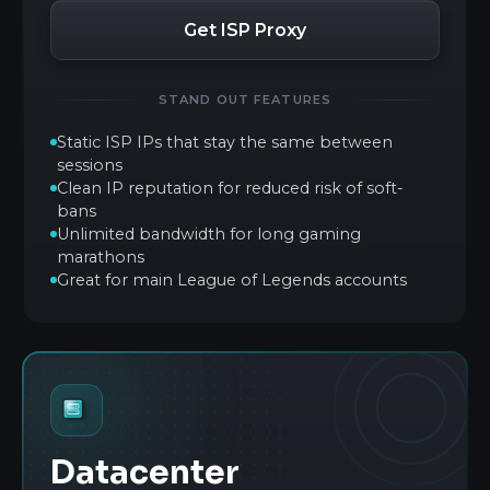
Get ISP Proxy
STAND OUT FEATURES
Static ISP IPs that stay the same between
sessions
Clean IP reputation for reduced risk of soft-
bans
Unlimited bandwidth for long gaming
marathons
Great for main League of Legends accounts
Datacenter