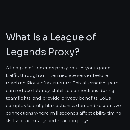
What Is a League of
Legends Proxy?
A League of Legends proxy routes your game
traffic through an intermediate server before
reaching Riot's infrastructure. This alternative path
can reduce latency, stabilize connections during
teamfights, and provide privacy benefits. LoL's
complex teamfight mechanics demand responsive
connections where milliseconds affect ability timing,
skillshot accuracy, and reaction plays.