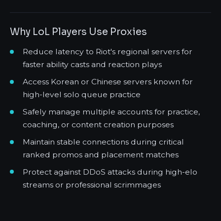
Why LoL Players Use Proxies
Reduce latency to Riot's regional servers for
faster ability casts and reaction plays
Access Korean or Chinese servers known for
high-level solo queue practice
Safely manage multiple accounts for practice,
coaching, or content creation purposes
Maintain stable connections during critical
ranked promos and placement matches
Protect against DDoS attacks during high-elo
streams or professional scrimmages