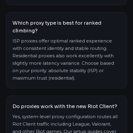
Which proxy type is best for ranked
climbing?
ISP proxies offer optimal ranked experience
with consistent identity and stable routing.
Residential proxies also work excellently with
slightly more latency variance. Choose based
on your priority: absolute stability (ISP) or
maximum trust (residential).
Do proxies work with the new Riot Client?
Yes, system-level proxy configuration routes all
Riot Client traffic including League, Valorant,
and other Riot games. Our setup guides cover