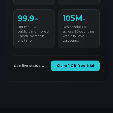
99.9
105M
%
+
Uptime SLA,
Residential IPs
publicly monitored.
across 195 countries
Check live status
with city-level
any time.
targeting.
See live status →
Claim 1 GB free trial