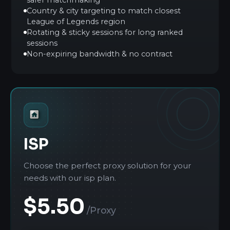
Country & city targeting to match closest
League of Legends region
Rotating & sticky sessions for long ranked
sessions
Non-expiring bandwidth & no contract
ISP
Choose the perfect proxy solution for your
needs with our isp plan.
$5.50
/Proxy