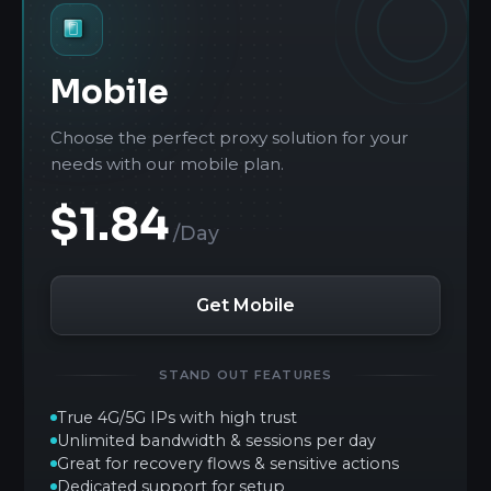
Mobile
Choose the perfect proxy solution for your
needs with our mobile plan.
$1.84
/Day
Get Mobile
STAND OUT FEATURES
True 4G/5G IPs with high trust
Unlimited bandwidth & sessions per day
Great for recovery flows & sensitive actions
Dedicated support for setup