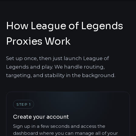
How League of Legends
Proxies Work
Set up once, then just launch League of
Legends and play. We handle routing,
targeting, and stability in the background.
STEP 1
Create your account
Sign up in a few seconds and access the
dashboard where you can manage all of your