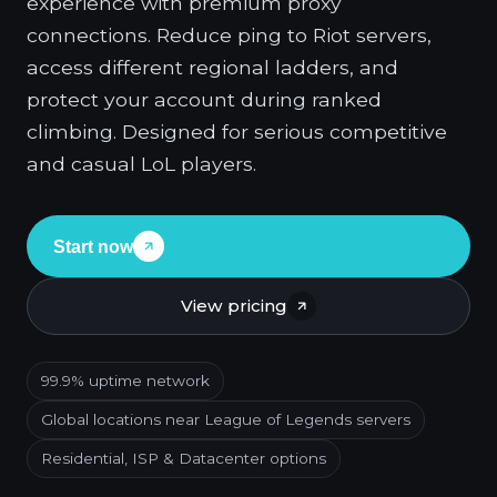
experience with premium proxy
connections. Reduce ping to Riot servers,
access different regional ladders, and
protect your account during ranked
climbing. Designed for serious competitive
and casual LoL players.
Start now
View pricing
99.9% uptime network
Global locations near League of Legends servers
Residential, ISP & Datacenter options