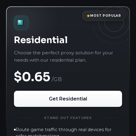
MOST POPULAR
Residential
Choose the perfect proxy solution for your
needs with our residential plan.
$0.65
/GB
Get Residential
STAND OUT FEATURES
Route game traffic through real devices for
safer matchmaking