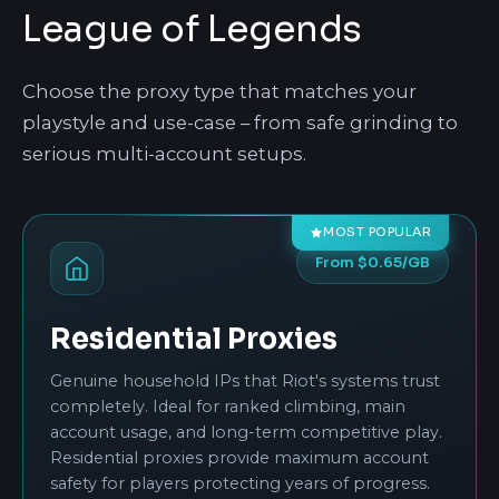
League of Legends
Choose the proxy type that matches your
playstyle and use-case – from safe grinding to
serious multi-account setups.
MOST POPULAR
From $0.65/GB
Residential Proxies
Genuine household IPs that Riot's systems trust
completely. Ideal for ranked climbing, main
account usage, and long-term competitive play.
Residential proxies provide maximum account
safety for players protecting years of progress.