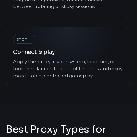
between rotating or sticky sessions.
STEP 4
Connect & play
Apply the proxy in your system, launcher, or
tool, then launch League of Legends and enjoy
more stable, controlled gameplay.
Best Proxy Types for