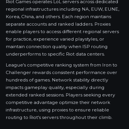
Riot Games operates LoL servers across dedicated
regional infrastructures including NA, EUW, EUNE,
Korea, China, and others. Each region maintains
separate accounts and ranked ladders. Proxies
enable players to access different regional servers
for practice, experience varied playstyles, or
maintain connection quality when ISP routing
underperforms to specific Riot data centers.
League's competitive ranking system from Iron to
Challenger rewards consistent performance over
hundreds of games. Network stability directly
impacts gameplay quality, especially during
extended ranked sessions. Players seeking every
competitive advantage optimize their network
infrastructure, using proxies to ensure reliable
routing to Riot's servers throughout their climb.