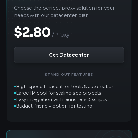
Choose the perfect proxy solution for your
needs with our datacenter plan.
$2.80
/Proxy
Get Datacenter
STAND OUT FEATURES
High-speed IPs ideal for tools & automation
Large IP pool for scaling side projects
Easy integration with launchers & scripts
Budget-friendly option for testing