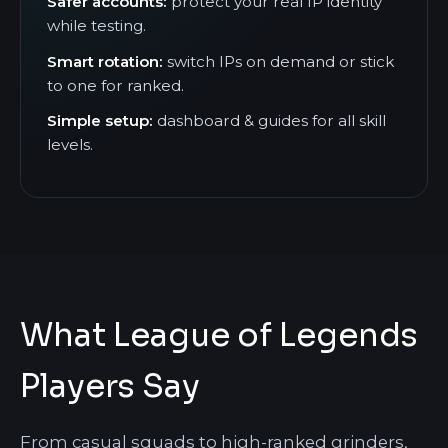
Safer accounts:
protect your real IP identity
while testing.
Smart rotation:
switch IPs on demand or stick
to one for ranked.
Simple setup:
dashboard & guides for all skill
levels.
What League of Legends
Players Say
From casual squads to high-ranked grinders,