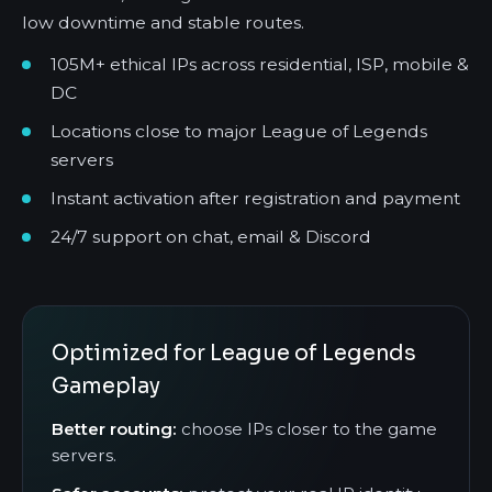
low downtime and stable routes.
105M+ ethical IPs across residential, ISP, mobile &
DC
Locations close to major League of Legends
servers
Instant activation after registration and payment
24/7 support on chat, email & Discord
Optimized for League of Legends
Gameplay
Better routing:
choose IPs closer to the game
servers.