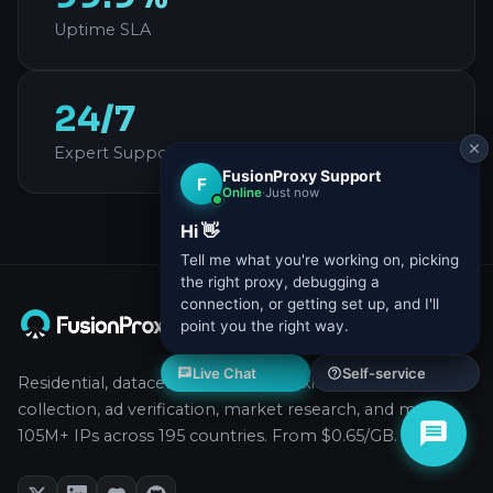
Uptime SLA
24/7
Expert Support
Residential, datacenter, and ISP proxies for data
collection, ad verification, market research, and more.
105M+ IPs across 195 countries. From $0.65/GB.