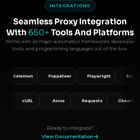
INTEGRATIONS
Seamless Proxy Integration
With
650+
Tools And Platforms
Works with all major automation frameworks, developer
tools, and programming languages out of the box.
Selenium
Puppeteer
Playwright
Scrapy
PHP
cURL
Axios
Requests
Che
Ready to integrate?
View Documentation