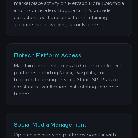
marketplace activity on Mercado Libre Colombia
and major retailers. Bogota ISP IPs provide
consistent local presence for maintaining
accounts while avoiding security alerts.
Fintech Platform Access
Maintain persistent access to Colombian fintech
platforms including Nequi, Daviplata, and
traditional banking services. Static ISP IPs avoid
constant re-verification that rotating addresses
trigger.
Social Media Management
Operate accounts on platforms popular with