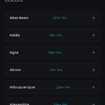
locations.
Aberdeen
27K+ IPs
Addis
9K+ IPs
Agra
16K+ IPs
Akron
7K+ IPs
Albuquerque
22K+ IPs
Alexandria
23K+ IPs