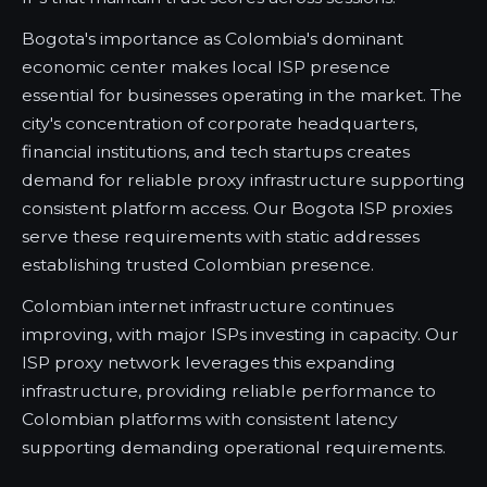
Bogota's importance as Colombia's dominant
economic center makes local ISP presence
essential for businesses operating in the market. The
city's concentration of corporate headquarters,
financial institutions, and tech startups creates
demand for reliable proxy infrastructure supporting
consistent platform access. Our Bogota ISP proxies
serve these requirements with static addresses
establishing trusted Colombian presence.
Colombian internet infrastructure continues
improving, with major ISPs investing in capacity. Our
ISP proxy network leverages this expanding
infrastructure, providing reliable performance to
Colombian platforms with consistent latency
supporting demanding operational requirements.