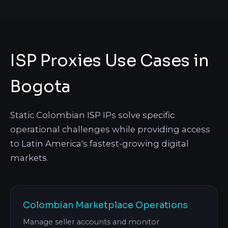
ISP Proxies Use Cases in
Bogota
Static Colombian ISP IPs solve specific
operational challenges while providing access
to Latin America's fastest-growing digital
markets.
Colombian Marketplace Operations
Manage seller accounts and monitor