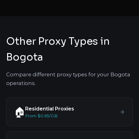
Other Proxy Types in
Bogota
Compare different proxy types for your Bogota
operations.
Residential Proxies
🏠
From $0.65/GB