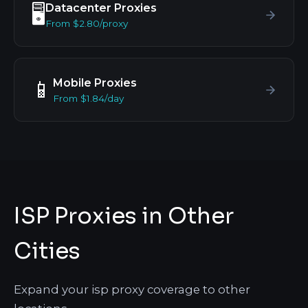
Datacenter Proxies
🖥️
From $2.80/proxy
Mobile Proxies
📱
From $1.84/day
ISP Proxies in Other
Cities
Expand your isp proxy coverage to other