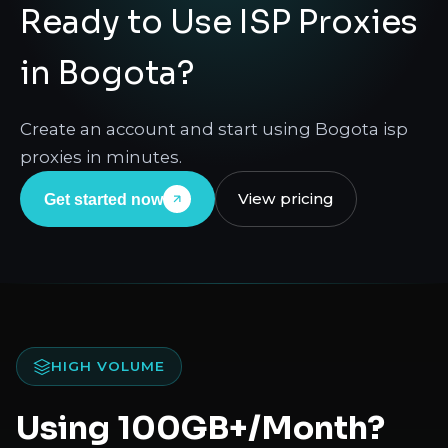
Ready to Use ISP Proxies
in Bogota?
Create an account and start using Bogota isp
proxies in minutes.
View pricing
Get started now
HIGH VOLUME
Using 100GB+/Month?