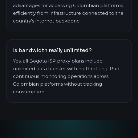
advantages for accessing Colombian platforms
efficiently from infrastructure connected to the
country's internet backbone.
Is bandwidth really unlimited?
Yes, all Bogota ISP proxy plans include
unlimited data transfer with no throttling. Run
continuous monitoring operations across
Colombian platforms without tracking
consumption.