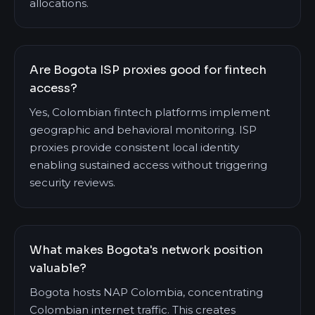
allocations.
Are Bogota ISP proxies good for fintech
access?
Yes, Colombian fintech platforms implement
geographic and behavioral monitoring. ISP
proxies provide consistent local identity
enabling sustained access without triggering
security reviews.
What makes Bogota's network position
valuable?
Bogota hosts NAP Colombia, concentrating
Colombian internet traffic. This creates