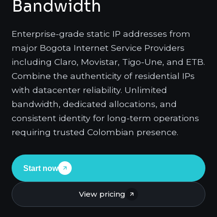
Bandwidth
Enterprise-grade static IP addresses from
major Bogota Internet Service Providers
including Claro, Movistar, Tigo-Une, and ETB.
Combine the authenticity of residential IPs
with datacenter reliability. Unlimited
bandwidth, dedicated allocations, and
consistent identity for long-term operations
requiring trusted Colombian presence.
Start now
View pricing