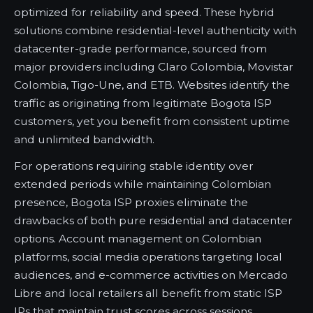
optimized for reliability and speed. These hybrid
solutions combine residential-level authenticity with
datacenter-grade performance, sourced from
major providers including Claro Colombia, Movistar
Colombia, Tigo-Une, and ETB. Websites identify the
traffic as originating from legitimate Bogota ISP
customers, yet you benefit from consistent uptime
and unlimited bandwidth.
For operations requiring stable identity over
extended periods while maintaining Colombian
presence, Bogota ISP proxies eliminate the
drawbacks of both pure residential and datacenter
options. Account management on Colombian
platforms, social media operations targeting local
audiences, and e-commerce activities on Mercado
Libre and local retailers all benefit from static ISP
IPs that maintain trust scores across sessions.