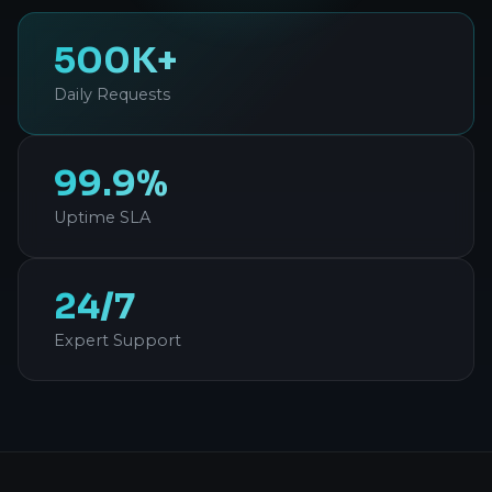
500K+
Daily Requests
99.9%
Uptime SLA
24/7
Expert Support