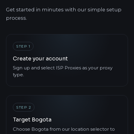
Get started in minutes with our simple setup
process.
STEP 1
Create your account
Sign up and select ISP Proxies as your proxy
type.
STEP 2
Target Bogota
Choose Bogota from our location selector to