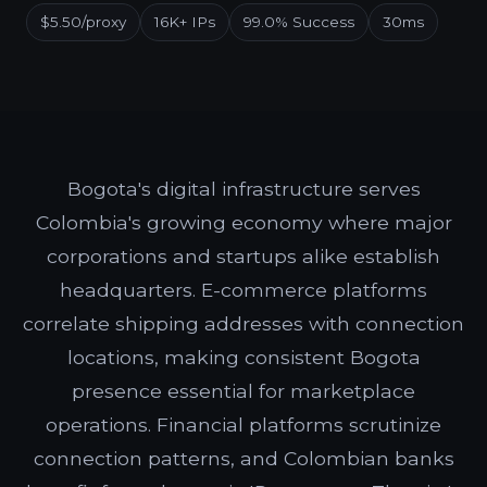
$5.50/proxy
16K+ IPs
99.0% Success
30ms
Bogota's digital infrastructure serves
Colombia's growing economy where major
corporations and startups alike establish
headquarters. E-commerce platforms
correlate shipping addresses with connection
locations, making consistent Bogota
presence essential for marketplace
operations. Financial platforms scrutinize
connection patterns, and Colombian banks