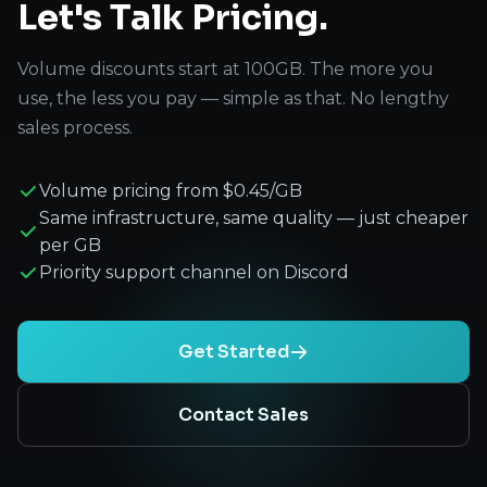
Let's Talk Pricing.
Volume discounts start at 100GB. The more you
use, the less you pay — simple as that. No lengthy
sales process.
Volume pricing from $0.45/GB
Same infrastructure, same quality — just cheaper
per GB
Priority support channel on Discord
Get Started
Contact Sales