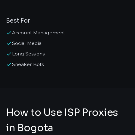
Best For
Account Management
Social Media
Long Sessions
Sneaker Bots
How to Use ISP Proxies
in Bogota