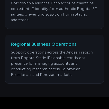
Colombian audiences. Each account maintains
consistent IP identity from authentic Bogota ISP
ranges, preventing suspicion from rotating
addresses.
Regional Business Operations
Support operations across the Andean region
from Bogota. Static IPs enable consistent
presence for managing accounts and
conducting research across Colombian,
Ecuadorian, and Peruvian markets.