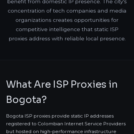
benefit from domestic IP presence. The city's
concentration of tech companies and media
organizations creates opportunities for
competitive intelligence that static ISP
proxies address with reliable local presence.
What Are ISP Proxies in
Bogota?
Bogota ISP proxies provide static IP addresses
registered to Colombian Internet Service Providers
but hosted on high-performance infrastructure