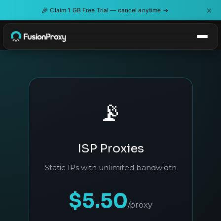
×
🎉
Claim 1 GB Free Trial — cancel anytime →
📡
ISP Proxies
Static IPs with unlimited bandwidth
$5.50
/proxy