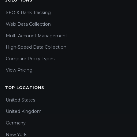
SOLUTIONS
SEO & Rank Tracking
Web Data Collection
Multi-Account Management
High-Speed Data Collection
Compare Proxy Types
View Pricing
TOP LOCATIONS
United States
United Kingdom
Germany
New York