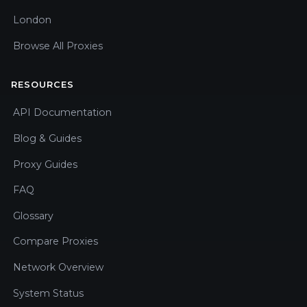
London
Browse All Proxies
RESOURCES
API Documentation
Blog & Guides
Proxy Guides
FAQ
Glossary
Compare Proxies
Network Overview
System Status