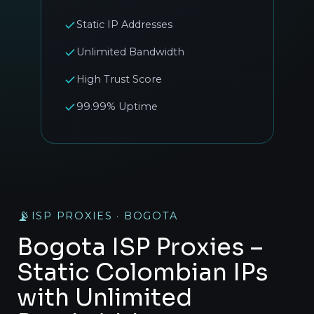
Static IP Addresses
Unlimited Bandwidth
High Trust Score
99.99% Uptime
📡
ISP PROXIES · BOGOTA
Bogota ISP Proxies –
Static Colombian IPs
with Unlimited