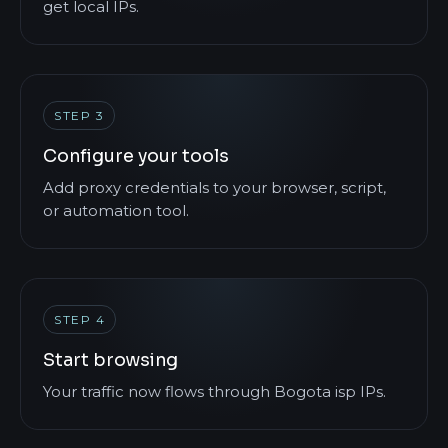
get local IPs.
STEP 3
Configure your tools
Add proxy credentials to your browser, script,
or automation tool.
STEP 4
Start browsing
Your traffic now flows through Bogota isp IPs.