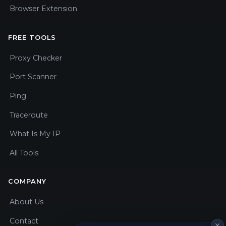
Browser Extension
FREE TOOLS
Proxy Checker
Port Scanner
Ping
Traceroute
What Is My IP
All Tools
COMPANY
About Us
Contact