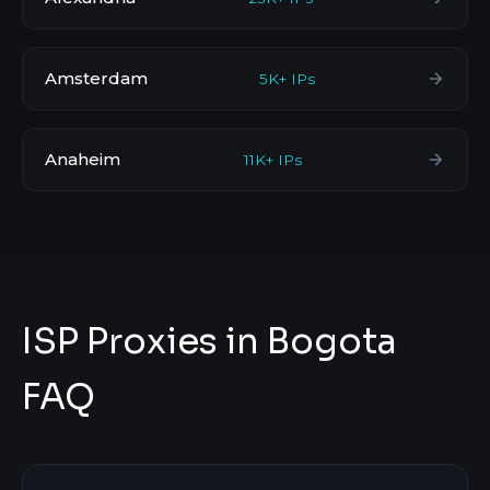
Amsterdam
5K+ IPs
Anaheim
11K+ IPs
ISP Proxies in Bogota
FAQ