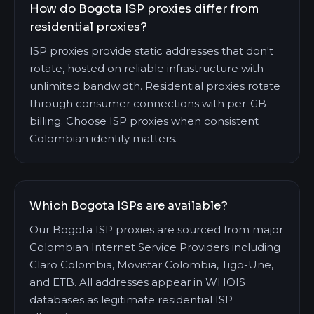
How do Bogota ISP proxies differ from
residential proxies?
ISP proxies provide static addresses that don't
rotate, hosted on reliable infrastructure with
unlimited bandwidth. Residential proxies rotate
through consumer connections with per-GB
billing. Choose ISP proxies when consistent
Colombian identity matters.
Which Bogota ISPs are available?
Our Bogota ISP proxies are sourced from major
Colombian Internet Service Providers including
Claro Colombia, Movistar Colombia, Tigo-Une,
and ETB. All addresses appear in WHOIS
databases as legitimate residential ISP