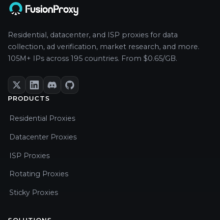
Residential, datacenter, and ISP proxies for data
collection, ad verification, market research, and more.
105M+ IPs across 195 countries. From $0.65/GB.
PRODUCTS
Residential Proxies
Datacenter Proxies
ISP Proxies
Rotating Proxies
Sticky Proxies