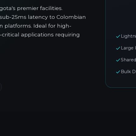
ta's premier facilities.
g sub-25ms latency to Colombian
 platforms. Ideal for high-
ritical applications requiring
Lightn
Large 
Shared
Bulk D