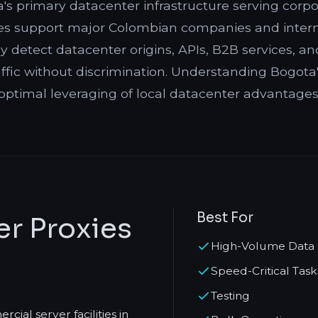
s primary datacenter infrastructure serving corpora
ities support major Colombian companies and intern
detect datacenter origins, APIs, B2B services, and
ffic without discrimination. Understanding Bogota'
optimal leveraging of local datacenter advantages
Best For
r Proxies
High-Volume Data 
Speed-Critical Task
Testing
ial server facilities in