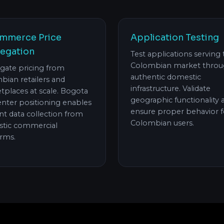
mmerce Price
Application Testing
egation
Test applications serving
Colombian market thro
gate pricing from
authentic domestic
bian retailers and
infrastructure. Validate
tplaces at scale. Bogota
geographic functionality 
enter positioning enables
ensure proper behavior f
ent data collection from
Colombian users.
tic commercial
orms.