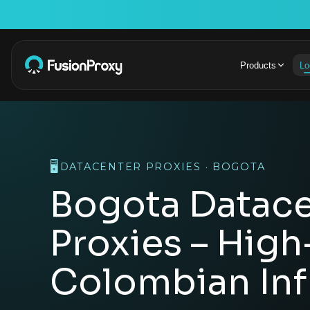
Products
Lo
🖥️
DATACENTER PROXIES · BOGOTA
Bogota Datace
Proxies – Hig
Colombian Inf