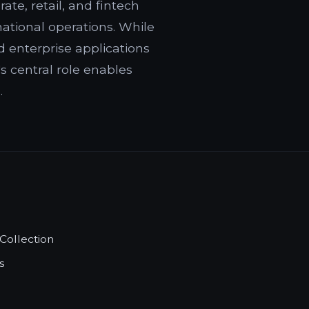
te, retail, and fintech
ational operations. While
 enterprise applications
s central role enables
.
Collection
s