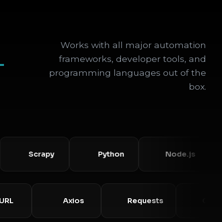
Works with all major automation
+
frameworks, developer tools, and
programming languages out of the
box.
Scrapy
Python
Node.js
cURL
Axios
Requests