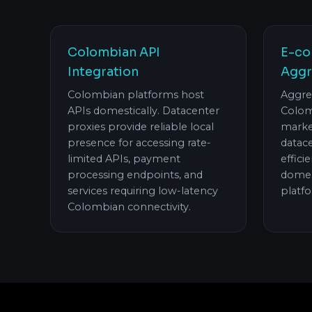
Colombian API
E-co
Integration
Aggr
Colombian platforms host
Aggre
APIs domestically. Datacenter
Colom
proxies provide reliable local
marke
presence for accessing rate-
datac
limited APIs, payment
effici
processing endpoints, and
domes
services requiring low-latency
platf
Colombian connectivity.