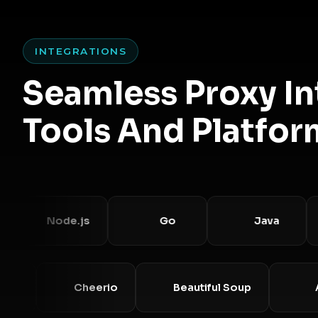
INTEGRATIONS
Seamless Proxy I
Tools And Platfor
Node.js
Go
Java
Requests
Cheerio
Beautiful Soup