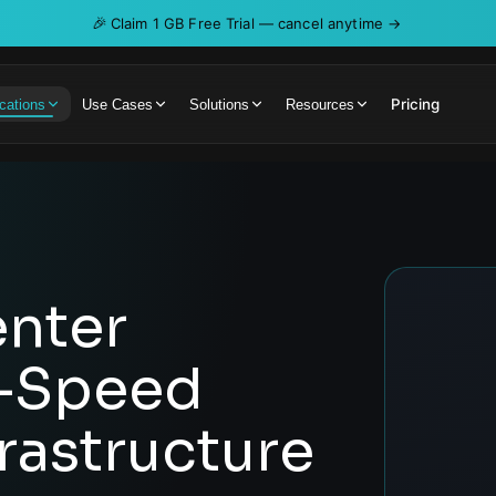
🎉
Claim 1 GB Free Trial — cancel anytime →
Pricing
cations
Use Cases
Solutions
Resources
nter
h-Speed
rastructure