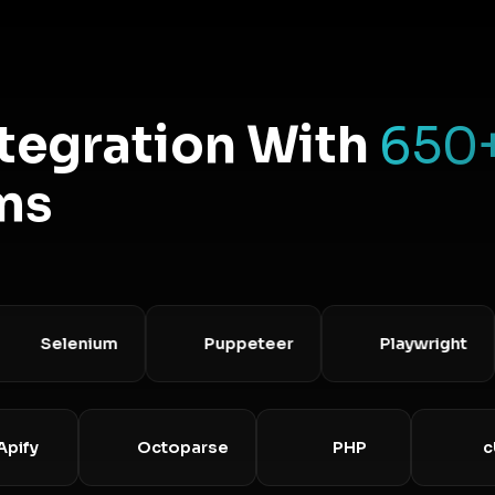
ntegration With
650
ms
Selenium
Puppeteer
Playwright
Apify
Octoparse
PHP