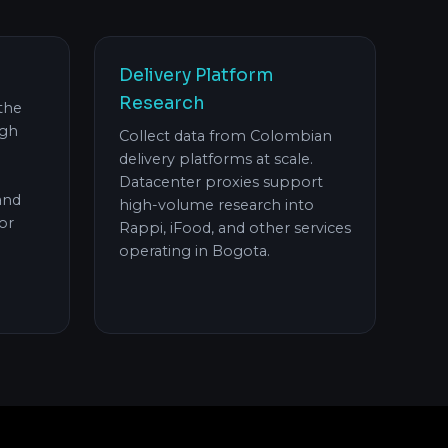
Delivery Platform
Research
 the
ugh
Collect data from Colombian
delivery platforms at scale.
Datacenter proxies support
and
high-volume research into
or
Rappi, iFood, and other services
operating in Bogota.