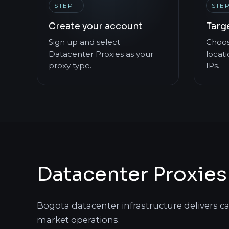
STEP 1
STEP
Create your account
Targ
Sign up and select
Choos
Datacenter Proxies as your
locati
proxy type.
IPs.
Datacenter Proxies
Bogota datacenter infrastructure delivers c
market operations.