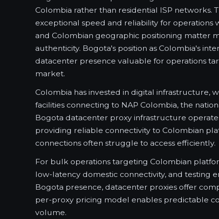
Colombia rather than residential ISP networks. 
exceptional speed and reliability for operatio
and Colombian geographic positioning matter mo
authenticity. Bogota's position as Colombia's in
datacenter presence valuable for operations ta
market.
Colombia has invested in digital infrastructure, 
facilities connecting to NAP Colombia, the natio
Bogota datacenter proxy infrastructure operates
providing reliable connectivity to Colombian pla
connections often struggle to access efficiently.
For bulk operations targeting Colombian platfor
low-latency domestic connectivity, and testing 
Bogota presence, datacenter proxies offer com
per-proxy pricing model enables predictable cos
volume.