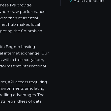
Bulk Operations
These IPs provide
ns where raw performance
re than residential
ternet hub makes local
rgeting the Colombian
with Bogota hosting
nal internet exchange. Our
 within this ecosystem,
tforms that international
ms, API access requiring
environments simulating
pelling advantages. The
ts regardless of data