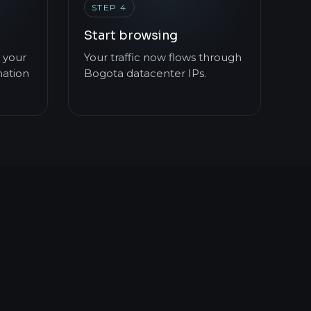
STEP 4
Start browsing
 your
Your traffic now flows through
mation
Bogota datacenter IPs.