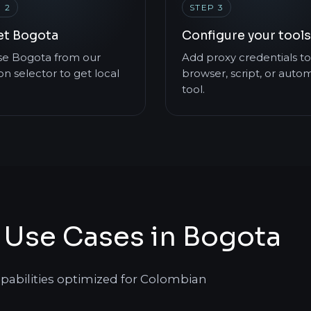
 2
STEP 3
et Bogota
Configure your tools
e Bogota from our
Add proxy credentials to
on selector to get local
browser, script, or auto
tool.
 Use Cases in Bogota
apabilities optimized for Colombian