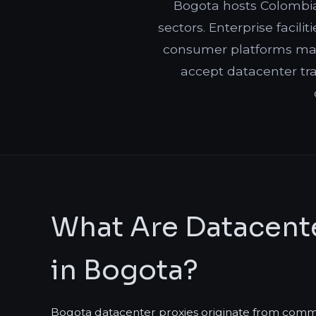
Bogota hosts Colombia'
sectors. Enterprise facil
consumer platforms may 
accept datacenter tra
What Are Datacente
in Bogota?
Bogota datacenter proxies originate from commerc