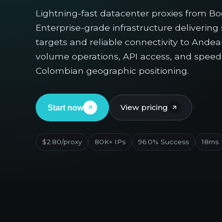
Lightning-fast datacenter proxies from Bogo
Enterprise-grade infrastructure deliverin
targets and reliable connectivity to Andean
volume operations, API access, and speed-c
Colombian geographic positioning.
View pricing
Start now
$2.80/proxy
80K+ IPs
96.0% Success
18ms