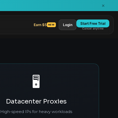
×
Start Free Trial
Earn $5
Login
NEW
Cancel anytime
🖥️
Datacenter Proxies
High-speed IPs for heavy workloads