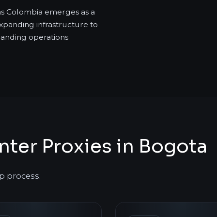
as Colombia emerges as a
xpanding infrastructure to
manding operations
ter Proxies in Bogota
p process.