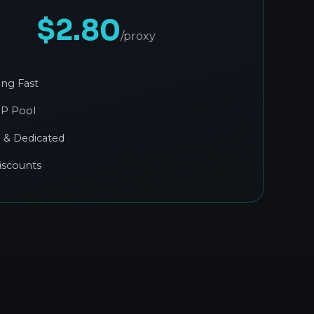
$2.80
/proxy
ing Fast
IP Pool
 & Dedicated
iscounts