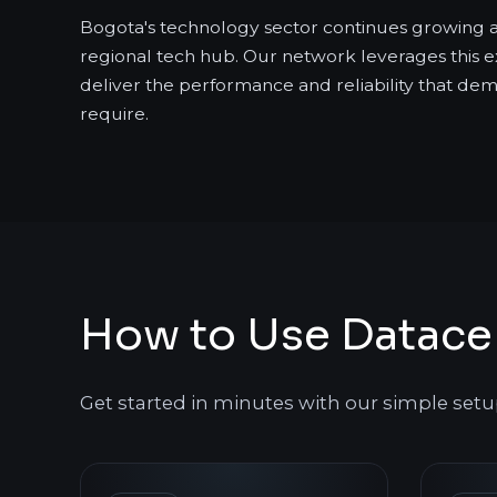
Bogota's technology sector continues growing 
regional tech hub. Our network leverages this e
deliver the performance and reliability that de
require.
How to Use Datacen
Get started in minutes with our simple setu