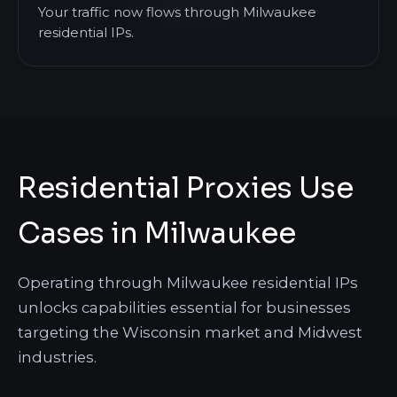
Your traffic now flows through Milwaukee
residential IPs.
Residential Proxies Use
Cases in Milwaukee
Operating through Milwaukee residential IPs
unlocks capabilities essential for businesses
targeting the Wisconsin market and Midwest
industries.