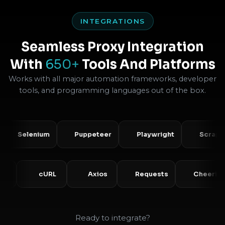
INTEGRATIONS
Seamless Proxy Integration
With
650+
Tools And Platforms
Works with all major automation frameworks, developer
tools, and programming languages out of the box.
Selenium
Puppeteer
Playwright
Scrapy
PHP
cURL
Axios
Requests
Ch
Ready to integrate?