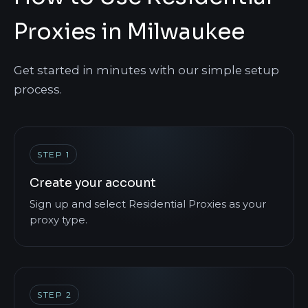
Proxies in Milwaukee
Get started in minutes with our simple setup
process.
STEP 1
Create your account
Sign up and select Residential Proxies as your
proxy type.
STEP 2