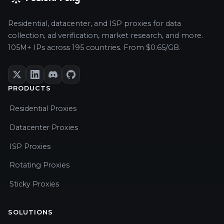
Residential, datacenter, and ISP proxies for data
collection, ad verification, market research, and more.
105M+ IPs across 195 countries. From $0.65/GB.
PRODUCTS
Residential Proxies
Datacenter Proxies
ISP Proxies
Rotating Proxies
Sticky Proxies
SOLUTIONS