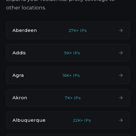
other locations.
Aberdeen
27K+ IPs
Addis
9K+ IPs
Agra
16K+ IPs
Akron
7K+ IPs
Albuquerque
22K+ IPs