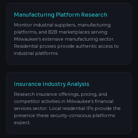
Manufacturing Platform Research
Monitor industrial suppliers, manufacturing
platforms, and B2B marketplaces serving
Milwaukee's extensive manufacturing sector.
Residential proxies provide authentic access to
industrial platforms.
Insurance Industry Analysis
Research insurance offerings, pricing, and
competitor activities in Milwaukee's financial
services sector. Local residential IPs provide the
presence these security-conscious platforms
expect.