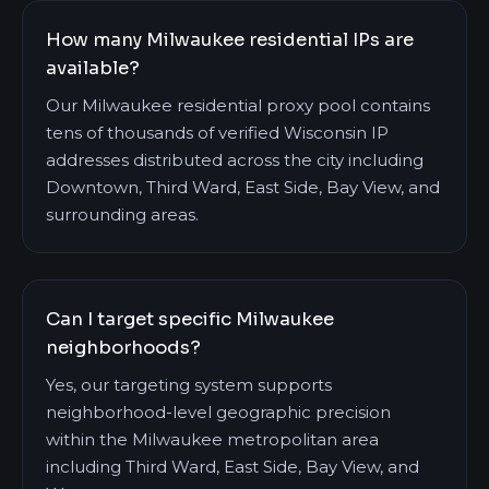
How many Milwaukee residential IPs are
available?
Our Milwaukee residential proxy pool contains
tens of thousands of verified Wisconsin IP
addresses distributed across the city including
Downtown, Third Ward, East Side, Bay View, and
surrounding areas.
Can I target specific Milwaukee
neighborhoods?
Yes, our targeting system supports
neighborhood-level geographic precision
within the Milwaukee metropolitan area
including Third Ward, East Side, Bay View, and