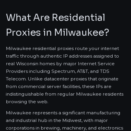
What Are Residential
Proxies in Milwaukee?
Milwaukee residential proxies route your internet
traffic through authentic IP addresses assigned to
real Wisconsin homes by major Internet Service
Providers including Spectrum, AT&T, and TDS
Telecom. Unlike datacenter proxies that originate
from commercial server facilities, these IPs are
indistinguishable from regular Milwaukee residents
browsing the web.
Milwaukee represents a significant manufacturing
and industrial hub in the Midwest, with major
corporations in brewing, machinery, and electronics