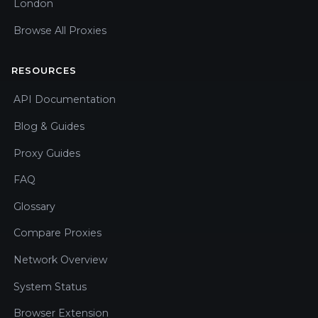
London
Browse All Proxies
RESOURCES
API Documentation
Blog & Guides
Proxy Guides
FAQ
Glossary
Compare Proxies
Network Overview
System Status
Browser Extension