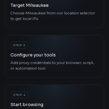
Target Milwaukee
Choose Milwaukee from our location selector
to get local IPs.
STEP 3
Configure your tools
Add proxy credentials to your browser, script,
or automation tool.
STEP 4
Start browsing