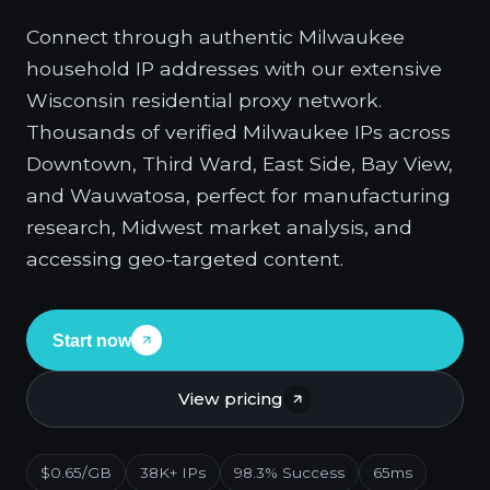
Connect through authentic Milwaukee
household IP addresses with our extensive
Wisconsin residential proxy network.
Thousands of verified Milwaukee IPs across
Downtown, Third Ward, East Side, Bay View,
and Wauwatosa, perfect for manufacturing
research, Midwest market analysis, and
accessing geo-targeted content.
Start now
View pricing
$0.65/GB
38K+ IPs
98.3% Success
65ms