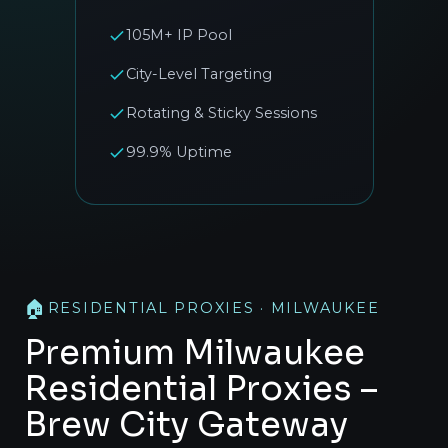
105M+ IP Pool
City-Level Targeting
Rotating & Sticky Sessions
99.9% Uptime
🏠
RESIDENTIAL PROXIES · MILWAUKEE
Premium Milwaukee
Residential Proxies –
Brew City Gateway