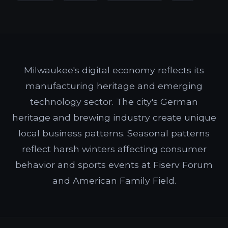
Milwaukee's digital economy reflects its
manufacturing heritage and emerging
technology sector. The city's German
heritage and brewing industry create unique
local business patterns. Seasonal patterns
reflect harsh winters affecting consumer
behavior and sports events at Fiserv Forum
and American Family Field.