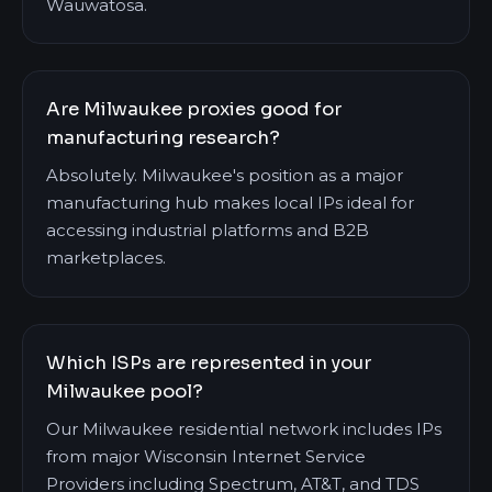
Wauwatosa.
Are Milwaukee proxies good for
manufacturing research?
Absolutely. Milwaukee's position as a major
manufacturing hub makes local IPs ideal for
accessing industrial platforms and B2B
marketplaces.
Which ISPs are represented in your
Milwaukee pool?
Our Milwaukee residential network includes IPs
from major Wisconsin Internet Service
Providers including Spectrum, AT&T, and TDS