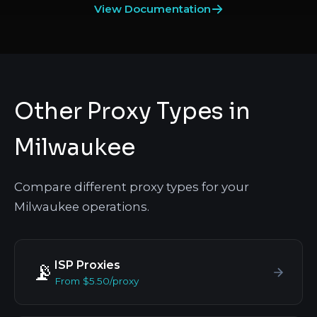
View Documentation
Other Proxy Types in
Milwaukee
Compare different proxy types for your
Milwaukee operations.
ISP Proxies
📡
From $5.50/proxy