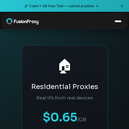
×
🎉
Claim 1 GB Free Trial — cancel anytime →
🏠
Residential Proxies
Real IPs from real devices
$0.65
/GB