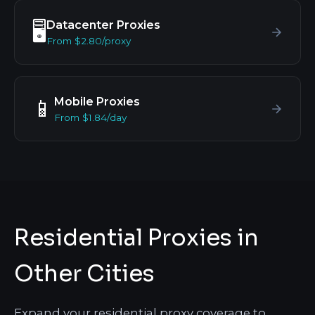
Datacenter Proxies
🖥️
From $2.80/proxy
Mobile Proxies
📱
From $1.84/day
Residential Proxies in
Other Cities
Expand your residential proxy coverage to