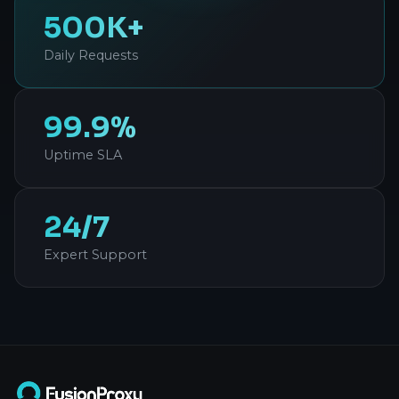
500K+
Daily Requests
99.9%
Uptime SLA
24/7
Expert Support