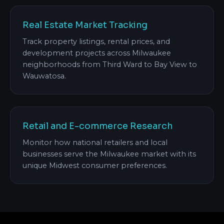
Real Estate Market Tracking
Track property listings, rental prices, and
development projects across Milwaukee
neighborhoods from Third Ward to Bay View to
Wauwatosa.
Retail and E-commerce Research
Monitor how national retailers and local
businesses serve the Milwaukee market with its
unique Midwest consumer preferences.