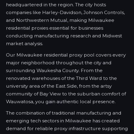
headquartered in the region. The city hosts
companies like Harley-Davidson, Johnson Controls,
and Northwestern Mutual, making Milwaukee
residential proxies essential for businesses
conducting manufacturing research and Midwest
market analysis.
Our Milwaukee residential proxy pool covers every
major neighborhood throughout the city and
surrounding Waukesha County. From the
renovated warehouses of the Third Ward to the
university area of the East Side, from the artsy
community of Bay View to the suburban comfort of
Wauwatosa, you gain authentic local presence.
The combination of traditional manufacturing and
emerging tech sectors in Milwaukee has created
demand for reliable proxy infrastructure supporting