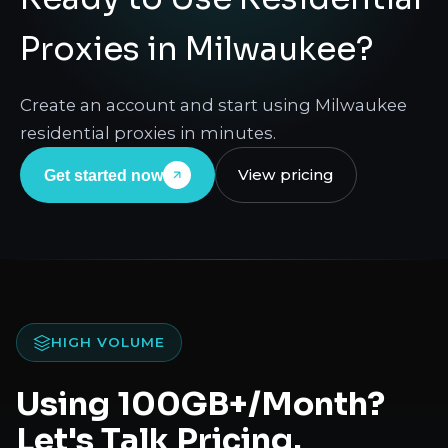
Proxies in Milwaukee?
Create an account and start using Milwaukee
residential proxies in minutes.
View pricing
Get started now
HIGH VOLUME
Using 100GB+/Month?
Let's Talk Pricing.