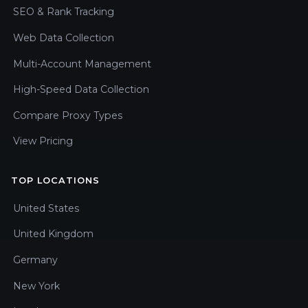
SEO & Rank Tracking
Web Data Collection
Multi-Account Management
High-Speed Data Collection
Compare Proxy Types
View Pricing
TOP LOCATIONS
United States
United Kingdom
Germany
New York