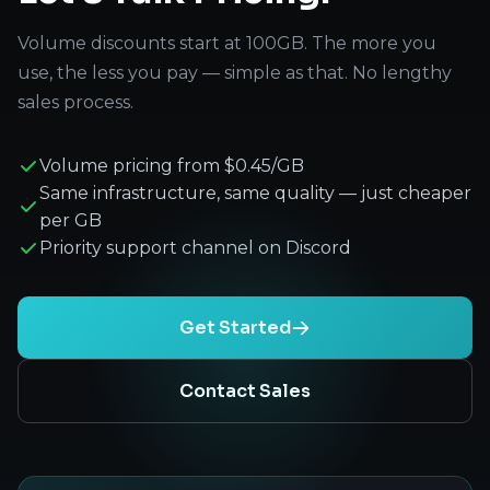
Volume discounts start at 100GB. The more you
use, the less you pay — simple as that. No lengthy
sales process.
Volume pricing from $0.45/GB
Same infrastructure, same quality — just cheaper
per GB
Priority support channel on Discord
Get Started
Contact Sales