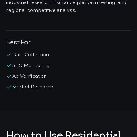
industrial research, insurance platform testing, and
regional competitive analysis.
Best For
Data Collection
SEO Monitoring
Ad Verification
Market Research
How to Use Residential