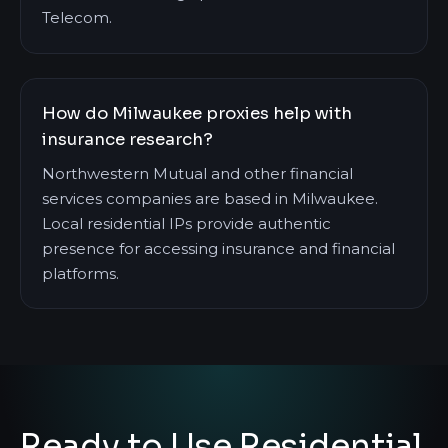
Telecom.
How do Milwaukee proxies help with
insurance research?
Northwestern Mutual and other financial
services companies are based in Milwaukee.
Local residential IPs provide authentic
presence for accessing insurance and financial
platforms.
Ready to Use Residential