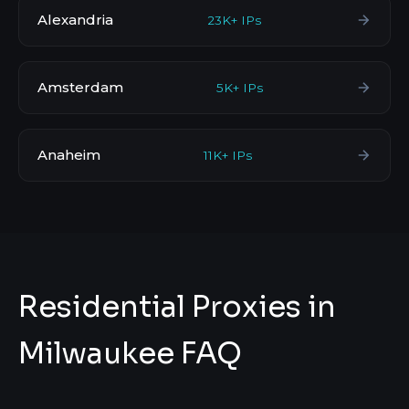
Alexandria
23K+ IPs
Amsterdam
5K+ IPs
Anaheim
11K+ IPs
Residential Proxies in
Milwaukee FAQ