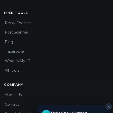
FREE TOOLS
Proxy Checker
Port Scanner
Ping
Traceroute
What Is My IP
All Tools
COMPANY
About Us
Contact