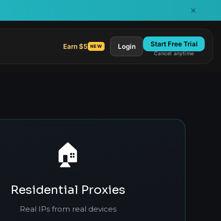
×
Start Free Trial
Earn $5
Login
NEW
Cancel anytime
🏠
Residential Proxies
Real IPs from real devices