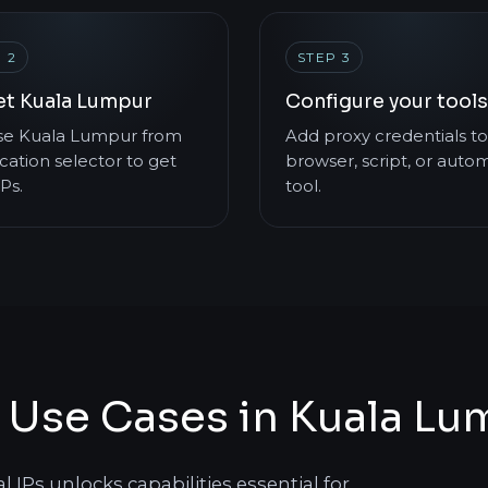
 2
STEP 3
et Kuala Lumpur
Configure your tools
e Kuala Lumpur from
Add proxy credentials to
cation selector to get
browser, script, or auto
IPs.
tool.
s Use Cases in Kuala L
IPs unlocks capabilities essential for