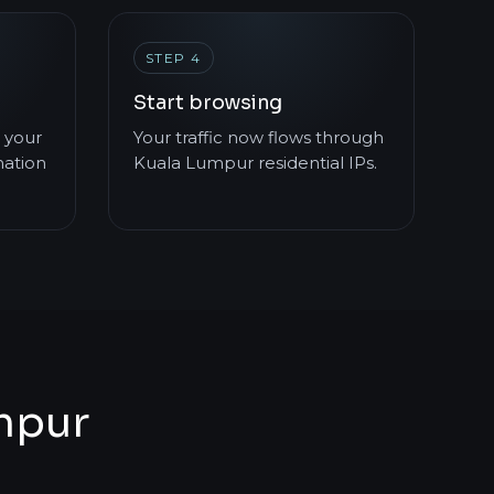
STEP 4
Start browsing
 your
Your traffic now flows through
mation
Kuala Lumpur residential IPs.
umpur