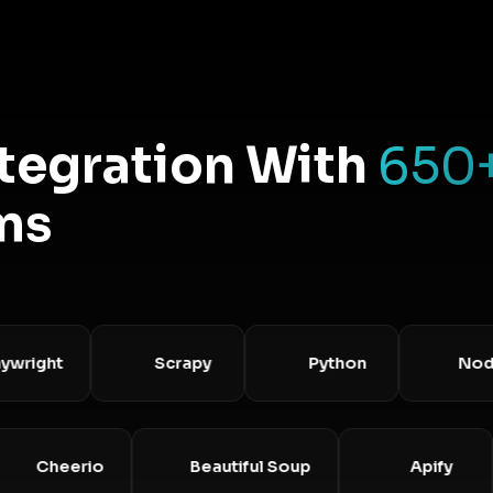
ntegration With
650
ms
ght
Scrapy
Python
Node.js
Cheerio
Beautiful Soup
Apif