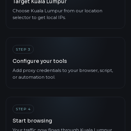
Target Kuala Lumpur
Choose Kuala Lumpur from our location
selector to get local IPs.
STEP 3
Configure your tools
Add proxy credentials to your browser, script,
or automation tool.
STEP 4
Start browsing
Your traffic now flows through Kuala Lumpur