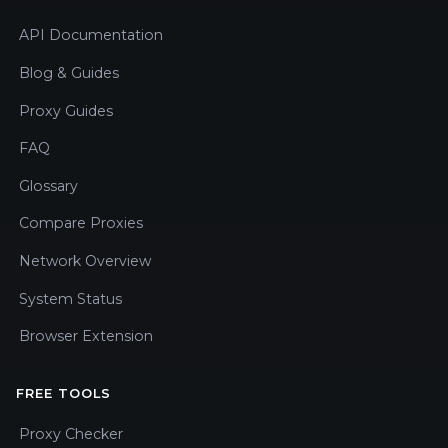
API Documentation
Blog & Guides
Proxy Guides
FAQ
Glossary
Compare Proxies
Network Overview
System Status
Browser Extension
FREE TOOLS
Proxy Checker