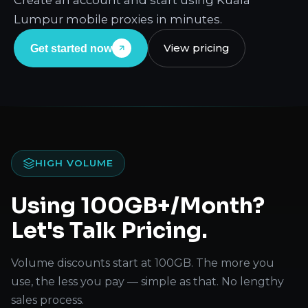
Create an account and start using Kuala
Lumpur mobile proxies in minutes.
View pricing
Get started now
HIGH VOLUME
Using 100GB+/Month?
Let's Talk Pricing.
Volume discounts start at 100GB. The more you
use, the less you pay — simple as that. No lengthy
sales process.