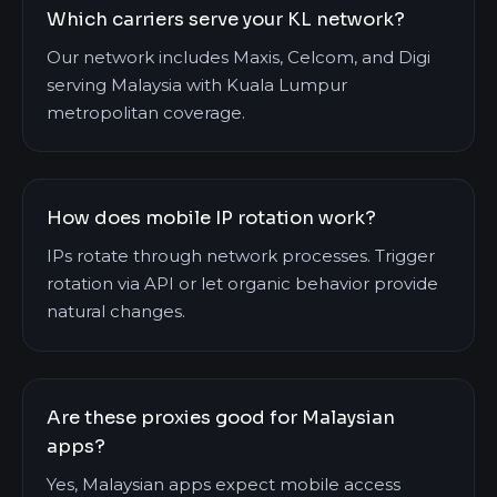
Which carriers serve your KL network?
Our network includes Maxis, Celcom, and Digi
serving Malaysia with Kuala Lumpur
metropolitan coverage.
How does mobile IP rotation work?
IPs rotate through network processes. Trigger
rotation via API or let organic behavior provide
natural changes.
Are these proxies good for Malaysian
apps?
Yes, Malaysian apps expect mobile access