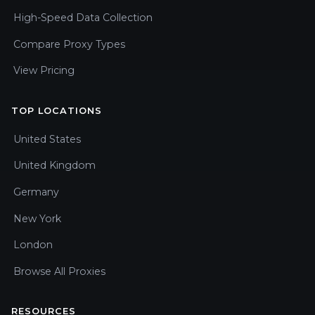
High-Speed Data Collection
Compare Proxy Types
View Pricing
TOP LOCATIONS
United States
United Kingdom
Germany
New York
London
Browse All Proxies
RESOURCES