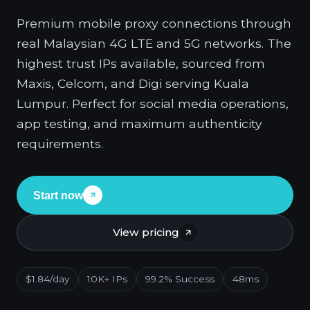
Premium mobile proxy connections through
real Malaysian 4G LTE and 5G networks. The
highest trust IPs available, sourced from
Maxis, Celcom, and Digi serving Kuala
Lumpur. Perfect for social media operations,
app testing, and maximum authenticity
requirements.
Start now
View pricing
$1.84/day
10K+ IPs
99.2% Success
48ms