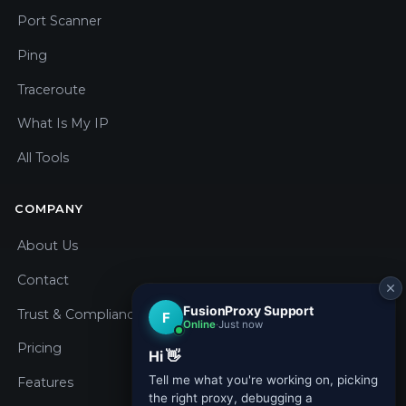
Port Scanner
Ping
Traceroute
What Is My IP
All Tools
COMPANY
About Us
Contact
Trust & Compliance
Pricing
Features