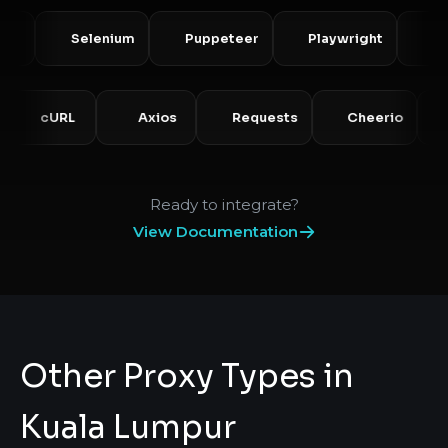
Selenium
Puppeteer
Playwright
Scrapy
P
cURL
Axios
Requests
Cheerio
Ready to integrate?
View Documentation
Other Proxy Types in
Kuala Lumpur