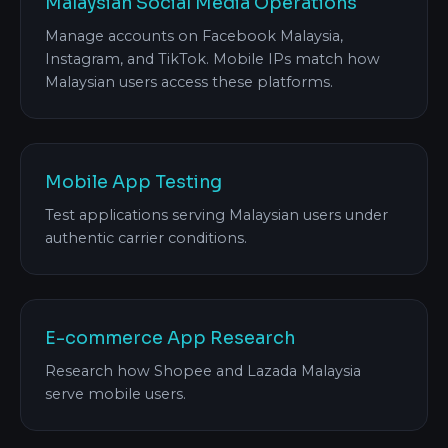
Malaysian Social Media Operations
Manage accounts on Facebook Malaysia,
Instagram, and TikTok. Mobile IPs match how
Malaysian users access these platforms.
Mobile App Testing
Test applications serving Malaysian users under
authentic carrier conditions.
E-commerce App Research
Research how Shopee and Lazada Malaysia
serve mobile users.