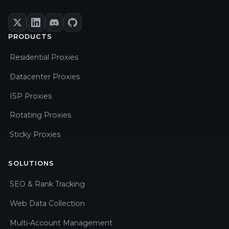
PRODUCTS
Residential Proxies
Datacenter Proxies
ISP Proxies
Rotating Proxies
Sticky Proxies
SOLUTIONS
SEO & Rank Tracking
Web Data Collection
Multi-Account Management