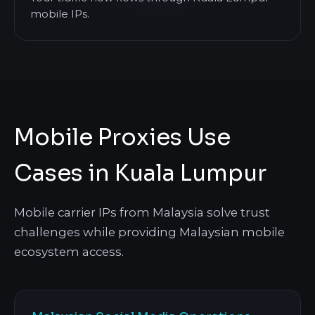
mobile IPs.
Mobile Proxies Use
Cases in Kuala Lumpur
Mobile carrier IPs from Malaysia solve trust
challenges while providing Malaysian mobile
ecosystem access.