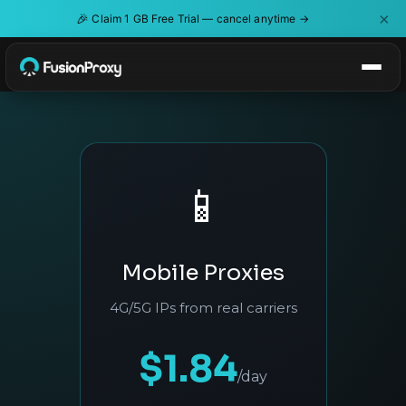
×
🎉
Claim 1 GB Free Trial — cancel anytime →
📱
Mobile Proxies
4G/5G IPs from real carriers
$1.84
/day