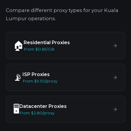
Compare different proxy types for your Kuala
Lumpur operations.
Residential Proxies
🏠
From $0.65/GB
ISP Proxies
📡
From $5.50/proxy
Datacenter Proxies
🖥️
From $2.80/proxy