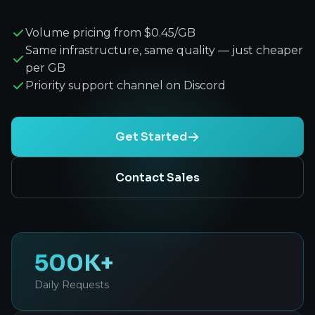
Volume pricing from $0.45/GB
Same infrastructure, same quality — just cheaper
per GB
Priority support channel on Discord
Get Started
Contact Sales
500K+
Daily Requests