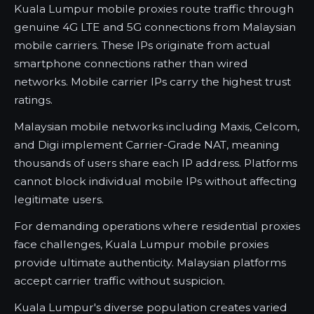
Kuala Lumpur mobile proxies route traffic through
genuine 4G LTE and 5G connections from Malaysian
mobile carriers. These IPs originate from actual
smartphone connections rather than wired
networks. Mobile carrier IPs carry the highest trust
ratings.
Malaysian mobile networks including Maxis, Celcom,
and Digi implement Carrier-Grade NAT, meaning
thousands of users share each IP address. Platforms
cannot block individual mobile IPs without affecting
legitimate users.
For demanding operations where residential proxies
face challenges, Kuala Lumpur mobile proxies
provide ultimate authenticity. Malaysian platforms
accept carrier traffic without suspicion.
Kuala Lumpur's diverse population creates varied