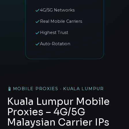
4G/5G Networks
Real Mobile Carriers
Highest Trust
Auto-Rotation
📱
MOBILE PROXIES · KUALA LUMPUR
Kuala Lumpur Mobile
Proxies – 4G/5G
Malaysian Carrier IPs