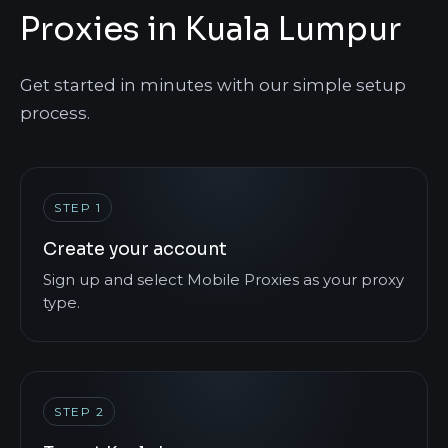
Proxies in Kuala Lumpur
Get started in minutes with our simple setup
process.
STEP 1
Create your account
Sign up and select Mobile Proxies as your proxy
type.
STEP 2