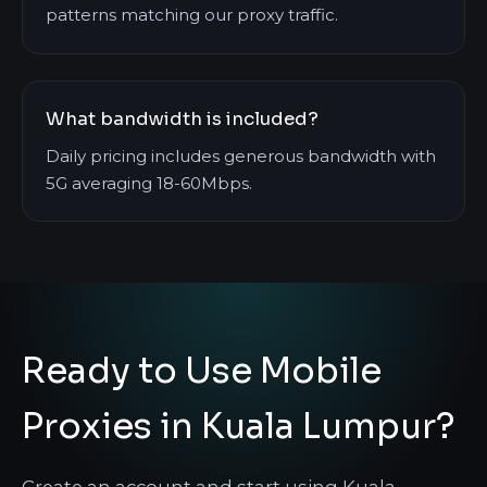
patterns matching our proxy traffic.
What bandwidth is included?
Daily pricing includes generous bandwidth with
5G averaging 18-60Mbps.
Ready to Use Mobile
Proxies in Kuala Lumpur?