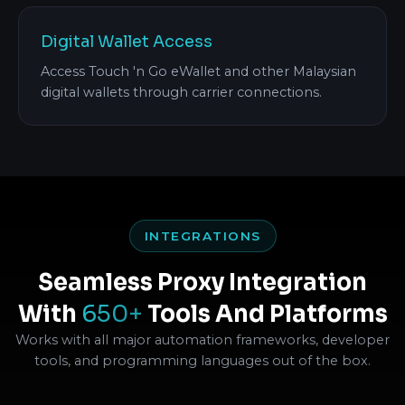
Digital Wallet Access
Access Touch 'n Go eWallet and other Malaysian
digital wallets through carrier connections.
INTEGRATIONS
Seamless Proxy Integration
With
650+
Tools And Platforms
Works with all major automation frameworks, developer
tools, and programming languages out of the box.