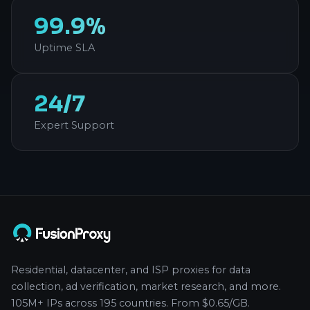
99.9%
Uptime SLA
24/7
Expert Support
Residential, datacenter, and ISP proxies for data
collection, ad verification, market research, and more.
105M+ IPs across 195 countries. From $0.65/GB.