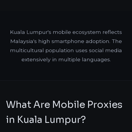
Kuala Lumpur's mobile ecosystem reflects
Malaysia's high smartphone adoption. The
multicultural population uses social media
extensively in multiple languages.
What Are Mobile Proxies
in Kuala Lumpur?