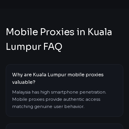
Mobile Proxies in Kuala
Lumpur FAQ
Why are Kuala Lumpur mobile proxies
valuable?
Malaysia has high smartphone penetration.
Mobile proxies provide authentic access
matching genuine user behavior.