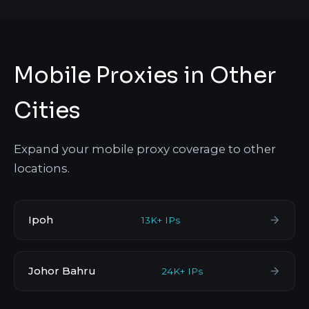
Mobile Proxies in Other
Cities
Expand your mobile proxy coverage to other
locations.
Ipoh
13K+ IPs
Johor Bahru
24K+ IPs