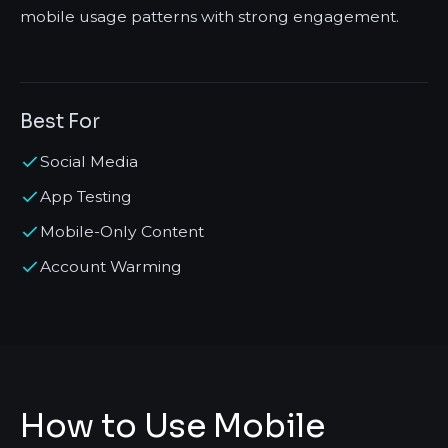
mobile usage patterns with strong engagement.
Best For
Social Media
App Testing
Mobile-Only Content
Account Warming
How to Use Mobile