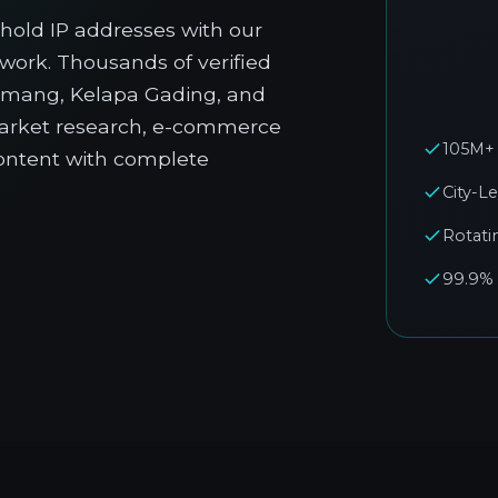
hold IP addresses with our
twork. Thousands of verified
emang, Kelapa Gading, and
market research, e-commerce
105M+ 
ontent with complete
City-L
Rotati
99.9%