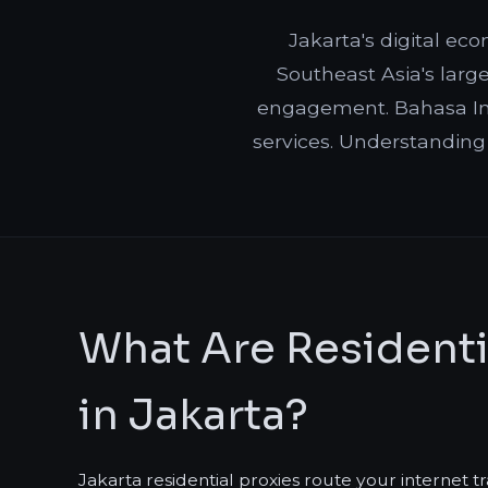
Jakarta's digital ec
Southeast Asia's large
engagement. Bahasa Ind
services. Understanding
What Are Residenti
in Jakarta?
Jakarta residential proxies route your internet t