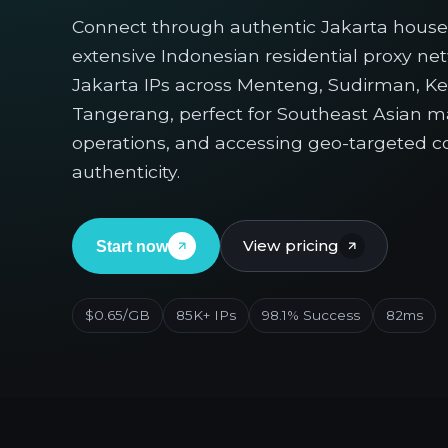
Connect through authentic Jakarta house
extensive Indonesian residential proxy ne
Jakarta IPs across Menteng, Sudirman, K
Tangerang, perfect for Southeast Asian 
operations, and accessing geo-targeted c
authenticity.
View pricing
Start now
$0.65/GB
85K+ IPs
98.1% Success
82ms