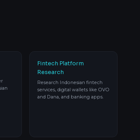
Fintech Platform
Research
er
Research Indonesian fintech
ian
services, digital wallets like OVO
and Dana, and banking apps.