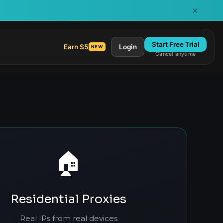
×
Start Free Trial
Earn $5
Login
NEW
Cancel anytime
🏠
Residential Proxies
Real IPs from real devices