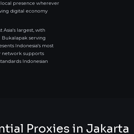
ic local presence wherever
owing digital economy
sia's largest, with
d Bukalapak serving
esents Indonesia's most
xy network supports
standards Indonesian
ial Proxies in Jakarta