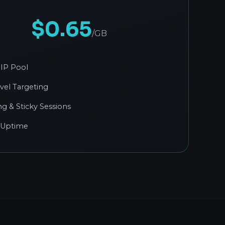
$0.65
/GB
IP Pool
evel Targeting
ng & Sticky Sessions
 Uptime