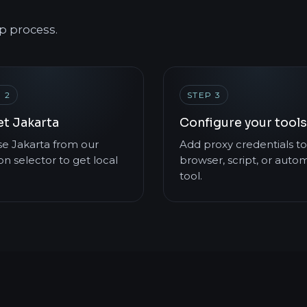
p process.
 2
STEP 3
et Jakarta
Configure your tools
e Jakarta from our
Add proxy credentials to
on selector to get local
browser, script, or auto
tool.