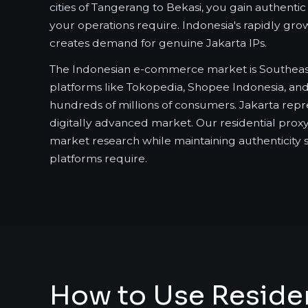
cities of Tangerang to Bekasi, you gain authent
your operations require. Indonesia's rapidly gr
creates demand for genuine Jakarta IPs.
The Indonesian e-commerce market is Southeast A
platforms like Tokopedia, Shopee Indonesia, an
hundreds of millions of consumers. Jakarta repr
digitally advanced market. Our residential pro
market research while maintaining authenticity 
platforms require.
How to Use Resident