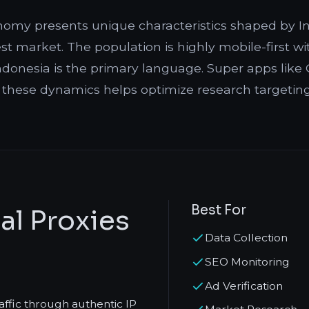
onomy presents unique characteristics shaped by In
st market. The population is highly mobile-first w
onesia is the primary language. Super apps like G
 these dynamics helps optimize research targetin
Best For
al Proxies
Data Collection
SEO Monitoring
Ad Verification
raffic through authentic IP