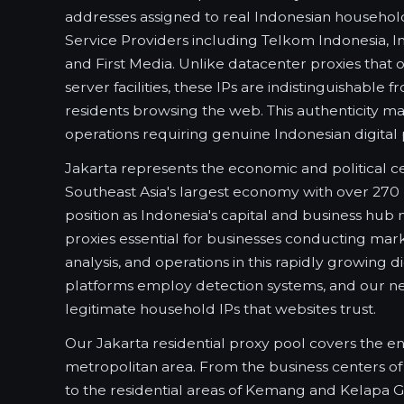
addresses assigned to real Indonesian househol
Service Providers including Telkom Indonesia, I
and First Media. Unlike datacenter proxies that
server facilities, these IPs are indistinguishable 
residents browsing the web. This authenticity m
operations requiring genuine Indonesian digital
Jakarta represents the economic and political ce
Southeast Asia's largest economy with over 270 m
position as Indonesia's capital and business hub
proxies essential for businesses conducting mar
analysis, and operations in this rapidly growing d
platforms employ detection systems, and our n
legitimate household IPs that websites trust.
Our Jakarta residential proxy pool covers the en
metropolitan area. From the business centers 
to the residential areas of Kemang and Kelapa Ga