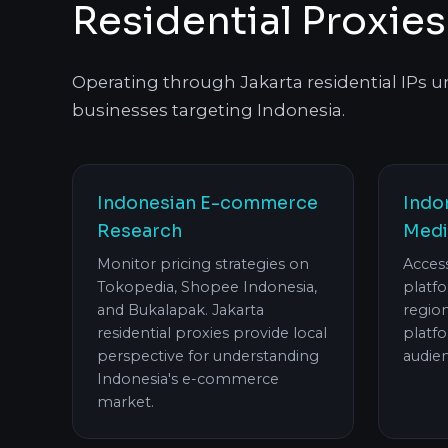
Residential Proxies
Operating through Jakarta residential IPs unl
businesses targeting Indonesia.
Indonesian E-commerce
Indo
Research
Medi
Monitor pricing strategies on
Acces
Tokopedia, Shopee Indonesia,
platfo
and Bukalapak. Jakarta
regio
residential proxies provide local
platfo
perspective for understanding
audien
Indonesia's e-commerce
market.