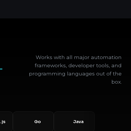
Works with all major automation
+
frameworks, developer tools, and
programming languages out of the
box.
Go
Java
Selenium