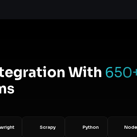
ntegration With
650
ms
ht
Scrapy
Python
Node.js