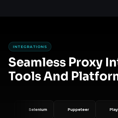
INTEGRATIONS
Seamless Proxy I
Tools And Platfor
Selenium
Puppeteer
Playwrig