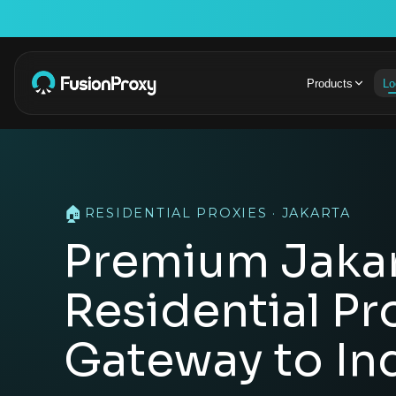
Products
Lo
🏠
RESIDENTIAL PROXIES · JAKARTA
Premium Jaka
Residential Pr
Gateway to In