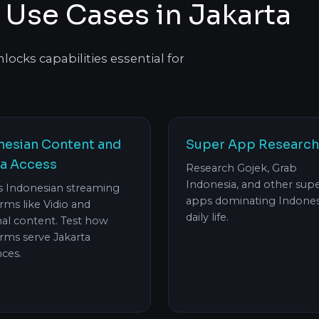
 Use Cases in Jakarta
ocks capabilities essential for
nesian Content and
Super App Research
a Access
Research Gojek, Grab
Indonesia, and other sup
s Indonesian streaming
apps dominating Indones
rms like Vidio and
daily life.
nal content. Test how
rms serve Jakarta
ces.