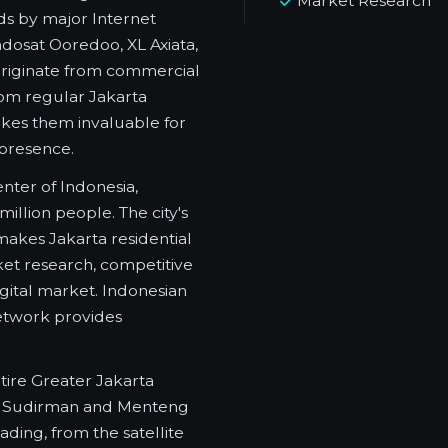
Market Research
ds by major Internet
ndosat Ooredoo, XL Axiata,
 originate from commercial
from regular Jakarta
akes them invaluable for
 presence.
nter of Indonesia,
illion people. The city's
 makes Jakarta residential
ket research, competitive
igital market. Indonesian
etwork provides
tire Greater Jakarta
of Sudirman and Menteng
ding, from the satellite