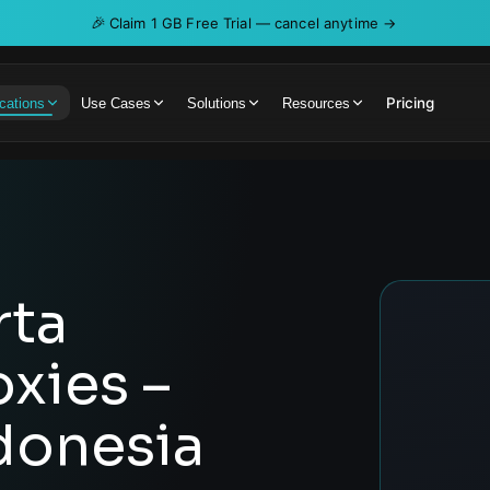
🎉
Claim 1 GB Free Trial — cancel anytime →
Pricing
cations
Use Cases
Solutions
Resources
rta
oxies –
donesia