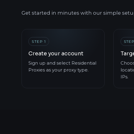
Get started in minutes with our simple setu
STEP 1
STEP
Create your account
Targ
Sign up and select Residential
Choos
Proxies as your proxy type.
locati
IPs.