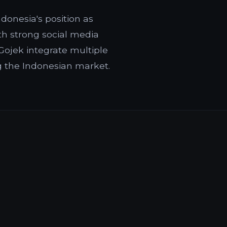
donesia's position as
ith strong social media
ojek integrate multiple
g the Indonesian market.