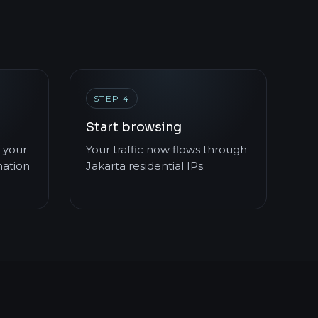
STEP 4
Start browsing
 your
Your traffic now flows through
mation
Jakarta residential IPs.