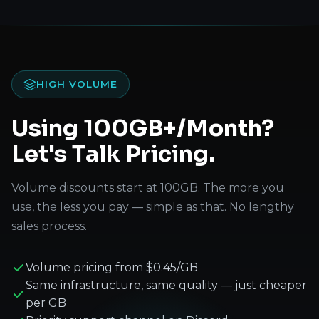
HIGH VOLUME
Using 100GB+/Month?
Let's Talk Pricing.
Volume discounts start at 100GB. The more you
use, the less you pay — simple as that. No lengthy
sales process.
Volume pricing from $0.45/GB
Same infrastructure, same quality — just cheaper
per GB