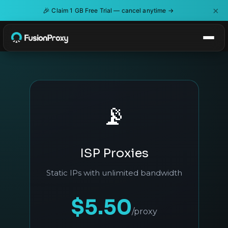
×
🎉
Claim 1 GB Free Trial — cancel anytime →
📡
ISP Proxies
Static IPs with unlimited bandwidth
$5.50
/proxy