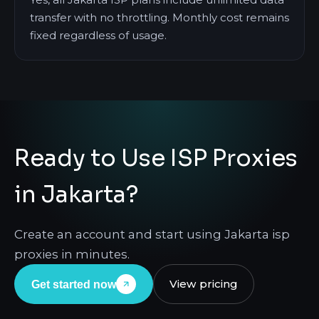
transfer with no throttling. Monthly cost remains
fixed regardless of usage.
Ready to Use ISP Proxies
in Jakarta?
Create an account and start using Jakarta isp
proxies in minutes.
View pricing
Get started now