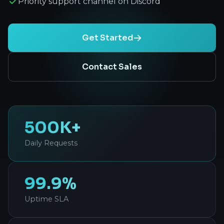
Priority support channel on Discord
Get Started
Contact Sales
500K+
Daily Requests
99.9%
Uptime SLA