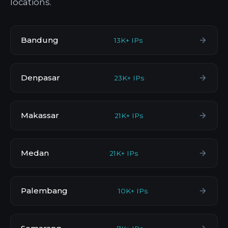
locations.
Bandung
13K+ IPs
Denpasar
23K+ IPs
Makassar
21K+ IPs
Medan
21K+ IPs
Palembang
10K+ IPs