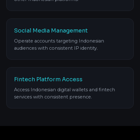
Social Media Management
Operate accounts targeting Indonesian
audiences with consistent IP identity.
Fintech Platform Access
Access Indonesian digital wallets and fintech
services with consistent presence.