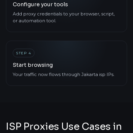
Configure your tools
Add proxy credentials to your browser, script,
or automation tool.
STEP 4
Start browsing
Your traffic now flows through Jakarta isp IPs.
ISP Proxies Use Cases in