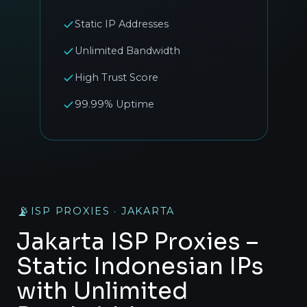
Static IP Addresses
Unlimited Bandwidth
High Trust Score
99.99% Uptime
📡
ISP PROXIES · JAKARTA
Jakarta ISP Proxies –
Static Indonesian IPs
with Unlimited