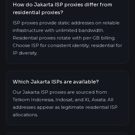
How do Jakarta ISP proxies differ from
residential proxies?
ISP proxies provide static addresses on reliable
infrastructure with unlimited bandwidth.
Residential proxies rotate with per-GB billing.
Choose ISP for consistent identity; residential for
IP diversity.
Which Jakarta ISPs are available?
Our Jakarta ISP proxies are sourced from
Telkom Indonesia, Indosat, and XL Axiata. All
addresses appear as legitimate residential ISP
allocations.