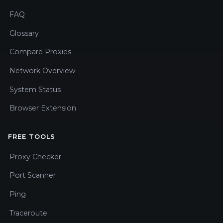
FAQ
Glossary
Compare Proxies
Network Overview
System Status
Browser Extension
FREE TOOLS
Proxy Checker
Port Scanner
Ping
Traceroute