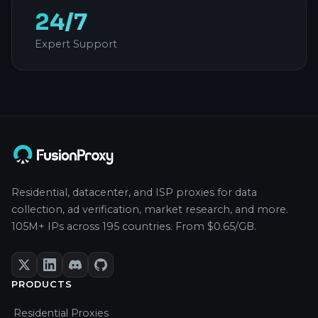
24/7
Expert Support
Residential, datacenter, and ISP proxies for data
collection, ad verification, market research, and more.
105M+ IPs across 195 countries. From $0.65/GB.
PRODUCTS
Residential Proxies