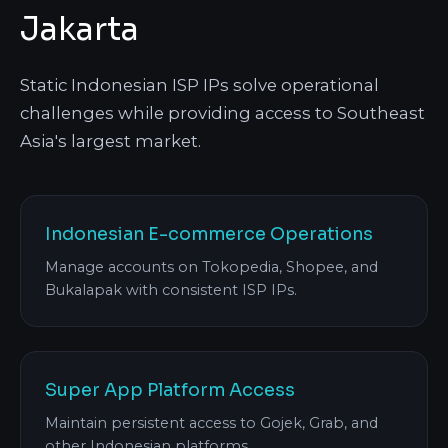
Jakarta
Static Indonesian ISP IPs solve operational
challenges while providing access to Southeast
Asia's largest market.
Indonesian E-commerce Operations
Manage accounts on Tokopedia, Shopee, and
Bukalapak with consistent ISP IPs.
Super App Platform Access
Maintain persistent access to Gojek, Grab, and
other Indonesian platforms.