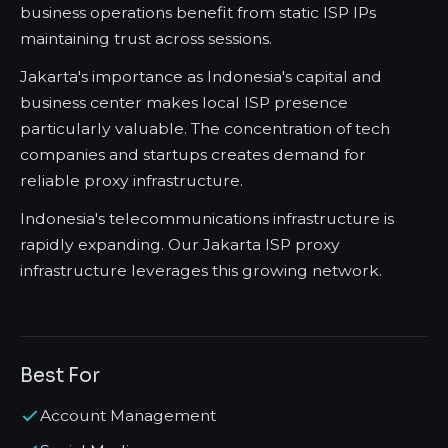
business operations benefit from static ISP IPs
maintaining trust across sessions.
Jakarta's importance as Indonesia's capital and
business center makes local ISP presence
particularly valuable. The concentration of tech
companies and startups creates demand for
reliable proxy infrastructure.
Indonesia's telecommunications infrastructure is
rapidly expanding. Our Jakarta ISP proxy
infrastructure leverages this growing network.
Best For
Account Management