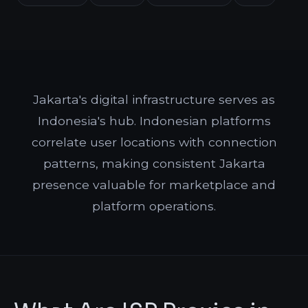
Jakarta's digital infrastructure serves as
Indonesia's hub. Indonesian platforms
correlate user locations with connection
patterns, making consistent Jakarta
presence valuable for marketplace and
platform operations.