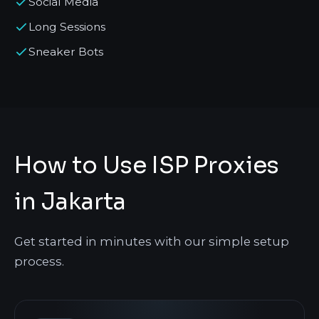
Social Media
Long Sessions
Sneaker Bots
How to Use ISP Proxies
in Jakarta
Get started in minutes with our simple setup
process.