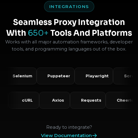
INTEGRATIONS
Seamless Proxy Integration
With
650+
Tools And Platforms
Works with all major automation frameworks, developer
tools, and programming languages out of the box.
Selenium
Puppeteer
Playwright
Scrapy
PHP
cURL
Axios
Requests
Che
Ready to integrate?
View Documentation