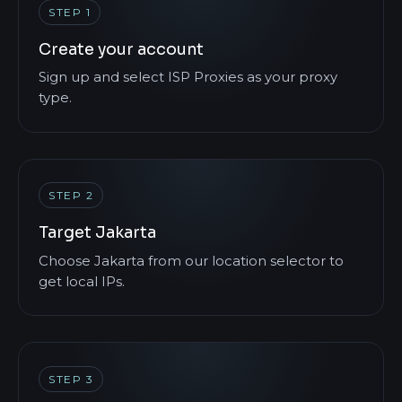
STEP 1
Create your account
Sign up and select ISP Proxies as your proxy
type.
STEP 2
Target Jakarta
Choose Jakarta from our location selector to
get local IPs.
STEP 3