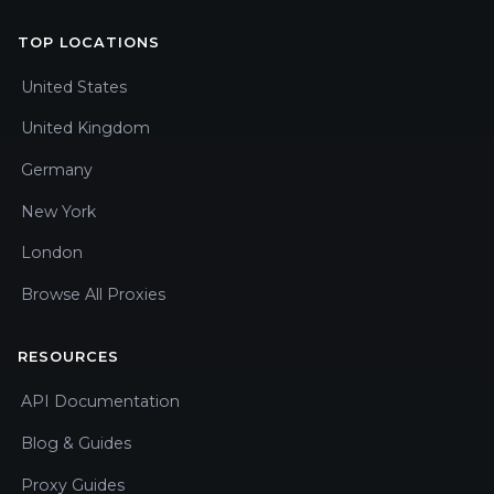
TOP LOCATIONS
United States
United Kingdom
Germany
New York
London
Browse All Proxies
RESOURCES
API Documentation
Blog & Guides
Proxy Guides