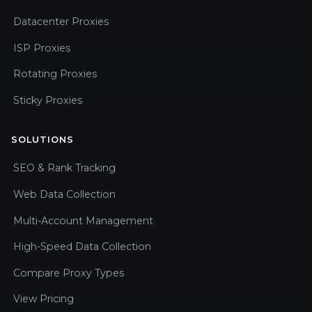
Datacenter Proxies
ISP Proxies
Rotating Proxies
Sticky Proxies
SOLUTIONS
SEO & Rank Tracking
Web Data Collection
Multi-Account Management
High-Speed Data Collection
Compare Proxy Types
View Pricing