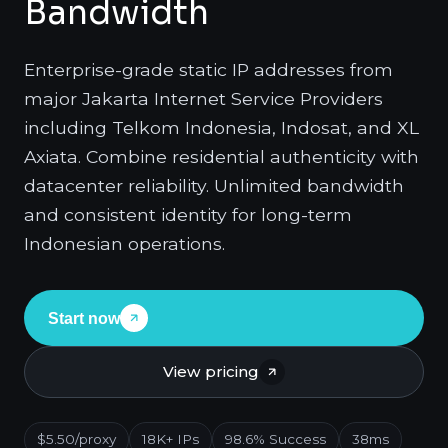
Bandwidth
Enterprise-grade static IP addresses from
major Jakarta Internet Service Providers
including Telkom Indonesia, Indosat, and XL
Axiata. Combine residential authenticity with
datacenter reliability. Unlimited bandwidth
and consistent identity for long-term
Indonesian operations.
Start now
View pricing
$5.50/proxy
18K+ IPs
98.6% Success
38ms