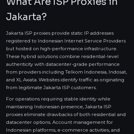
What Are ISP Proxies in
Jakarta?
Jakarta ISP proxies provide static IP addresses
registered to Indonesian Internet Service Providers
but hosted on high-performance infrastructure.
These hybrid solutions combine residential-level
authenticity with datacenter-grade performance
from providers including Telkom Indonesia, Indosat,
and XL Axiata. Websites identify traffic as originating
from legitimate Jakarta ISP customers.
For operations requiring stable identity while
maintaining Indonesian presence, Jakarta ISP
proxies eliminate drawbacks of both residential and
datacenter options. Account management for
Indonesian platforms, e-commerce activities, and