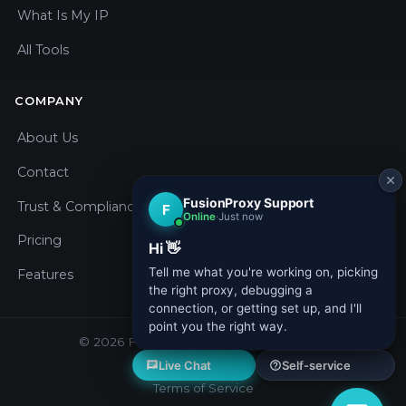
What Is My IP
All Tools
COMPANY
About Us
Contact
Trust & Compliance
Pricing
Features
© 2026 Fusion Proxy. All rights reserved.
Privacy Policy
Terms of Service