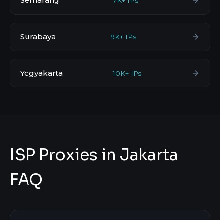
Semarang
7K+ IPs
Surabaya
9K+ IPs
Yogyakarta
10K+ IPs
ISP Proxies in Jakarta
FAQ