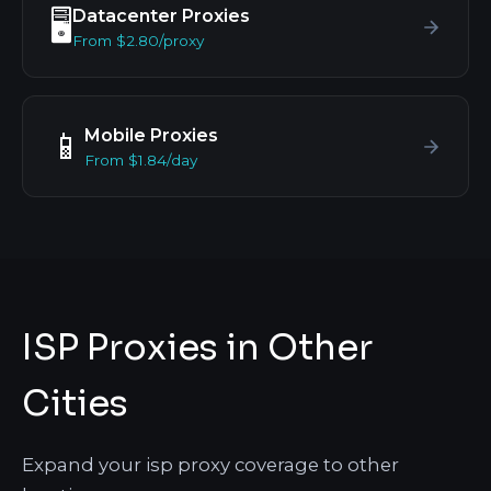
Datacenter Proxies
🖥️
From $2.80/proxy
Mobile Proxies
📱
From $1.84/day
ISP Proxies in Other
Cities
Expand your isp proxy coverage to other