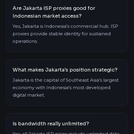
Are Jakarta ISP proxies good for
Indonesian market access?
Yes, Jakarta is Indonesia's commercial hub. ISP
proxies provide stable identity for sustained
operations.
What makes Jakarta's position strategic?
Jakarta is the capital of Southeast Asia's largest
economy with Indonesia's most developed
digital market.
Is bandwidth really unlimited?
Yes, all Jakarta ISP plans include unlimited data