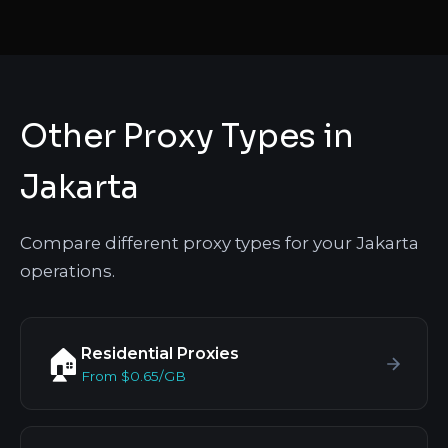
Other Proxy Types in
Jakarta
Compare different proxy types for your Jakarta
operations.
Residential Proxies
🏠
From $0.65/GB