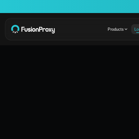
Products
Lo