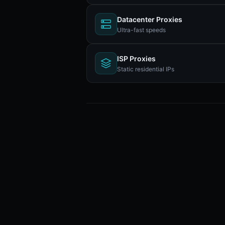
Datacenter Proxies
Ultra-fast speeds
ISP Proxies
Static residential IPs