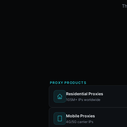
Th
PROXY PRODUCTS
Residential Proxies
105M+ IPs worldwide
Mobile Proxies
4G/5G carrier IPs