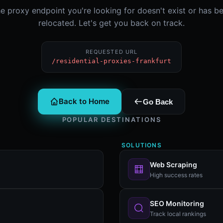
e proxy endpoint you're looking for doesn't exist or has b
relocated. Let's get you back on track.
REQUESTED URL
/residential-proxies-frankfurt
Back to Home
Go Back
POPULAR DESTINATIONS
SOLUTIONS
Web Scraping
High success rates
SEO Monitoring
Track local rankings