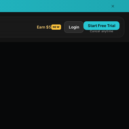
×
Start Free Trial
Earn $5
Login
NEW
Cancel anytime