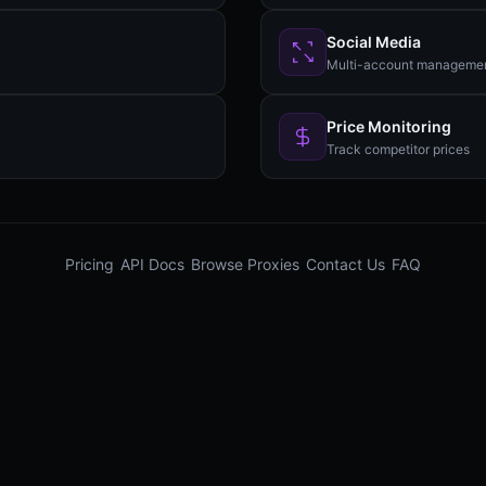
Social Media
Multi-account manageme
Price Monitoring
Track competitor prices
Pricing
API Docs
Browse Proxies
Contact Us
FAQ