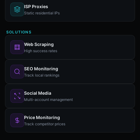
ISP Proxies
Static residential IPs
SOLUTIONS
Web Scraping
High success rates
SEO Monitoring
Track local rankings
Social Media
Multi-account management
Price Monitoring
Track competitor prices