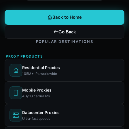
Back to Home
Go Back
POPULAR DESTINATIONS
PROXY PRODUCTS
Residential Proxies
105M+ IPs worldwide
Mobile Proxies
4G/5G carrier IPs
Datacenter Proxies
Ultra-fast speeds