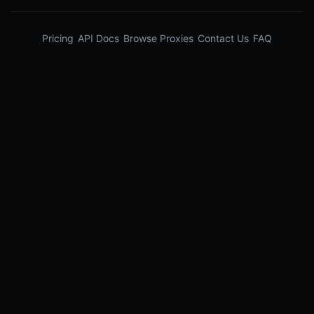
Pricing
API Docs
Browse Proxies
Contact Us
FAQ