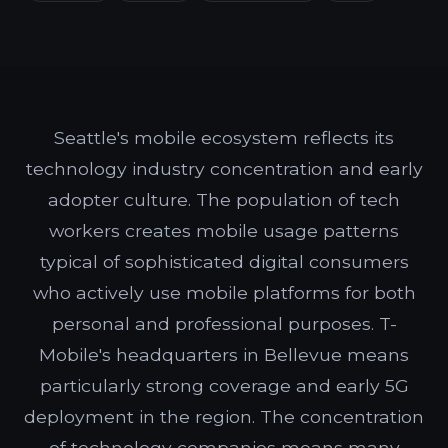
Seattle's mobile ecosystem reflects its
technology industry concentration and early
adopter culture. The population of tech
workers creates mobile usage patterns
typical of sophisticated digital consumers
who actively use mobile platforms for both
personal and professional purposes. T-
Mobile's headquarters in Bellevue means
particularly strong coverage and early 5G
deployment in the region. The concentration
of technology companies means many