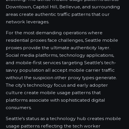
Downtown, Capitol Hill, Bellevue, and surrounding
areas create authentic traffic patterns that our
network leverages.
For the most demanding operations where
residential proxies face challenges, Seattle mobile
proxies provide the ultimate authenticity layer.
Social media platforms, technology applications,
and mobile-first services targeting Seattle's tech-
savvy population all accept mobile carrier traffic
without the suspicion other proxy types generate.
The city's technology focus and early adopter
culture create mobile usage patterns that
platforms associate with sophisticated digital
consumers.
Seattle's status as a technology hub creates mobile
usage patterns reflecting the tech worker