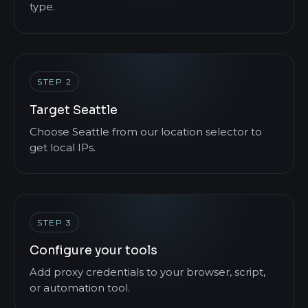
type.
STEP 2
Target Seattle
Choose Seattle from our location selector to
get local IPs.
STEP 3
Configure your tools
Add proxy credentials to your browser, script,
or automation tool.