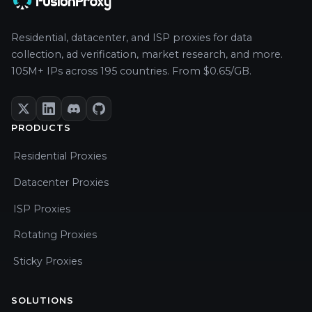
Residential, datacenter, and ISP proxies for data
collection, ad verification, market research, and more.
105M+ IPs across 195 countries. From $0.65/GB.
PRODUCTS
Residential Proxies
Datacenter Proxies
ISP Proxies
Rotating Proxies
Sticky Proxies
SOLUTIONS