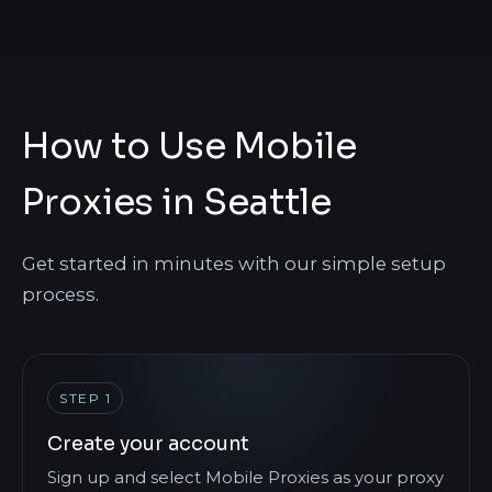
How to Use Mobile
Proxies in Seattle
Get started in minutes with our simple setup
process.
STEP 1
Create your account
Sign up and select Mobile Proxies as your proxy