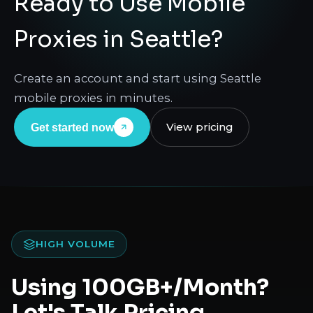
Ready to Use Mobile
Proxies in Seattle?
Create an account and start using Seattle
mobile proxies in minutes.
View pricing
Get started now
HIGH VOLUME
Using 100GB+/Month?
Let's Talk Pricing.