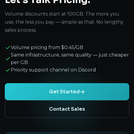
Volume discounts start at 100GB. The more you
use, the less you pay — simple as that. No lengthy
sales process.
Volume pricing from $0.45/GB
Same infrastructure, same quality — just cheaper
per GB
Priority support channel on Discord
Get Started
Contact Sales