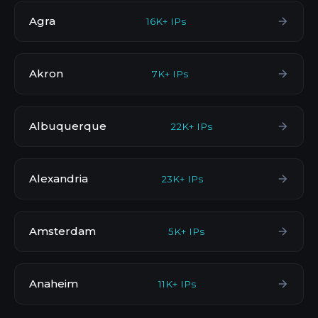
Agra
16K+ IPs
Akron
7K+ IPs
Albuquerque
22K+ IPs
Alexandria
23K+ IPs
Amsterdam
5K+ IPs
Anaheim
11K+ IPs