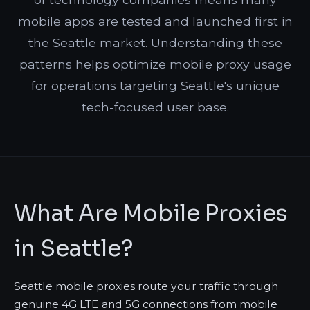
mobile apps are tested and launched first in
the Seattle market. Understanding these
patterns helps optimize mobile proxy usage
for operations targeting Seattle's unique
tech-focused user base.
What Are Mobile Proxies
in Seattle?
Seattle mobile proxies route your traffic through
genuine 4G LTE and 5G connections from mobile