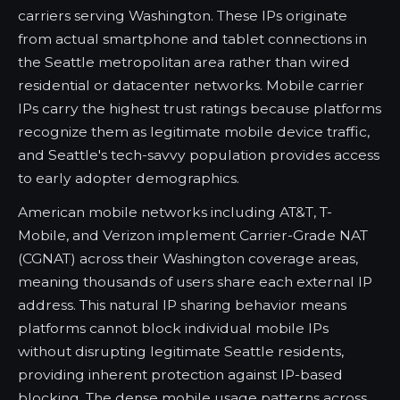
carriers serving Washington. These IPs originate
from actual smartphone and tablet connections in
the Seattle metropolitan area rather than wired
residential or datacenter networks. Mobile carrier
IPs carry the highest trust ratings because platforms
recognize them as legitimate mobile device traffic,
and Seattle's tech-savvy population provides access
to early adopter demographics.
American mobile networks including AT&T, T-
Mobile, and Verizon implement Carrier-Grade NAT
(CGNAT) across their Washington coverage areas,
meaning thousands of users share each external IP
address. This natural IP sharing behavior means
platforms cannot block individual mobile IPs
without disrupting legitimate Seattle residents,
providing inherent protection against IP-based
blocking. The dense mobile usage patterns across