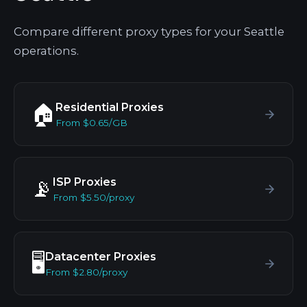
Compare different proxy types for your Seattle
operations.
Residential Proxies
🏠
From $0.65/GB
ISP Proxies
📡
From $5.50/proxy
Datacenter Proxies
🖥️
From $2.80/proxy