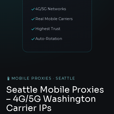
4G/5G Networks
Real Mobile Carriers
Highest Trust
Auto-Rotation
📱
MOBILE PROXIES · SEATTLE
Seattle Mobile Proxies
– 4G/5G Washington
Carrier IPs