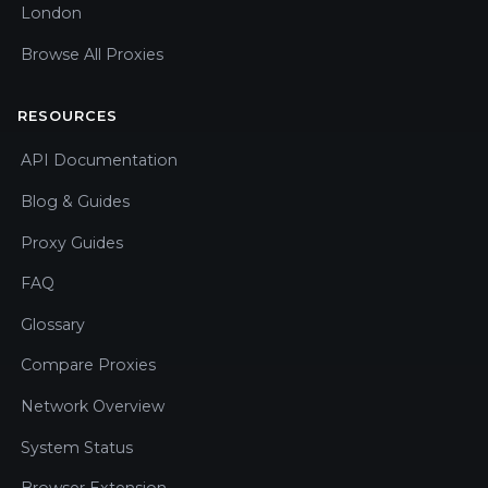
London
Browse All Proxies
RESOURCES
API Documentation
Blog & Guides
Proxy Guides
FAQ
Glossary
Compare Proxies
Network Overview
System Status