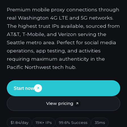
Premium mobile proxy connections through
real Washington 4G LTE and 5G networks.
The highest trust IPs available, sourced from
AT&T, T-Mobile, and Verizon serving the
Seattle metro area. Perfect for social media
operations, app testing, and activities
requiring maximum authenticity in the
Pacific Northwest tech hub.
Start now
View pricing
$1.84/day
19K+ IPs
99.6% Success
35ms