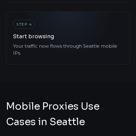
STEP 4
Start browsing
Your traffic now flows through Seattle mobile
IPs.
Mobile Proxies Use
Cases in Seattle