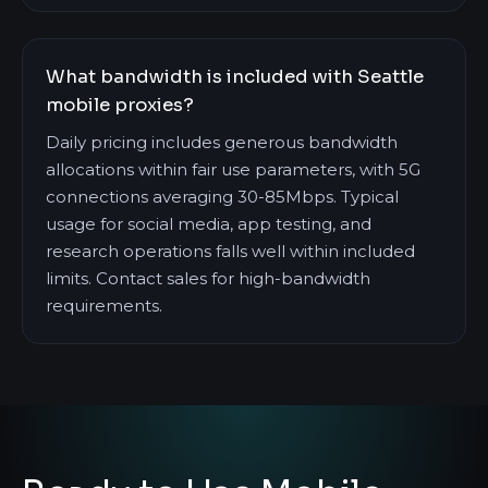
What bandwidth is included with Seattle
mobile proxies?
Daily pricing includes generous bandwidth
allocations within fair use parameters, with 5G
connections averaging 30-85Mbps. Typical
usage for social media, app testing, and
research operations falls well within included
limits. Contact sales for high-bandwidth
requirements.