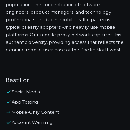
population. The concentration of software
engineers, product managers, and technology
professionals produces mobile traffic patterns
typical of early adopters who heavily use mobile
platforms. Our mobile proxy network captures this
authentic diversity, providing access that reflects the
genuine mobile user base of the Pacific Northwest.
Best For
Social Media
App Testing
Mobile-Only Content
Account Warming