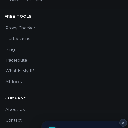
Browser Extension
FREE TOOLS
Proxy Checker
Port Scanner
Ping
Traceroute
What Is My IP
All Tools
COMPANY
About Us
Contact