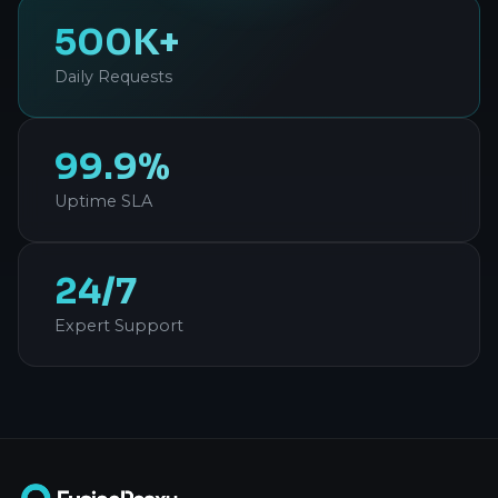
500K+
Daily Requests
99.9%
Uptime SLA
24/7
Expert Support