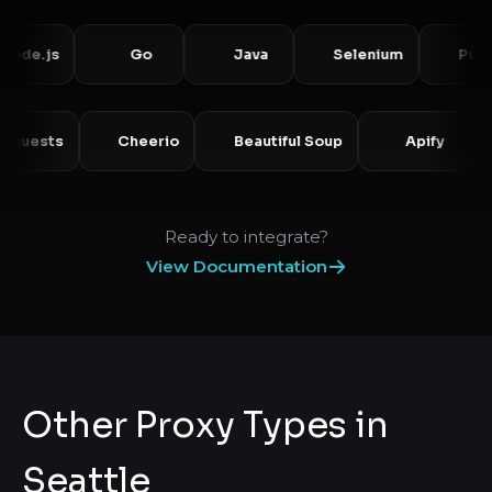
js
Go
Java
Selenium
Puppetee
Requests
Cheerio
Beautiful Soup
Apify
Ready to integrate?
View Documentation
Other Proxy Types in
Seattle