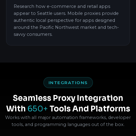
Research how e-commerce and retail apps
appear to Seattle users. Mobile proxies provide
authentic local perspective for apps designed
around the Pacific Northwest market and tech-
savvy consumers.
INTEGRATIONS
Seamless Proxy Integration
With
650+
Tools And Platforms
Works with all major automation frameworks, developer
tools, and programming languages out of the box.