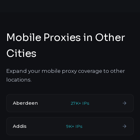
Mobile Proxies in Other
Cities
Expand your mobile proxy coverage to other
locations.
Aberdeen
27K+ IPs
Addis
9K+ IPs