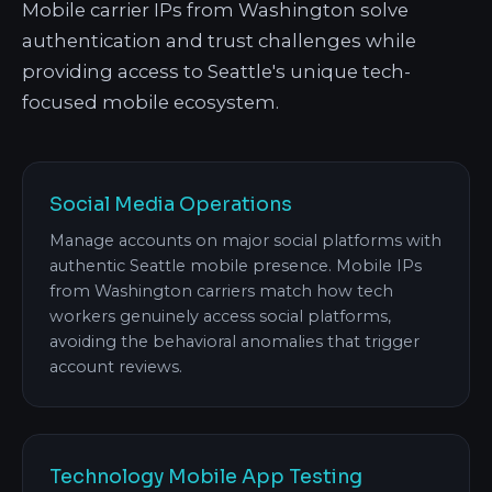
Mobile carrier IPs from Washington solve
authentication and trust challenges while
providing access to Seattle's unique tech-
focused mobile ecosystem.
Social Media Operations
Manage accounts on major social platforms with
authentic Seattle mobile presence. Mobile IPs
from Washington carriers match how tech
workers genuinely access social platforms,
avoiding the behavioral anomalies that trigger
account reviews.
Technology Mobile App Testing