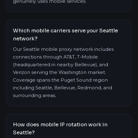
genuinely uses mobile services.
Which mobile carriers serve your Seattle
network?
Our Seattle mobile proxy network includes
connections through AT&T, T-Mobile
(headquartered in nearby Bellevue), and
Verizon serving the Washington market.
Coverage spans the Puget Sound region
including Seattle, Bellevue, Redmond, and
surrounding areas.
How does mobile IP rotation work in
Seattle?