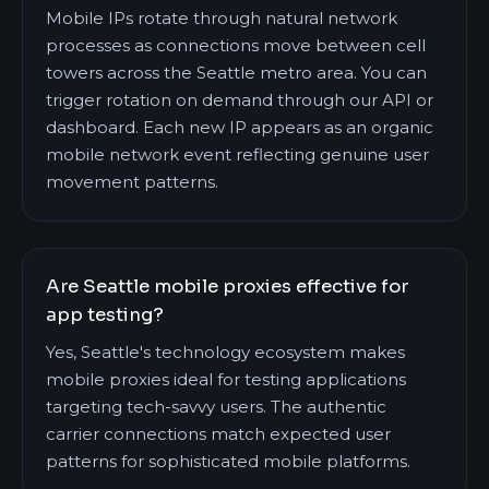
Mobile IPs rotate through natural network
processes as connections move between cell
towers across the Seattle metro area. You can
trigger rotation on demand through our API or
dashboard. Each new IP appears as an organic
mobile network event reflecting genuine user
movement patterns.
Are Seattle mobile proxies effective for
app testing?
Yes, Seattle's technology ecosystem makes
mobile proxies ideal for testing applications
targeting tech-savvy users. The authentic
carrier connections match expected user
patterns for sophisticated mobile platforms.