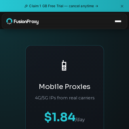
×
🎉
Claim 1 GB Free Trial — cancel anytime →
📱
Mobile Proxies
4G/5G IPs from real carriers
$1.84
/day