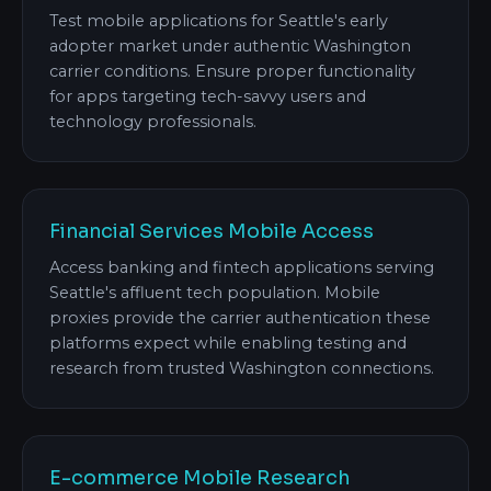
Test mobile applications for Seattle's early
adopter market under authentic Washington
carrier conditions. Ensure proper functionality
for apps targeting tech-savvy users and
technology professionals.
Financial Services Mobile Access
Access banking and fintech applications serving
Seattle's affluent tech population. Mobile
proxies provide the carrier authentication these
platforms expect while enabling testing and
research from trusted Washington connections.
E-commerce Mobile Research