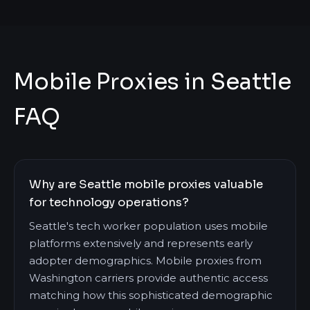
Mobile Proxies in Seattle
FAQ
Why are Seattle mobile proxies valuable
for technology operations?
Seattle's tech worker population uses mobile
platforms extensively and represents early
adopter demographics. Mobile proxies from
Washington carriers provide authentic access
matching how this sophisticated demographic