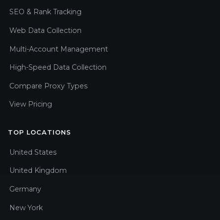
SEO & Rank Tracking
Web Data Collection
Multi-Account Management
High-Speed Data Collection
Compare Proxy Types
View Pricing
TOP LOCATIONS
United States
United Kingdom
Germany
New York