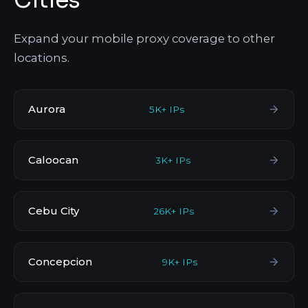
Cities
Expand your mobile proxy coverage to other
locations.
Aurora
5K+ IPs
Caloocan
3K+ IPs
Cebu City
26K+ IPs
Concepcion
9K+ IPs