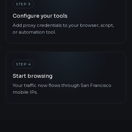
STEP 3
Configure your tools
Add proxy credentials to your browser, script,
or automation tool.
STEP 4
Start browsing
Your traffic now flows through San Francisco
mobile IPs.