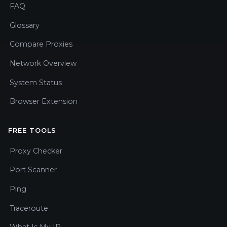
FAQ
Glossary
Compare Proxies
Network Overview
System Status
Browser Extension
FREE TOOLS
Proxy Checker
Port Scanner
Ping
Traceroute