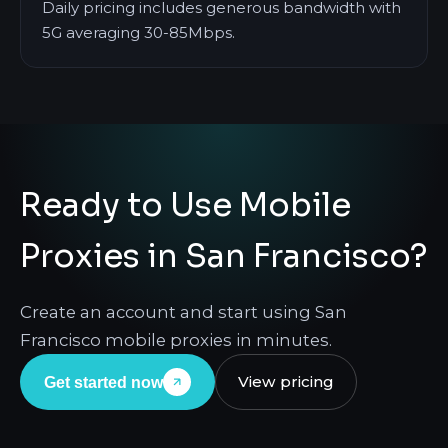
Daily pricing includes generous bandwidth with
5G averaging 30-85Mbps.
Ready to Use Mobile
Proxies in San Francisco?
Create an account and start using San
Francisco mobile proxies in minutes.
View pricing
Get started now