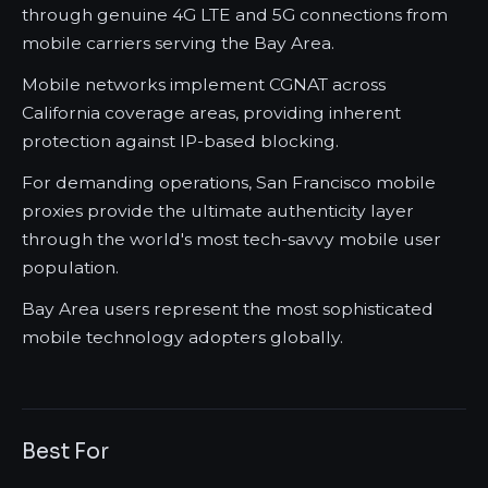
through genuine 4G LTE and 5G connections from
mobile carriers serving the Bay Area.
Mobile networks implement CGNAT across
California coverage areas, providing inherent
protection against IP-based blocking.
For demanding operations, San Francisco mobile
proxies provide the ultimate authenticity layer
through the world's most tech-savvy mobile user
population.
Bay Area users represent the most sophisticated
mobile technology adopters globally.
Best For