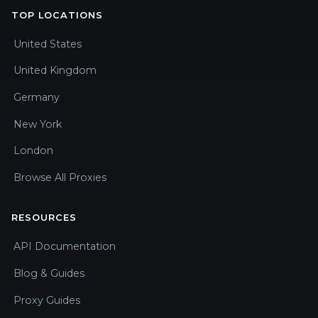
TOP LOCATIONS
United States
United Kingdom
Germany
New York
London
Browse All Proxies
RESOURCES
API Documentation
Blog & Guides
Proxy Guides