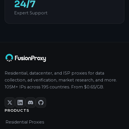
24/7
Expert Support
Residential, datacenter, and ISP proxies for data
collection, ad verification, market research, and more.
105M+ IPs across 195 countries. From $0.65/GB.
PRODUCTS
Residential Proxies