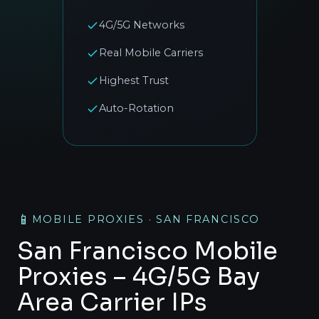
4G/5G Networks
Real Mobile Carriers
Highest Trust
Auto-Rotation
📱
MOBILE PROXIES · SAN FRANCISCO
San Francisco Mobile
Proxies – 4G/5G Bay
Area Carrier IPs