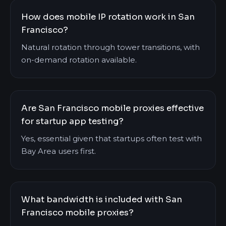
How does mobile IP rotation work in San
Francisco?
Natural rotation through tower transitions, with
on-demand rotation available.
Are San Francisco mobile proxies effective
for startup app testing?
Yes, essential given that startups often test with
Bay Area users first.
What bandwidth is included with San
Francisco mobile proxies?