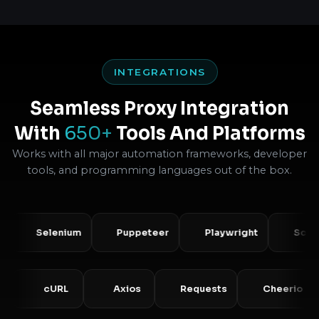
INTEGRATIONS
Seamless Proxy Integration
With
650+
Tools And Platforms
Works with all major automation frameworks, developer
tools, and programming languages out of the box.
Selenium
Puppeteer
Playwright
Scrapy
PHP
cURL
Axios
Requests
Cheer