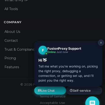
What Is My IP
All Tools
COMPANY
About Us
Contact
Trust & Compliance
Pricing
Features
© 2026 Fusion Proxy. All rights reserved.
Privacy Policy
Terms of Service
Acceptable Use