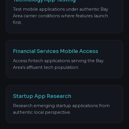
Test mobile applications under authentic Bay
Area carrier conditions where features launch
first.
Financial Services Mobile Access
Access fintech applications serving the Bay
Area's affluent tech population.
Startup App Research
Research emerging startup applications from
authentic local perspective.