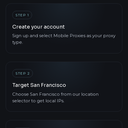
STEP 1
Create your account
Sign up and select Mobile Proxies as your proxy
type.
STEP 2
Target San Francisco
Choose San Francisco from our location
selector to get local IPs.