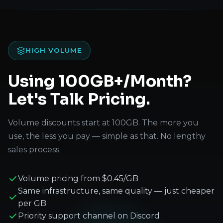
HIGH VOLUME
Using 100GB+/Month?
Let's Talk Pricing.
Volume discounts start at 100GB. The more you
use, the less you pay — simple as that. No lengthy
sales process.
Volume pricing from $0.45/GB
Same infrastructure, same quality — just cheaper
per GB
Priority support channel on Discord