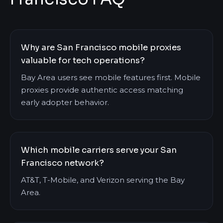
Why are San Francisco mobile proxies
valuable for tech operations?
Bay Area users see mobile features first. Mobile
proxies provide authentic access matching
early adopter behavior.
Which mobile carriers serve your San
Francisco network?
AT&T, T-Mobile, and Verizon serving the Bay
Area.