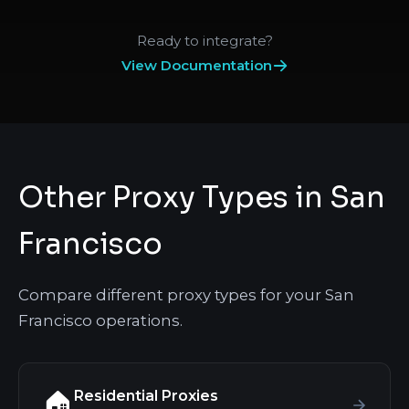
Ready to integrate?
View Documentation
Other Proxy Types in San
Francisco
Compare different proxy types for your San
Francisco operations.
Residential Proxies
🏠