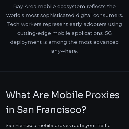
Bay Area mobile ecosystem reflects the
world's most sophisticated digital consumers.
Tech workers represent early adopters using
cutting-edge mobile applications. 5G
deployment is among the most advanced
anywhere.
What Are Mobile Proxies
in San Francisco?
San Francisco mobile proxies route your traffic