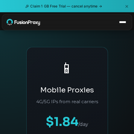
×
🎉
Claim 1 GB Free Trial — cancel anytime →
📱
Mobile Proxies
4G/5G IPs from real carriers
$1.84
/day