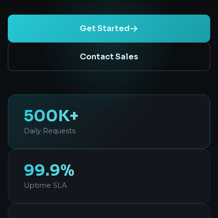
Get Started
Contact Sales
500K+
Daily Requests
99.9%
Uptime SLA