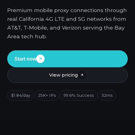
Premium mobile proxy connections through
real California 4G LTE and 5G networks from
AT&T, T-Mobile, and Verizon serving the Bay
Area tech hub.
Start now
View pricing
$1.84/day
25K+ IPs
99.6% Success
32ms