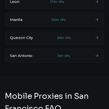
Leon
17K+ IPs
Manila
10K+ IPs
Quezon City
21K+ IPs
San Antonio
5K+ IPs
Mobile Proxies in San
Francisco FAQ