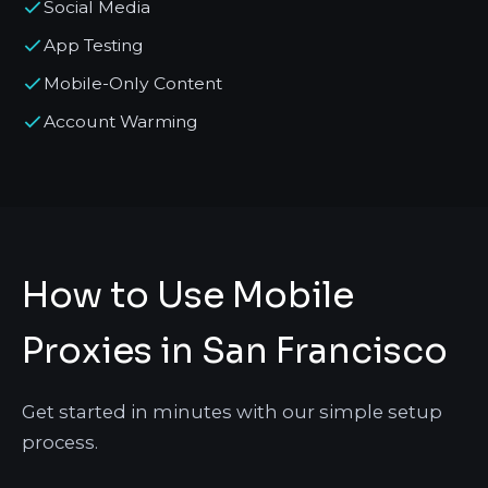
Social Media
App Testing
Mobile-Only Content
Account Warming
How to Use Mobile
Proxies in San Francisco
Get started in minutes with our simple setup
process.