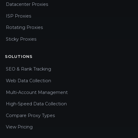
Datacenter Proxies
ISP Proxies
Rotating Proxies
Sticky Proxies
SOLUTIONS
SEO & Rank Tracking
Web Data Collection
Multi-Account Management
High-Speed Data Collection
Compare Proxy Types
View Pricing