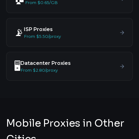
From $0.65/GB
ISP Proxies
📡
From $5.50/proxy
Datacenter Proxies
🖥️
From $2.80/proxy
Mobile Proxies in Other