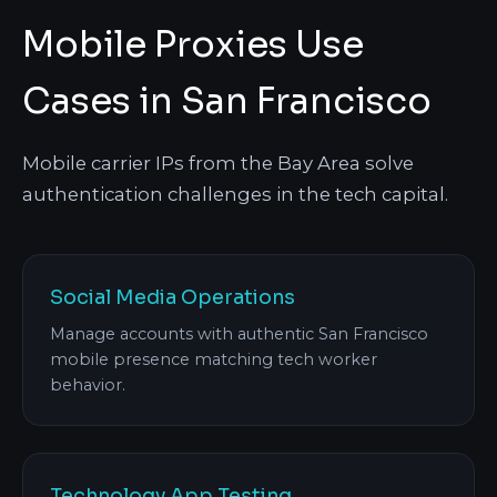
Mobile Proxies Use
Cases in San Francisco
Mobile carrier IPs from the Bay Area solve
authentication challenges in the tech capital.
Social Media Operations
Manage accounts with authentic San Francisco
mobile presence matching tech worker
behavior.
Technology App Testing