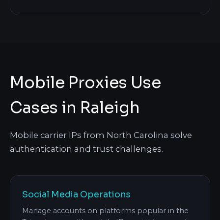
Mobile Proxies Use
Cases in Raleigh
Mobile carrier IPs from North Carolina solve
authentication and trust challenges.
Social Media Operations
Manage accounts on platforms popular in the