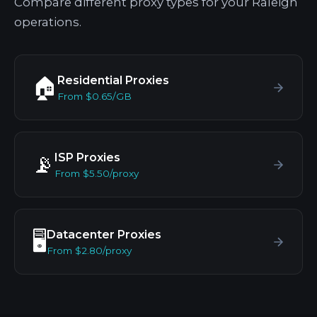
Compare different proxy types for your Raleigh
operations.
Residential Proxies
🏠
From $0.65/GB
ISP Proxies
📡
From $5.50/proxy
Datacenter Proxies
🖥️
From $2.80/proxy