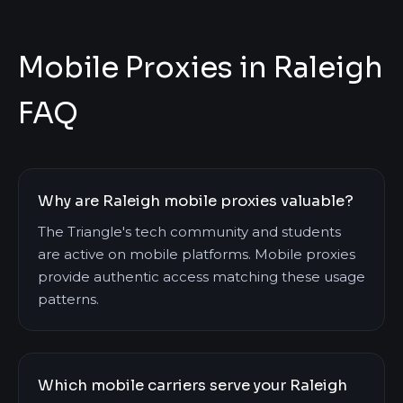
Mobile Proxies in Raleigh
FAQ
Why are Raleigh mobile proxies valuable?
The Triangle's tech community and students
are active on mobile platforms. Mobile proxies
provide authentic access matching these usage
patterns.
Which mobile carriers serve your Raleigh