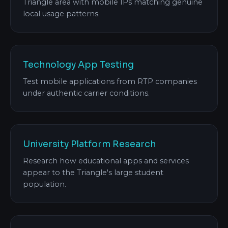
Triangle area with mobile IPs matching genuine
local usage patterns.
Technology App Testing
Test mobile applications from RTP companies
under authentic carrier conditions.
University Platform Research
Research how educational apps and services
appear to the Triangle's large student
population.