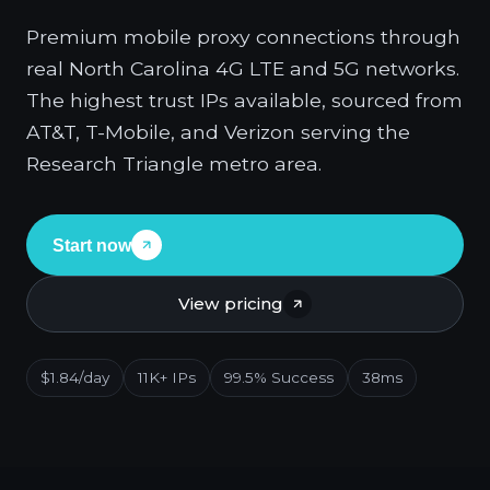
Premium mobile proxy connections through
real North Carolina 4G LTE and 5G networks.
The highest trust IPs available, sourced from
AT&T, T-Mobile, and Verizon serving the
Research Triangle metro area.
Start now
View pricing
$1.84/day
11K+ IPs
99.5% Success
38ms