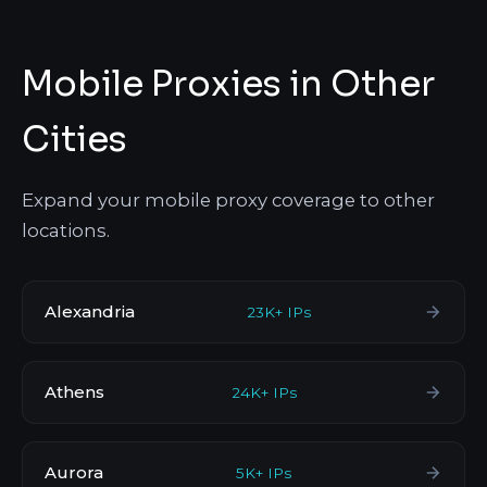
Mobile Proxies in Other
Cities
Expand your mobile proxy coverage to other
locations.
Alexandria
23K+ IPs
Athens
24K+ IPs
Aurora
5K+ IPs