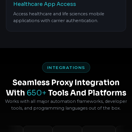
Healthcare App Access
Access healthcare and life sciences mobile
applications with carrier authentication.
INTEGRATIONS
Seamless Proxy Integration
With
650+
Tools And Platforms
Works with all major automation frameworks, developer
tools, and programming languages out of the box.