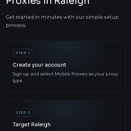
Proxies in Raleigh
Get started in minutes with our simple setup
process.
STEP 1
Create your account
Sign up and select Mobile Proxies as your proxy
type.
STEP 2
Target Raleigh