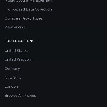
Multi-Account Management
High-Speed Data Collection
Compare Proxy Types
View Pricing
TOP LOCATIONS
United States
United Kingdom
Germany
New York
London
Browse All Proxies