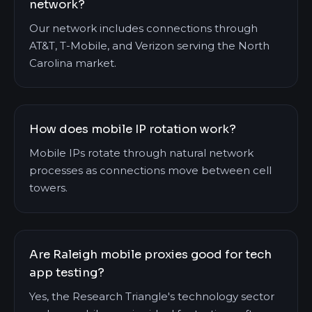
network?
Our network includes connections through
AT&T, T-Mobile, and Verizon serving the North
Carolina market.
How does mobile IP rotation work?
Mobile IPs rotate through natural network
processes as connections move between cell
towers.
Are Raleigh mobile proxies good for tech
app testing?
Yes, the Research Triangle's technology sector