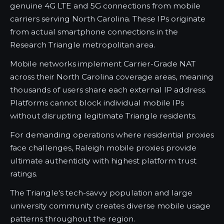
genuine 4G LTE and 5G connections from mobile
carriers serving North Carolina. These IPs originate
from actual smartphone connections in the
Research Triangle metropolitan area.
Mobile networks implement Carrier-Grade NAT
across their North Carolina coverage areas, meaning
thousands of users share each external IP address.
Platforms cannot block individual mobile IPs
without disrupting legitimate Triangle residents.
For demanding operations where residential proxies
face challenges, Raleigh mobile proxies provide
ultimate authenticity with highest platform trust
ratings.
The Triangle's tech-savvy population and large
university community creates diverse mobile usage
patterns throughout the region.