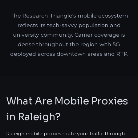
The Research Triangle's mobile ecosystem
reflects its tech-savvy population and
university community. Carrier coverage is
dense throughout the region with 5G
deployed across downtown areas and RTP.
What Are Mobile Proxies
in Raleigh?
Raleigh mobile proxies route your traffic through