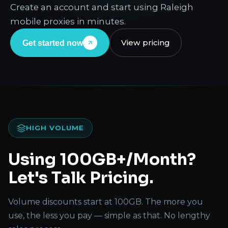
Create an account and start using Raleigh
mobile proxies in minutes.
View pricing
Get started now
HIGH VOLUME
Using 100GB+/Month?
Let's Talk Pricing.
Volume discounts start at 100GB. The more you
use, the less you pay — simple as that. No lengthy