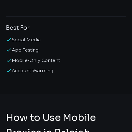
Best For
Social Media
App Testing
Mobile-Only Content
Account Warming
How to Use Mobile