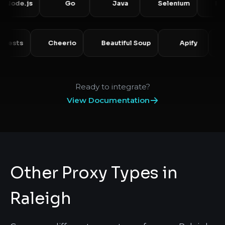
e.js
Go
Java
Selenium
Puppete
Requests
Cheerio
Beautiful Soup
Apify
Ready to integrate?
View Documentation
Other Proxy Types in
Raleigh