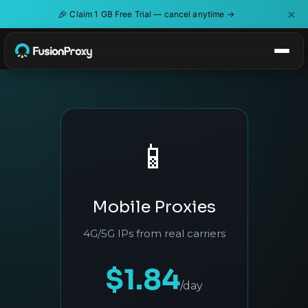
×
🎉
Claim 1 GB Free Trial — cancel anytime →
📱
Mobile Proxies
4G/5G IPs from real carriers
$1.84
/day