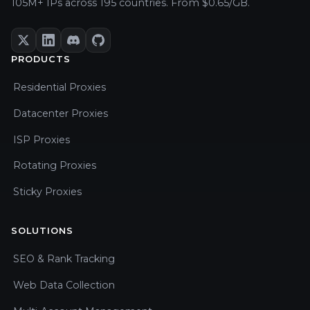
105M+ IPs across 195 countries. From $0.65/GB.
PRODUCTS
Residential Proxies
Datacenter Proxies
ISP Proxies
Rotating Proxies
Sticky Proxies
SOLUTIONS
SEO & Rank Tracking
Web Data Collection