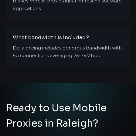
makes mobile proxies ideal for testing software
applications.
What bandwidth is included?
Daily pricing includes generous bandwidth with
5G connections averaging 25-75Mbps.
Ready to Use Mobile
Proxies in Raleigh?