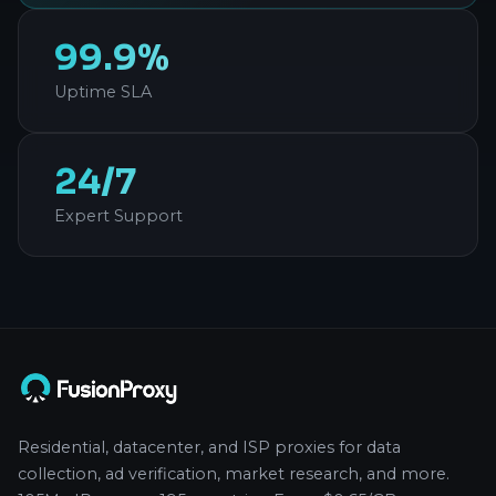
99.9%
Uptime SLA
24/7
Expert Support
Residential, datacenter, and ISP proxies for data
collection, ad verification, market research, and more.