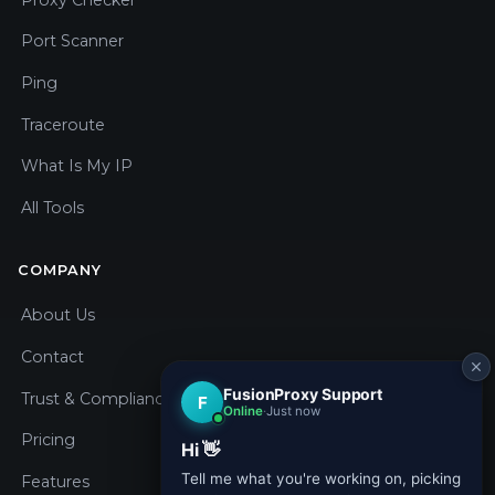
Port Scanner
Ping
Traceroute
What Is My IP
All Tools
COMPANY
About Us
Contact
Trust & Compliance
Pricing
Features