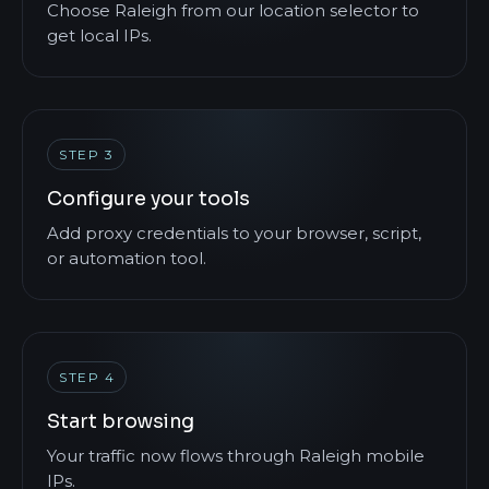
Choose Raleigh from our location selector to
get local IPs.
STEP 3
Configure your tools
Add proxy credentials to your browser, script,
or automation tool.
STEP 4
Start browsing
Your traffic now flows through Raleigh mobile
IPs.