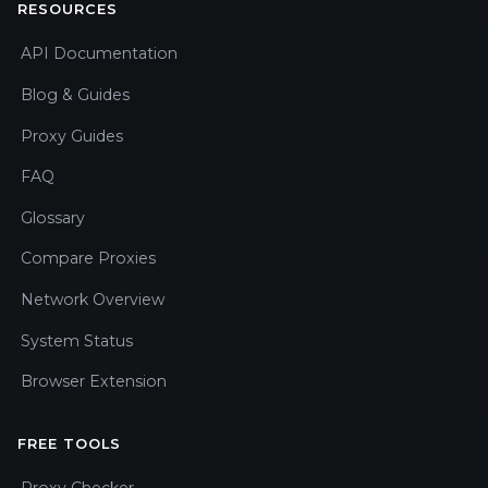
RESOURCES
API Documentation
Blog & Guides
Proxy Guides
FAQ
Glossary
Compare Proxies
Network Overview
System Status
Browser Extension
FREE TOOLS
Proxy Checker