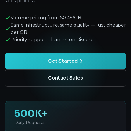
sales process.
Volume pricing from $0.45/GB
Same infrastructure, same quality — just cheaper
per GB
Priority support channel on Discord
Get Started
Contact Sales
500K+
Daily Requests