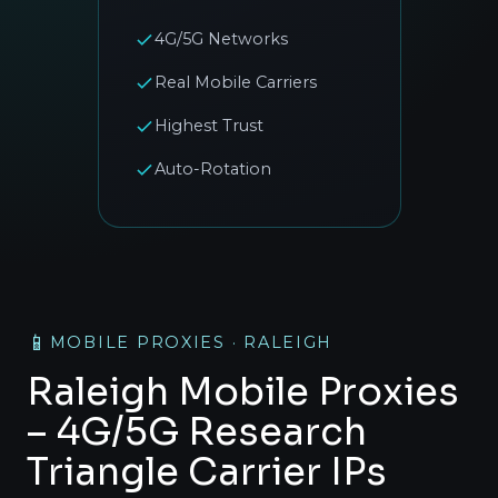
4G/5G Networks
Real Mobile Carriers
Highest Trust
Auto-Rotation
📱
MOBILE PROXIES · RALEIGH
Raleigh Mobile Proxies
– 4G/5G Research
Triangle Carrier IPs