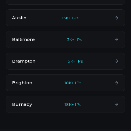
Austin
15K+ IPs
Baltimore
3K+ IPs
Brampton
15K+ IPs
Brighton
18K+ IPs
Burnaby
18K+ IPs