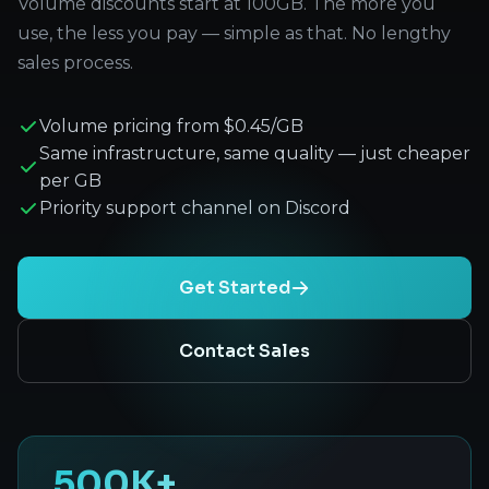
Volume discounts start at 100GB. The more you
use, the less you pay — simple as that. No lengthy
sales process.
Volume pricing from $0.45/GB
Same infrastructure, same quality — just cheaper
per GB
Priority support channel on Discord
Get Started
Contact Sales
500K+