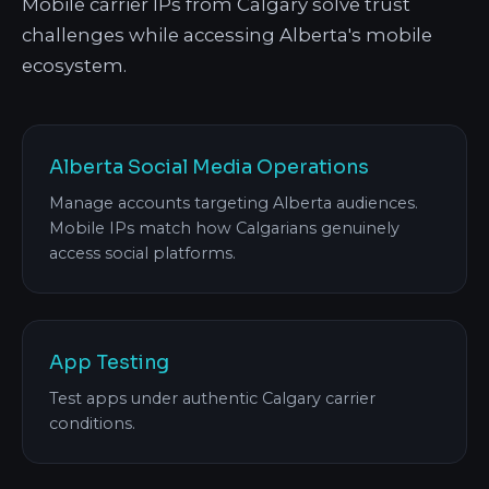
Mobile carrier IPs from Calgary solve trust
challenges while accessing Alberta's mobile
ecosystem.
Alberta Social Media Operations
Manage accounts targeting Alberta audiences.
Mobile IPs match how Calgarians genuinely
access social platforms.
App Testing
Test apps under authentic Calgary carrier
conditions.