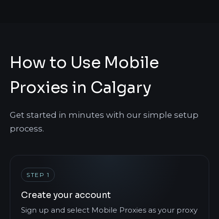
How to Use Mobile
Proxies in Calgary
Get started in minutes with our simple setup
process.
STEP 1
Create your account
Sign up and select Mobile Proxies as your proxy