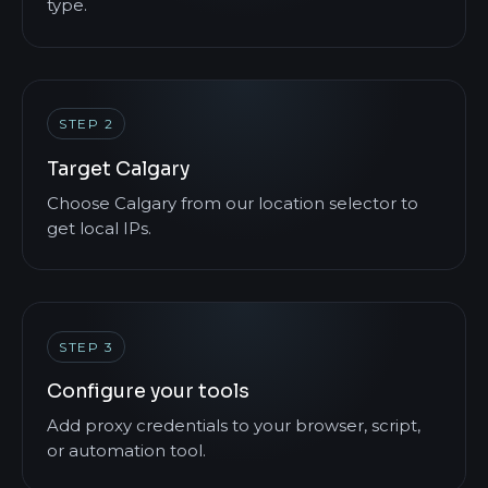
type.
STEP 2
Target Calgary
Choose Calgary from our location selector to
get local IPs.
STEP 3
Configure your tools
Add proxy credentials to your browser, script,
or automation tool.