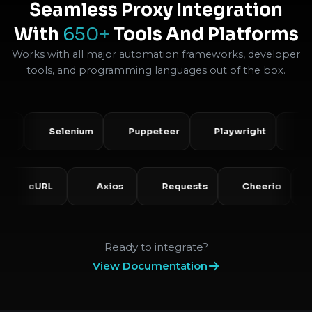
Seamless Proxy Integration
With
650+
Tools And Platforms
Works with all major automation frameworks, developer
tools, and programming languages out of the box.
Selenium
Puppeteer
Playwright
Scrap
P
cURL
Axios
Requests
Cheerio
Ready to integrate?
View Documentation