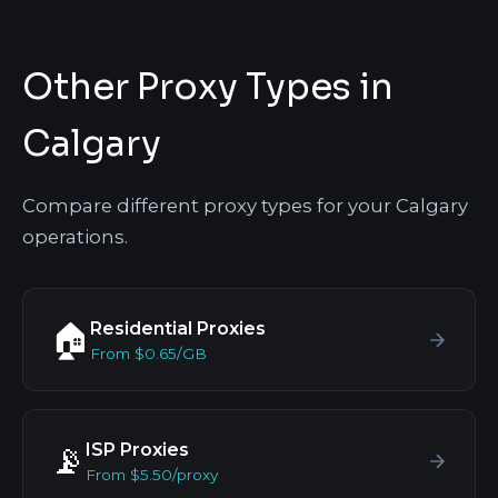
Other Proxy Types in
Calgary
Compare different proxy types for your Calgary
operations.
Residential Proxies
🏠
From $0.65/GB
ISP Proxies
📡
From $5.50/proxy