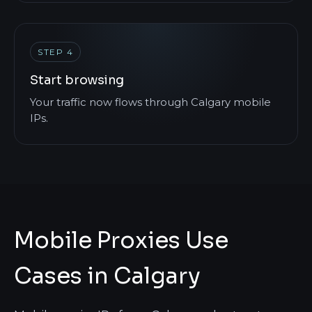
STEP 4
Start browsing
Your traffic now flows through Calgary mobile
IPs.
Mobile Proxies Use
Cases in Calgary