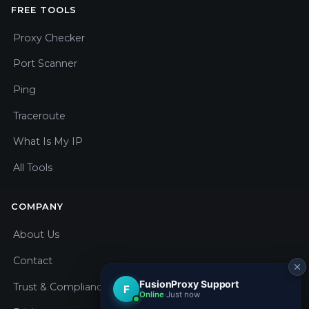
FREE TOOLS
Proxy Checker
Port Scanner
Ping
Traceroute
What Is My IP
All Tools
COMPANY
About Us
Contact
Trust & Compliance