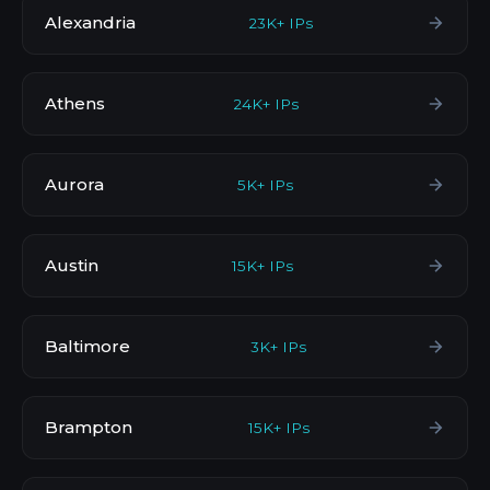
Alexandria
23K+ IPs
Athens
24K+ IPs
Aurora
5K+ IPs
Austin
15K+ IPs
Baltimore
3K+ IPs
Brampton
15K+ IPs