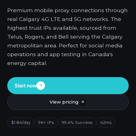
Premium mobile proxy connections through
real Calgary 4G LTE and 5G networks. The
highest trust IPs available, sourced from
Telus, Rogers, and Bell serving the Calgary
metropolitan area. Perfect for social media
operations and app testing in Canada's
energy capital.
Start now
View pricing
$1.84/day
9K+ IPs
99.4% Success
42ms