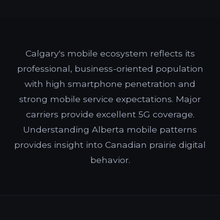
Calgary's mobile ecosystem reflects its
professional, business-oriented population
with high smartphone penetration and
strong mobile service expectations. Major
carriers provide excellent 5G coverage.
Understanding Alberta mobile patterns
provides insight into Canadian prairie digital
behavior.