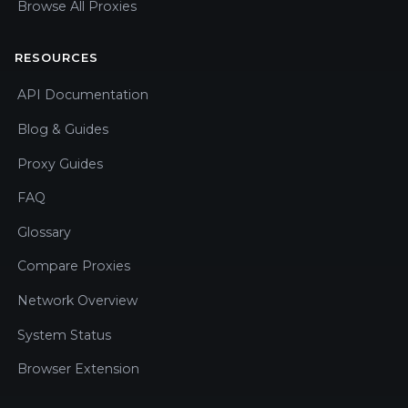
Browse All Proxies
RESOURCES
API Documentation
Blog & Guides
Proxy Guides
FAQ
Glossary
Compare Proxies
Network Overview
System Status
Browser Extension