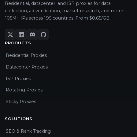
Residential, datacenter, and ISP proxies for data
collection, ad verification, market research, and more.
105M+ IPs across 195 countries. From $0.65/GB.
PRODUCTS
Residential Proxies
Datacenter Proxies
ISP Proxies
Rotating Proxies
Sticky Proxies
SOLUTIONS
SEO & Rank Tracking