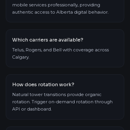
mobile services professionally, providing
authentic access to Alberta digital behavior.
Which carriers are available?
Telus, Rogers, and Bell with coverage across
Calgary.
How does rotation work?
Natural tower transitions provide organic
rotation. Trigger on-demand rotation through
API or dashboard.