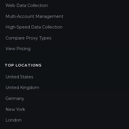
Web Data Collection
Multi-Account Management
High-Speed Data Collection
Compare Proxy Types
View Pricing
TOP LOCATIONS
United States
United Kingdom
Germany
New York
London