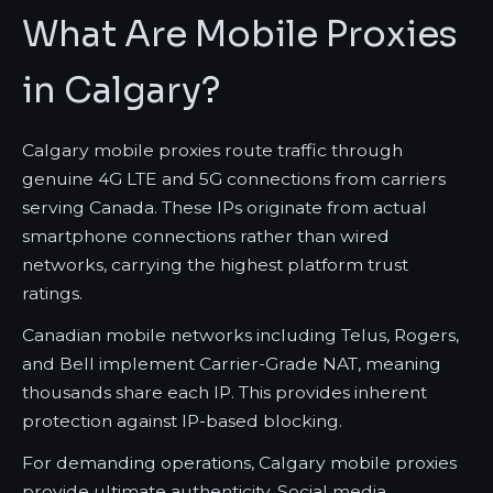
What Are Mobile Proxies
in Calgary?
Calgary mobile proxies route traffic through
genuine 4G LTE and 5G connections from carriers
serving Canada. These IPs originate from actual
smartphone connections rather than wired
networks, carrying the highest platform trust
ratings.
Canadian mobile networks including Telus, Rogers,
and Bell implement Carrier-Grade NAT, meaning
thousands share each IP. This provides inherent
protection against IP-based blocking.
For demanding operations, Calgary mobile proxies
provide ultimate authenticity. Social media