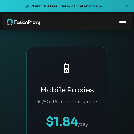
×
🎉
Claim 1 GB Free Trial — cancel anytime →
📱
Mobile Proxies
4G/5G IPs from real carriers
$1.84
/day