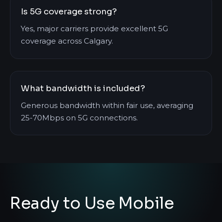
Is 5G coverage strong?
Yes, major carriers provide excellent 5G
coverage across Calgary.
What bandwidth is included?
Generous bandwidth within fair use, averaging
25-70Mbps on 5G connections.
Ready to Use Mobile