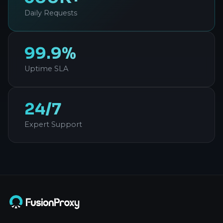
Daily Requests
99.9%
Uptime SLA
24/7
Expert Support