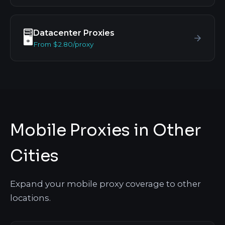
Datacenter Proxies
🖥️
From $2.80/proxy
Mobile Proxies in Other
Cities
Expand your mobile proxy coverage to other
locations.