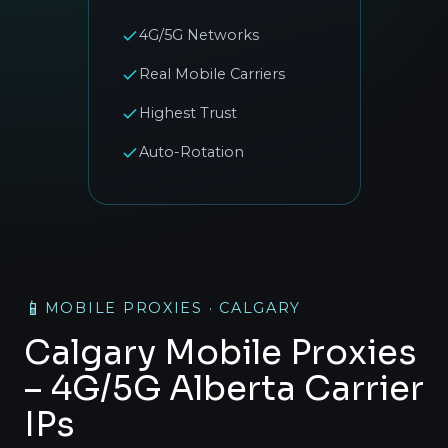
4G/5G Networks
Real Mobile Carriers
Highest Trust
Auto-Rotation
📱
MOBILE PROXIES · CALGARY
Calgary Mobile Proxies
– 4G/5G Alberta Carrier
IPs