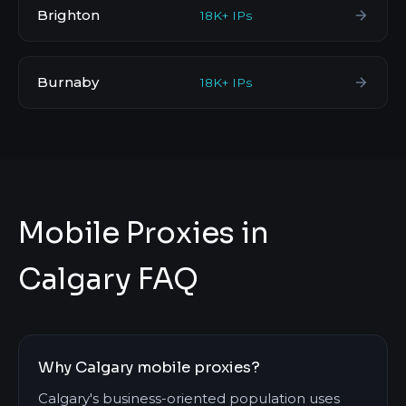
Brighton
18K+ IPs
Burnaby
18K+ IPs
Mobile Proxies in
Calgary FAQ
Why Calgary mobile proxies?
Calgary's business-oriented population uses