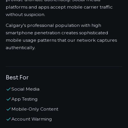
platforms and apps accept mobile carrier traffic
without suspicion.
Calgary's professional population with high
smartphone penetration creates sophisticated
mobile usage patterns that our network captures
authentically.
Best For
Social Media
App Testing
Mobile-Only Content
Account Warming