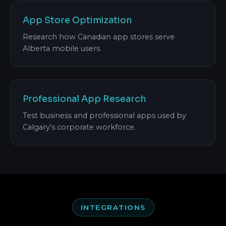
App Store Optimization
Research how Canadian app stores serve
Alberta mobile users.
Professional App Research
Test business and professional apps used by
Calgary's corporate workforce.
INTEGRATIONS