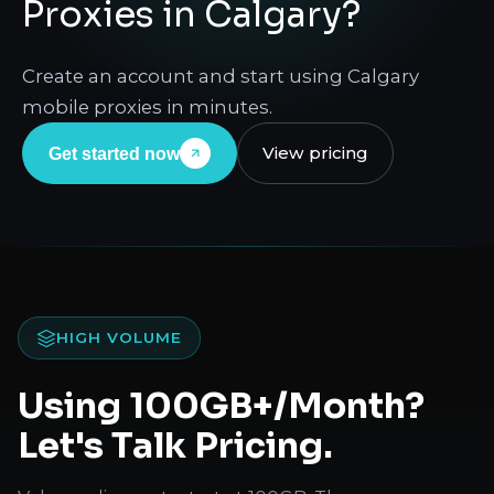
Proxies in Calgary?
Create an account and start using Calgary
mobile proxies in minutes.
View pricing
Get started now
HIGH VOLUME
Using 100GB+/Month?
Let's Talk Pricing.