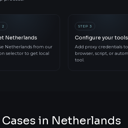
 2
STEP 3
et Netherlands
Configure your tools
e Netherlands from our
Add proxy credentials to
on selector to get local
browser, script, or auto
tool.
 Cases in Netherlands