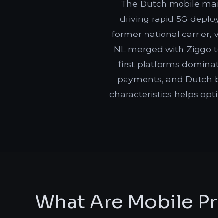
The Dutch mobile mar
driving rapid 5G deplo
former national carrier,
NL merged with Ziggo to
first platforms domina
payments, and Dutch b
characteristics helps opt
What Are Mobile Pr