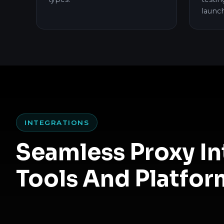
launc
INTEGRATIONS
Seamless Proxy I
Tools And Platfor