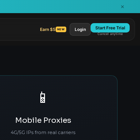
×
Start Free Trial
Earn $5
Login
NEW
Cancel anytime
📱
Mobile Proxies
4G/5G IPs from real carriers