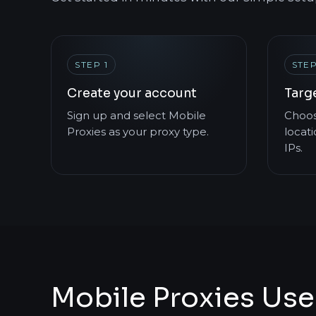
STEP 1
STEP
Create your account
Targ
Sign up and select Mobile
Choos
Proxies as your proxy type.
locati
IPs.
Mobile Proxies Use