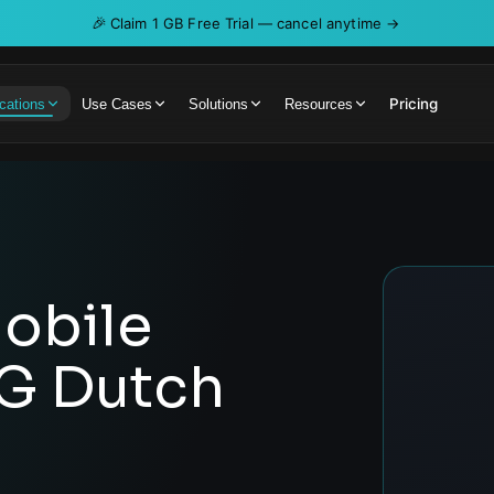
🎉
Claim 1 GB Free Trial — cancel anytime →
Pricing
cations
Use Cases
Solutions
Resources
obile
5G Dutch