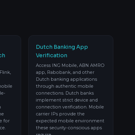
Dutch Banking App
ch
Verification
Access ING Mobile, ABN AMRO
Flink,
app, Rabobank, and other
Dutch banking applications
mobile
through authentic mobile
le-
connections. Dutch banks
implement strict device and
h
connection verification. Mobile
he
carrier IPs provide the
e for
expected mobile environment
ce.
these security-conscious apps
require.