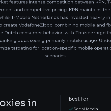
ket features intense competition between KPN, T-
yment and competitive pricing. KPN maintains the
 while T-Mobile Netherlands has invested heavily i
 create VodafoneZiggo, combining mobile and fixe
te Dutch consumer behavior, with Thuisbezorgd foo
anking apps seeing primarily mobile usage. Under
imize targeting for location-specific mobile operat
scenarios.
Best For
oxies in
Social Media