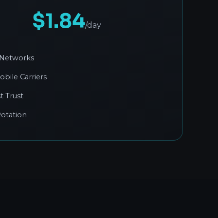
$1.84
/day
 Networks
obile Carriers
t Trust
otation