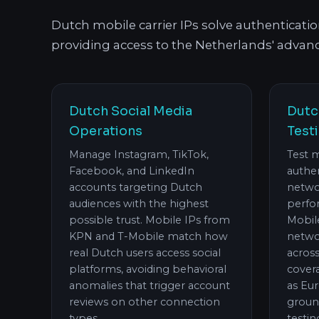
Dutch mobile carrier IPs solve authenticati
providing access to the Netherlands' advanc
Dutch Social Media
Dutc
Operations
Test
Manage Instagram, TikTok,
Test 
Facebook, and LinkedIn
authen
accounts targeting Dutch
netwo
audiences with the highest
perfo
possible trust. Mobile IPs from
Mobil
KPN and T-Mobile match how
networ
real Dutch users access social
acros
platforms, avoiding behavioral
covera
anomalies that trigger account
as Eu
reviews on other connection
groun
types.
testin