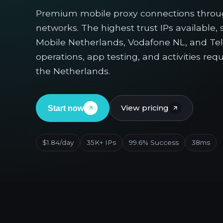
Premium mobile proxy connections throu
networks. The highest trust IPs available,
Mobile Netherlands, Vodafone NL, and Tele
operations, app testing, and activities re
the Netherlands.
View pricing
Start now
$1.84/day
35K+ IPs
99.6% Success
38ms