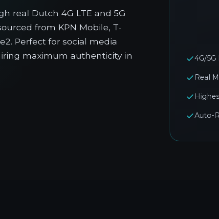
gh real Dutch 4G LTE and 5G
 sourced from KPN Mobile, T-
2. Perfect for social media
quiring maximum authenticity in
4G/5G
Real M
Highes
Auto-R