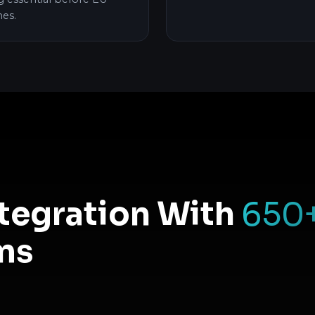
hes.
ntegration With
650
ms