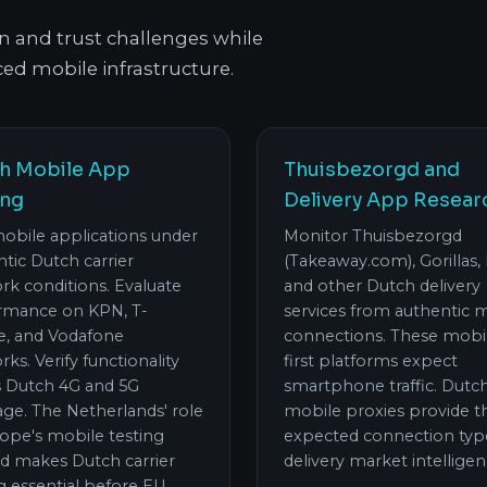
on and trust challenges while
ed mobile infrastructure.
h Mobile App
Thuisbezorgd and
ing
Delivery App Resear
mobile applications under
Monitor Thuisbezorgd
tic Dutch carrier
(Takeaway.com), Gorillas, 
rk conditions. Evaluate
and other Dutch delivery
rmance on KPN, T-
services from authentic 
e, and Vodafone
connections. These mobi
ks. Verify functionality
first platforms expect
s Dutch 4G and 5G
smartphone traffic. Dutc
ge. The Netherlands' role
mobile proxies provide t
rope's mobile testing
expected connection typ
d makes Dutch carrier
delivery market intelligen
g essential before EU