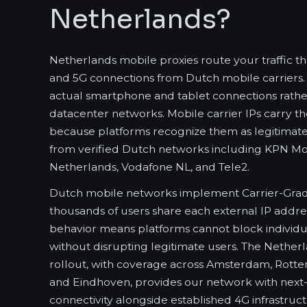
Netherlands?
Netherlands mobile proxies route your traffic 
and 5G connections from Dutch mobile carriers. 
actual smartphone and tablet connections rather
datacenter networks. Mobile carrier IPs carry the
because platforms recognize them as legitimate 
from verified Dutch networks including KPN Mob
Netherlands, Vodafone NL, and Tele2.
Dutch mobile networks implement Carrier-Gra
thousands of users share each external IP address
behavior means platforms cannot block individu
without disrupting legitimate users. The Nethe
rollout, with coverage across Amsterdam, Rotte
and Eindhoven, provides our network with next
connectivity alongside established 4G infrastruct