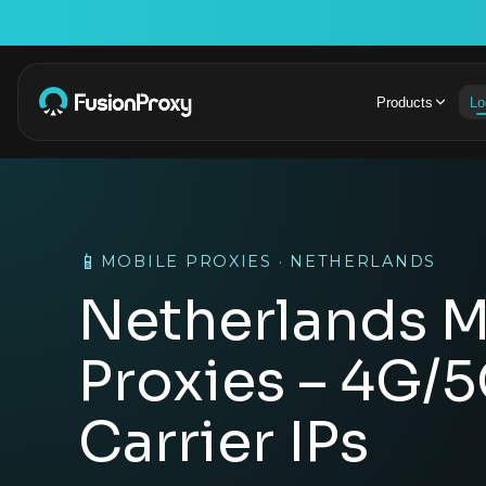
Products
Lo
📱
MOBILE PROXIES · NETHERLANDS
Netherlands M
Proxies – 4G/
Carrier IPs