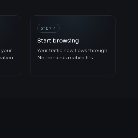
STEP 4
Start browsing
 your
Your traffic now flows through
mation
Netherlands mobile IPs.