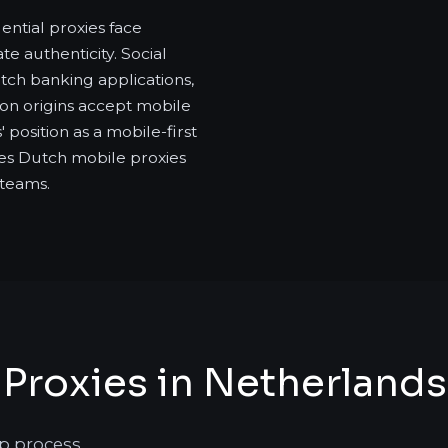
ntial proxies face
e authenticity. Social
tch banking applications,
ion origins accept mobile
 position as a mobile-first
es Dutch mobile proxies
 teams.
Proxies in Netherlands
p process.