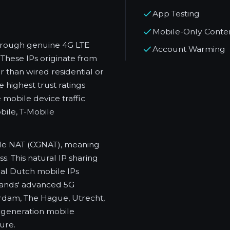
App Testing
Mobile-Only Conte
through genuine 4G LTE
Account Warming
These IPs originate from
 than wired residential or
 highest trust ratings
mobile device traffic
ile, T-Mobile
de NAT (CGNAT), meaning
. This natural IP sharing
al Dutch mobile IPs
rlands' advanced 5G
rdam, The Hague, Utrecht,
-generation mobile
ure.