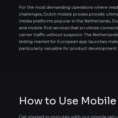
For the most demanding operations where reside
challenges, Dutch mobile proxies provide ultimat
media platforms popular in the Netherlands, Du
and mobile-first services that scrutinize connect
carrier traffic without suspicion. The Netherlands'
testing market for European app launches mak
particularly valuable for product development
How to Use Mobile 
Get started in minutes with our simple setu