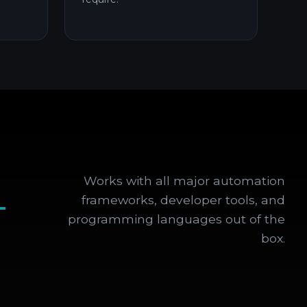
Works with all major automation
+
frameworks, developer tools, and
programming languages out of the
box.