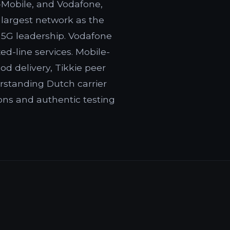
Mobile, and Vodafone,
 largest network as the
n 5G leadership. Vodafone
d-line services. Mobile-
d delivery, Tikkie peer
standing Dutch carrier
ions and authentic testing