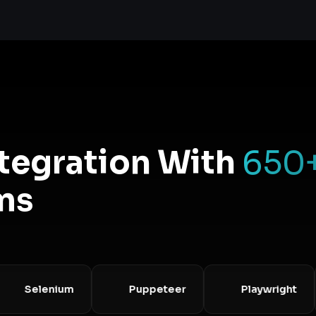
ntegration With
650
ms
Selenium
Puppeteer
Playwright