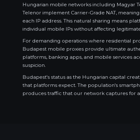
Hungarian mobile networks including Magyar T
Telenor implement Carrier-Grade NAT, meaning 
each IP address. This natural sharing means pla
individual mobile IPs without affecting legitimat
For demanding operations where residential pro
Budapest mobile proxies provide ultimate authen
platforms, banking apps, and mobile services acc
suspicion.
Budapest's status as the Hungarian capital crea
that platforms expect. The population's smar
produces traffic that our network captures for a