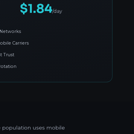
$1.84
/day
 Networks
obile Carriers
t Trust
otation
e population uses mobile