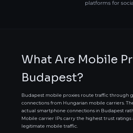
platforms for soci
What Are Mobile Pr
Budapest?
Budapest mobile proxies route traffic through
connections from Hungarian mobile carriers. The
actual smartphone connections in Budapest rat
Mobile carrier IPs carry the highest trust rating
legitimate mobile traffic.