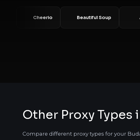
Requests
Cheerio
Beautiful Soup
Other Proxy Types 
Compare different proxy types for your Bud