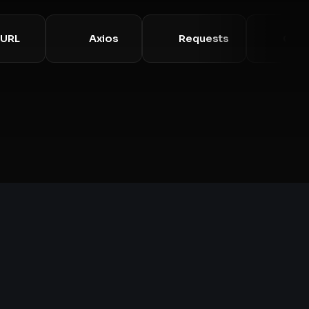
cURL
Axios
Requests