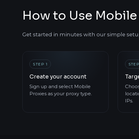
How to Use Mobile 
Get started in minutes with our simple setu
STEP 1
STEP
Create your account
Targ
Sign up and select Mobile
Choos
Proxies as your proxy type.
locati
IPs.