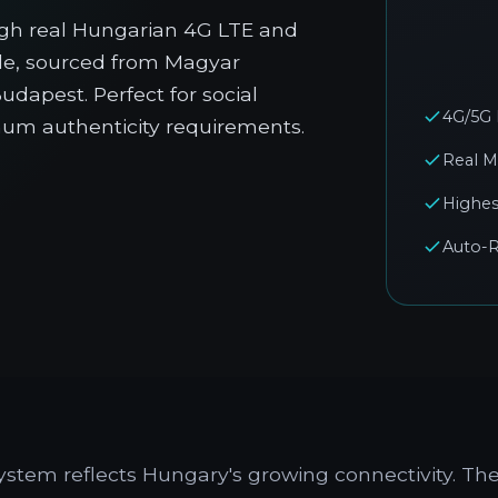
gh real Hungarian 4G LTE and
ble, sourced from Magyar
dapest. Perfect for social
4G/5G
mum authenticity requirements.
Real M
Highes
Auto-R
stem reflects Hungary's growing connectivity. Th