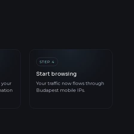
STEP 4
Start browsing
 your
Your traffic now flows through
mation
Budapest mobile IPs.