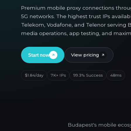
Premium mobile proxy connections throu
5G networks. The highest trust IPs availa
Telekom, Vodafone, and Telenor serving Bu
media operations, app testing, and maxi
View pricing
Start now
$1.84/day
7K+ IPs
99.3% Success
48ms
Budapest's mobile ecosy