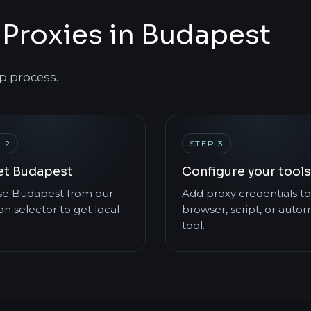
Proxies in Budapest
p process.
 2
STEP 3
et Budapest
Configure your tools
e Budapest from our
Add proxy credentials to
on selector to get local
browser, script, or auto
tool.