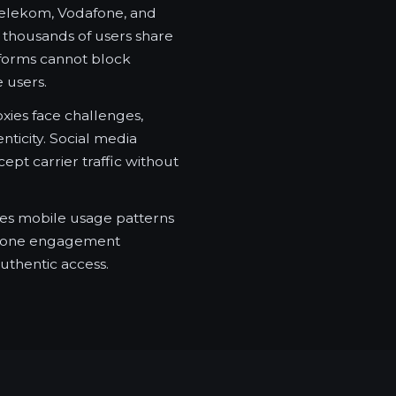
elekom, Vodafone, and
thousands of users share
tforms cannot block
e users.
xies face challenges,
ticity. Social media
ept carrier traffic without
tes mobile usage patterns
tphone engagement
uthentic access.