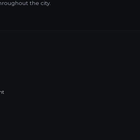
hroughout the city.
nt