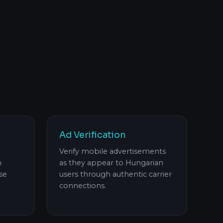
Ad Verification
Verify mobile advertisements
h
as they appear to Hungarian
se
users through authentic carrier
connections.