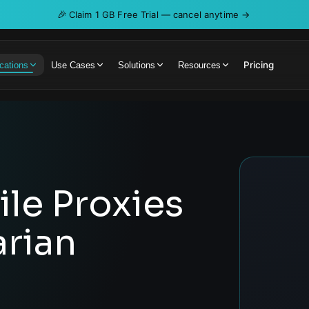
🎉
Claim 1 GB Free Trial — cancel anytime →
Pricing
cations
Use Cases
Solutions
Resources
le Proxies
rian