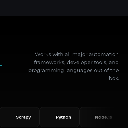
Works with all major automation
+
frameworks, developer tools, and
programming languages out of the
box.
Scrapy
Python
Node.js