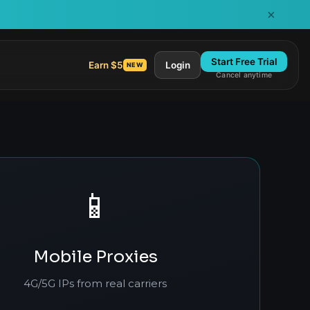
×
Start Free Trial
Earn $5
Login
NEW
Cancel anytime
📱
Mobile Proxies
4G/5G IPs from real carriers