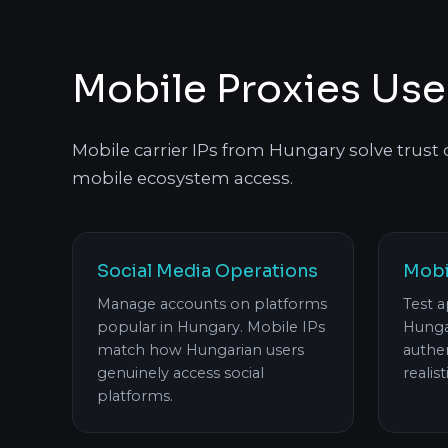
Mobile Proxies Use
Mobile carrier IPs from Hungary solve trust
mobile ecosystem access.
Social Media Operations
Mobi
Manage accounts on platforms
Test a
popular in Hungary. Mobile IPs
Hunga
match how Hungarian users
authen
genuinely access social
realist
platforms.