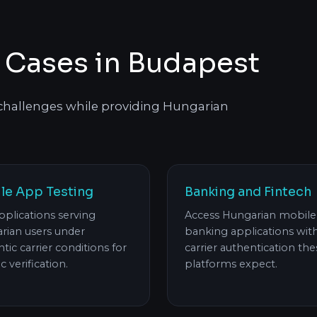
 Cases in Budapest
 challenges while providing Hungarian
le App Testing
Banking and Fintech
pplications serving
Access Hungarian mobile
rian users under
banking applications wit
tic carrier conditions for
carrier authentication the
ic verification.
platforms expect.