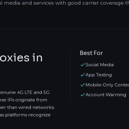
al media and services with good carrier coverage t
Best For
oxies in
Social Media
App Testing
Mobile-Only Conte
 genuine 4G LTE and 5G
Account Warming
se IPs originate from
her than wired networks.
s as platforms recognize