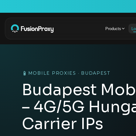
Products
Lo
📱
MOBILE PROXIES · BUDAPEST
Budapest Mobi
– 4G/5G Hunga
Carrier IPs