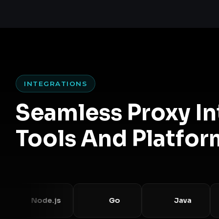
INTEGRATIONS
Seamless Proxy I
Tools And Platfor
Node.js
Go
Java