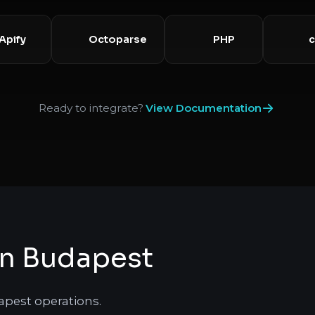
Apify
Octoparse
PHP
Ready to integrate?
View Documentation
in Budapest
apest operations.