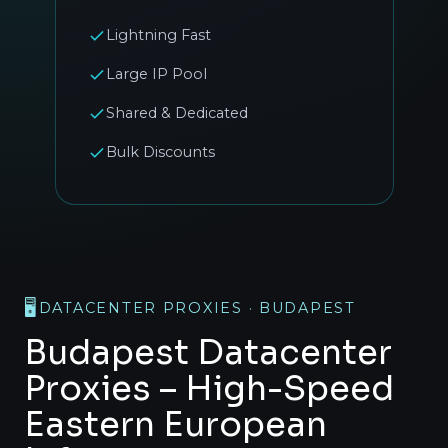
Lightning Fast
Large IP Pool
Shared & Dedicated
Bulk Discounts
🖥️
DATACENTER PROXIES · BUDAPEST
Budapest Datacenter
Proxies – High-Speed
Eastern European