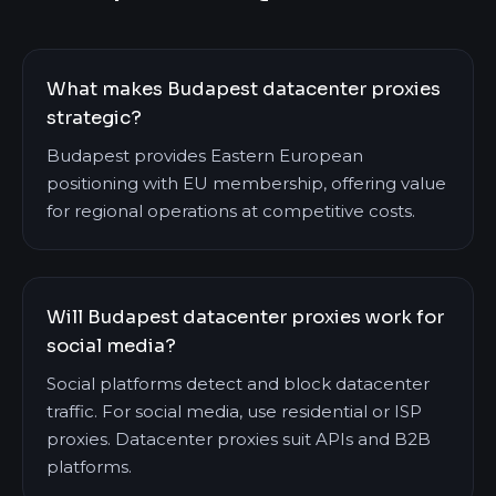
What makes Budapest datacenter proxies
strategic?
Budapest provides Eastern European
positioning with EU membership, offering value
for regional operations at competitive costs.
Will Budapest datacenter proxies work for
social media?
Social platforms detect and block datacenter
traffic. For social media, use residential or ISP
proxies. Datacenter proxies suit APIs and B2B
platforms.