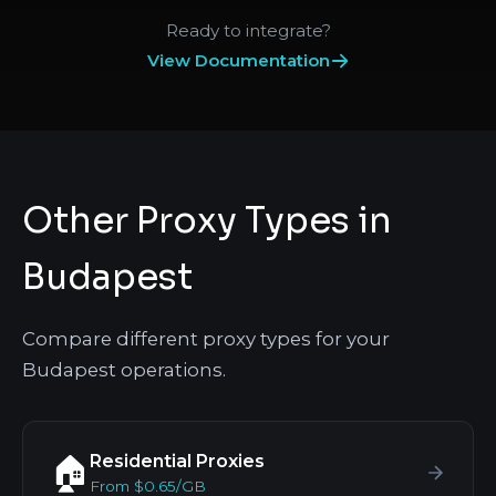
Ready to integrate?
View Documentation
Other Proxy Types in
Budapest
Compare different proxy types for your
Budapest operations.
Residential Proxies
🏠
From $0.65/GB