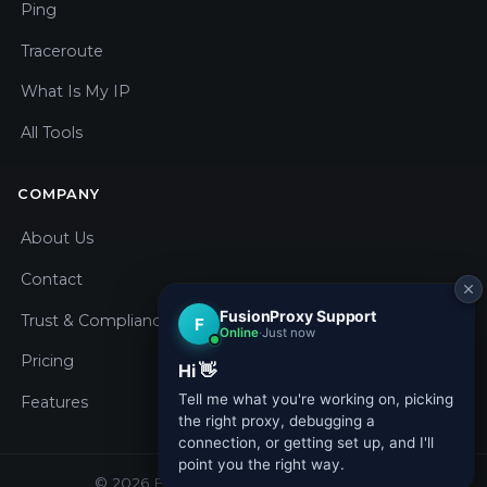
Ping
Traceroute
What Is My IP
All Tools
COMPANY
About Us
Contact
Trust & Compliance
Pricing
Features
© 2026 Fusion Proxy. All rights reserved.