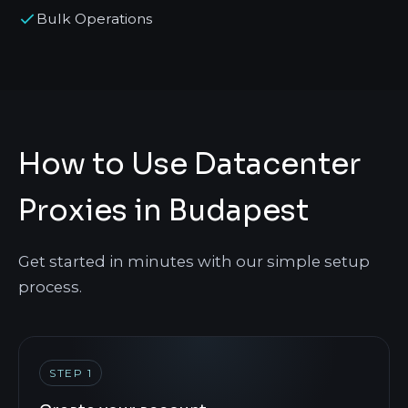
Bulk Operations
How to Use Datacenter
Proxies in Budapest
Get started in minutes with our simple setup
process.
STEP 1