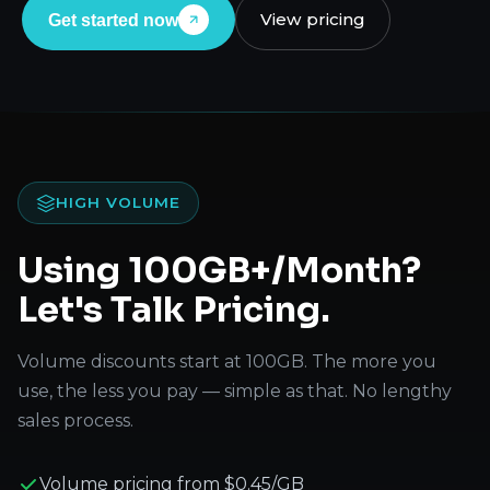
View pricing
Get started now
HIGH VOLUME
Using 100GB+/Month?
Let's Talk Pricing.
Volume discounts start at 100GB. The more you
use, the less you pay — simple as that. No lengthy
sales process.
Volume pricing from $0.45/GB