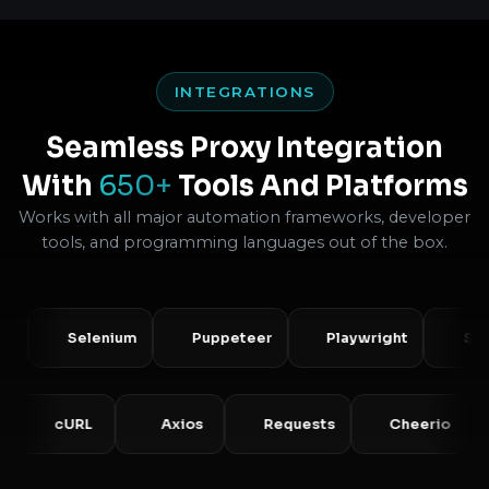
INTEGRATIONS
Seamless Proxy Integration
With
650+
Tools And Platforms
Works with all major automation frameworks, developer
tools, and programming languages out of the box.
Selenium
Puppeteer
Playwright
Scrapy
HP
cURL
Axios
Requests
Cheeri