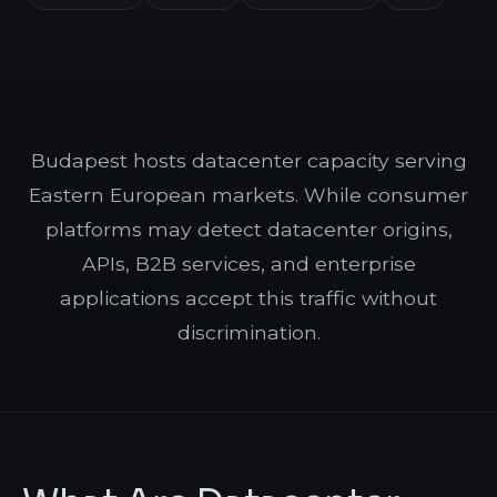
Budapest hosts datacenter capacity serving
Eastern European markets. While consumer
platforms may detect datacenter origins,
APIs, B2B services, and enterprise
applications accept this traffic without
discrimination.