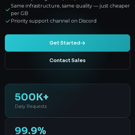
Same infrastructure, same quality — just cheaper
per GB
Priority support channel on Discord
Get Started
Contact Sales
500K+
Daily Requests
99.9%