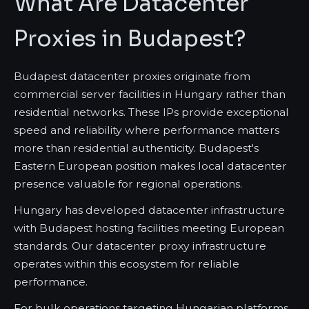
What Are Datacenter
Proxies in Budapest?
Budapest datacenter proxies originate from
commercial server facilities in Hungary rather than
residential networks. These IPs provide exceptional
speed and reliability where performance matters
more than residential authenticity. Budapest's
Eastern European position makes local datacenter
presence valuable for regional operations.
Hungary has developed datacenter infrastructure
with Budapest hosting facilities meeting European
standards. Our datacenter proxy infrastructure
operates within this ecosystem for reliable
performance.
For bulk operations targeting Hungarian platforms,