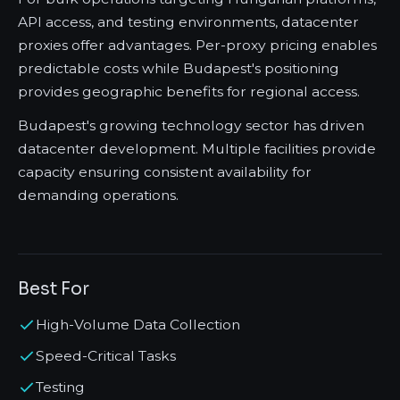
API access, and testing environments, datacenter
proxies offer advantages. Per-proxy pricing enables
predictable costs while Budapest's positioning
provides geographic benefits for regional access.
Budapest's growing technology sector has driven
datacenter development. Multiple facilities provide
capacity ensuring consistent availability for
demanding operations.
Best For
High-Volume Data Collection
Speed-Critical Tasks
Testing