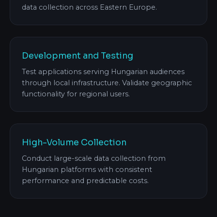
data collection across Eastern Europe.
Development and Testing
Test applications serving Hungarian audiences
through local infrastructure. Validate geographic
functionality for regional users.
High-Volume Collection
Conduct large-scale data collection from
Hungarian platforms with consistent
performance and predictable costs.