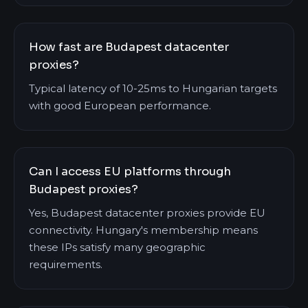
How fast are Budapest datacenter
proxies?
Typical latency of 10-25ms to Hungarian targets
with good European performance.
Can I access EU platforms through
Budapest proxies?
Yes, Budapest datacenter proxies provide EU
connectivity. Hungary's membership means
these IPs satisfy many geographic
requirements.