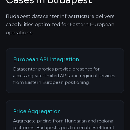
Cases in Budapest
Budapest datacenter infrastructure delivers
capabilities optimized for Eastern European
operations.
European API Integration
Datacenter proxies provide presence for
accessing rate-limited APIs and regional services
from Eastern European positioning.
Price Aggregation
Aggregate pricing from Hungarian and regional
platforms. Budapest's position enables efficient