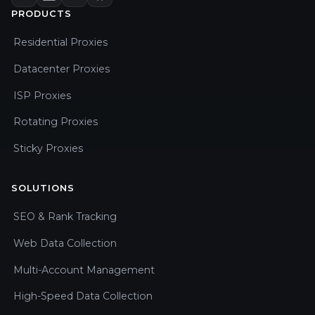
PRODUCTS
Residential Proxies
Datacenter Proxies
ISP Proxies
Rotating Proxies
Sticky Proxies
SOLUTIONS
SEO & Rank Tracking
Web Data Collection
Multi-Account Management
High-Speed Data Collection