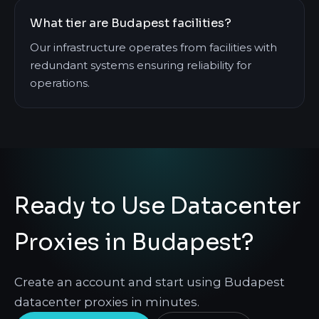
What tier are Budapest facilities?
Our infrastructure operates from facilities with
redundant systems ensuring reliability for
operations.
Ready to Use Datacenter
Proxies in Budapest?
Create an account and start using Budapest
datacenter proxies in minutes.