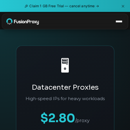
×
🎉
Claim 1 GB Free Trial — cancel anytime →
🖥️
Datacenter Proxies
High-speed IPs for heavy workloads
$2.80
/proxy