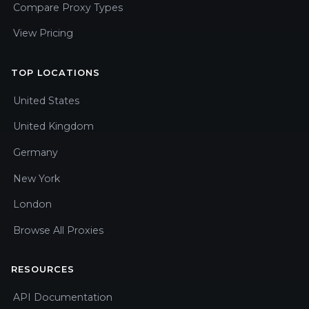
Compare Proxy Types
View Pricing
TOP LOCATIONS
United States
United Kingdom
Germany
New York
London
Browse All Proxies
RESOURCES
API Documentation