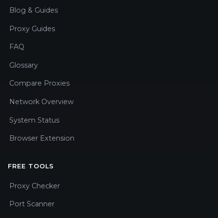
Blog & Guides
Proxy Guides
FAQ
Glossary
Compare Proxies
Network Overview
System Status
Browser Extension
FREE TOOLS
Proxy Checker
Port Scanner