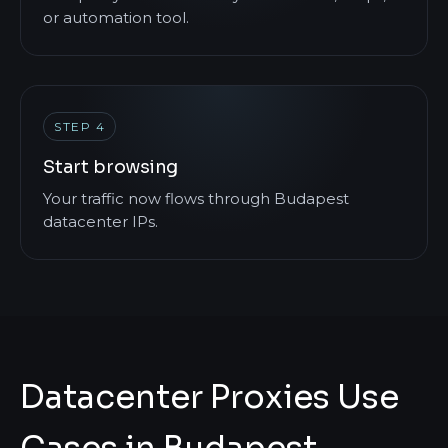
or automation tool.
STEP 4
Start browsing
Your traffic now flows through Budapest
datacenter IPs.
Datacenter Proxies Use