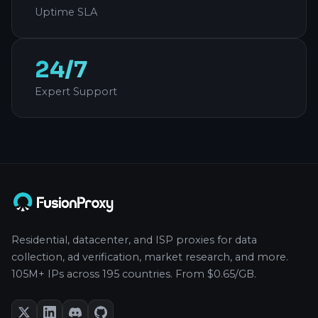
Uptime SLA
24/7
Expert Support
Residential, datacenter, and ISP proxies for data
collection, ad verification, market research, and more.
105M+ IPs across 195 countries. From $0.65/GB.