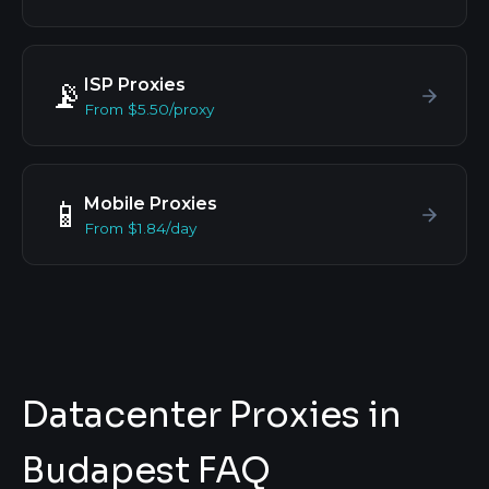
ISP Proxies
📡
From $5.50/proxy
Mobile Proxies
📱
From $1.84/day
Datacenter Proxies in
Budapest FAQ