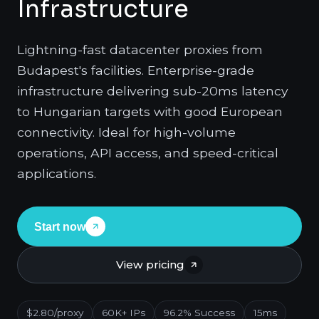
Infrastructure
Lightning-fast datacenter proxies from
Budapest's facilities. Enterprise-grade
infrastructure delivering sub-20ms latency
to Hungarian targets with good European
connectivity. Ideal for high-volume
operations, API access, and speed-critical
applications.
Start now
View pricing
$2.80/proxy
60K+ IPs
96.2% Success
15ms