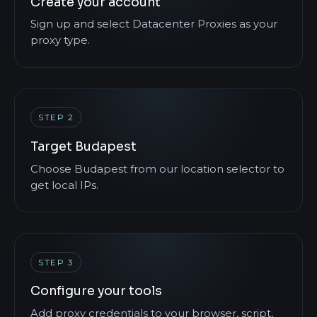
Create your account
Sign up and select Datacenter Proxies as your
proxy type.
STEP 2
Target Budapest
Choose Budapest from our location selector to
get local IPs.
STEP 3
Configure your tools
Add proxy credentials to your browser, script,