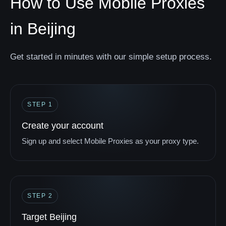
How to Use Mobile Proxies
in Beijing
Get started in minutes with our simple setup process.
STEP 1
Create your account
Sign up and select Mobile Proxies as your proxy type.
STEP 2
Target Beijing