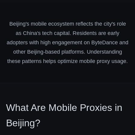
Beijing's mobile ecosystem reflects the city's role
as China's tech capital. Residents are early
adopters with high engagement on ByteDance and
other Beijing-based platforms. Understanding
these patterns helps optimize mobile proxy usage.
What Are Mobile Proxies in
Beijing?