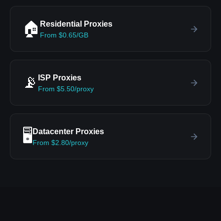
Residential Proxies
🏠
From $0.65/GB
ISP Proxies
📡
From $5.50/proxy
Datacenter Proxies
🖥️
From $2.80/proxy