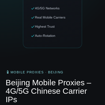
4G/5G Networks
Real Mobile Carriers
Highest Trust
Auto-Rotation
📱
MOBILE PROXIES · BEIJING
Beijing Mobile Proxies –
4G/5G Chinese Carrier
IPs