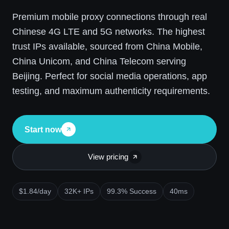
Premium mobile proxy connections through real
Chinese 4G LTE and 5G networks. The highest
trust IPs available, sourced from China Mobile,
China Unicom, and China Telecom serving
Beijing. Perfect for social media operations, app
testing, and maximum authenticity requirements.
Start now
View pricing
$1.84/day
32K+ IPs
99.3% Success
40ms