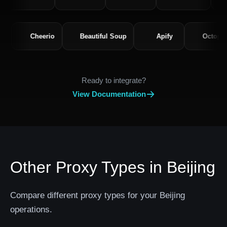
equests
Cheerio
Beautiful Soup
Apify
O
Ready to integrate?
View Documentation
Other Proxy Types in Beijing
Compare different proxy types for your Beijing
operations.