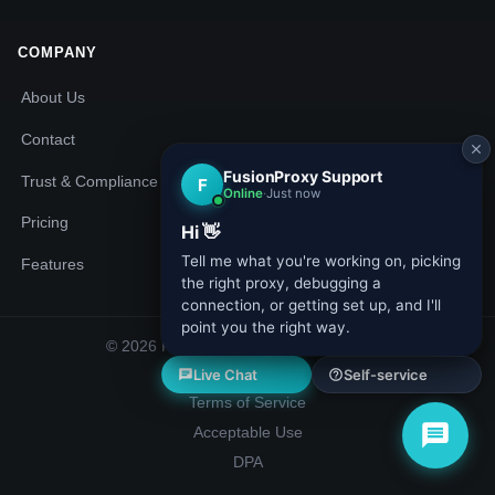
COMPANY
About Us
Contact
Trust & Compliance
Pricing
Features
© 2026 Fusion Proxy. All rights reserved.
Privacy Policy
Terms of Service
Acceptable Use
DPA