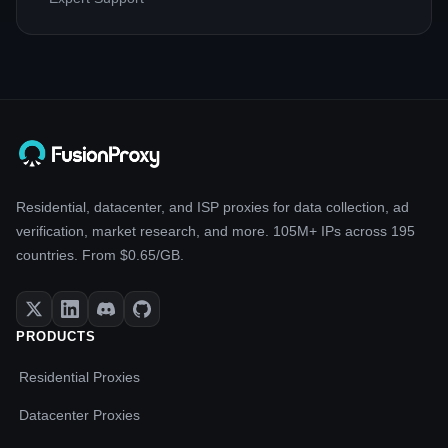
Residential, datacenter, and ISP proxies for data collection, ad
verification, market research, and more. 105M+ IPs across 195
countries. From $0.65/GB.
PRODUCTS
Residential Proxies
Datacenter Proxies