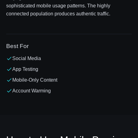
sophisticated mobile usage patterns. The highly
connected population produces authentic traffic.
Best For
Social Media
App Testing
Mobile-Only Content
Account Warming