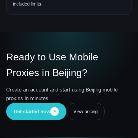
included limits.
Ready to Use Mobile
Proxies in Beijing?
Create an account and start using Beijing mobile
proxies in minutes.
View pricing
Get started now