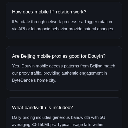
How does mobile IP rotation work?
IPs rotate through network processes. Trigger rotation
via API or let organic behavior provide natural changes.
Are Beijing mobile proxies good for Douyin?
Yes, Douyin mobile access patterns from Beijing match
our proxy traffic, providing authentic engagement in
ByteDance's home city.
What bandwidth is included?
Daily pricing includes generous bandwidth with 5G
averaging 30-150Mbps. Typical usage falls within