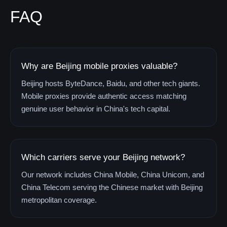
FAQ
Why are Beijing mobile proxies valuable?
Beijing hosts ByteDance, Baidu, and other tech giants.
Mobile proxies provide authentic access matching
genuine user behavior in China's tech capital.
Which carriers serve your Beijing network?
Our network includes China Mobile, China Unicom, and
China Telecom serving the Chinese market with Beijing
metropolitan coverage.