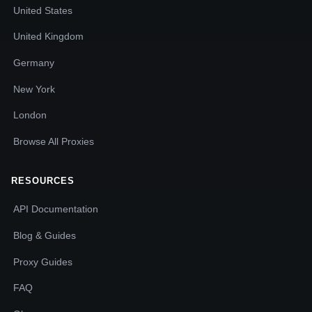
United States
United Kingdom
Germany
New York
London
Browse All Proxies
RESOURCES
API Documentation
Blog & Guides
Proxy Guides
FAQ