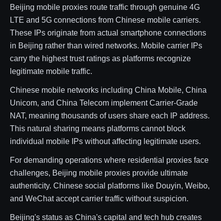
Beijing mobile proxies route traffic through genuine 4G
LTE and 5G connections from Chinese mobile carriers.
These IPs originate from actual smartphone connections
in Beijing rather than wired networks. Mobile carrier IPs
carry the highest trust ratings as platforms recognize
legitimate mobile traffic.
Chinese mobile networks including China Mobile, China
Unicom, and China Telecom implement Carrier-Grade
NAT, meaning thousands of users share each IP address.
This natural sharing means platforms cannot block
individual mobile IPs without affecting legitimate users.
For demanding operations where residential proxies face
challenges, Beijing mobile proxies provide ultimate
authenticity. Chinese social platforms like Douyin, Weibo,
and WeChat accept carrier traffic without suspicion.
Beijing's status as China's capital and tech hub creates