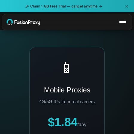
×
🎉
Claim 1 GB Free Trial — cancel anytime →
📱
Mobile Proxies
4G/5G IPs from real carriers
$1.84
/day