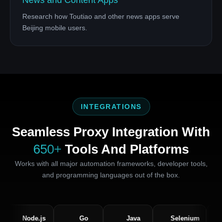
News and Content Apps
Research how Toutiao and other news apps serve
Beijing mobile users.
INTEGRATIONS
Seamless Proxy Integration With
650+
Tools And Platforms
Works with all major automation frameworks, developer tools,
and programming languages out of the box.
Node.js
Go
Java
Selenium
Pupp