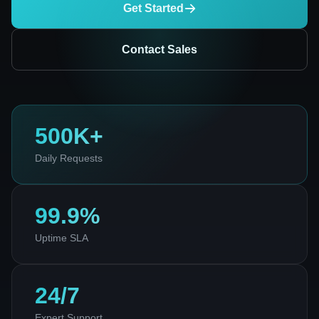
Get Started
Contact Sales
500K+
Daily Requests
99.9%
Uptime SLA
24/7
Expert Support