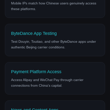
Mobile IPs match how Chinese users genuinely access
these platforms.
ByteDance App Testing
Test Douyin, Toutiao, and other ByteDance apps under
authentic Beijing carrier conditions.
Payment Platform Access
Access Alipay and WeChat Pay through carrier
connections from China's capital.