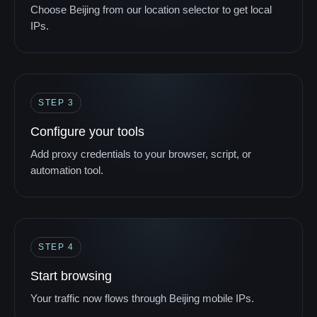
Choose Beijing from our location selector to get local
IPs.
STEP 3
Configure your tools
Add proxy credentials to your browser, script, or
automation tool.
STEP 4
Start browsing
Your traffic now flows through Beijing mobile IPs.