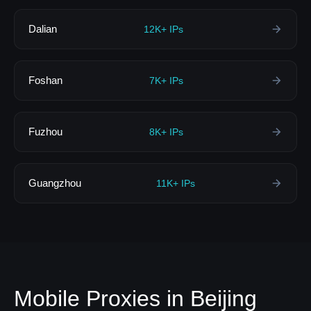
Dalian
12K+ IPs
Foshan
7K+ IPs
Fuzhou
8K+ IPs
Guangzhou
11K+ IPs
Mobile Proxies in Beijing