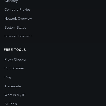
Glossary
Compare Proxies
Network Overview
System Status
Browser Extension
FREE TOOLS
Proxy Checker
Port Scanner
Ping
Traceroute
What Is My IP
All Tools