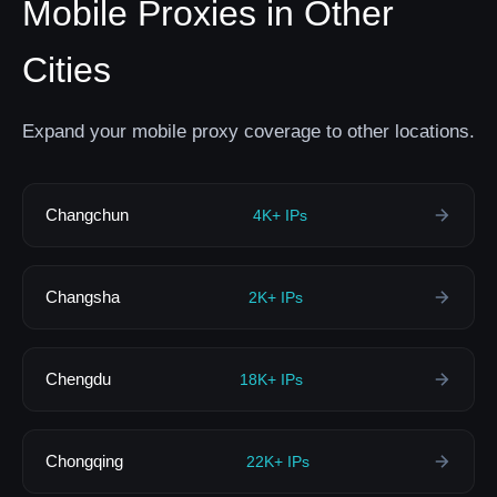
Mobile Proxies in Other
Cities
Expand your mobile proxy coverage to other locations.
Changchun
4K+ IPs
Changsha
2K+ IPs
Chengdu
18K+ IPs
Chongqing
22K+ IPs