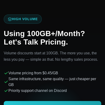
HIGH VOLUME
Using 100GB+/Month?
Let's Talk Pricing.
Volume discounts start at 100GB. The more you use, the
less you pay — simple as that. No lengthy sales process.
Volume pricing from $0.45/GB
Same infrastructure, same quality — just cheaper per
GB
Priority support channel on Discord