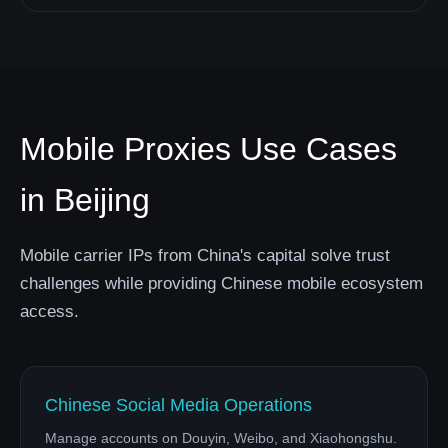
Mobile Proxies Use Cases
in Beijing
Mobile carrier IPs from China's capital solve trust
challenges while providing Chinese mobile ecosystem
access.
Chinese Social Media Operations
Manage accounts on Douyin, Weibo, and Xiaohongshu.