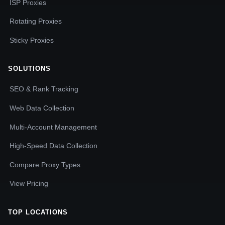
ISP Proxies
Rotating Proxies
Sticky Proxies
SOLUTIONS
SEO & Rank Tracking
Web Data Collection
Multi-Account Management
High-Speed Data Collection
Compare Proxy Types
View Pricing
TOP LOCATIONS