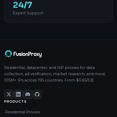
24/7
Expert Support
Residential, datacenter, and ISP proxies for data
collection, ad verification, market research, and more.
105M+ IPs across 195 countries. From $0.65/GB.
PRODUCTS
Residential Proxies