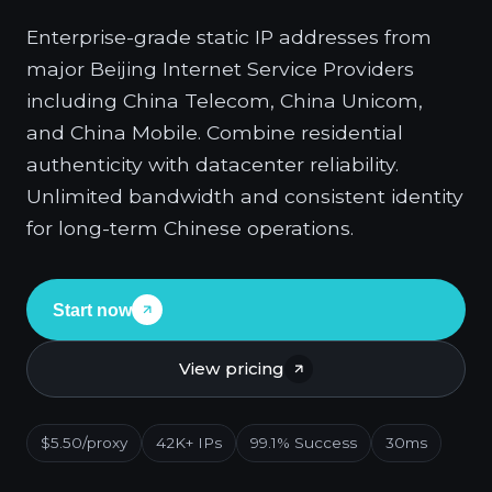
Enterprise-grade static IP addresses from
major Beijing Internet Service Providers
including China Telecom, China Unicom,
and China Mobile. Combine residential
authenticity with datacenter reliability.
Unlimited bandwidth and consistent identity
for long-term Chinese operations.
Start now
View pricing
$5.50/proxy
42K+ IPs
99.1% Success
30ms