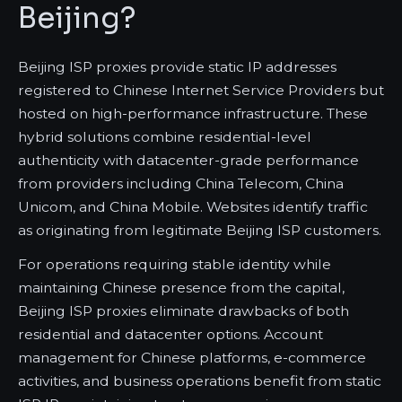
Beijing?
Beijing ISP proxies provide static IP addresses
registered to Chinese Internet Service Providers but
hosted on high-performance infrastructure. These
hybrid solutions combine residential-level
authenticity with datacenter-grade performance
from providers including China Telecom, China
Unicom, and China Mobile. Websites identify traffic
as originating from legitimate Beijing ISP customers.
For operations requiring stable identity while
maintaining Chinese presence from the capital,
Beijing ISP proxies eliminate drawbacks of both
residential and datacenter options. Account
management for Chinese platforms, e-commerce
activities, and business operations benefit from static