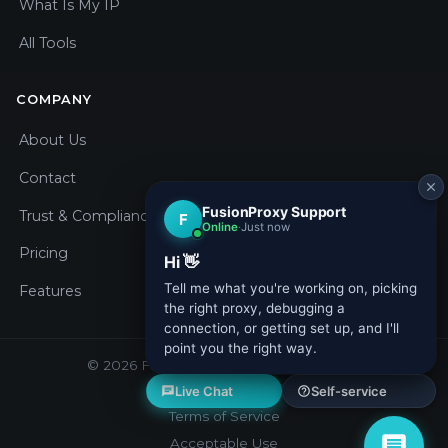
What Is My IP
All Tools
COMPANY
About Us
Contact
Trust & Compliance
Pricing
Features
© 2026 Fusion Proxy. All rights reserved.
Privacy Policy
Terms of Service
Acceptable Use