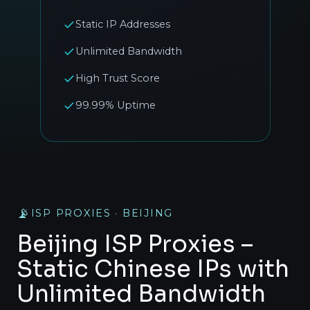
Static IP Addresses
Unlimited Bandwidth
High Trust Score
99.99% Uptime
📡
ISP PROXIES · BEIJING
Beijing ISP Proxies –
Static Chinese IPs with
Unlimited Bandwidth