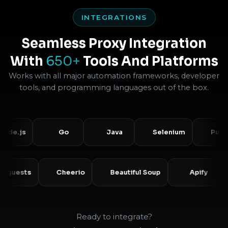
INTEGRATIONS
Seamless Proxy Integration
With
650+
Tools And Platforms
Works with all major automation frameworks, developer
tools, and programming languages out of the box.
.js
Go
Java
Selenium
Puppetee
Requests
Cheerio
Beautiful Soup
Apify
Ready to integrate?