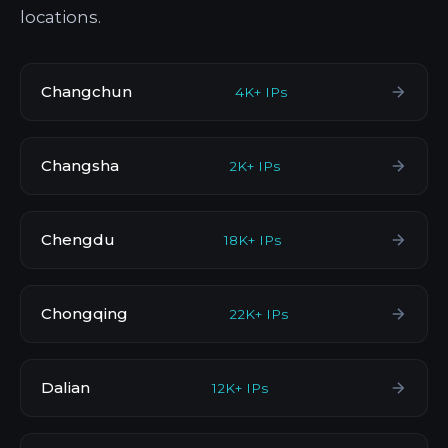
locations.
Changchun
4K+ IPs
Changsha
2K+ IPs
Chengdu
18K+ IPs
Chongqing
22K+ IPs
Dalian
12K+ IPs