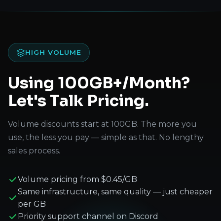
HIGH VOLUME
Using 100GB+/Month?
Let's Talk Pricing.
Volume discounts start at 100GB. The more you
use, the less you pay — simple as that. No lengthy
sales process.
Volume pricing from $0.45/GB
Same infrastructure, same quality — just cheaper
per GB
Priority support channel on Discord