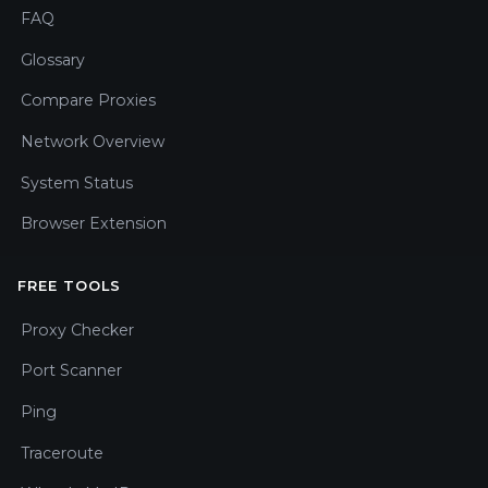
FAQ
Glossary
Compare Proxies
Network Overview
System Status
Browser Extension
FREE TOOLS
Proxy Checker
Port Scanner
Ping
Traceroute