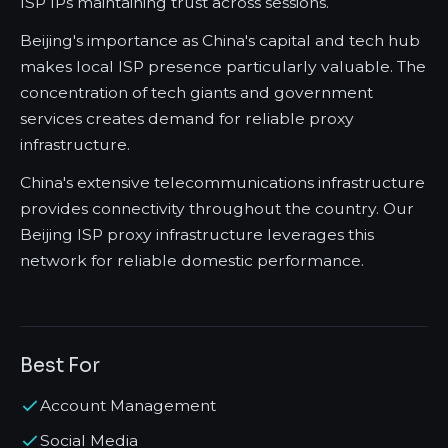
ISP IPs maintaining trust across sessions.
Beijing's importance as China's capital and tech hub
makes local ISP presence particularly valuable. The
concentration of tech giants and government
services creates demand for reliable proxy
infrastructure.
China's extensive telecommunications infrastructure
provides connectivity throughout the country. Our
Beijing ISP proxy infrastructure leverages this
network for reliable domestic performance.
Best For
Account Management
Social Media