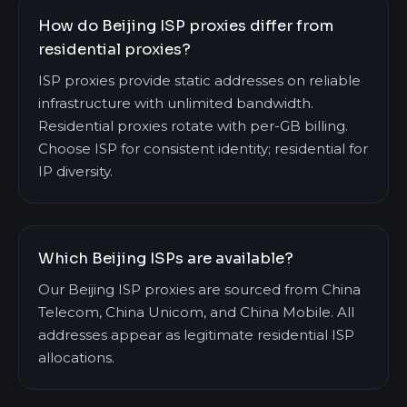
How do Beijing ISP proxies differ from
residential proxies?
ISP proxies provide static addresses on reliable
infrastructure with unlimited bandwidth.
Residential proxies rotate with per-GB billing.
Choose ISP for consistent identity; residential for
IP diversity.
Which Beijing ISPs are available?
Our Beijing ISP proxies are sourced from China
Telecom, China Unicom, and China Mobile. All
addresses appear as legitimate residential ISP
allocations.