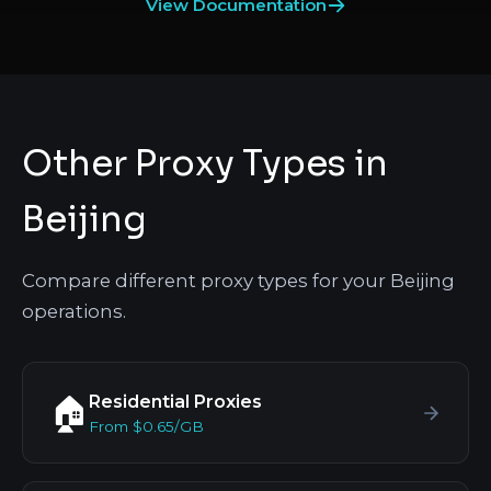
View Documentation
Other Proxy Types in
Beijing
Compare different proxy types for your Beijing
operations.
Residential Proxies
🏠
From $0.65/GB