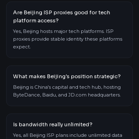
Are Beijing ISP proxies good for tech
platform access?
Yes, Beijing hosts major tech platforms. ISP
proxies provide stable identity these platforms
expect.
What makes Beijing's position strategic?
Beijing is China's capital and tech hub, hosting
ByteDance, Baidu, and JD.com headquarters.
Is bandwidth really unlimited?
Yes, all Beijing ISP plans include unlimited data