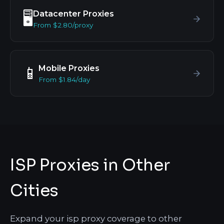
Datacenter Proxies
🖥️
From $2.80/proxy
Mobile Proxies
📱
From $1.84/day
ISP Proxies in Other
Cities
Expand your isp proxy coverage to other