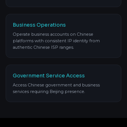
Business Operations
Operate business accounts on Chinese
platforms with consistent IP identity from
authentic Chinese ISP ranges.
Government Service Access
Access Chinese government and business
services requiring Beijing presence.