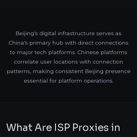
Beijing's digital infrastructure serves as
China's primary hub with direct connections
to major tech platforms. Chinese platforms
correlate user locations with connection
patterns, making consistent Beijing presence
essential for platform operations.
What Are ISP Proxies in