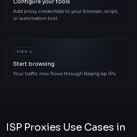
Configure your tools
Add proxy credentials to your browser, script,
or automation tool.
STEP 4
Start browsing
Your traffic now flows through Beijing isp IPs.
ISP Proxies Use Cases in