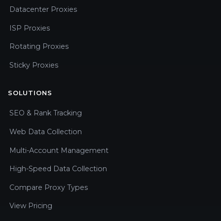
Datacenter Proxies
ISP Proxies
Rotating Proxies
Sticky Proxies
SOLUTIONS
SEO & Rank Tracking
Web Data Collection
Multi-Account Management
High-Speed Data Collection
Compare Proxy Types
View Pricing