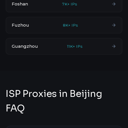
Foshan
7K+ IPs
Fuzhou
8K+ IPs
Guangzhou
11K+ IPs
ISP Proxies in Beijing
FAQ