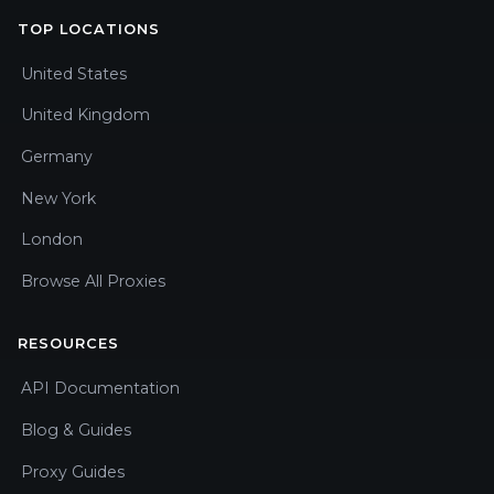
TOP LOCATIONS
United States
United Kingdom
Germany
New York
London
Browse All Proxies
RESOURCES
API Documentation
Blog & Guides
Proxy Guides