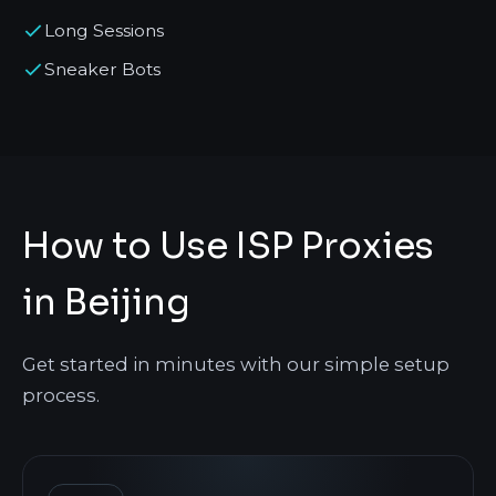
Long Sessions
Sneaker Bots
How to Use ISP Proxies
in Beijing
Get started in minutes with our simple setup
process.