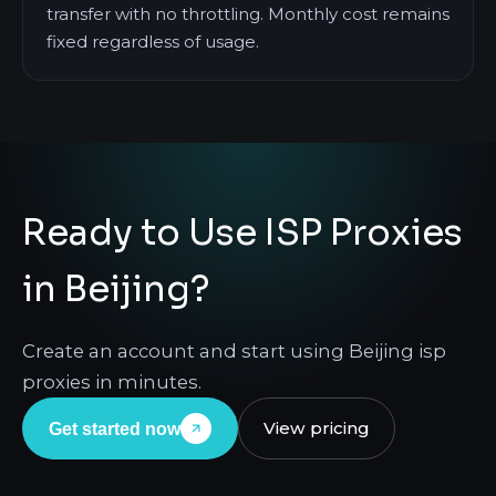
transfer with no throttling. Monthly cost remains
fixed regardless of usage.
Ready to Use ISP Proxies
in Beijing?
Create an account and start using Beijing isp
proxies in minutes.
View pricing
Get started now