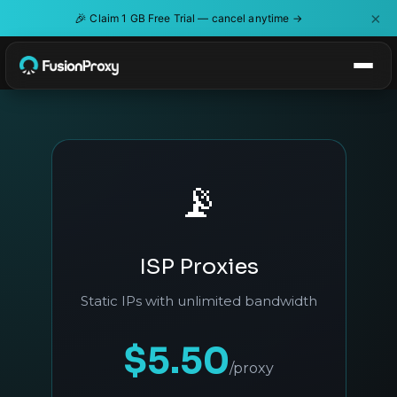
×
🎉
Claim 1 GB Free Trial — cancel anytime →
📡
ISP Proxies
Static IPs with unlimited bandwidth
$5.50
/proxy