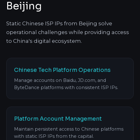
Beijing
Static Chinese ISP IPs from Beijing solve
operational challenges while providing access
to China's digital ecosystem.
Chinese Tech Platform Operations
Manage accounts on Baidu, JD.com, and
ByteDance platforms with consistent ISP IPs.
Platform Account Management
Maintain persistent access to Chinese platforms
with static ISP IPs from the capital.