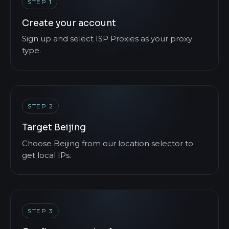
STEP 1
Create your account
Sign up and select ISP Proxies as your proxy
type.
STEP 2
Target Beijing
Choose Beijing from our location selector to
get local IPs.
STEP 3