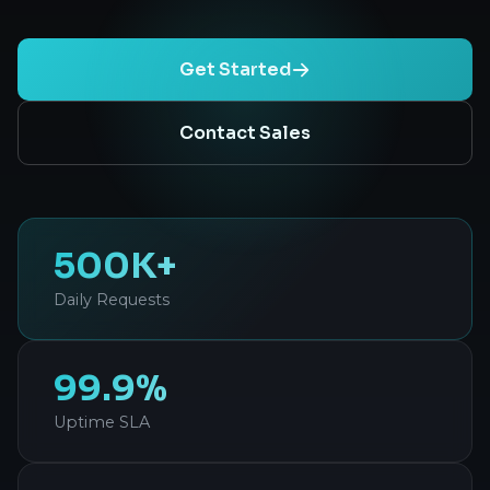
Get Started
Contact Sales
500K+
Daily Requests
99.9%
Uptime SLA