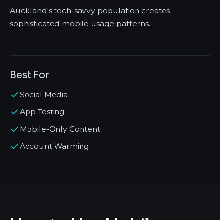
Auckland's tech-savvy population creates
sophisticated mobile usage patterns.
Best For
Social Media
App Testing
Mobile-Only Content
Account Warming