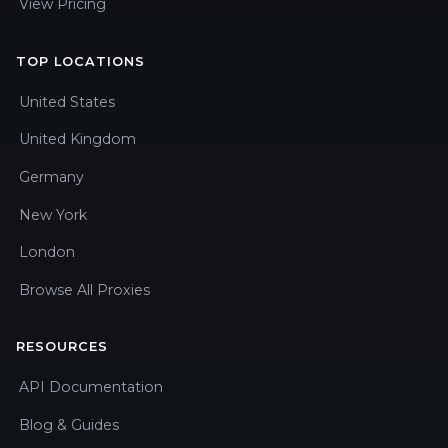
View Pricing
TOP LOCATIONS
United States
United Kingdom
Germany
New York
London
Browse All Proxies
RESOURCES
API Documentation
Blog & Guides