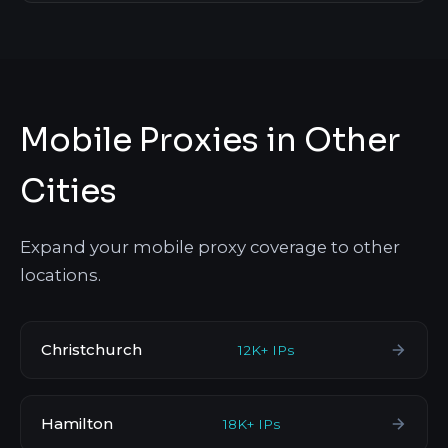
Mobile Proxies in Other
Cities
Expand your mobile proxy coverage to other
locations.
Christchurch
12K+ IPs
Hamilton
18K+ IPs