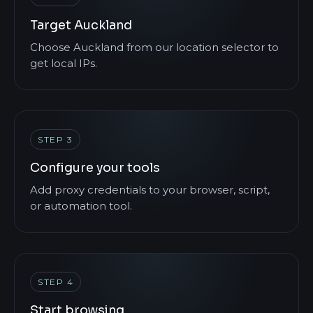
Target Auckland
Choose Auckland from our location selector to
get local IPs.
STEP 3
Configure your tools
Add proxy credentials to your browser, script,
or automation tool.
STEP 4
Start browsing