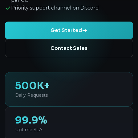
per GB
Priority support channel on Discord
Get Started
Contact Sales
500K+
Daily Requests
99.9%
Uptime SLA