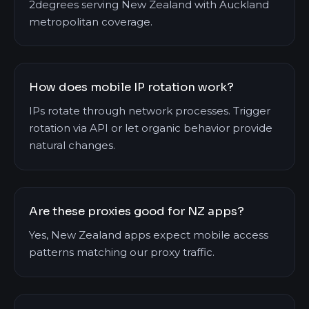
2degrees serving New Zealand with Auckland
metropolitan coverage.
How does mobile IP rotation work?
IPs rotate through network processes. Trigger
rotation via API or let organic behavior provide
natural changes.
Are these proxies good for NZ apps?
Yes, New Zealand apps expect mobile access
patterns matching our proxy traffic.