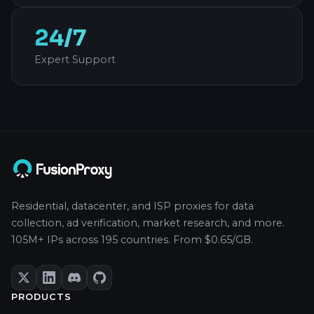
24/7
Expert Support
Residential, datacenter, and ISP proxies for data
collection, ad verification, market research, and more.
105M+ IPs across 195 countries. From $0.65/GB.
PRODUCTS