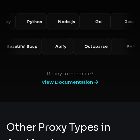
y
Python
Node.js
Go
Java
o
Beautiful Soup
Apify
Octoparse
P
Ready to integrate?
View Documentation
Other Proxy Types in