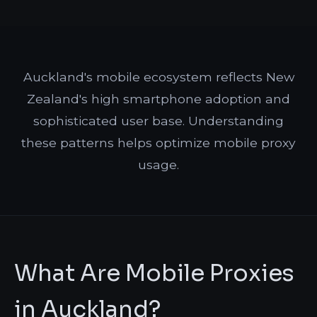
Auckland's mobile ecosystem reflects New
Zealand's high smartphone adoption and
sophisticated user base. Understanding
these patterns helps optimize mobile proxy
usage.
What Are Mobile Proxies
in Auckland?