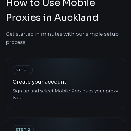
How to Use Mobile
Proxies in Auckland
Get started in minutes with our simple setup
process.
STEP 1
Create your account
Sign up and select Mobile Proxies as your proxy
type.
STEP 2