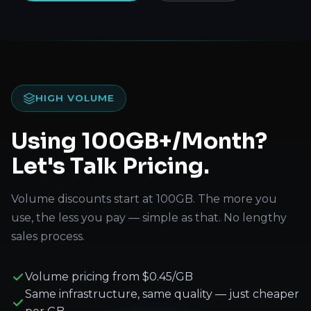
HIGH VOLUME
Using 100GB+/Month?
Let's Talk Pricing.
Volume discounts start at 100GB. The more you
use, the less you pay — simple as that. No lengthy
sales process.
Volume pricing from $0.45/GB
Same infrastructure, same quality — just cheaper