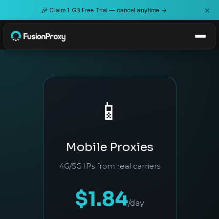
×
🎉
Claim 1 GB Free Trial — cancel anytime →
📱
Mobile Proxies
4G/5G IPs from real carriers
$1.84
/day