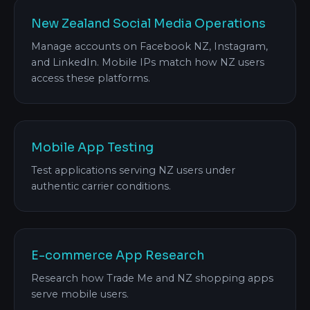
New Zealand Social Media Operations
Manage accounts on Facebook NZ, Instagram,
and LinkedIn. Mobile IPs match how NZ users
access these platforms.
Mobile App Testing
Test applications serving NZ users under
authentic carrier conditions.
E-commerce App Research
Research how Trade Me and NZ shopping apps
serve mobile users.