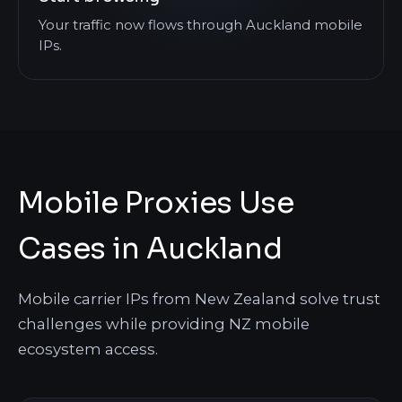
Your traffic now flows through Auckland mobile
IPs.
Mobile Proxies Use
Cases in Auckland
Mobile carrier IPs from New Zealand solve trust
challenges while providing NZ mobile
ecosystem access.