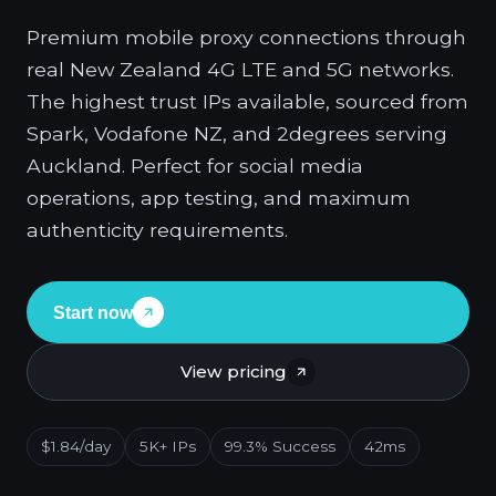
Premium mobile proxy connections through
real New Zealand 4G LTE and 5G networks.
The highest trust IPs available, sourced from
Spark, Vodafone NZ, and 2degrees serving
Auckland. Perfect for social media
operations, app testing, and maximum
authenticity requirements.
Start now
View pricing
$1.84/day
5K+ IPs
99.3% Success
42ms