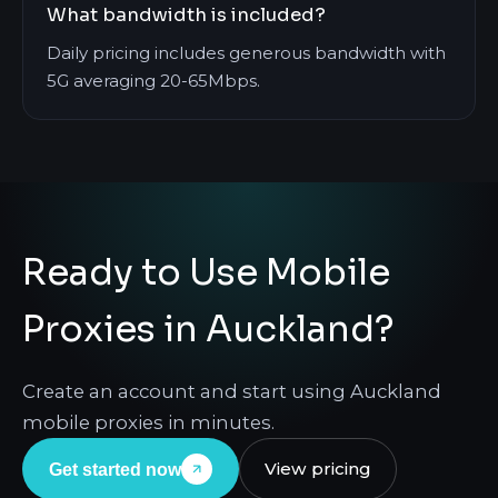
What bandwidth is included?
Daily pricing includes generous bandwidth with
5G averaging 20-65Mbps.
Ready to Use Mobile
Proxies in Auckland?
Create an account and start using Auckland
mobile proxies in minutes.
View pricing
Get started now