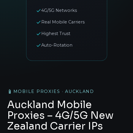
4G/5G Networks
Real Mobile Carriers
Highest Trust
Auto-Rotation
📱
MOBILE PROXIES · AUCKLAND
Auckland Mobile
Proxies – 4G/5G New
Zealand Carrier IPs