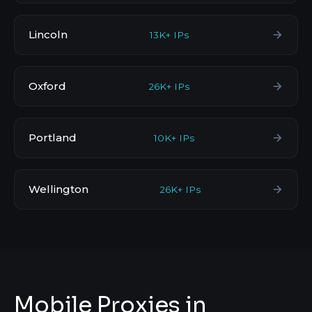
Lincoln
13K+ IPs
Oxford
26K+ IPs
Portland
10K+ IPs
Wellington
26K+ IPs
Mobile Proxies in