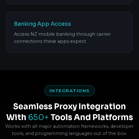
Banking App Access
Access NZ mobile banking through carrier
connections these apps expect.
INTEGRATIONS
Seamless Proxy Integration
With
650+
Tools And Platforms
Works with all major automation frameworks, developer
tools, and programming languages out of the box.