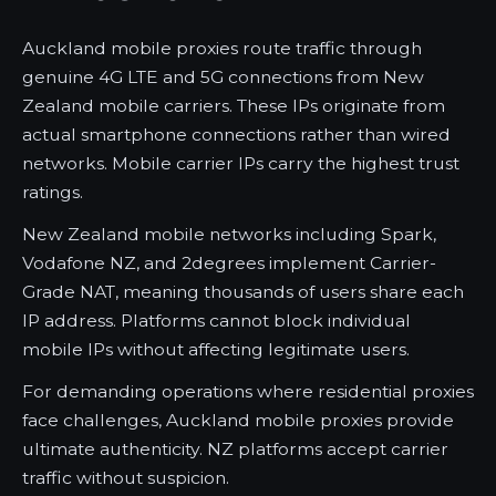
Auckland mobile proxies route traffic through
genuine 4G LTE and 5G connections from New
Zealand mobile carriers. These IPs originate from
actual smartphone connections rather than wired
networks. Mobile carrier IPs carry the highest trust
ratings.
New Zealand mobile networks including Spark,
Vodafone NZ, and 2degrees implement Carrier-
Grade NAT, meaning thousands of users share each
IP address. Platforms cannot block individual
mobile IPs without affecting legitimate users.
For demanding operations where residential proxies
face challenges, Auckland mobile proxies provide
ultimate authenticity. NZ platforms accept carrier
traffic without suspicion.