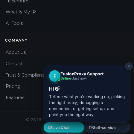
Traceroute
What Is My IP
All Tools
COMPANY
About Us
Contact
Trust & Compliance
Pricing
Features
© 2026 Fusion Proxy. All rights reserved.
Privacy Policy