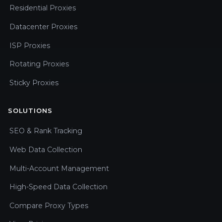
Residential Proxies
Datacenter Proxies
ISP Proxies
Rotating Proxies
Sticky Proxies
SOLUTIONS
SEO & Rank Tracking
Web Data Collection
Multi-Account Management
High-Speed Data Collection
Compare Proxy Types