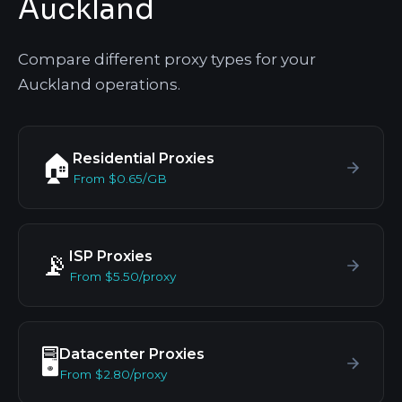
Auckland
Compare different proxy types for your
Auckland operations.
Residential Proxies
🏠
From $0.65/GB
ISP Proxies
📡
From $5.50/proxy
Datacenter Proxies
🖥️
From $2.80/proxy