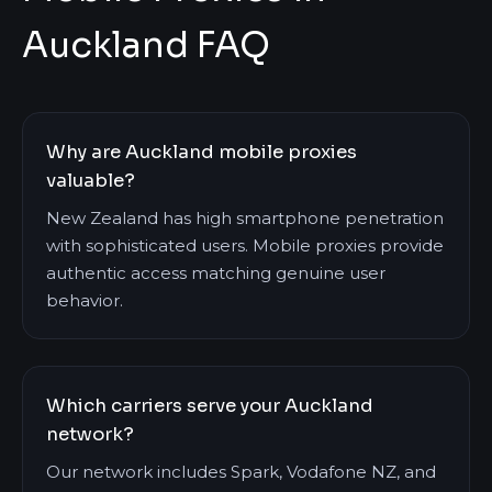
Auckland FAQ
Why are Auckland mobile proxies
valuable?
New Zealand has high smartphone penetration
with sophisticated users. Mobile proxies provide
authentic access matching genuine user
behavior.
Which carriers serve your Auckland
network?
Our network includes Spark, Vodafone NZ, and