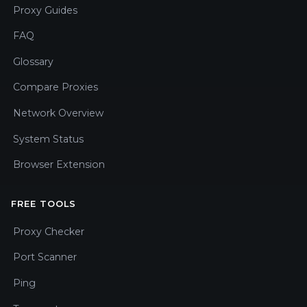
Proxy Guides
FAQ
Glossary
Compare Proxies
Network Overview
System Status
Browser Extension
FREE TOOLS
Proxy Checker
Port Scanner
Ping