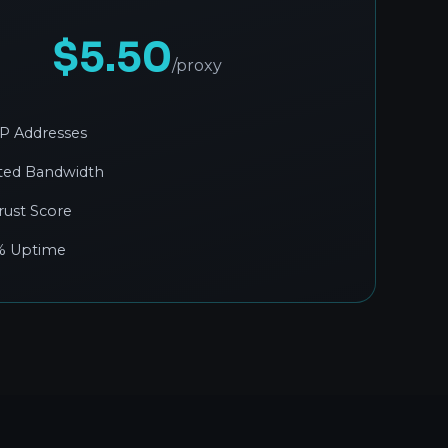
$5.50
/proxy
 IP Addresses
ted Bandwidth
rust Score
% Uptime