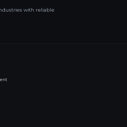
ndustries with reliable
ent