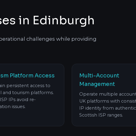
ses in Edinburgh
 operational challenges while providing
ism Platform Access
Multi-Account
Management
in persistent access to
al and tourism platforms.
Operate multiple accoun
 ISP IPs avoid re-
UK platforms with consis
cation issues.
IP identity from authentic
Scottish ISP ranges.