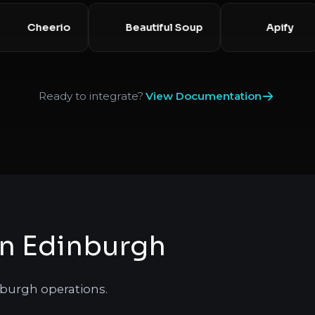
Cheerio
Beautiful Soup
Apif
Ready to integrate?
View Documentation
in Edinburgh
nburgh operations.