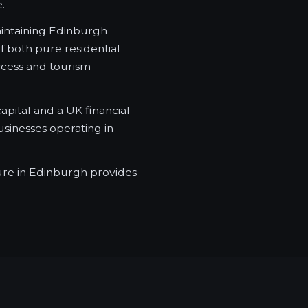
.
aintaining Edinburgh
f both pure residential
ccess and tourism
apital and a UK financial
sinesses operating in
ure in Edinburgh provides