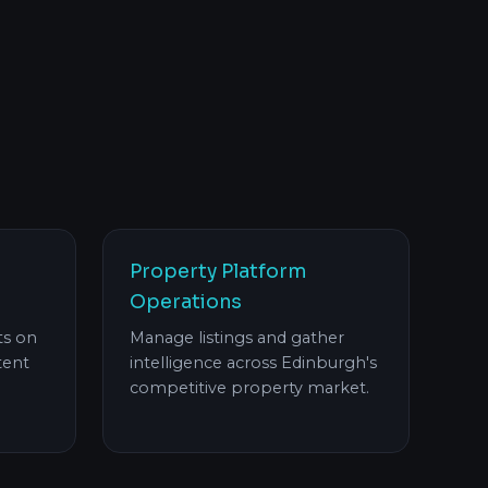
Property Platform
Operations
ts on
Manage listings and gather
tent
intelligence across Edinburgh's
competitive property market.