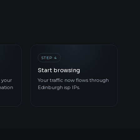
STEP 4
Start browsing
 your
Your traffic now flows through
mation
Edinburgh isp IPs.