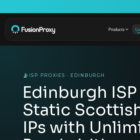
Products
Lo
📡
ISP PROXIES · EDINBURGH
Edinburgh ISP 
Static Scottis
IPs with Unlim