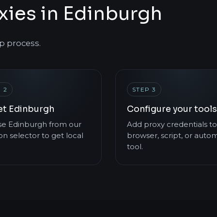
xies in Edinburgh
p process.
 2
STEP 3
et Edinburgh
Configure your tools
e Edinburgh from our
Add proxy credentials to
on selector to get local
browser, script, or auto
tool.