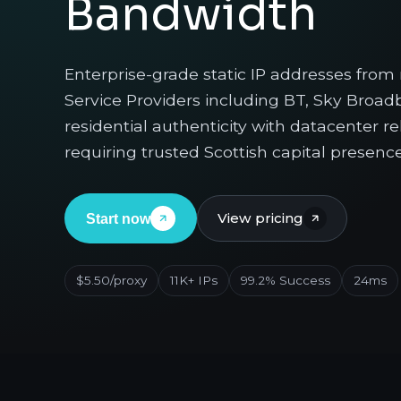
Bandwidth
Enterprise-grade static IP addresses from
Service Providers including BT, Sky Broa
residential authenticity with datacenter re
requiring trusted Scottish capital presence
View pricing
Start now
$5.50/proxy
11K+ IPs
99.2% Success
24ms