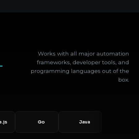
Works with all major automation
+
frameworks, developer tools, and
programming languages out of the
box.
Go
Java
Selenium