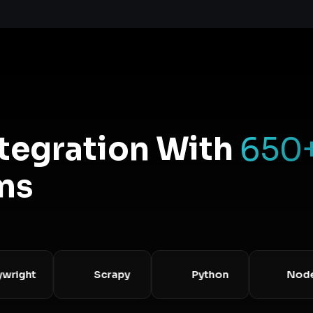
ntegration With
650
ms
ght
Scrapy
Python
Node.js