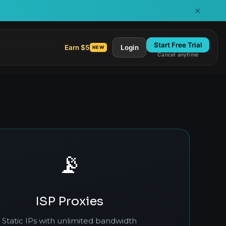
×
Start Free Trial
Earn $5
Login
NEW
Cancel anytime
📡
ISP Proxies
Static IPs with unlimited bandwidth