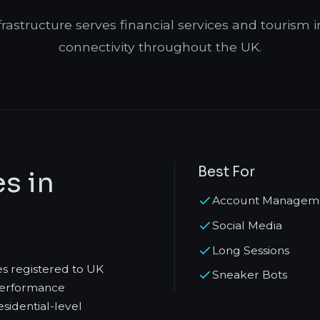
frastructure serves financial services and tourism i
connectivity throughout the UK.
Best For
s in
Account Managem
Social Media
Long Sessions
es registered to UK
Sneaker Bots
-performance
sidential-level