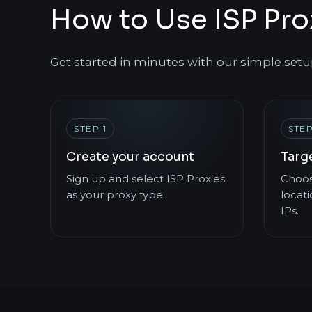
How to Use ISP Pro
Get started in minutes with our simple setu
STEP 1
STEP
Create your account
Targ
Sign up and select ISP Proxies
Choos
as your proxy type.
locati
IPs.