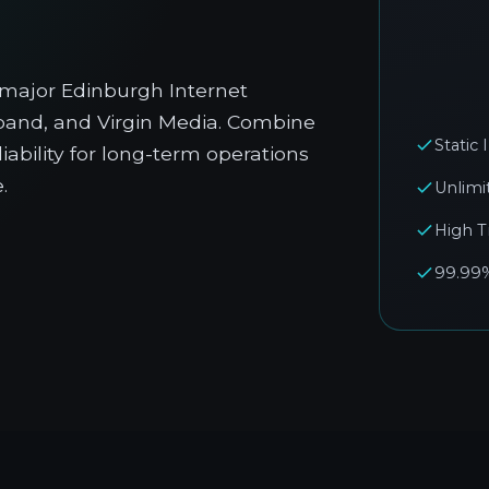
 major Edinburgh Internet
dband, and Virgin Media. Combine
Static
liability for long-term operations
.
Unlimi
High T
99.99