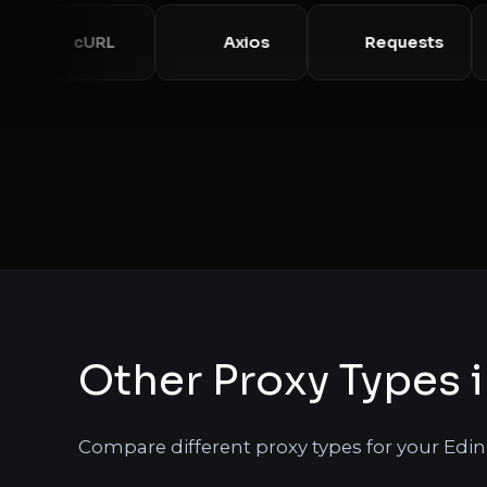
cURL
Axios
Requests
Other Proxy Types 
Compare different proxy types for your Edi