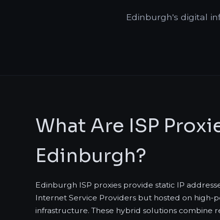
Edinburgh's digital in
What Are ISP Proxie
Edinburgh?
Edinburgh ISP proxies provide static IP address
Internet Service Providers but hosted on high
infrastructure. These hybrid solutions combine re