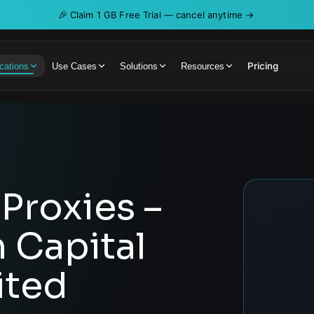
🎉
Claim 1 GB Free Trial — cancel anytime →
Pricing
cations
Use Cases
Solutions
Resources
Proxies –
h Capital
ited