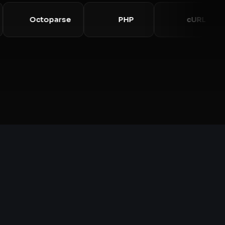
y
Octoparse
PHP