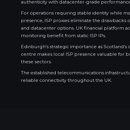
authenticity with datacenter-grade performance
For operations requiring stable identity while m
presence, ISP proxies eliminate the drawbacks o
and datacenter options. UK financial platform a
monitoring benefit from static ISP IPs.
Edinburgh's strategic importance as Scotland's c
centre makes local ISP presence valuable for bu
these sectors.
The established telecommunications infrastruct
reliable connectivity throughout the UK.