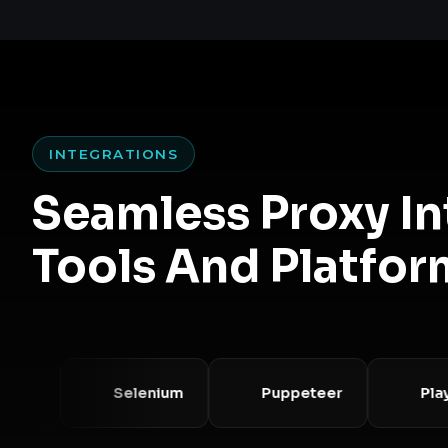
INTEGRATIONS
Seamless Proxy I
Tools And Platfor
Selenium
Puppeteer
Playwri