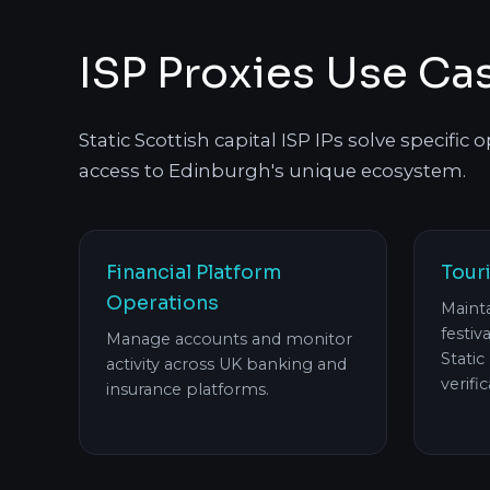
ISP Proxies Use Ca
Static Scottish capital ISP IPs solve specific
access to Edinburgh's unique ecosystem.
Financial Platform
Tour
Operations
Mainta
festiv
Manage accounts and monitor
Static
activity across UK banking and
verifi
insurance platforms.