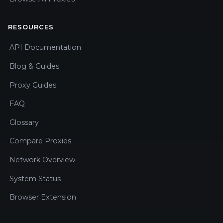
RESOURCES
API Documentation
Blog & Guides
Proxy Guides
FAQ
Glossary
Compare Proxies
Network Overview
System Status
Browser Extension