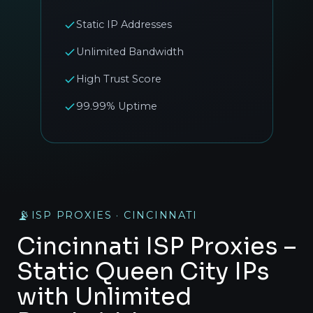
Static IP Addresses
Unlimited Bandwidth
High Trust Score
99.99% Uptime
📡
ISP PROXIES · CINCINNATI
Cincinnati ISP Proxies –
Static Queen City IPs
with Unlimited