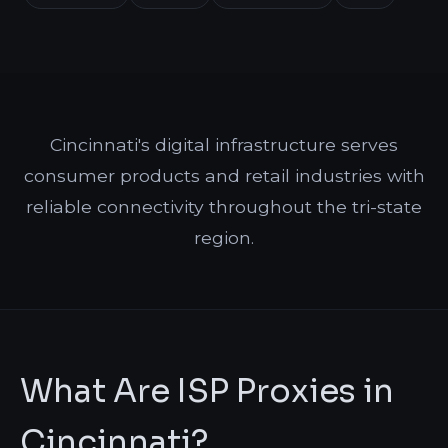
Cincinnati's digital infrastructure serves
consumer products and retail industries with
reliable connectivity throughout the tri-state
region.
What Are ISP Proxies in
Cincinnati?