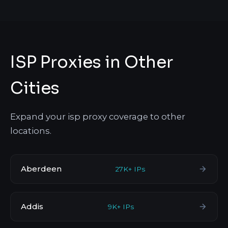
ISP Proxies in Other
Cities
Expand your isp proxy coverage to other
locations.
Aberdeen
27K+ IPs
Addis
9K+ IPs