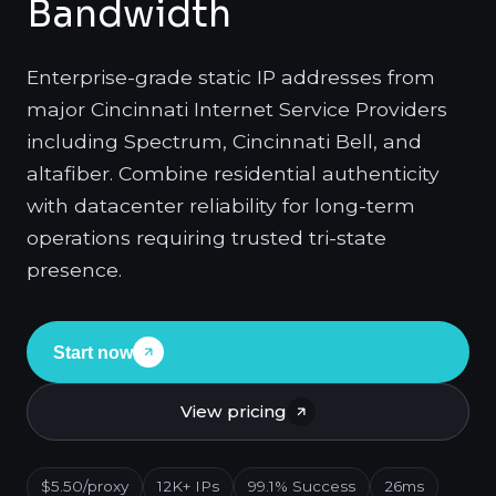
Bandwidth
Enterprise-grade static IP addresses from
major Cincinnati Internet Service Providers
including Spectrum, Cincinnati Bell, and
altafiber. Combine residential authenticity
with datacenter reliability for long-term
operations requiring trusted tri-state
presence.
Start now
View pricing
$5.50/proxy
12K+ IPs
99.1% Success
26ms