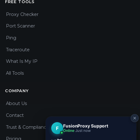
FREE TOOLS
Proxy Checker
Port Scanner
Ping
Traceroute
What Is My IP
All Tools
COMPANY
About Us
Contact
Trust & Compliance
Pricing