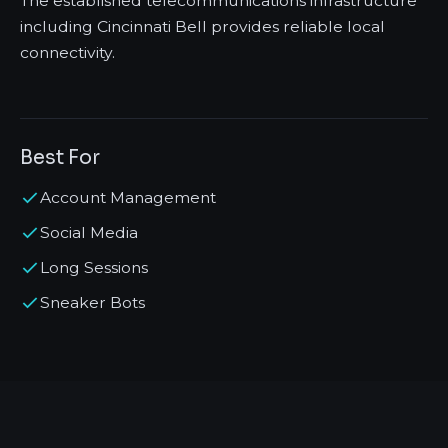
The established telecommunications infrastructure
including Cincinnati Bell provides reliable local
connectivity.
Best For
Account Management
Social Media
Long Sessions
Sneaker Bots