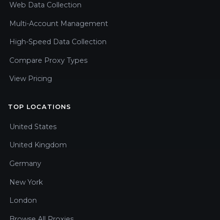
Web Data Collection
Multi-Account Management
High-Speed Data Collection
Compare Proxy Types
View Pricing
TOP LOCATIONS
United States
United Kingdom
Germany
New York
London
Browse All Proxies