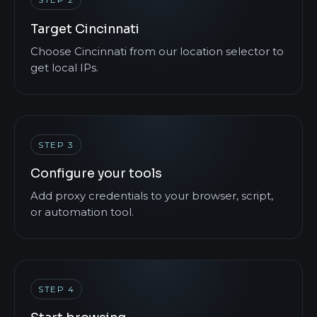
Target Cincinnati
Choose Cincinnati from our location selector to
get local IPs.
STEP 3
Configure your tools
Add proxy credentials to your browser, script,
or automation tool.
STEP 4