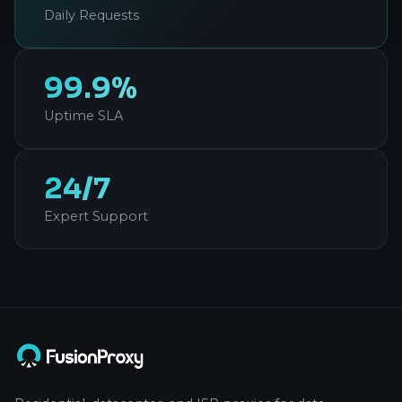
Daily Requests
99.9%
Uptime SLA
24/7
Expert Support