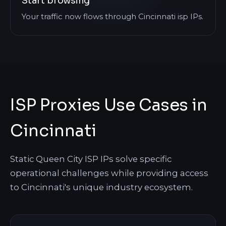
Start browsing
Your traffic now flows through Cincinnati isp IPs.
ISP Proxies Use Cases in
Cincinnati
Static Queen City ISP IPs solve specific
operational challenges while providing access
to Cincinnati's unique industry ecosystem.