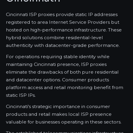
Cincinnati ISP proxies provide static IP addresses
registered to area Internet Service Providers but
hosted on high-performance infrastructure. These
hybrid solutions combine residential-level
authenticity with datacenter-grade performance.
For operations requiring stable identity while
maintaining Cincinnati presence, ISP proxies
eliminate the drawbacks of both pure residential
and datacenter options. Consumer products
platform access and retail monitoring benefit from
static ISP IPs.
Cincinnati's strategic importance in consumer
products and retail makes local ISP presence
valuable for businesses operating in these sectors.