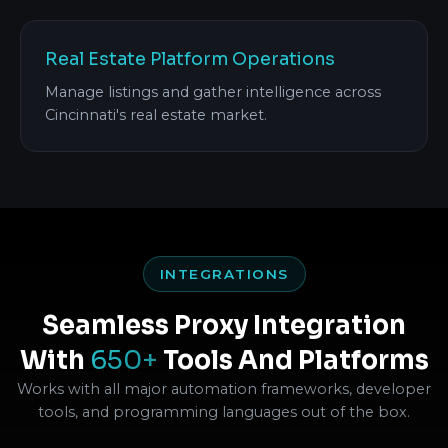
Real Estate Platform Operations
Manage listings and gather intelligence across
Cincinnati's real estate market.
INTEGRATIONS
Seamless Proxy Integration
With
650+
Tools And Platforms
Works with all major automation frameworks, developer
tools, and programming languages out of the box.