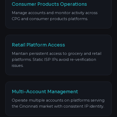
Consumer Products Operations
Manage accounts and monitor activity across
CPG and consumer products platforms.
Retail Platform Access
Maintain persistent access to grocery and retail
platforms. Static ISP IPs avoid re-verification
issues.
Multi-Account Management
Operate multiple accounts on platforms serving
the Cincinnati market with consistent IP identity.