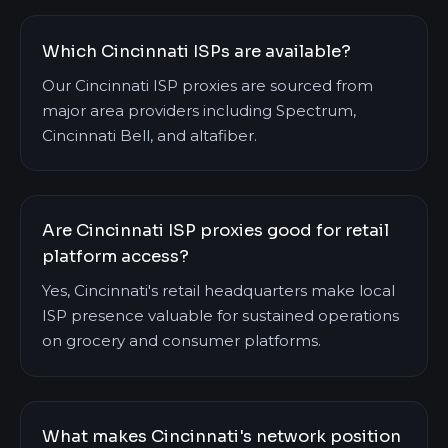
Which Cincinnati ISPs are available?
Our Cincinnati ISP proxies are sourced from
major area providers including Spectrum,
Cincinnati Bell, and altafiber.
Are Cincinnati ISP proxies good for retail
platform access?
Yes, Cincinnati's retail headquarters make local
ISP presence valuable for sustained operations
on grocery and consumer platforms.
What makes Cincinnati's network position