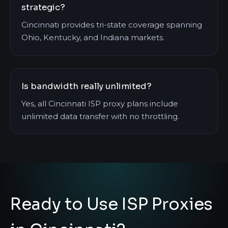
strategic?
Cincinnati provides tri-state coverage spanning
Ohio, Kentucky, and Indiana markets.
Is bandwidth really unlimited?
Yes, all Cincinnati ISP proxy plans include
unlimited data transfer with no throttling.
Ready to Use ISP Proxies