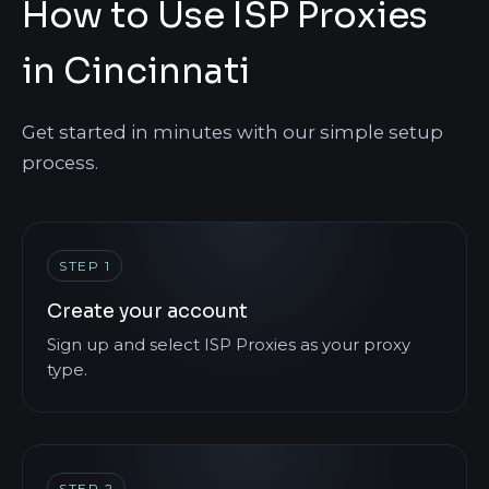
How to Use ISP Proxies
in Cincinnati
Get started in minutes with our simple setup
process.
STEP 1
Create your account
Sign up and select ISP Proxies as your proxy
type.
STEP 2