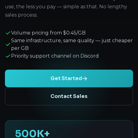
use, the less you pay — simple as that. No lengthy
sales process.
Volume pricing from $0.45/GB
Same infrastructure, same quality — just cheaper
per GB
Priority support channel on Discord
Get Started
Contact Sales
500K+