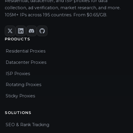
Residential, datacenter, and ISP proxies for data
collection, ad verification, market research, and more.
105M+ IPs across 195 countries. From $0.65/GB.
PRODUCTS
Residential Proxies
Datacenter Proxies
ISP Proxies
Rotating Proxies
Sticky Proxies
SOLUTIONS
SEO & Rank Tracking