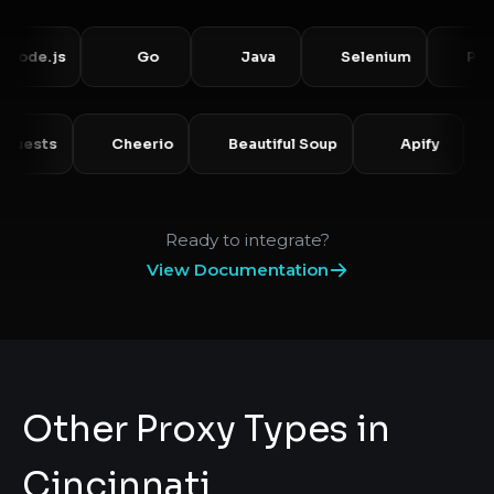
e.js
Go
Java
Selenium
Puppete
Requests
Cheerio
Beautiful Soup
Apify
Ready to integrate?
View Documentation
Other Proxy Types in
Cincinnati