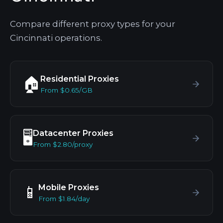
Compare different proxy types for your
Cincinnati operations.
Residential Proxies
🏠
From $0.65/GB
Datacenter Proxies
🖥️
From $2.80/proxy
Mobile Proxies
📱
From $1.84/day