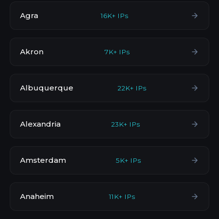
Agra
16K+ IPs
Akron
7K+ IPs
Albuquerque
22K+ IPs
Alexandria
23K+ IPs
Amsterdam
5K+ IPs
Anaheim
11K+ IPs