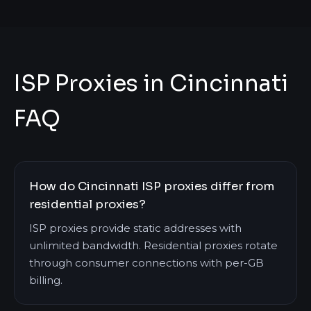
ISP Proxies in Cincinnati
FAQ
How do Cincinnati ISP proxies differ from
residential proxies?
ISP proxies provide static addresses with
unlimited bandwidth. Residential proxies rotate
through consumer connections with per-GB
billing.