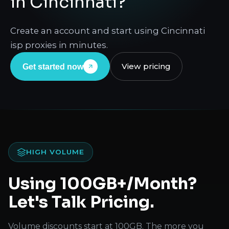
in Cincinnati?
Create an account and start using Cincinnati
isp proxies in minutes.
View pricing
Get started now
HIGH VOLUME
Using 100GB+/Month?
Let's Talk Pricing.
Volume discounts start at 100GB. The more you