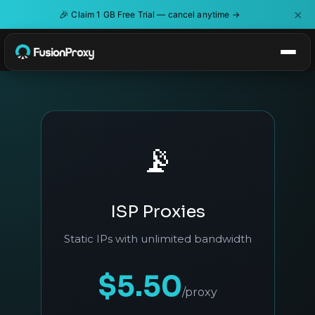
×
🎉
Claim 1 GB Free Trial — cancel anytime →
📡
ISP Proxies
Static IPs with unlimited bandwidth
$5.50
/proxy