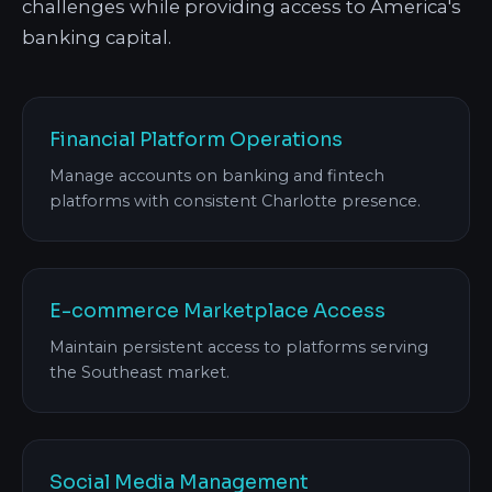
challenges while providing access to America's
banking capital.
Financial Platform Operations
Manage accounts on banking and fintech
platforms with consistent Charlotte presence.
E-commerce Marketplace Access
Maintain persistent access to platforms serving
the Southeast market.
Social Media Management