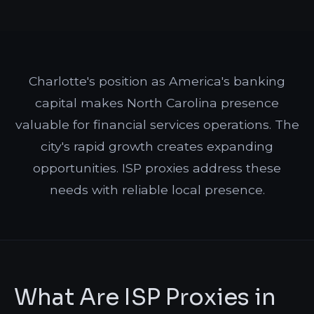
Charlotte's position as America's banking
capital makes North Carolina presence
valuable for financial services operations. The
city's rapid growth creates expanding
opportunities. ISP proxies address these
needs with reliable local presence.
What Are ISP Proxies in