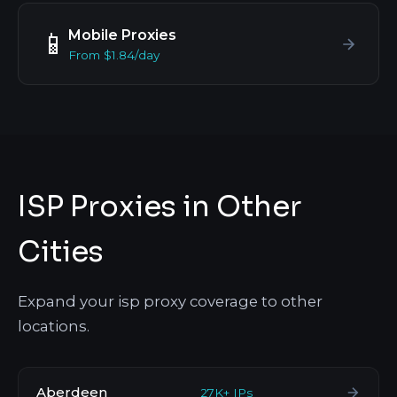
Mobile Proxies
📱
From $1.84/day
ISP Proxies in Other
Cities
Expand your isp proxy coverage to other
locations.
Aberdeen
27K+ IPs