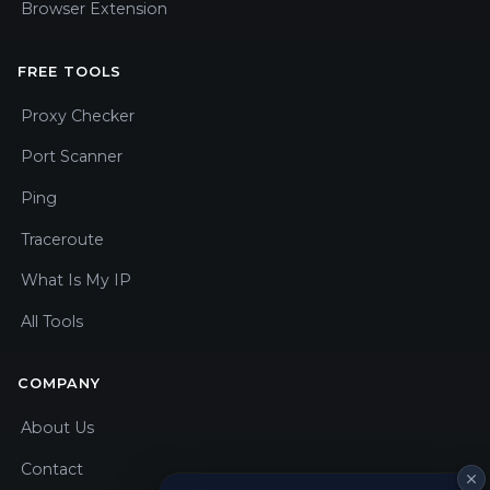
Browser Extension
FREE TOOLS
Proxy Checker
Port Scanner
Ping
Traceroute
What Is My IP
All Tools
COMPANY
About Us
Contact