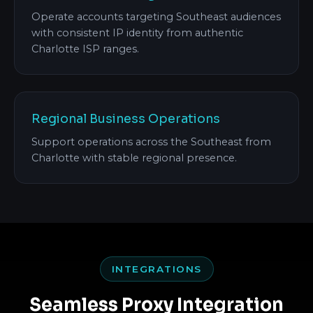
Operate accounts targeting Southeast audiences
with consistent IP identity from authentic
Charlotte ISP ranges.
Regional Business Operations
Support operations across the Southeast from
Charlotte with stable regional presence.
INTEGRATIONS
Seamless Proxy Integration