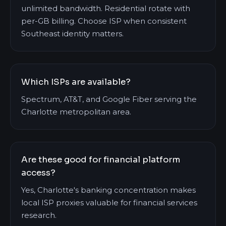
unlimited bandwidth. Residential rotate with
per-GB billing. Choose ISP when consistent
Southeast identity matters.
Which ISPs are available?
Spectrum, AT&T, and Google Fiber serving the
Charlotte metropolitan area.
Are these good for financial platform
access?
Yes, Charlotte's banking concentration makes
local ISP proxies valuable for financial services
research.