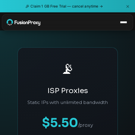
×
🎉
Claim 1 GB Free Trial — cancel anytime →
📡
ISP Proxies
Static IPs with unlimited bandwidth
$5.50
/proxy