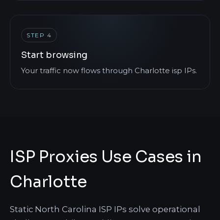
STEP 4
Start browsing
Your traffic now flows through Charlotte isp IPs.
ISP Proxies Use Cases in
Charlotte
Static North Carolina ISP IPs solve operational