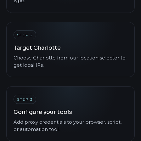
type.
STEP 2
Target Charlotte
Choose Charlotte from our location selector to
get local IPs.
STEP 3
Configure your tools
Add proxy credentials to your browser, script,
or automation tool.