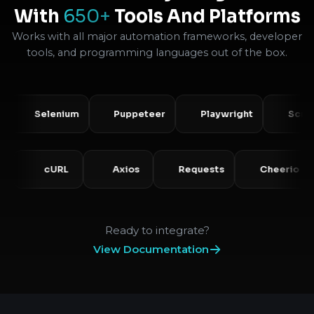
With
650+
Tools And Platforms
Works with all major automation frameworks, developer
tools, and programming languages out of the box.
Selenium
Puppeteer
Playwright
Scrapy
PHP
cURL
Axios
Requests
Chee
Ready to integrate?
View Documentation