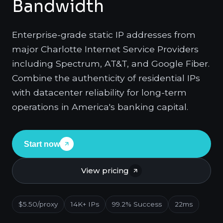
Bandwidth
Enterprise-grade static IP addresses from
major Charlotte Internet Service Providers
including Spectrum, AT&T, and Google Fiber.
Combine the authenticity of residential IPs
with datacenter reliability for long-term
operations in America's banking capital.
Start now
View pricing
$5.50/proxy
14K+ IPs
99.2% Success
22ms