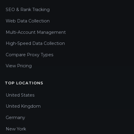
SEO & Rank Tracking
Web Data Collection
Multi-Account Management
High-Speed Data Collection
Compare Proxy Types
View Pricing
TOP LOCATIONS
United States
United Kingdom
Germany
New York