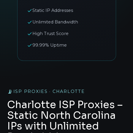
Static IP Addresses
Unlimited Bandwidth
High Trust Score
99.99% Uptime
📡
ISP PROXIES · CHARLOTTE
Charlotte ISP Proxies –
Static North Carolina
IPs with Unlimited