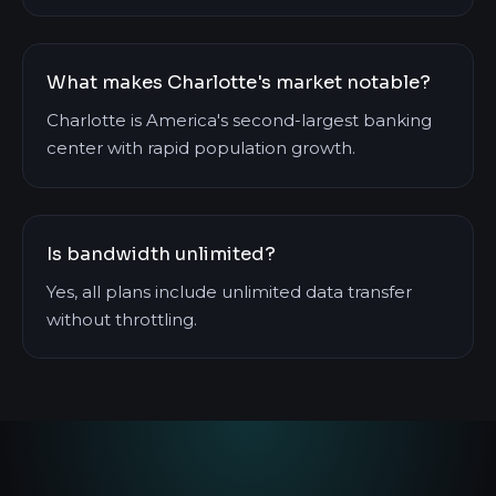
What makes Charlotte's market notable?
Charlotte is America's second-largest banking
center with rapid population growth.
Is bandwidth unlimited?
Yes, all plans include unlimited data transfer
without throttling.