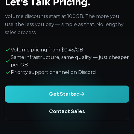
Let's Talk Pricing.
Volume discounts start at 100GB. The more you
use, the less you pay — simple as that. No lengthy
sales process.
Volume pricing from $0.45/GB
Same infrastructure, same quality — just cheaper
per GB
Priority support channel on Discord
Get Started
Contact Sales