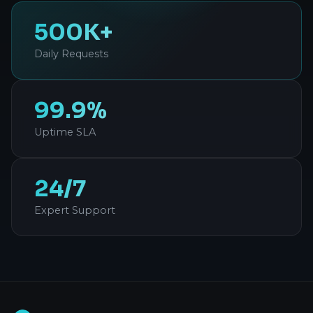
500K+
Daily Requests
99.9%
Uptime SLA
24/7
Expert Support