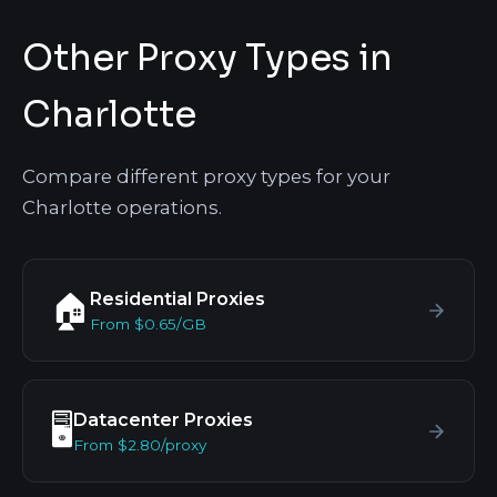
Other Proxy Types in
Charlotte
Compare different proxy types for your
Charlotte operations.
Residential Proxies
🏠
From $0.65/GB
Datacenter Proxies
🖥️
From $2.80/proxy