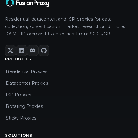
Residential, datacenter, and ISP proxies for data
collection, ad verification, market research, and more.
105M+ IPs across 195 countries. From $0.65/GB.
PRODUCTS
Residential Proxies
Datacenter Proxies
ISP Proxies
Rotating Proxies
Sticky Proxies
SOLUTIONS