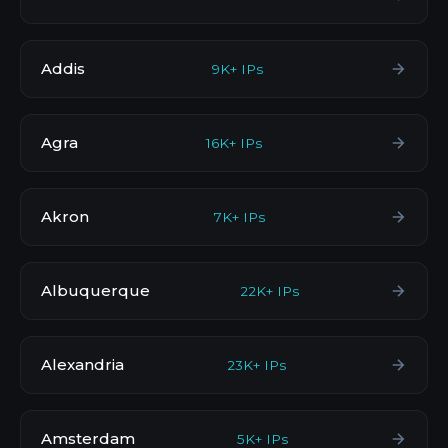
Addis
9K+ IPs
Agra
16K+ IPs
Akron
7K+ IPs
Albuquerque
22K+ IPs
Alexandria
23K+ IPs
Amsterdam
5K+ IPs