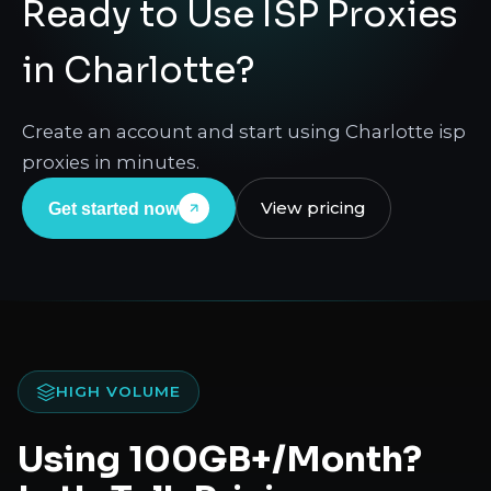
Ready to Use ISP Proxies
in Charlotte?
Create an account and start using Charlotte isp
proxies in minutes.
View pricing
Get started now
HIGH VOLUME
Using 100GB+/Month?