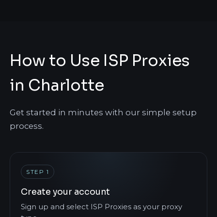
How to Use ISP Proxies
in Charlotte
Get started in minutes with our simple setup
process.
STEP 1
Create your account
Sign up and select ISP Proxies as your proxy