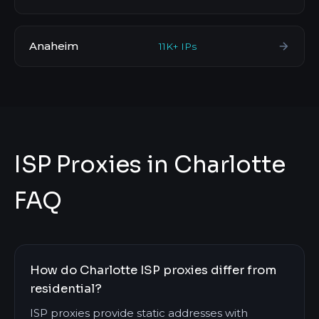
Anaheim
11K+ IPs
ISP Proxies in Charlotte
FAQ
How do Charlotte ISP proxies differ from
residential?
ISP proxies provide static addresses with