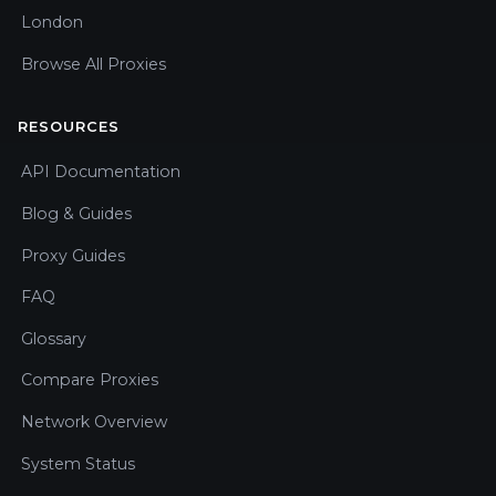
London
Browse All Proxies
RESOURCES
API Documentation
Blog & Guides
Proxy Guides
FAQ
Glossary
Compare Proxies
Network Overview
System Status