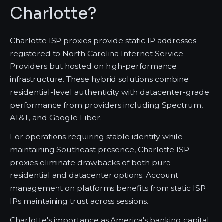
Charlotte?
Charlotte ISP proxies provide static IP addresses
registered to North Carolina Internet Service
Providers but hosted on high-performance
infrastructure. These hybrid solutions combine
residential-level authenticity with datacenter-grade
performance from providers including Spectrum,
AT&T, and Google Fiber.
For operations requiring stable identity while
maintaining Southeast presence, Charlotte ISP
proxies eliminate drawbacks of both pure
residential and datacenter options. Account
management on platforms benefits from static ISP
IPs maintaining trust across sessions.
Charlotte's importance as America's banking capital