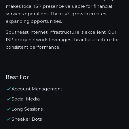
makes local ISP presence valuable for financial
services operations. The city's growth creates
expanding opportunities.
Southeast internet infrastructure is excellent. Our
ISP proxy network leverages this infrastructure for
consistent performance.
Best For
Account Management
Social Media
Long Sessions
Sneaker Bots