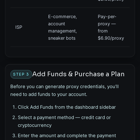
E-commerce,
Pay-per-
account
proxy —
ISP
management,
from
sneaker bots
$6.90/proxy
Add Funds & Purchase a Plan
STEP 3
Before you can generate proxy credentials, you’ll
need to add funds to your account.
Click
Add Funds
from the dashboard sidebar
Select a payment method — credit card or
cryptocurrency
Enter the amount and complete the payment