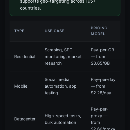
supports geo-targeting across 195+
countries.
PRICING
TYPE
USE CASE
MODEL
Scraping, SEO
Pay-per-GB
Residential
monitoring, market
— from
research
$0.65/GB
Social media
Pay-per-day
Mobile
automation, app
— from
testing
$2.28/day
Pay-per-
High-speed tasks,
proxy —
Datacenter
bulk automation
from
$2.60/proxy