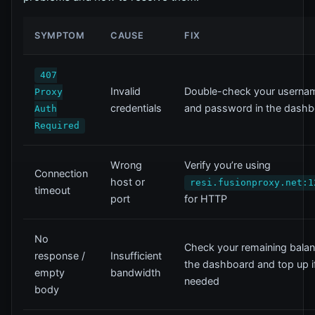
SYMPTOM
CAUSE
FIX
407
Invalid
Double-check your userna
Proxy
credentials
and password in the dash
Auth
Required
Wrong
Verify you’re using
Connection
host or
resi.fusionproxy.net:1
timeout
port
for HTTP
No
Check your remaining balan
response /
Insufficient
the dashboard and top up i
empty
bandwidth
needed
body