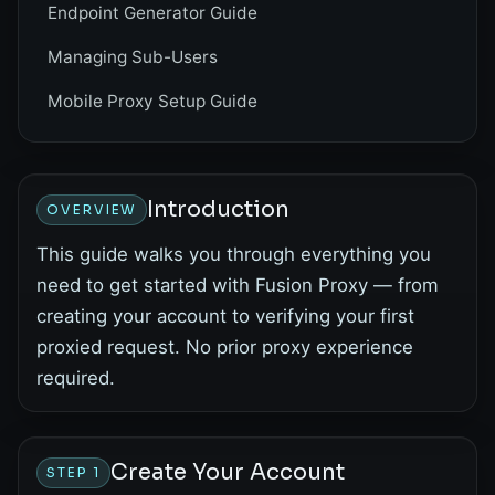
Endpoint Generator Guide
Managing Sub-Users
Mobile Proxy Setup Guide
Introduction
OVERVIEW
This guide walks you through everything you
need to get started with Fusion Proxy — from
creating your account to verifying your first
proxied request. No prior proxy experience
required.
Create Your Account
STEP 1