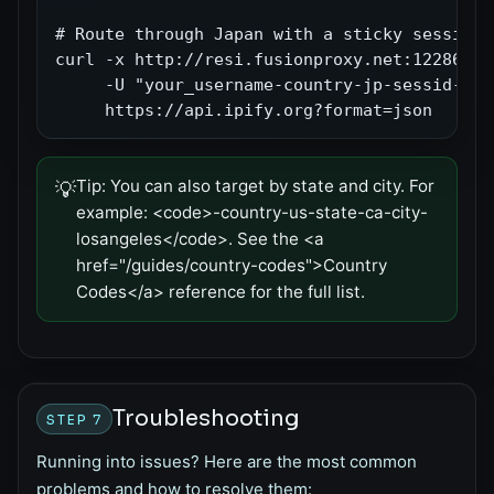
# Route through Japan with a sticky session (
curl -x http://resi.fusionproxy.net:12286 \

     -U "your_username-country-jp-sessid-abc
     https://api.ipify.org?format=json
Tip:
You can also target by state and city. For
💡
example: <code>-country-us-state-ca-city-
losangeles</code>. See the <a
href="/guides/country-codes">Country
Codes</a> reference for the full list.
Troubleshooting
STEP 7
Running into issues? Here are the most common
problems and how to resolve them: