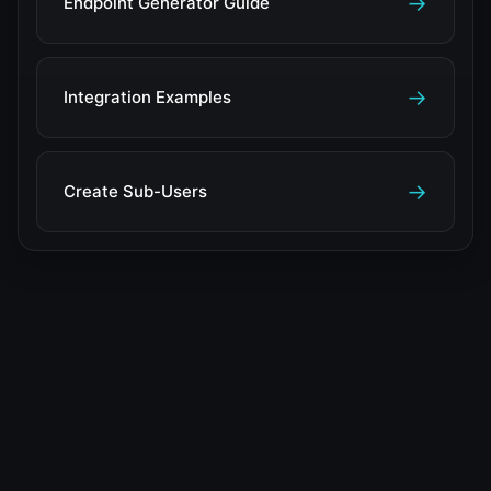
→
Endpoint Generator Guide
→
Integration Examples
→
Create Sub-Users