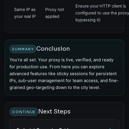
Ensure your HTTP client is
Same IP as
Proxy not
configured to use the proxy
your real IP
applied
bypassing it)
Conclusion
SUMMARY
You’re all set. Your proxy is live, verified, and ready
for production use. From here you can explore
advanced features like sticky sessions for persistent
IPs, sub-user management for team access, and fine-
grained geo-targeting down to the city level.
Next Steps
CONTINUE