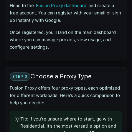
Head to the
Fusion Proxy dashboard
and create a
free account. You can register with your email or sign
up instantly with Google.
Once registered, you’ll land on the main dashboard
where you can manage proxies, view usage, and
configure settings.
Choose a Proxy Type
STEP 2
Fusion Proxy offers four proxy types, each optimized
for different workloads. Here’s a quick comparison to
help you decide:
Tip:
If you’re unsure where to start, go with
💡
Residential. It’s the most versatile option and