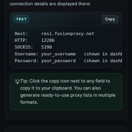
connection details are displayed there:
Copy
TEXT
Host:     resi.fusionproxy.net

HTTP:     12286

SOCKS5:   5390

Username: your_username   (shown in dashboard
Password: your_password   (shown in dashboar
Tip:
Click the copy icon next to any field to
💡
copy it to your clipboard. You can also
generate ready-to-use proxy lists in multiple
formats.