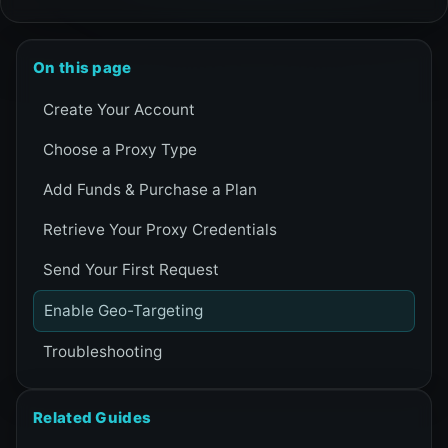
On this page
Create Your Account
Choose a Proxy Type
Add Funds & Purchase a Plan
Retrieve Your Proxy Credentials
Send Your First Request
Enable Geo-Targeting
Troubleshooting
Related Guides