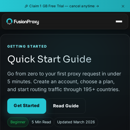
×
🎉
Claim 1 GB Free Trial — cancel anytime →
GETTING STARTED
Quick Start Guide
Go from zero to your first proxy request in under
5 minutes. Create an account, choose a plan,
and start routing traffic through 195+ countries.
Get Started
Read Guide
Beginner
5 Min Read
Updated March 2026