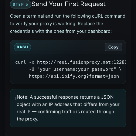
Send Your First Request
STEP 5
Open a terminal and run the following cURL command
to verify your proxy is working. Replace the
credentials with the ones from your dashboard:
Copy
BASH
curl -x http://resi.fusionproxy.net:12286 \

     -U "your_username:your_password" \

     https://api.ipify.org?format=json
Note:
A successful response returns a JSON
ℹ️
object with an IP address that differs from your
real IP — confirming traffic is routed through
the proxy.