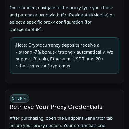
Once funded, navigate to the proxy type you chose
and purchase bandwidth (for Residential/Mobile) or
select a specific proxy configuration (for
Datacenter/ISP).
Note:
Cryptocurrency deposits receive a
ℹ️
<strong>7% bonus</strong> automatically. We
support Bitcoin, Ethereum, USDT, and 20+
other coins via Cryptomus.
STEP 4
Retrieve Your Proxy Credentials
After purchasing, open the
Endpoint Generator
tab
inside your proxy section. Your credentials and