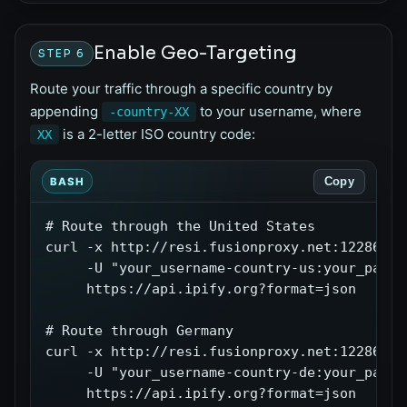
Enable Geo-Targeting
STEP 6
Route your traffic through a specific country by
appending
to your username, where
-country-XX
is a 2-letter ISO country code:
XX
Copy
BASH
# Route through the United States

curl -x http://resi.fusionproxy.net:12286 \

     -U "your_username-country-us:your_passwo
     https://api.ipify.org?format=json

# Route through Germany

curl -x http://resi.fusionproxy.net:12286 \

     -U "your_username-country-de:your_passwo
     https://api.ipify.org?format=json
