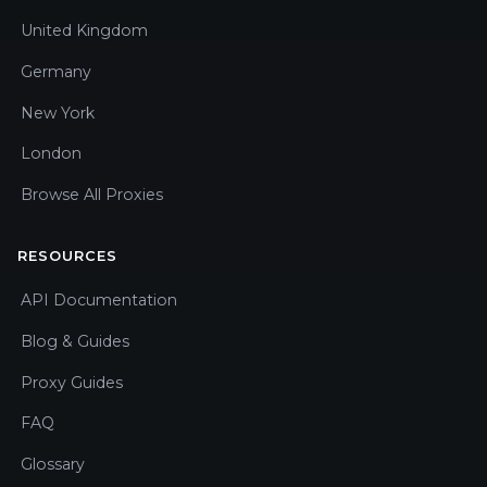
United Kingdom
Germany
New York
London
Browse All Proxies
RESOURCES
API Documentation
Blog & Guides
Proxy Guides
FAQ
Glossary