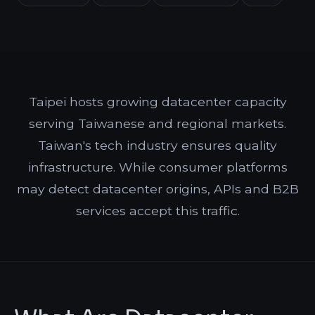
Taipei hosts growing datacenter capacity
serving Taiwanese and regional markets.
Taiwan's tech industry ensures quality
infrastructure. While consumer platforms
may detect datacenter origins, APIs and B2B
services accept this traffic.