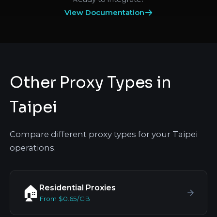
View Documentation
Other Proxy Types in
Taipei
Compare different proxy types for your Taipei
operations.
Residential Proxies
🏠
From $0.65/GB