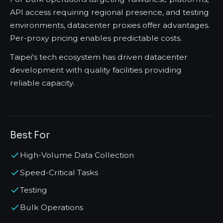
API access requiring regional presence, and testing
environments, datacenter proxies offer advantages.
Per-proxy pricing enables predictable costs.
Taipei's tech ecosystem has driven datacenter
development with quality facilities providing
reliable capacity.
Best For
High-Volume Data Collection
Speed-Critical Tasks
Testing
Bulk Operations