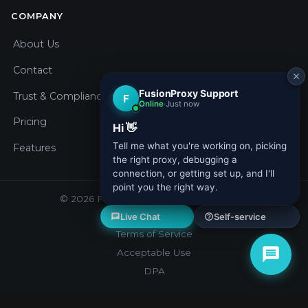
COMPANY
About Us
Contact
Trust & Compliance
Pricing
Features
© 2026 Fusion Proxy. All rights reserved.
Privacy Policy
Terms of Service
Acceptable Use
DPA