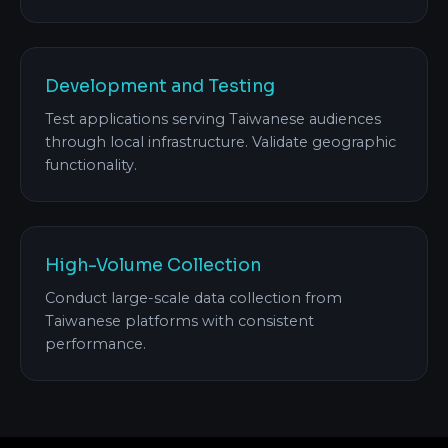
Development and Testing
Test applications serving Taiwanese audiences
through local infrastructure. Validate geographic
functionality.
High-Volume Collection
Conduct large-scale data collection from
Taiwanese platforms with consistent
performance.