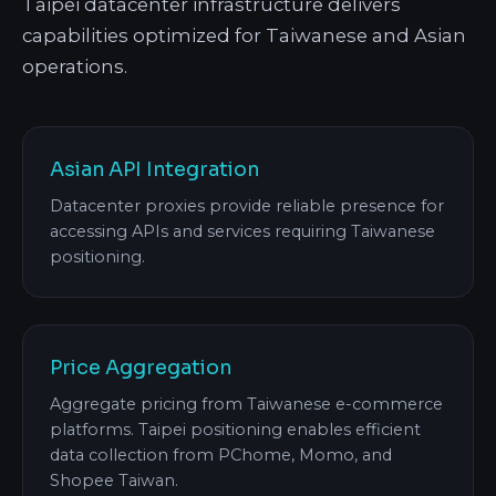
Taipei datacenter infrastructure delivers
capabilities optimized for Taiwanese and Asian
operations.
Asian API Integration
Datacenter proxies provide reliable presence for
accessing APIs and services requiring Taiwanese
positioning.
Price Aggregation
Aggregate pricing from Taiwanese e-commerce
platforms. Taipei positioning enables efficient
data collection from PChome, Momo, and
Shopee Taiwan.