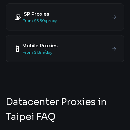
ISP Proxies
📡
From $5.50/proxy
Mobile Proxies
📱
From $1.84/day
Datacenter Proxies in
Taipei FAQ