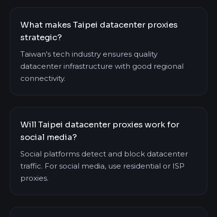
What makes Taipei datacenter proxies
strategic?
Taiwan's tech industry ensures quality
datacenter infrastructure with good regional
connectivity.
Will Taipei datacenter proxies work for
social media?
Social platforms detect and block datacenter
traffic. For social media, use residential or ISP
proxies.