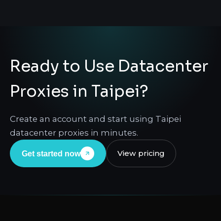
Ready to Use Datacenter
Proxies in Taipei?
Create an account and start using Taipei
datacenter proxies in minutes.
View pricing
Get started now