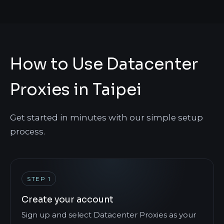
How to Use Datacenter
Proxies in Taipei
Get started in minutes with our simple setup
process.
STEP 1
Create your account
Sign up and select Datacenter Proxies as your