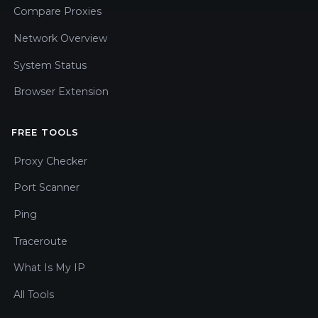
Compare Proxies
Network Overview
System Status
Browser Extension
FREE TOOLS
Proxy Checker
Port Scanner
Ping
Traceroute
What Is My IP
All Tools