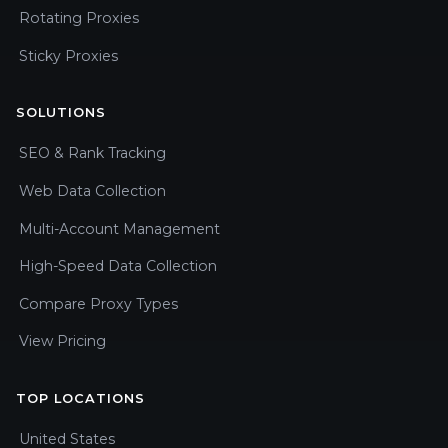
Rotating Proxies
Sticky Proxies
SOLUTIONS
SEO & Rank Tracking
Web Data Collection
Multi-Account Management
High-Speed Data Collection
Compare Proxy Types
View Pricing
TOP LOCATIONS
United States