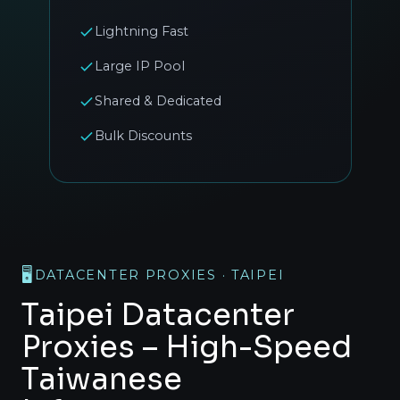
Lightning Fast
Large IP Pool
Shared & Dedicated
Bulk Discounts
🖥️
DATACENTER PROXIES · TAIPEI
Taipei Datacenter
Proxies – High-Speed
Taiwanese