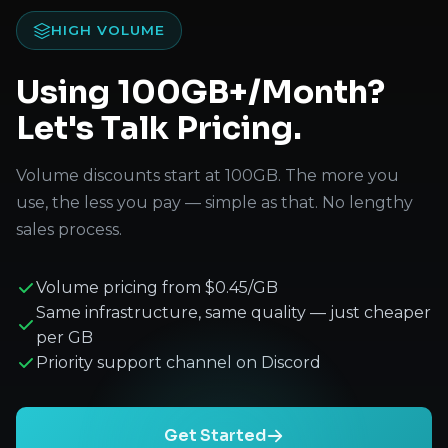
HIGH VOLUME
Using 100GB+/Month?
Let's Talk Pricing.
Volume discounts start at 100GB. The more you
use, the less you pay — simple as that. No lengthy
sales process.
Volume pricing from $0.45/GB
Same infrastructure, same quality — just cheaper
per GB
Priority support channel on Discord
Get Started