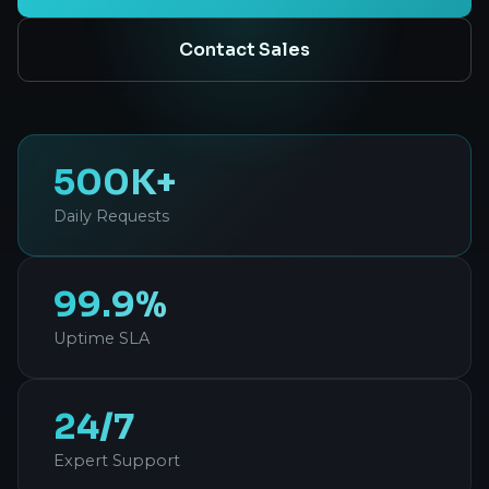
Contact Sales
500K+
Daily Requests
99.9%
Uptime SLA
24/7
Expert Support