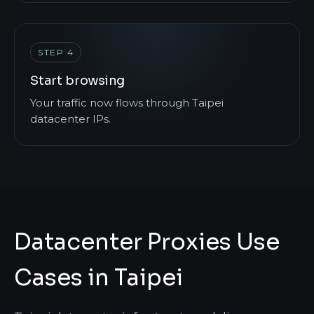
STEP 4
Start browsing
Your traffic now flows through Taipei
datacenter IPs.
Datacenter Proxies Use
Cases in Taipei