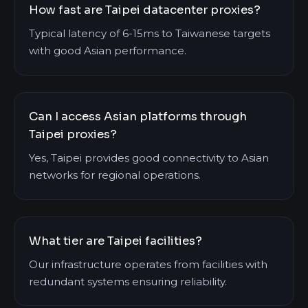
How fast are Taipei datacenter proxies?
Typical latency of 6-15ms to Taiwanese targets
with good Asian performance.
Can I access Asian platforms through
Taipei proxies?
Yes, Taipei provides good connectivity to Asian
networks for regional operations.
What tier are Taipei facilities?
Our infrastructure operates from facilities with
redundant systems ensuring reliability.