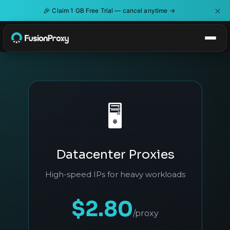
×
🎉
Claim 1 GB Free Trial — cancel anytime →
🖥️
Datacenter Proxies
High-speed IPs for heavy workloads
$2.80
/proxy