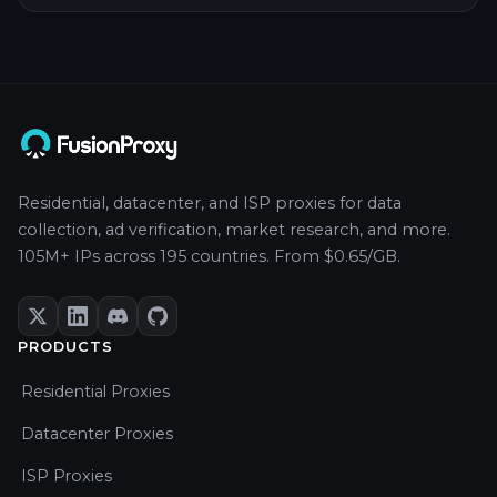
Residential, datacenter, and ISP proxies for data
collection, ad verification, market research, and more.
105M+ IPs across 195 countries. From $0.65/GB.
PRODUCTS
Residential Proxies
Datacenter Proxies
ISP Proxies