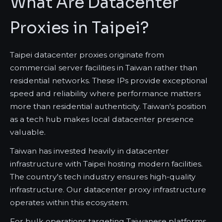
What Are Datacenter
Proxies in Taipei?
Taipei datacenter proxies originate from
commercial server facilities in Taiwan rather than
residential networks. These IPs provide exceptional
speed and reliability where performance matters
more than residential authenticity. Taiwan's position
as a tech hub makes local datacenter presence
valuable.
Taiwan has invested heavily in datacenter
infrastructure with Taipei hosting modern facilities.
The country's tech industry ensures high-quality
infrastructure. Our datacenter proxy infrastructure
operates within this ecosystem.
For bulk operations targeting Taiwanese platforms,