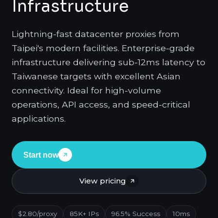
Infrastructure
Lightning-fast datacenter proxies from
Taipei's modern facilities. Enterprise-grade
infrastructure delivering sub-12ms latency to
Taiwanese targets with excellent Asian
connectivity. Ideal for high-volume
operations, API access, and speed-critical
applications.
Start now
View pricing
$2.80/proxy
85K+ IPs
96.5% Success
10ms