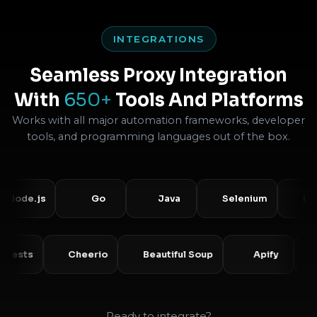
INTEGRATIONS
Seamless Proxy Integration
With
650+
Tools And Platforms
Works with all major automation frameworks, developer
tools, and programming languages out of the box.
de.js
Go
Java
Selenium
Puppet
Requests
Cheerio
Beautiful Soup
Apify
Ready to integrate?