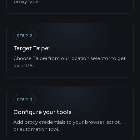
proxy type.
STEP 2
Target Taipei
Choose Taipei from our location selector to get
local IPs.
STEP 3
Configure your tools
Add proxy credentials to your browser, script,
or automation tool.