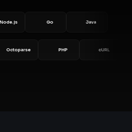
.js
Go
Java
Octoparse
PHP
cURL