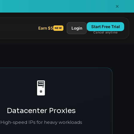
×
Start Free Trial
Earn $5
Login
NEW
Cancel anytime
🖥️
Datacenter Proxies
High-speed IPs for heavy workloads