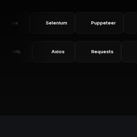
ava
Selenium
Puppeteer
Pla
cURL
Axios
Requests