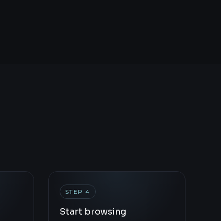
STEP 4
Start browsing