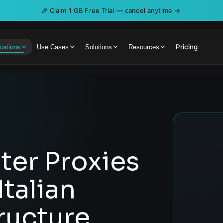
🎉
Claim 1 GB Free Trial — cancel anytime →
Pricing
cations
Use Cases
Solutions
Resources
er Proxies
talian
tructure