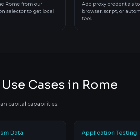
e Rome from our
Add proxy credentials to
on selector to get local
browser, script, or auto
tool.
s Use Cases in Rome
n capital capabilities.
ism Data
Application Testing