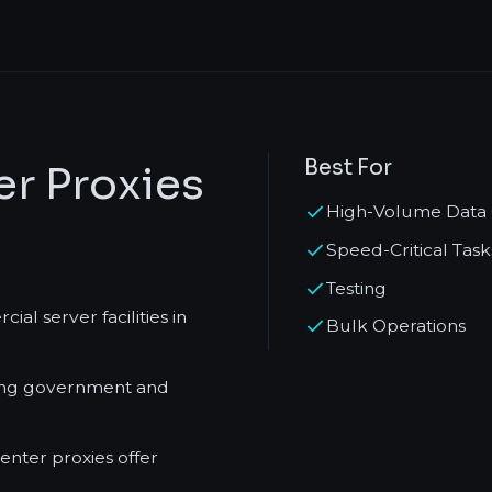
Best For
r Proxies
High-Volume Data 
Speed-Critical Task
Testing
l server facilities in
Bulk Operations
ving government and
nter proxies offer