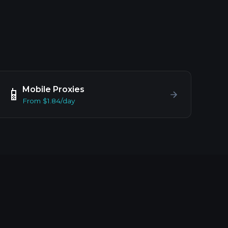
Mobile Proxies
📱
From $1.84/day