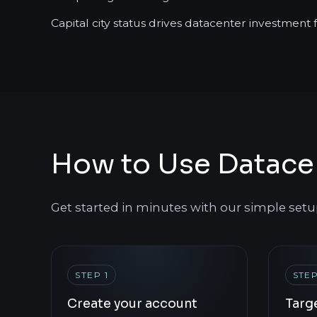
Capital city status drives datacenter investment
How to Use Datace
Get started in minutes with our simple setu
STEP 1
STEP
Create your account
Targ