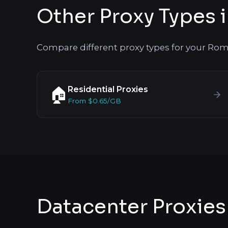
Other Proxy Types 
Compare different proxy types for your Rom
Residential Proxies
🏠
From $0.65/GB
Datacenter Proxies 