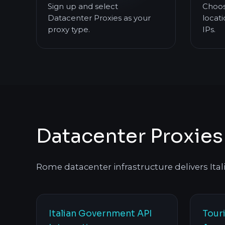
Sign up and select
Choos
Datacenter Proxies as your
locati
proxy type.
IPs.
Datacenter Proxie
Rome datacenter infrastructure delivers Italia
Italian Government API
Tour