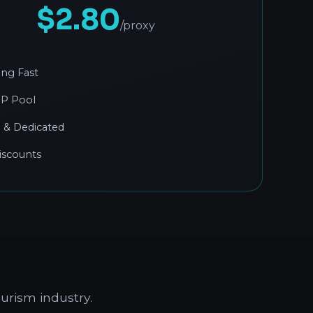
$2.80
/proxy
ing Fast
IP Pool
 & Dedicated
iscounts
urism industry.