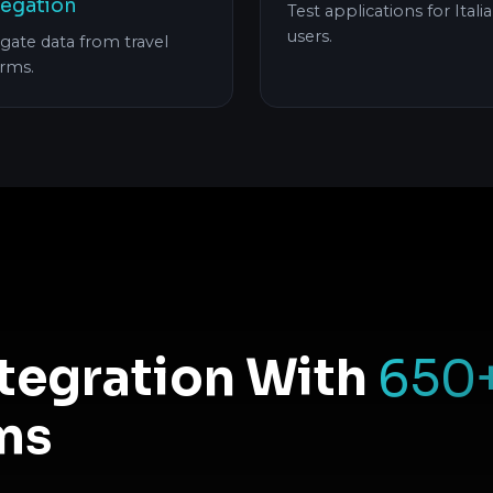
egation
Test applications for Itali
users.
gate data from travel
orms.
ntegration With
650
ms