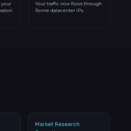
 your
Your traffic now flows through
mation
Rome datacenter IPs.
Market Research