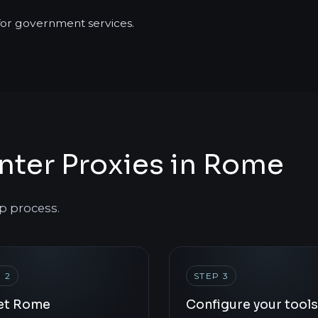
 for government services.
nter Proxies in Rome
p process.
 2
STEP 3
et Rome
Configure your tools