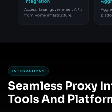
Integration
Aggr
Access Italian government APIs
Aggre
from Rome infrastructure.
platf
INTEGRATIONS
Seamless Proxy I
Tools And Platfor