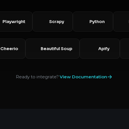
ywright
Scrapy
Python
Node
Cheerio
Beautiful Soup
Apify
Ready to integrate?
View Documentation