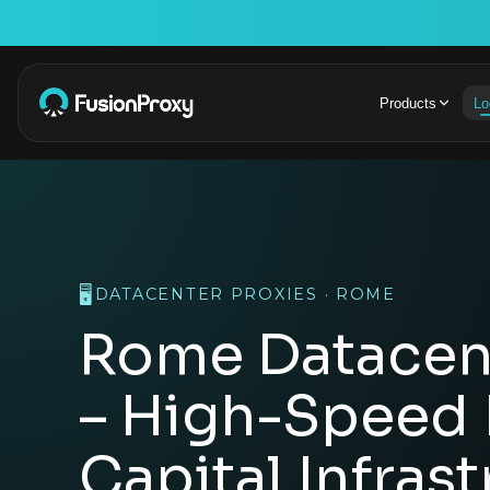
Products
Lo
🖥️
DATACENTER PROXIES · ROME
Rome Datacent
– High-Speed I
Capital Infras