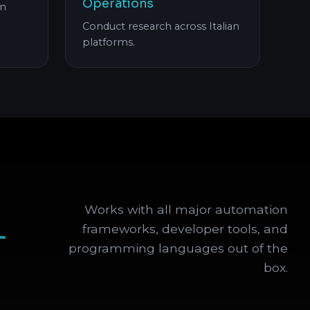
Operations
an
Conduct research across Italian
platforms.
Works with all major automation
+
frameworks, developer tools, and
programming languages out of the
box.