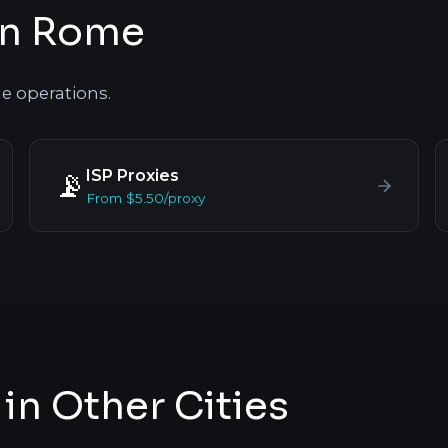
in Rome
e operations.
ISP Proxies
📡
From $5.50/proxy
in Other Cities