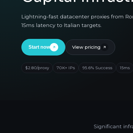
Lightning-fast datacenter proxies from Rome
15ms latency to Italian targets.
View pricing
Start now
$2.80/proxy
70K+ IPs
95.6% Success
15ms
Significant in