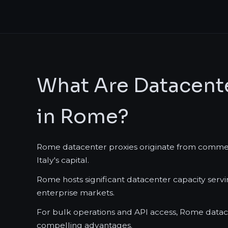
What Are Datacente
in Rome?
Rome datacenter proxies originate from commercia
Italy's capital.
Rome hosts significant datacenter capacity ser
enterprise markets.
For bulk operations and API access, Rome datace
compelling advantages.