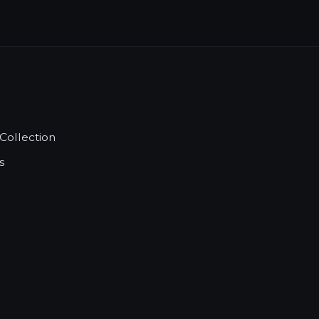
Collection
s