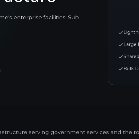
's enterprise facilities. Sub-
Lightn
Large 
Shared
Bulk D
frastructure serving government services and the to