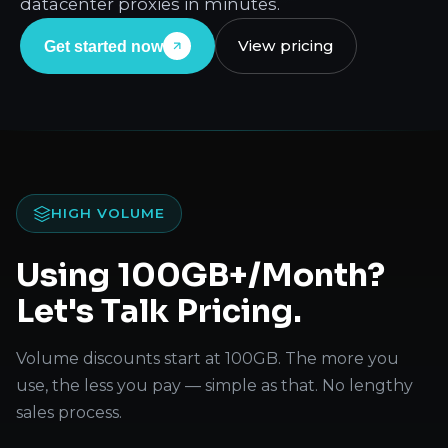
datacenter proxies in minutes.
View pricing
Get started now
HIGH VOLUME
Using 100GB+/Month?
Let's Talk Pricing.
Volume discounts start at 100GB. The more you
use, the less you pay — simple as that. No lengthy
sales process.