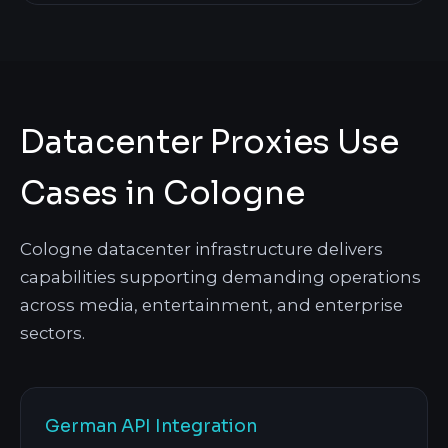
Datacenter Proxies Use
Cases in Cologne
Cologne datacenter infrastructure delivers
capabilities supporting demanding operations
across media, entertainment, and enterprise
sectors.
German API Integration