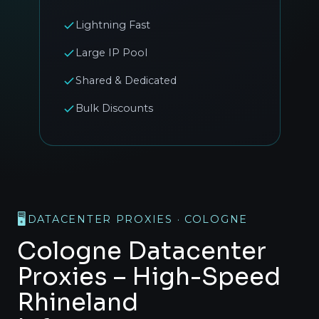
Lightning Fast
Large IP Pool
Shared & Dedicated
Bulk Discounts
🖥️
DATACENTER PROXIES · COLOGNE
Cologne Datacenter
Proxies – High-Speed
Rhineland