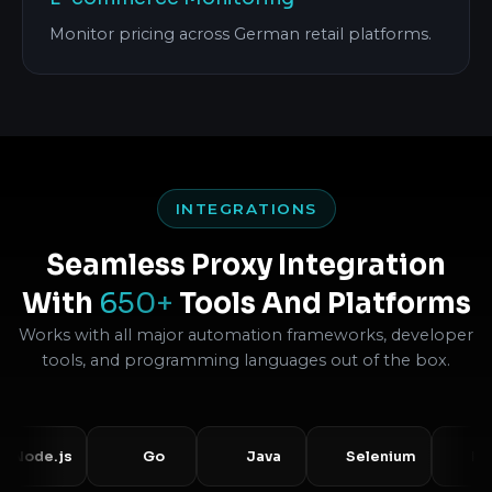
Monitor pricing across German retail platforms.
INTEGRATIONS
Seamless Proxy Integration
With
650+
Tools And Platforms
Works with all major automation frameworks, developer
tools, and programming languages out of the box.
de.js
Go
Java
Selenium
Puppe