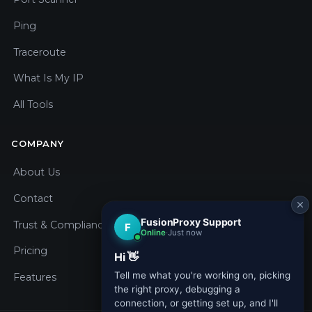
Ping
Traceroute
What Is My IP
All Tools
COMPANY
About Us
Contact
Trust & Compliance
Pricing
Features