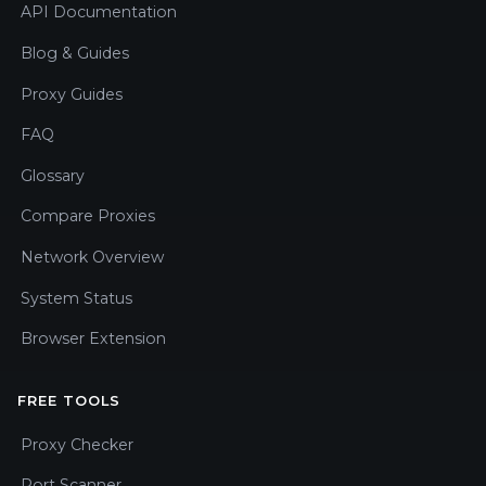
API Documentation
Blog & Guides
Proxy Guides
FAQ
Glossary
Compare Proxies
Network Overview
System Status
Browser Extension
FREE TOOLS
Proxy Checker
Port Scanner