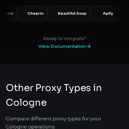
Requests
Cheerio
Beautiful Soup
Apify
Ready to integrate?
View Documentation
Other Proxy Types in
Cologne
Compare different proxy types for your
Cologne operations.