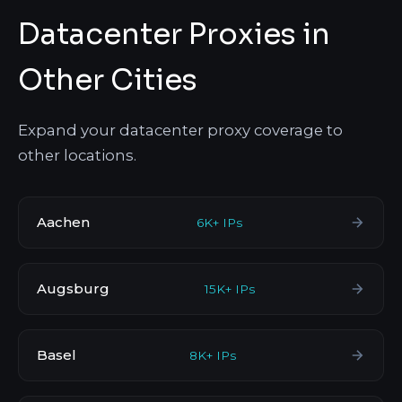
Datacenter Proxies in
Other Cities
Expand your datacenter proxy coverage to
other locations.
Aachen
6K+ IPs
Augsburg
15K+ IPs
Basel
8K+ IPs