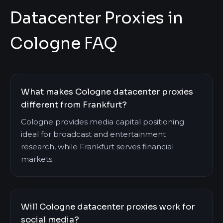
Datacenter Proxies in
Cologne FAQ
What makes Cologne datacenter proxies
different from Frankfurt?
Cologne provides media capital positioning
ideal for broadcast and entertainment
research, while Frankfurt serves financial
markets.
Will Cologne datacenter proxies work for
social media?