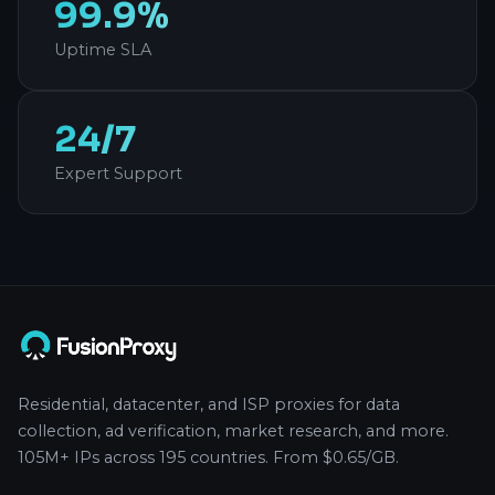
99.9%
Uptime SLA
24/7
Expert Support
Residential, datacenter, and ISP proxies for data
collection, ad verification, market research, and more.
105M+ IPs across 195 countries. From $0.65/GB.