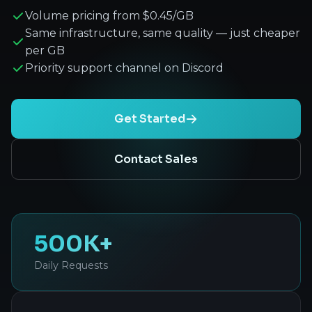
Volume pricing from $0.45/GB
Same infrastructure, same quality — just cheaper
per GB
Priority support channel on Discord
Get Started
Contact Sales
500K+
Daily Requests