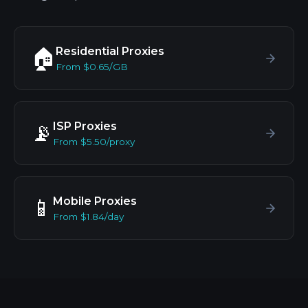
Residential Proxies
🏠
From $0.65/GB
ISP Proxies
📡
From $5.50/proxy
Mobile Proxies
📱
From $1.84/day