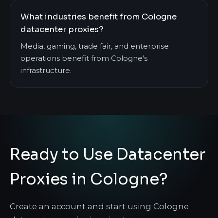
What industries benefit from Cologne
datacenter proxies?
Media, gaming, trade fair, and enterprise
operations benefit from Cologne's
infrastructure.
Ready to Use Datacenter
Proxies in Cologne?
Create an account and start using Cologne