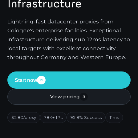
Infrastructure
Lightning-fast datacenter proxies from
Cologne's enterprise facilities. Exceptional
infrastructure delivering sub-12ms latency to
local targets with excellent connectivity
throughout Germany and Western Europe.
Start now
View pricing
$2.80/proxy
78K+ IPs
95.8% Success
11ms