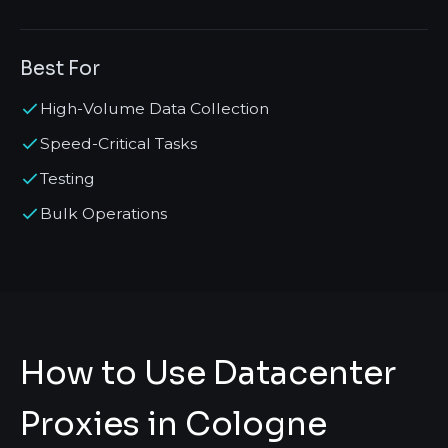
Best For
High-Volume Data Collection
Speed-Critical Tasks
Testing
Bulk Operations
How to Use Datacenter
Proxies in Cologne