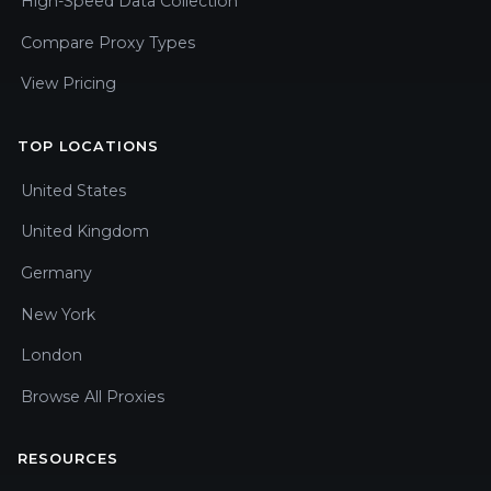
High-Speed Data Collection
Compare Proxy Types
View Pricing
TOP LOCATIONS
United States
United Kingdom
Germany
New York
London
Browse All Proxies
RESOURCES