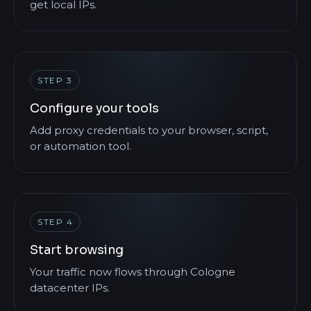
get local IPs.
STEP 3
Configure your tools
Add proxy credentials to your browser, script,
or automation tool.
STEP 4
Start browsing
Your traffic now flows through Cologne
datacenter IPs.