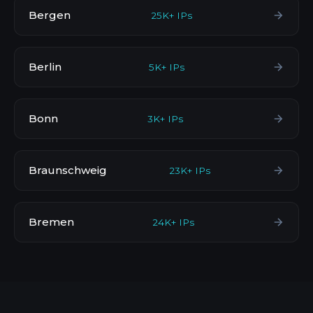
Bergen
25K+ IPs
Berlin
5K+ IPs
Bonn
3K+ IPs
Braunschweig
23K+ IPs
Bremen
24K+ IPs