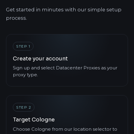
Get started in minutes with our simple setup
process.
STEP 1
Create your account
Sign up and select Datacenter Proxies as your
proxy type.
STEP 2
Target Cologne
Choose Cologne from our location selector to