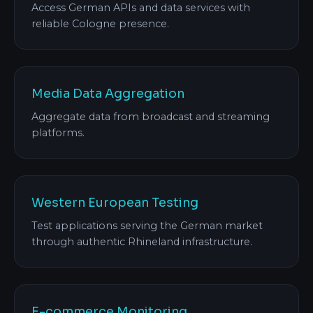
Access German APIs and data services with
reliable Cologne presence.
Media Data Aggregation
Aggregate data from broadcast and streaming
platforms.
Western European Testing
Test applications serving the German market
through authentic Rhineland infrastructure.
E-commerce Monitoring