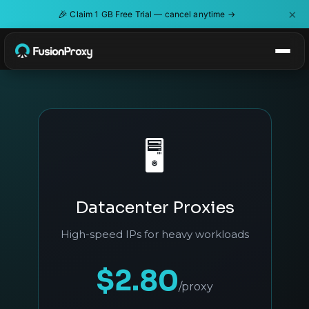
×
🎉
Claim 1 GB Free Trial — cancel anytime →
🖥️
Datacenter Proxies
High-speed IPs for heavy workloads
$2.80
/proxy