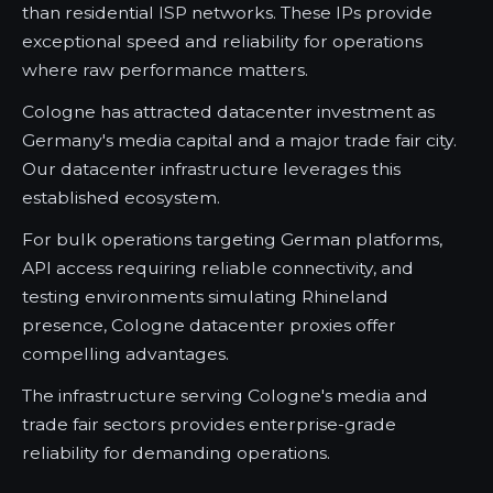
than residential ISP networks. These IPs provide
exceptional speed and reliability for operations
where raw performance matters.
Cologne has attracted datacenter investment as
Germany's media capital and a major trade fair city.
Our datacenter infrastructure leverages this
established ecosystem.
For bulk operations targeting German platforms,
API access requiring reliable connectivity, and
testing environments simulating Rhineland
presence, Cologne datacenter proxies offer
compelling advantages.
The infrastructure serving Cologne's media and
trade fair sectors provides enterprise-grade
reliability for demanding operations.