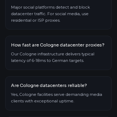
Major social platforms detect and block
datacenter traffic. For social media, use
residential or ISP proxies.
How fast are Cologne datacenter proxies?
Our Cologne infrastructure delivers typical
latency of 6-18ms to German targets.
Are Cologne datacenters reliable?
Yes, Cologne facilities serve demanding media
clients with exceptional uptime.