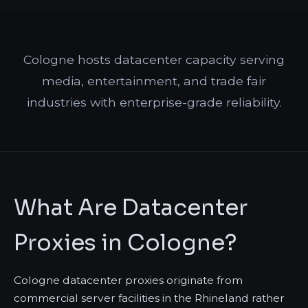
Cologne hosts datacenter capacity serving
media, entertainment, and trade fair
industries with enterprise-grade reliability.
What Are Datacenter
Proxies in Cologne?
Cologne datacenter proxies originate from
commercial server facilities in the Rhineland rather