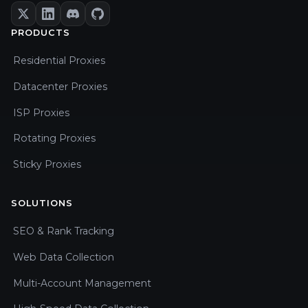
PRODUCTS
Residential Proxies
Datacenter Proxies
ISP Proxies
Rotating Proxies
Sticky Proxies
SOLUTIONS
SEO & Rank Tracking
Web Data Collection
Multi-Account Management