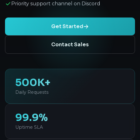
Priority support channel on Discord
Get Started
Contact Sales
500K+
Daily Requests
99.9%
Uptime SLA