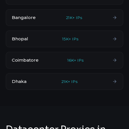
Bangalore
21K+ IPs
Bhopal
15K+ IPs
Coimbatore
16K+ IPs
Dhaka
21K+ IPs