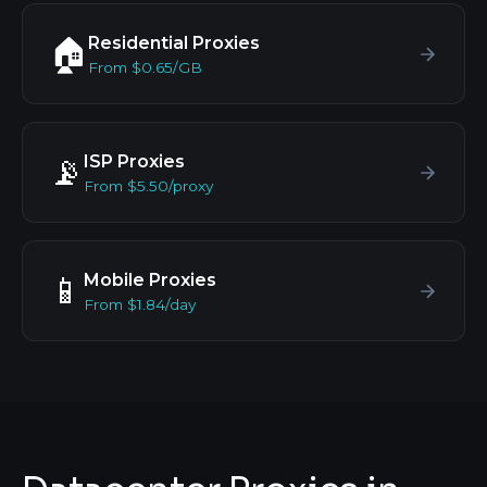
Residential Proxies
🏠
From $0.65/GB
ISP Proxies
📡
From $5.50/proxy
Mobile Proxies
📱
From $1.84/day