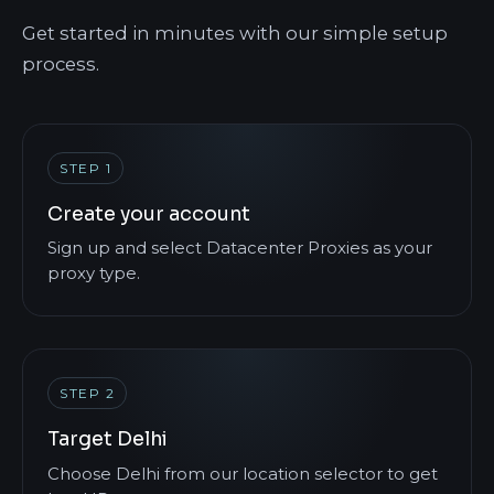
Get started in minutes with our simple setup
process.
STEP 1
Create your account
Sign up and select Datacenter Proxies as your
proxy type.
STEP 2
Target Delhi
Choose Delhi from our location selector to get