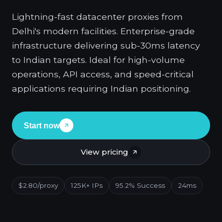
Lightning-fast datacenter proxies from
Delhi's modern facilities. Enterprise-grade
infrastructure delivering sub-30ms latency
to Indian targets. Ideal for high-volume
operations, API access, and speed-critical
applications requiring Indian positioning.
Start now
View pricing
$2.80/proxy
125K+ IPs
95.2% Success
24ms