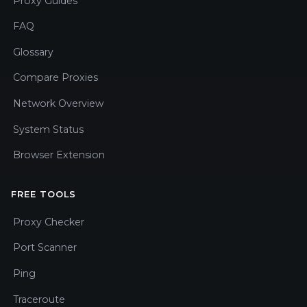
Proxy Guides
FAQ
Glossary
Compare Proxies
Network Overview
System Status
Browser Extension
FREE TOOLS
Proxy Checker
Port Scanner
Ping
Traceroute