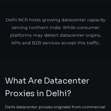
Delhi NCR hosts growing datacenter capacity
serving northern India. While consumer
platforms may detect datacenter origins,
APIs and B2B services accept this traffic.
What Are Datacenter
Proxies in Delhi?
Delhi datacenter proxies originate from commercial