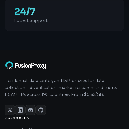
24/7
Expert Support
Residential, datacenter, and ISP proxies for data
collection, ad verification, market research, and more.
105M+ IPs across 195 countries. From $0.65/GB.
PRODUCTS