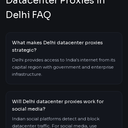
Datacenter Proxies in
Delhi FAQ
What makes Delhi datacenter proxies
strategic?
Delhi provides access to India's internet from its
capital region with government and enterprise
infrastructure.
Will Delhi datacenter proxies work for
social media?
Indian social platforms detect and block
datacenter traffic. For social media, use