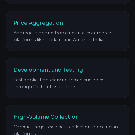
Price Aggregation
Aggregate pricing from Indian e-commerce
platforms like Flipkart and Amazon India.
Development and Testing
Test applications serving Indian audiences
through Delhi infrastructure.
High-Volume Collection
Conduct large-scale data collection from Indian
platforms.