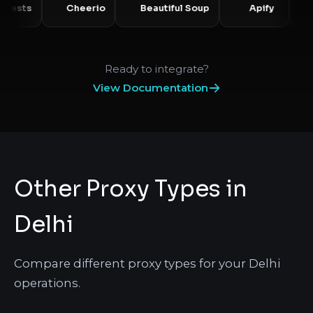
Requests
Cheerio
Beautiful Soup
Apify
Ready to integrate?
View Documentation
Other Proxy Types in
Delhi
Compare different proxy types for your Delhi
operations.