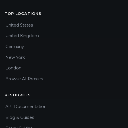
TOP LOCATIONS
United States
United Kingdom
Germany
New York
London
Browse All Proxies
RESOURCES
API Documentation
Blog & Guides