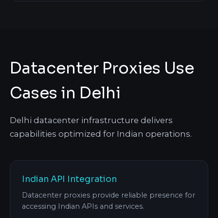
Datacenter Proxies Use
Cases in Delhi
Delhi datacenter infrastructure delivers
capabilities optimized for Indian operations.
Indian API Integration
Datacenter proxies provide reliable presence for
accessing Indian APIs and services.