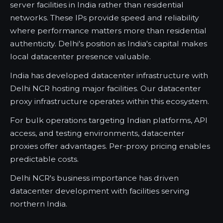
server facilities in India rather than residential
networks. These IPs provide speed and reliability
where performance matters more than residential
authenticity. Delhi's position as India's capital makes
local datacenter presence valuable.
India has developed datacenter infrastructure with
Delhi NCR hosting major facilities. Our datacenter
proxy infrastructure operates within this ecosystem.
For bulk operations targeting Indian platforms, API
access, and testing environments, datacenter
proxies offer advantages. Per-proxy pricing enables
predictable costs.
Delhi NCR's business importance has driven
datacenter development with facilities serving
northern India.