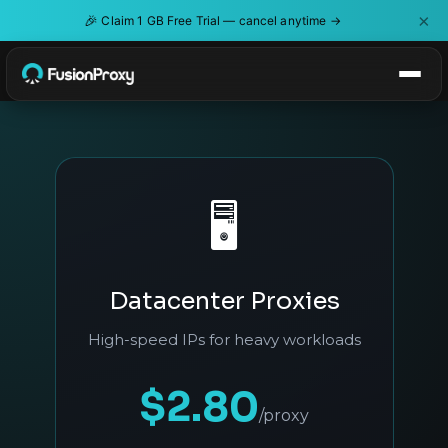
×
🎉
Claim 1 GB Free Trial — cancel anytime →
🖥️
Datacenter Proxies
High-speed IPs for heavy workloads
$2.80
/proxy