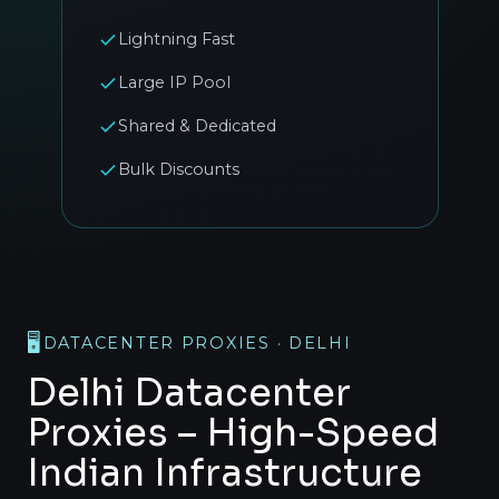
Lightning Fast
Large IP Pool
Shared & Dedicated
Bulk Discounts
🖥️
DATACENTER PROXIES · DELHI
Delhi Datacenter
Proxies – High-Speed
Indian Infrastructure