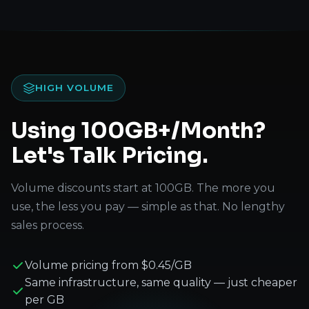
HIGH VOLUME
Using 100GB+/Month?
Let's Talk Pricing.
Volume discounts start at 100GB. The more you
use, the less you pay — simple as that. No lengthy
sales process.
Volume pricing from $0.45/GB
Same infrastructure, same quality — just cheaper
per GB