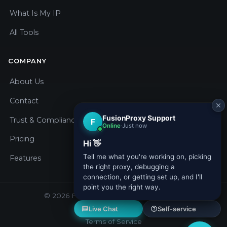
What Is My IP
All Tools
COMPANY
About Us
Contact
Trust & Compliance
Pricing
Features
© 2026 Fusion Proxy. All rights reserved.
Privacy Policy
Terms of Service