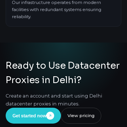
Our infrastructure operates from modern
facilities with redundant systems ensuring
reliability.
Ready to Use Datacenter
Proxies in Delhi?
Create an account and start using Delhi
datacenter proxies in minutes.
View pricing
Get started now