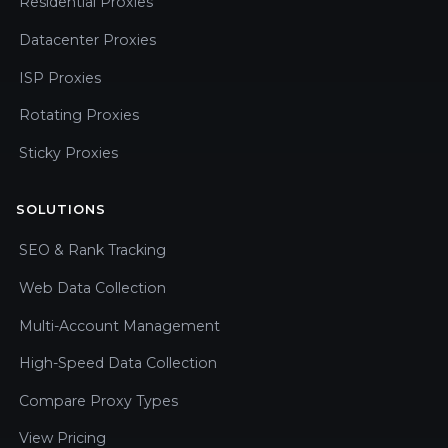
Residential Proxies
Datacenter Proxies
ISP Proxies
Rotating Proxies
Sticky Proxies
SOLUTIONS
SEO & Rank Tracking
Web Data Collection
Multi-Account Management
High-Speed Data Collection
Compare Proxy Types
View Pricing