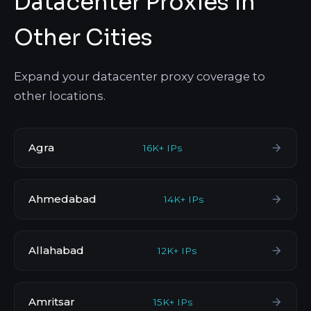
Datacenter Proxies in
Other Cities
Expand your datacenter proxy coverage to
other locations.
Agra
16K+ IPs
Ahmedabad
14K+ IPs
Allahabad
12K+ IPs
Amritsar
15K+ IPs