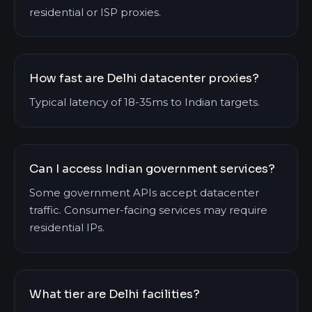
residential or ISP proxies.
How fast are Delhi datacenter proxies?
Typical latency of 18-35ms to Indian targets.
Can I access Indian government services?
Some government APIs accept datacenter
traffic. Consumer-facing services may require
residential IPs.
What tier are Delhi facilities?