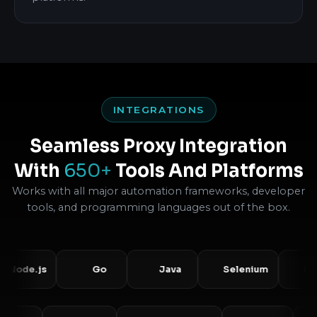
INTEGRATIONS
Seamless Proxy Integration
With
650+
Tools And Platforms
Works with all major automation frameworks, developer
tools, and programming languages out of the box.
e.js
Go
Java
Selenium
Puppet