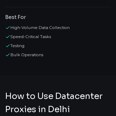
Best For
High-Volume Data Collection
Speed-Critical Tasks
Testing
Bulk Operations
How to Use Datacenter
Proxies in Delhi