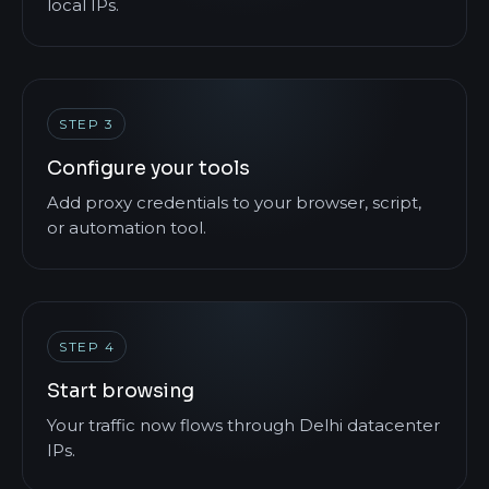
local IPs.
STEP 3
Configure your tools
Add proxy credentials to your browser, script,
or automation tool.
STEP 4
Start browsing
Your traffic now flows through Delhi datacenter
IPs.