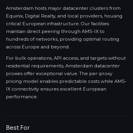
Amsterdam hosts major datacenter clusters from
Equinix, Digital Realty, and local providers, housing
critical European infrastructure. Our facilities
maintain direct peering through AMS-IX to
hundreds of networks, providing optimal routing
across Europe and beyond.
For bulk operations, API access, and targets without
residential requirements, Amsterdam datacenter
proxies offer exceptional value. The per-proxy
pricing model enables predictable costs while AMS-
IX connectivity ensures excellent European
performance.
Best For