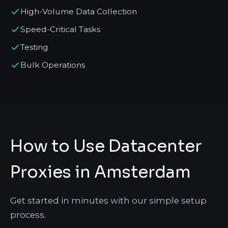
High-Volume Data Collection
Speed-Critical Tasks
Testing
Bulk Operations
How to Use Datacenter
Proxies in Amsterdam
Get started in minutes with our simple setup
process.