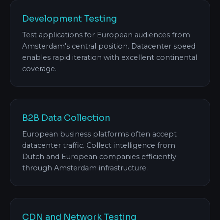
Development Testing
Test applications for European audiences from
Amsterdam's central position. Datacenter speed
enables rapid iteration with excellent continental
coverage.
B2B Data Collection
European business platforms often accept
datacenter traffic. Collect intelligence from
Dutch and European companies efficiently
through Amsterdam infrastructure.
CDN and Network Testing