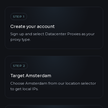
STEP 1
Create your account
Sign up and select Datacenter Proxies as your
proxy type.
STEP 2
Target Amsterdam
Choose Amsterdam from our location selector
to get local IPs.