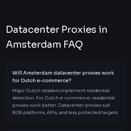
Datacenter Proxies in
Amsterdam FAQ
Will Amsterdam datacenter proxies work
for Dutch e-commerce?
Major Dutch retailers implement residential
detection. For Dutch e-commerce, residential
proxies work better. Datacenter proxies suit
B2B platforms, APIs, and less protected targets.