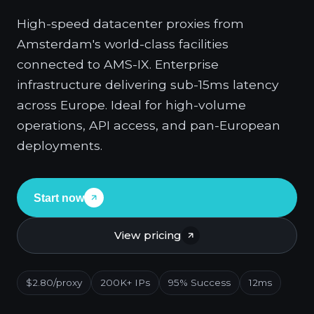
High-speed datacenter proxies from
Amsterdam's world-class facilities
connected to AMS-IX. Enterprise
infrastructure delivering sub-15ms latency
across Europe. Ideal for high-volume
operations, API access, and pan-European
deployments.
Start now
View pricing
$2.80/proxy
200K+ IPs
95% Success
12ms