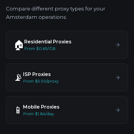
Compare different proxy types for your
Amsterdam operations.
Residential Proxies
🏠
From $0.65/GB
ISP Proxies
📡
From $5.50/proxy
Mobile Proxies
📱
From $1.84/day