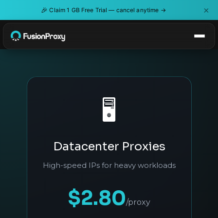
×
🎉
Claim 1 GB Free Trial — cancel anytime →
🖥️
Datacenter Proxies
High-speed IPs for heavy workloads
$2.80
/proxy