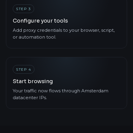
STEP 3
Configure your tools
Add proxy credentials to your browser, script,
or automation tool.
STEP 4
Start browsing
Your traffic now flows through Amsterdam
datacenter IPs.