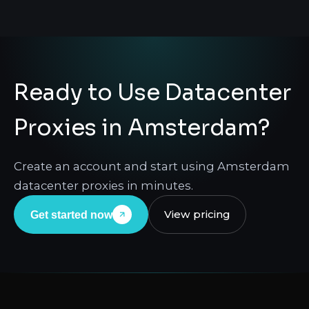
Ready to Use Datacenter
Proxies in Amsterdam?
Create an account and start using Amsterdam
datacenter proxies in minutes.
View pricing
Get started now