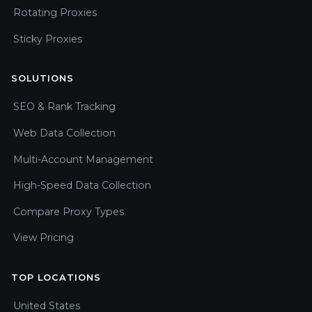
Rotating Proxies
Sticky Proxies
SOLUTIONS
SEO & Rank Tracking
Web Data Collection
Multi-Account Management
High-Speed Data Collection
Compare Proxy Types
View Pricing
TOP LOCATIONS
United States