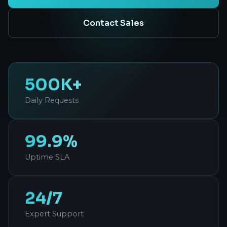
Contact Sales
500K+
Daily Requests
99.9%
Uptime SLA
24/7
Expert Support