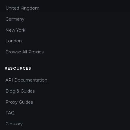
United Kingdom
Germany
New York
London
Browse All Proxies
RESOURCES
API Documentation
Blog & Guides
Proxy Guides
FAQ
Glossary