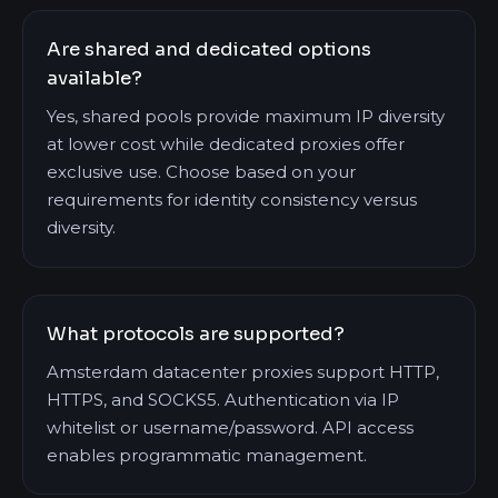
Are shared and dedicated options
available?
Yes, shared pools provide maximum IP diversity
at lower cost while dedicated proxies offer
exclusive use. Choose based on your
requirements for identity consistency versus
diversity.
What protocols are supported?
Amsterdam datacenter proxies support HTTP,
HTTPS, and SOCKS5. Authentication via IP
whitelist or username/password. API access
enables programmatic management.