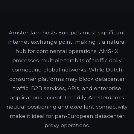
Amsterdam hosts Europe's most significant
internet exchange point, making it a natural
hub for continental operations. AMS-IX
processes multiple terabits of traffic daily
connecting global networks. While Dutch
consumer platforms may block datacenter
traffic, B2B services, APIs, and enterprise
applications accept it readily. Amsterdam's
neutral positioning and excellent connectivity
make it ideal for pan-European datacenter
proxy operations.