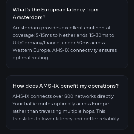
What's the European latency from
Amsterdam?
Amsterdam provides excellent continental
coverage: 5-15ms to Netherlands, 15-30ms to
UK/Germany/France, under 50ms across
Western Europe. AMS-IX connectivity ensures
optimal routing.
How does AMS-IX benefit my operations?
AMS-IX connects over 800 networks directly.
Your traffic routes optimally across Europe
rather than traversing multiple hops. This
translates to lower latency and better reliability.