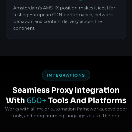
Amsterdam's AMS-IX position makes it ideal for
testing European CDN performance, network
behavior, and content delivery across the
continent.
INTEGRATIONS
Seamless Proxy Integration
With
650+
Tools And Platforms
Works with all major automation frameworks, developer
tools, and programming languages out of the box.