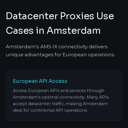
Datacenter Proxies Use
Cases in Amsterdam
Amsterdam's AMS-IX connectivity delivers
unique advantages for European operations.
European API Access
Access European APIs and services through
Amsterdam's optimal connectivity. Many APIs
accept datacenter traffic, making Amsterdam
ideal for continental API operations.