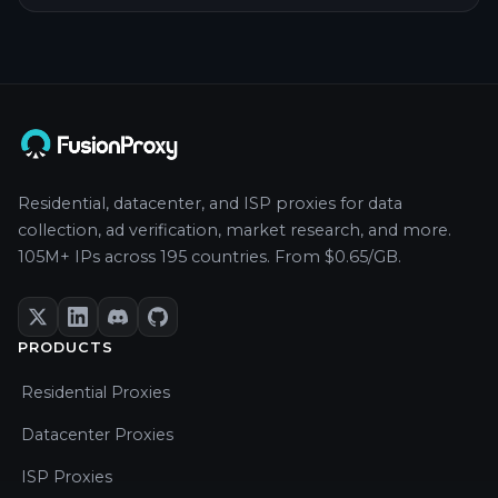
Residential, datacenter, and ISP proxies for data
collection, ad verification, market research, and more.
105M+ IPs across 195 countries. From $0.65/GB.
PRODUCTS
Residential Proxies
Datacenter Proxies
ISP Proxies