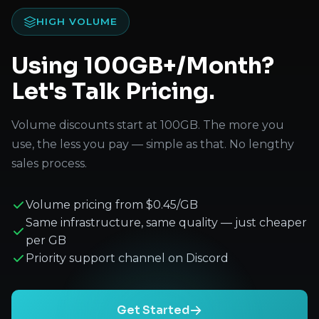
HIGH VOLUME
Using 100GB+/Month?
Let's Talk Pricing.
Volume discounts start at 100GB. The more you
use, the less you pay — simple as that. No lengthy
sales process.
Volume pricing from $0.45/GB
Same infrastructure, same quality — just cheaper
per GB
Priority support channel on Discord
Get Started