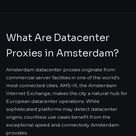
What Are Datacenter
Proxies in Amsterdam?
Amsterdam datacenter proxies originate from
commercial server facilities in one of the world's
most connected cities. AMS-IX, the Amsterdam
Internet Exchange, makes this city a natural hub for
European datacenter operations. While
sophisticated platforms may detect datacenter
origins, countless use cases benefit from the
exceptional speed and connectivity Amsterdam
provides.