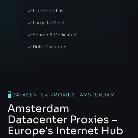
Lightning Fast
Large IP Pool
Shared & Dedicated
Bulk Discounts
🖥️
DATACENTER PROXIES · AMSTERDAM
Amsterdam
Datacenter Proxies –
Europe's Internet Hub