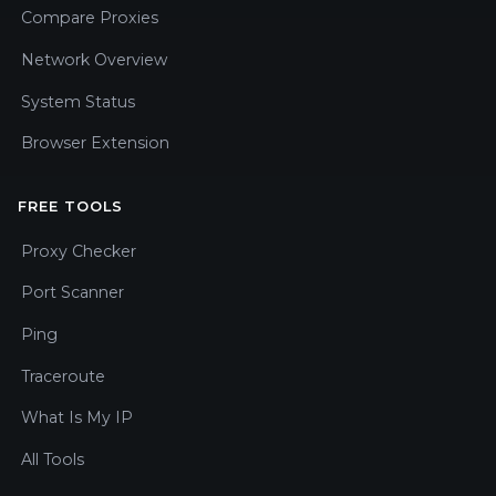
Compare Proxies
Network Overview
System Status
Browser Extension
FREE TOOLS
Proxy Checker
Port Scanner
Ping
Traceroute
What Is My IP
All Tools