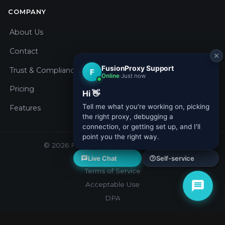
COMPANY
About Us
Contact
Trust & Compliance
Pricing
Features
© 2026 Fusion Proxy. All rights reserved.
Privacy Policy
Terms of Service
Acceptable Use
DPA