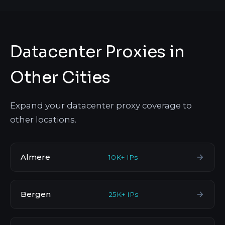
Datacenter Proxies in
Other Cities
Expand your datacenter proxy coverage to
other locations.
Almere
10K+ IPs
Bergen
25K+ IPs