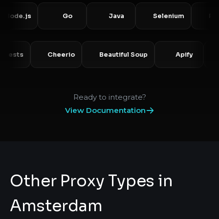
de.js
Go
Java
Selenium
Puppet
Requests
Cheerio
Beautiful Soup
Apify
Ready to integrate?
View Documentation
Other Proxy Types in
Amsterdam