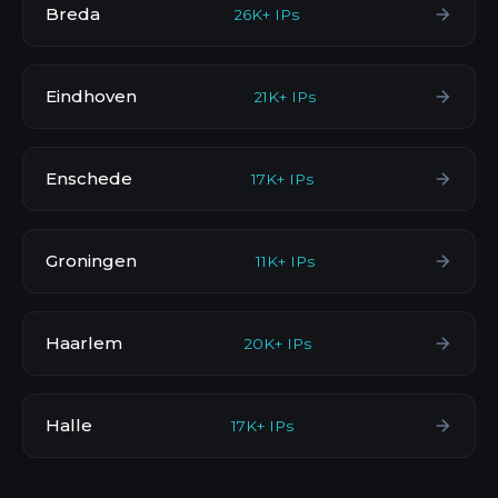
Breda
26K+ IPs
Eindhoven
21K+ IPs
Enschede
17K+ IPs
Groningen
11K+ IPs
Haarlem
20K+ IPs
Halle
17K+ IPs