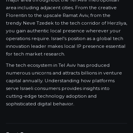
area including adjacent cities. From the creative
Florentin to the upscale Ramat Aviv, from the
trendy Neve Tzedek to the tech corridor of Herzliya,
you gain authentic local presence wherever your
operations require. Israel's position as a global tech
innovation leader makes local IP presence essential
for tech market research.
The tech ecosystem in Tel Aviv has produced
numerous unicorns and attracts billions in venture
capital annually. Understanding how platforms
serve Israeli consumers provides insights into
cutting-edge technology adoption and
sophisticated digital behavior.