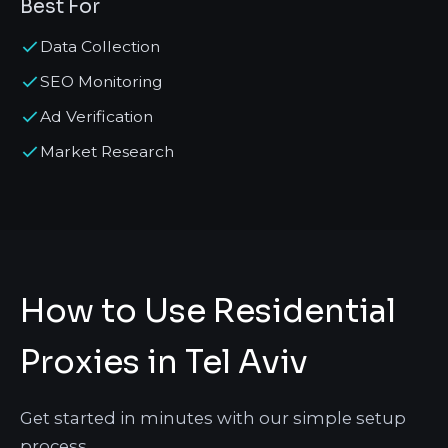
Best For
Data Collection
SEO Monitoring
Ad Verification
Market Research
How to Use Residential
Proxies in Tel Aviv
Get started in minutes with our simple setup
process.