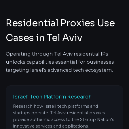
Residential Proxies Use
Cases in Tel Aviv
Operating through Tel Aviv residential IPs
unlocks capabilities essential for businesses
targeting Israel's advanced tech ecosystem.
Israeli Tech Platform Research
Research how Israeli tech platforms and
startups operate. Tel Aviv residential proxies
provide authentic access to the Startup Nation's
innovative services and applications.