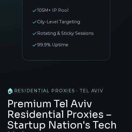
105M+ IP Pool
City-Level Targeting
Rotating & Sticky Sessions
99.9% Uptime
🏠
RESIDENTIAL PROXIES · TEL AVIV
Premium Tel Aviv
Residential Proxies –
Startup Nation's Tech