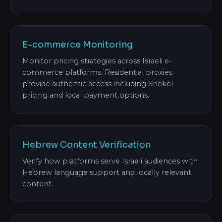
E-commerce Monitoring
Monitor pricing strategies across Israeli e-
commerce platforms. Residential proxies
provide authentic access including Shekel
pricing and local payment options.
Hebrew Content Verification
Verify how platforms serve Israeli audiences with
Hebrew language support and locally relevant
content.