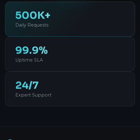
500K+
Daily Requests
99.9%
Uptime SLA
24/7
Expert Support