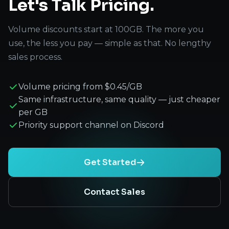
Let's Talk Pricing.
Volume discounts start at 100GB. The more you
use, the less you pay — simple as that. No lengthy
sales process.
Volume pricing from $0.45/GB
Same infrastructure, same quality — just cheaper
per GB
Priority support channel on Discord
Get Started
Contact Sales