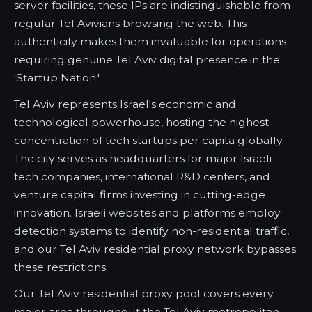
server facilities, these IPs are indistinguishable from
regular Tel Avivians browsing the web. This
authenticity makes them invaluable for operations
requiring genuine Tel Aviv digital presence in the
'Startup Nation.'
Tel Aviv represents Israel's economic and
technological powerhouse, hosting the highest
concentration of tech startups per capita globally.
The city serves as headquarters for major Israeli
tech companies, international R&D centers, and
venture capital firms investing in cutting-edge
innovation. Israeli websites and platforms employ
detection systems to identify non-residential traffic,
and our Tel Aviv residential proxy network bypasses
these restrictions.
Our Tel Aviv residential proxy pool covers every
major area throughout the Tel Aviv metropolitan