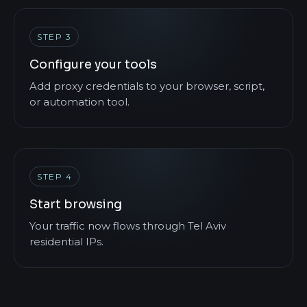
STEP 3
Configure your tools
Add proxy credentials to your browser, script,
or automation tool.
STEP 4
Start browsing
Your traffic now flows through Tel Aviv
residential IPs.