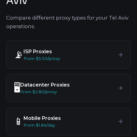
Aviv
Compare different proxy types for your Tel Aviv
operations.
ISP Proxies
📡
From $5.50/proxy
Datacenter Proxies
🖥️
From $2.80/proxy
Mobile Proxies
📱
From $1.84/day