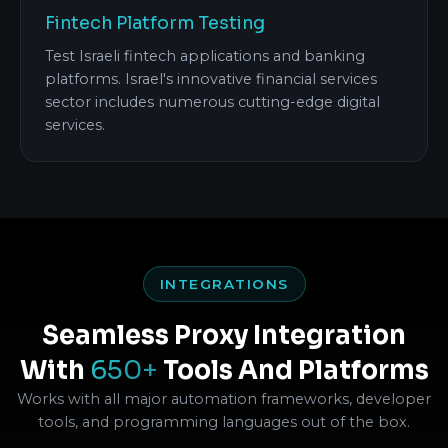
Fintech Platform Testing
Test Israeli fintech applications and banking
platforms. Israel's innovative financial services
sector includes numerous cutting-edge digital
services.
INTEGRATIONS
Seamless Proxy Integration
With
650+
Tools And Platforms
Works with all major automation frameworks, developer
tools, and programming languages out of the box.