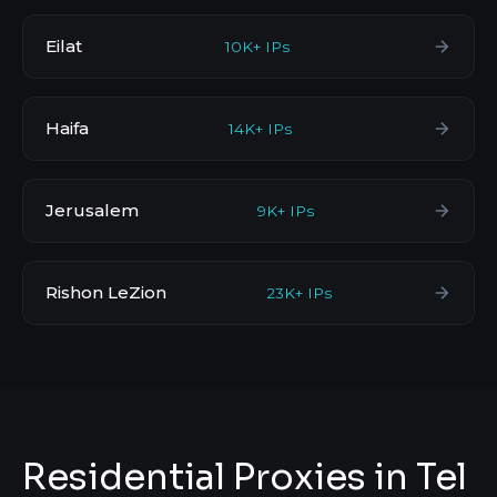
Eilat
10K+ IPs
Haifa
14K+ IPs
Jerusalem
9K+ IPs
Rishon LeZion
23K+ IPs
Residential Proxies in Tel