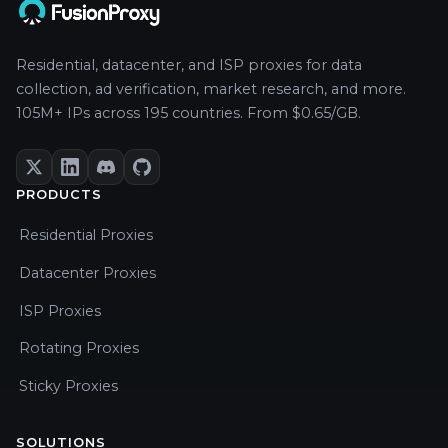
Residential, datacenter, and ISP proxies for data
collection, ad verification, market research, and more.
105M+ IPs across 195 countries. From $0.65/GB.
PRODUCTS
Residential Proxies
Datacenter Proxies
ISP Proxies
Rotating Proxies
Sticky Proxies
SOLUTIONS