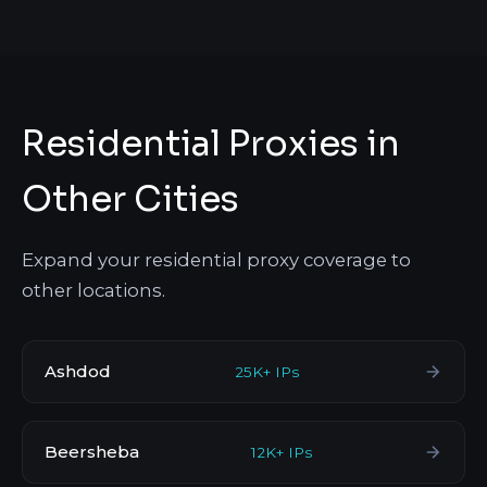
Residential Proxies in
Other Cities
Expand your residential proxy coverage to
other locations.
Ashdod
25K+ IPs
Beersheba
12K+ IPs