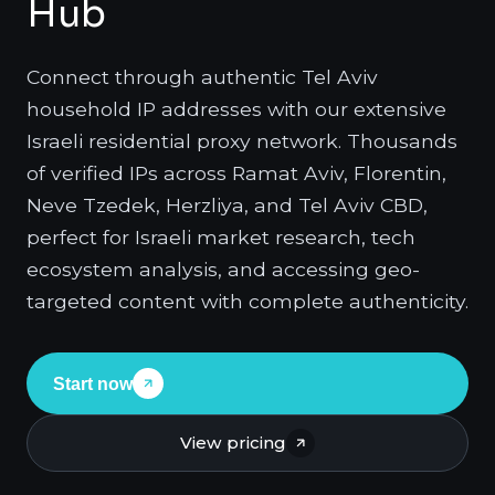
Hub
Connect through authentic Tel Aviv
household IP addresses with our extensive
Israeli residential proxy network. Thousands
of verified IPs across Ramat Aviv, Florentin,
Neve Tzedek, Herzliya, and Tel Aviv CBD,
perfect for Israeli market research, tech
ecosystem analysis, and accessing geo-
targeted content with complete authenticity.
Start now
View pricing