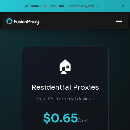
×
🎉
Claim 1 GB Free Trial — cancel anytime →
🏠
Residential Proxies
Real IPs from real devices
$0.65
/GB