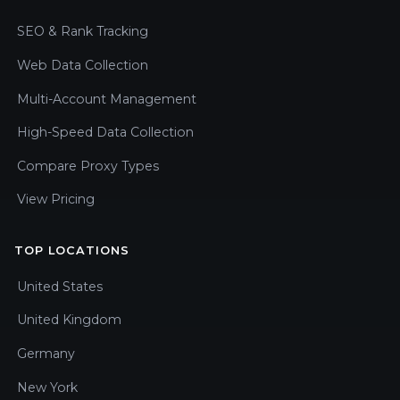
SEO & Rank Tracking
Web Data Collection
Multi-Account Management
High-Speed Data Collection
Compare Proxy Types
View Pricing
TOP LOCATIONS
United States
United Kingdom
Germany
New York