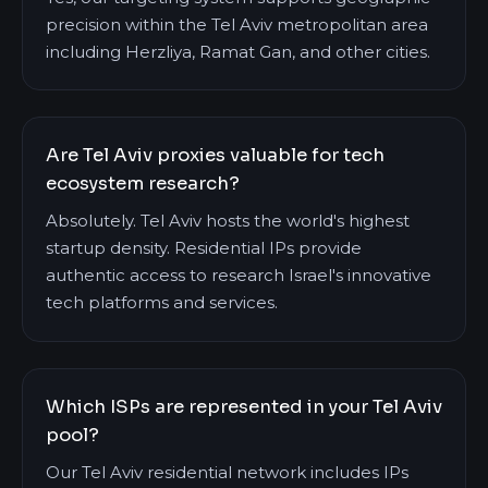
precision within the Tel Aviv metropolitan area
including Herzliya, Ramat Gan, and other cities.
Are Tel Aviv proxies valuable for tech
ecosystem research?
Absolutely. Tel Aviv hosts the world's highest
startup density. Residential IPs provide
authentic access to research Israel's innovative
tech platforms and services.
Which ISPs are represented in your Tel Aviv
pool?
Our Tel Aviv residential network includes IPs