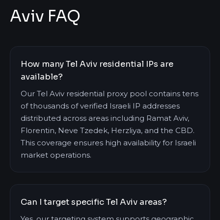
Aviv FAQ
How many Tel Aviv residential IPs are
available?
Our Tel Aviv residential proxy pool contains tens
of thousands of verified Israeli IP addresses
distributed across areas including Ramat Aviv,
Florentin, Neve Tzedek, Herzliya, and the CBD.
This coverage ensures high availability for Israeli
market operations.
Can I target specific Tel Aviv areas?
Yes, our targeting system supports geographic