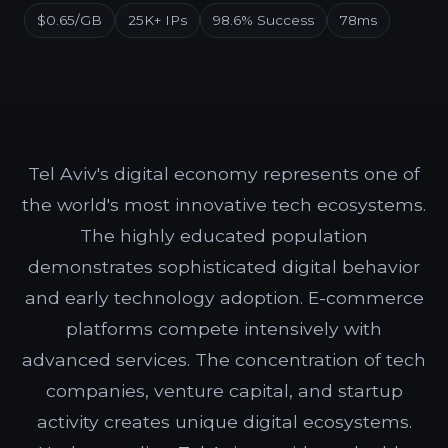
$0.65/GB
25K+ IPs
98.6% Success
78ms
Tel Aviv's digital economy represents one of
the world's most innovative tech ecosystems.
The highly educated population
demonstrates sophisticated digital behavior
and early technology adoption. E-commerce
platforms compete intensively with
advanced services. The concentration of tech
companies, venture capital, and startup
activity creates unique digital ecosystems.