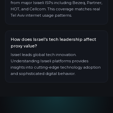
from major Israeli ISPs including Bezeq, Partner,
HOT, and Cellcom. This coverage matches real
Tel Aviv internet usage patterns.
How does Israel's tech leadership affect
proxy value?
Israel leads global tech innovation.
Understanding Israeli platforms provides
insights into cutting-edge technology adoption
and sophisticated digital behavior.