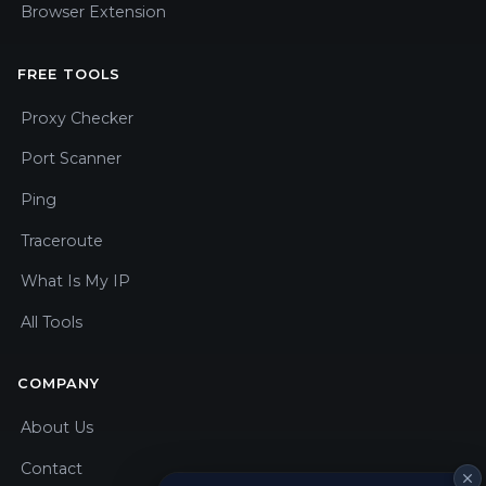
Browser Extension
FREE TOOLS
Proxy Checker
Port Scanner
Ping
Traceroute
What Is My IP
All Tools
COMPANY
About Us
Contact