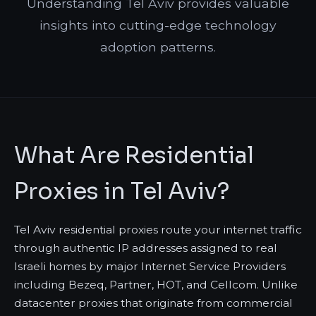
Understanding Tel Aviv provides valuable
insights into cutting-edge technology
adoption patterns.
What Are Residential
Proxies in Tel Aviv?
Tel Aviv residential proxies route your internet traffic
through authentic IP addresses assigned to real
Israeli homes by major Internet Service Providers
including Bezeq, Partner, HOT, and Cellcom. Unlike
datacenter proxies that originate from commercial