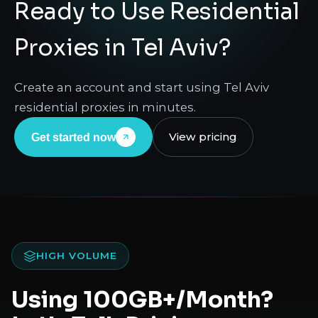
Ready to Use Residential
Proxies in Tel Aviv?
Create an account and start using Tel Aviv
residential proxies in minutes.
View pricing
Get started now
HIGH VOLUME
Using 100GB+/Month?