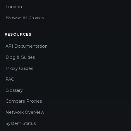
London
Browse All Proxies
RESOURCES
API Documentation
Blog & Guides
Proxy Guides
FAQ
Glossary
Compare Proxies
Network Overview
System Status