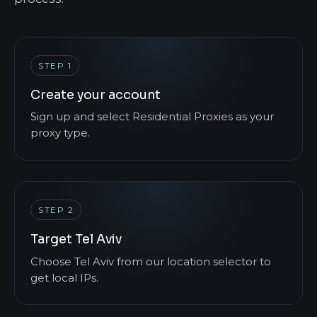
STEP 1
Create your account
Sign up and select Residential Proxies as your
proxy type.
STEP 2
Target Tel Aviv
Choose Tel Aviv from our location selector to
get local IPs.