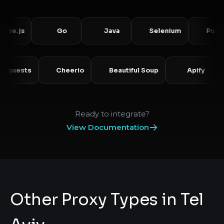
js
Go
Java
Selenium
Puppetee
Requests
Cheerio
Beautiful Soup
Apify
Ready to integrate?
View Documentation
Other Proxy Types in Tel