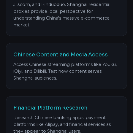
JD.com, and Pinduoduo. Shanghai residential
proxies provide local perspective for
understanding China's massive e-commerce
market.
Chinese Content and Media Access
Access Chinese streaming platforms like Youku,
iQiyi, and Bilibili. Test how content serves
Shanghai audiences.
Financial Platform Research
Research Chinese banking apps, payment
platforms like Alipay, and financial services as
they appear to Shanghai users.