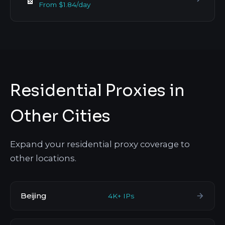
From $1.84/day
Residential Proxies in
Other Cities
Expand your residential proxy coverage to
other locations.
Beijing
4K+ IPs