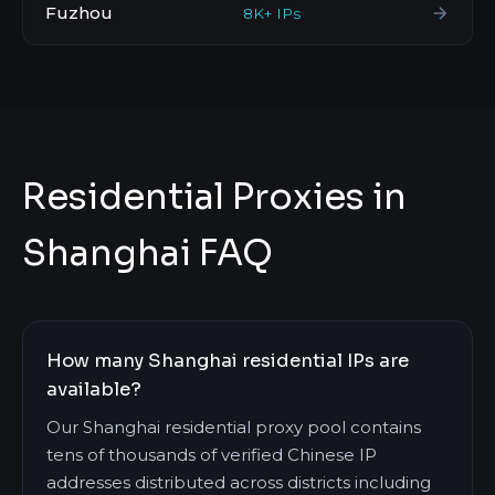
Fuzhou
8K+ IPs
Residential Proxies in
Shanghai FAQ
How many Shanghai residential IPs are
available?
Our Shanghai residential proxy pool contains
tens of thousands of verified Chinese IP
addresses distributed across districts including