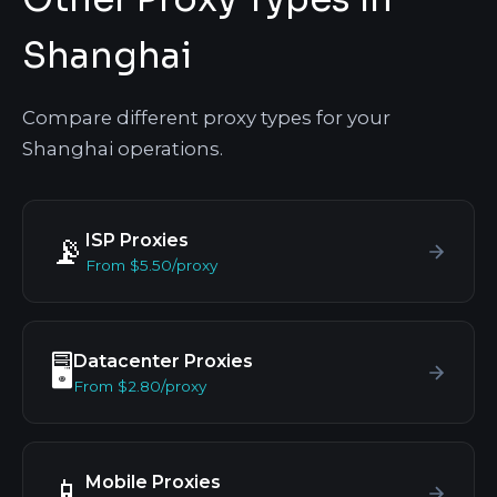
Shanghai
Compare different proxy types for your
Shanghai operations.
ISP Proxies
📡
From $5.50/proxy
Datacenter Proxies
🖥️
From $2.80/proxy
Mobile Proxies
📱