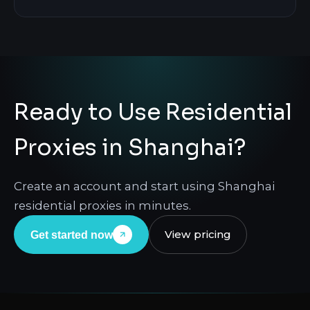
Ready to Use Residential
Proxies in Shanghai?
Create an account and start using Shanghai
residential proxies in minutes.
View pricing
Get started now