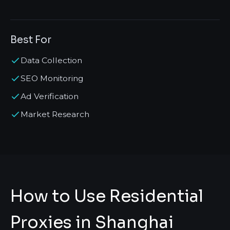
Best For
Data Collection
SEO Monitoring
Ad Verification
Market Research
How to Use Residential
Proxies in Shanghai