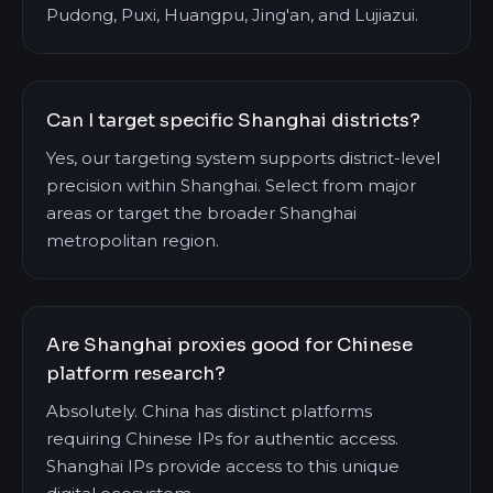
Pudong, Puxi, Huangpu, Jing'an, and Lujiazui.
Can I target specific Shanghai districts?
Yes, our targeting system supports district-level
precision within Shanghai. Select from major
areas or target the broader Shanghai
metropolitan region.
Are Shanghai proxies good for Chinese
platform research?
Absolutely. China has distinct platforms
requiring Chinese IPs for authentic access.
Shanghai IPs provide access to this unique