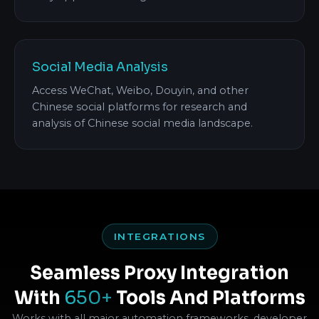
Social Media Analysis
Access WeChat, Weibo, Douyin, and other
Chinese social platforms for research and
analysis of Chinese social media landscape.
INTEGRATIONS
Seamless Proxy Integration
With
650+
Tools And Platforms
Works with all major automation frameworks, developer