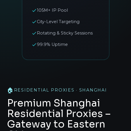
105M+ IP Pool
City-Level Targeting
Rotating & Sticky Sessions
99.9% Uptime
🏠
RESIDENTIAL PROXIES · SHANGHAI
Premium Shanghai
Residential Proxies –
Gateway to Eastern