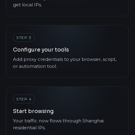
get local IPs.
STEP 3
Configure your tools
Add proxy credentials to your browser, script,
or automation tool.
STEP 4
Start browsing
Your traffic now flows through Shanghai
residential IPs.