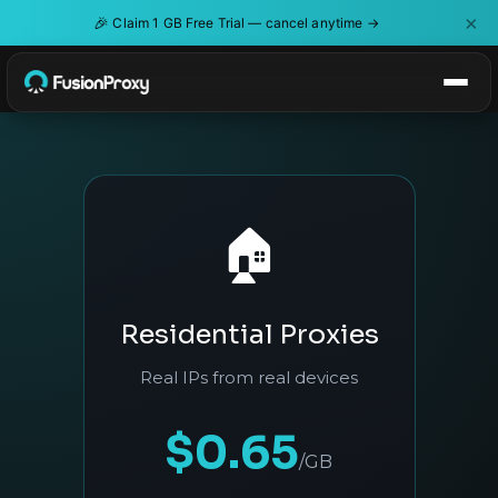
×
🎉
Claim 1 GB Free Trial — cancel anytime →
🏠
Residential Proxies
Real IPs from real devices
$0.65
/GB