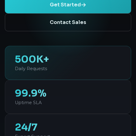
Get Started
Contact Sales
500K+
Daily Requests
99.9%
Uptime SLA
24/7