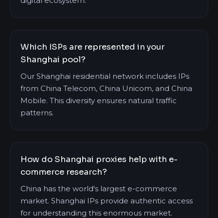
digital ecosystem.
Which ISPs are represented in your
Shanghai pool?
Our Shanghai residential network includes IPs
from China Telecom, China Unicom, and China
Mobile. This diversity ensures natural traffic
patterns.
How do Shanghai proxies help with e-
commerce research?
China has the world's largest e-commerce
market. Shanghai IPs provide authentic access
for understanding this enormous market.