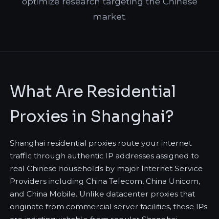
optimize research targeting the Chinese
market.
What Are Residential
Proxies in Shanghai?
Shanghai residential proxies route your internet
traffic through authentic IP addresses assigned to
real Chinese households by major Internet Service
Providers including China Telecom, China Unicom,
and China Mobile. Unlike datacenter proxies that
originate from commercial server facilities, these IPs