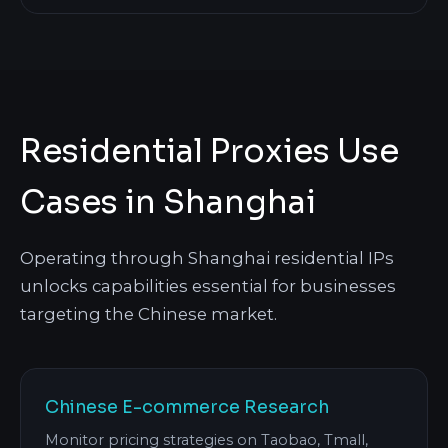
Residential Proxies Use
Cases in Shanghai
Operating through Shanghai residential IPs
unlocks capabilities essential for businesses
targeting the Chinese market.
Chinese E-commerce Research
Monitor pricing strategies on Taobao, Tmall,