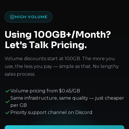
HIGH VOLUME
Using 100GB+/Month?
Let's Talk Pricing.
Volume discounts start at 100GB. The more you
use, the less you pay — simple as that. No lengthy
sales process.
Volume pricing from $0.45/GB
Same infrastructure, same quality — just cheaper
per GB
Priority support channel on Discord