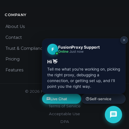
COMPANY
About Us
Contact
Trust & Compliance
Pricing
Features
© 2026 Fusion Proxy. All rights reserved.
Privacy Policy
Terms of Service
Acceptable Use
DPA