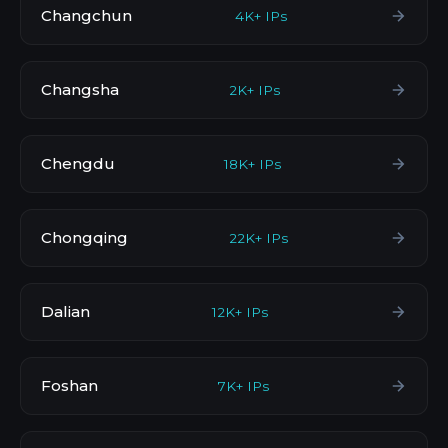
Changchun
4K+ IPs
Changsha
2K+ IPs
Chengdu
18K+ IPs
Chongqing
22K+ IPs
Dalian
12K+ IPs
Foshan
7K+ IPs