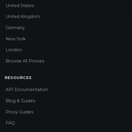
United States
United Kingdom
Germany
New York
London
Browse All Proxies
RESOURCES
API Documentation
Blog & Guides
Proxy Guides
FAQ