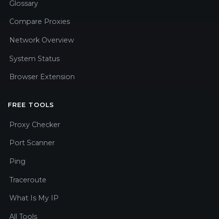
Glossary
Compare Proxies
Network Overview
System Status
Browser Extension
FREE TOOLS
Proxy Checker
Port Scanner
Ping
Traceroute
What Is My IP
All Tools