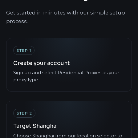
Get started in minutes with our simple setup
process.
STEP 1
Create your account
Sign up and select Residential Proxies as your
proxy type.
STEP 2
Target Shanghai
Choose Shanghai from our location selector to