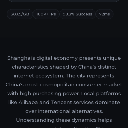
$0.65/GB
180K+ IPs
98.3% Success
72ms
Shanghai's digital economy presents unique
characteristics shaped by China's distinct
internet ecosystem. The city represents
China's most cosmopolitan consumer market
with high purchasing power. Local platforms
like Alibaba and Tencent services dominate
over international alternatives.
Understanding these dynamics helps