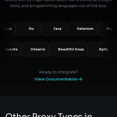
tools, and programming languages out of the box.
s
Go
Java
Selenium
Puppeteer
Requests
Cheerio
Beautiful Soup
Api
Ready to integrate?
View Documentation
Other Proxy Types in