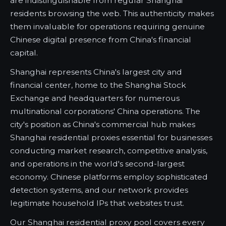
are indistinguishable from regular Shanghai
residents browsing the web. This authenticity makes
them invaluable for operations requiring genuine
Chinese digital presence from China's financial
capital.
Shanghai represents China's largest city and
financial center, home to the Shanghai Stock
Exchange and headquarters for numerous
multinational corporations' China operations. The
city's position as China's commercial hub makes
Shanghai residential proxies essential for businesses
conducting market research, competitive analysis,
and operations in the world's second-largest
economy. Chinese platforms employ sophisticated
detection systems, and our network provides
legitimate household IPs that websites trust.
Our Shanghai residential proxy pool covers every