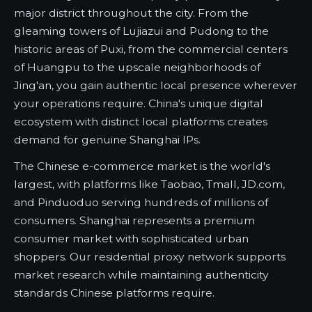
major district throughout the city. From the
gleaming towers of Lujiazui and Pudong to the
historic areas of Puxi, from the commercial centers
of Huangpu to the upscale neighborhoods of
Jing'an, you gain authentic local presence wherever
your operations require. China's unique digital
ecosystem with distinct local platforms creates
demand for genuine Shanghai IPs.
The Chinese e-commerce market is the world's
largest, with platforms like Taobao, Tmall, JD.com,
and Pinduoduo serving hundreds of millions of
consumers. Shanghai represents a premium
consumer market with sophisticated urban
shoppers. Our residential proxy network supports
market research while maintaining authenticity
standards Chinese platforms require.