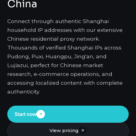
China
Connect through authentic Shanghai
household IP addresses with our extensive
Chinese residential proxy network.
Thousands of verified Shanghai IPs across
Pudong, Puxi, Huangpu, Jing'an, and
Lujiazui, perfect for Chinese market
research, e-commerce operations, and
accessing localized content with complete
authenticity.
Start now
View pricing