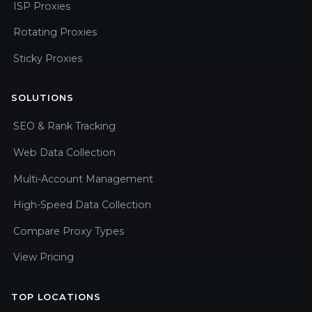
ISP Proxies
Rotating Proxies
Sticky Proxies
SOLUTIONS
SEO & Rank Tracking
Web Data Collection
Multi-Account Management
High-Speed Data Collection
Compare Proxy Types
View Pricing
TOP LOCATIONS