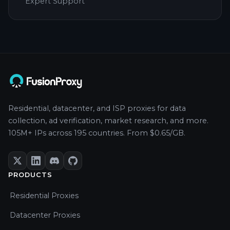
Expert Support
Residential, datacenter, and ISP proxies for data
collection, ad verification, market research, and more.
105M+ IPs across 195 countries. From $0.65/GB.
PRODUCTS
Residential Proxies
Datacenter Proxies