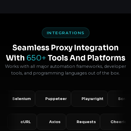
INTEGRATIONS
Seamless Proxy Integration
With
650+
Tools And Platforms
Works with all major automation frameworks, developer
tools, and programming languages out of the box.
Selenium
Puppeteer
Playwright
Scrapy
PHP
cURL
Axios
Requests
Che