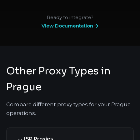
Ready to integrate?
View Documentation
Other Proxy Types in
Prague
Compare different proxy types for your Prague
operations.
ISP Proxies