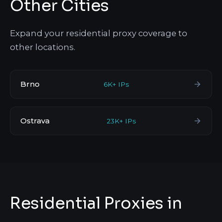
Other Cities
Expand your residential proxy coverage to
other locations.
Brno
6K+ IPs
Ostrava
23K+ IPs
Residential Proxies in