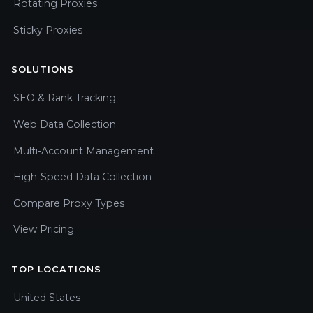
Rotating Proxies
Sticky Proxies
SOLUTIONS
SEO & Rank Tracking
Web Data Collection
Multi-Account Management
High-Speed Data Collection
Compare Proxy Types
View Pricing
TOP LOCATIONS
United States