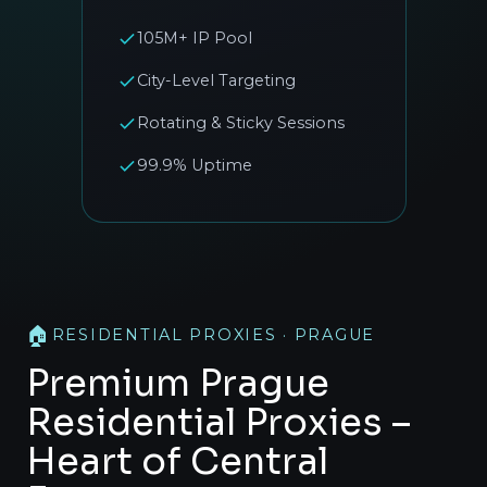
105M+ IP Pool
City-Level Targeting
Rotating & Sticky Sessions
99.9% Uptime
🏠
RESIDENTIAL PROXIES · PRAGUE
Premium Prague
Residential Proxies –
Heart of Central