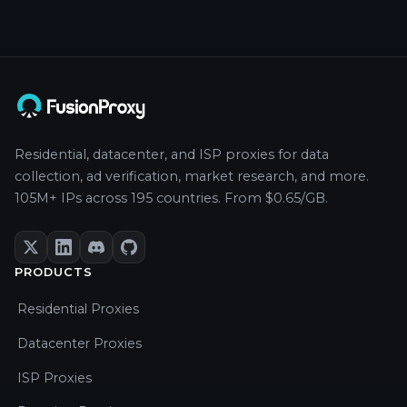
Residential, datacenter, and ISP proxies for data
collection, ad verification, market research, and more.
105M+ IPs across 195 countries. From $0.65/GB.
PRODUCTS
Residential Proxies
Datacenter Proxies
ISP Proxies