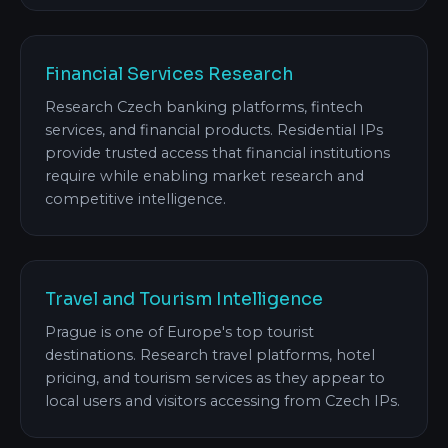
Financial Services Research
Research Czech banking platforms, fintech
services, and financial products. Residential IPs
provide trusted access that financial institutions
require while enabling market research and
competitive intelligence.
Travel and Tourism Intelligence
Prague is one of Europe's top tourist
destinations. Research travel platforms, hotel
pricing, and tourism services as they appear to
local users and visitors accessing from Czech IPs.