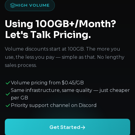
HIGH VOLUME
Using 100GB+/Month?
Let's Talk Pricing.
Volume discounts start at 100GB. The more you
use, the less you pay — simple as that. No lengthy
sales process.
Volume pricing from $0.45/GB
Same infrastructure, same quality — just cheaper
per GB
Priority support channel on Discord
Get Started