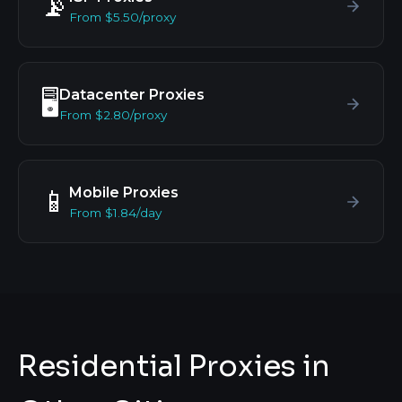
📡
From $5.50/proxy
Datacenter Proxies
🖥️
From $2.80/proxy
Mobile Proxies
📱
From $1.84/day
Residential Proxies in