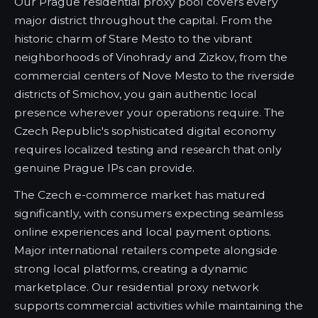
Our Prague residential proxy pool covers every
major district throughout the capital. From the
historic charm of Stare Mesto to the vibrant
neighborhoods of Vinohrady and Zizkov, from the
commercial centers of Nove Mesto to the riverside
districts of Smichov, you gain authentic local
presence wherever your operations require. The
Czech Republic's sophisticated digital economy
requires localized testing and research that only
genuine Prague IPs can provide.
The Czech e-commerce market has matured
significantly, with consumers expecting seamless
online experiences and local payment options.
Major international retailers compete alongside
strong local platforms, creating a dynamic
marketplace. Our residential proxy network
supports commercial activities while maintaining the