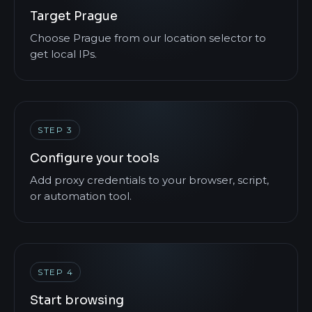
Target Prague
Choose Prague from our location selector to
get local IPs.
STEP 3
Configure your tools
Add proxy credentials to your browser, script,
or automation tool.
STEP 4
Start browsing