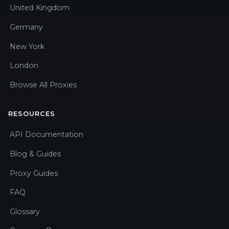
United Kingdom
Germany
New York
London
Browse All Proxies
RESOURCES
API Documentation
Blog & Guides
Proxy Guides
FAQ
Glossary