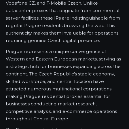
Vodafone CZ, and T-Mobile Czech. Unlike
datacenter proxies that originate from commercial
server facilities, these IPs are indistinguishable from
regular Prague residents browsing the web. This
authenticity makes them invaluable for operations
requiring genuine Czech digital presence.
Prague represents a unique convergence of
Western and Eastern European markets, serving as
a strategic hub for businesses expanding across the
continent. The Czech Republic's stable economy,
skilled workforce, and central location have
attracted numerous multinational corporations,
making Prague residential proxies essential for
businesses conducting market research,
competitive analysis, and e-commerce operations
throughout Central Europe.