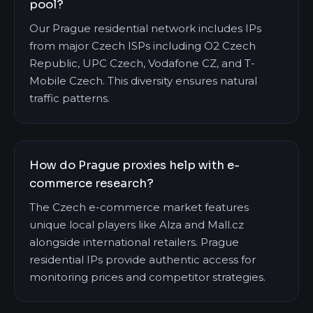
pool?
Our Prague residential network includes IPs
from major Czech ISPs including O2 Czech
Republic, UPC Czech, Vodafone CZ, and T-
Mobile Czech. This diversity ensures natural
traffic patterns.
How do Prague proxies help with e-
commerce research?
The Czech e-commerce market features
unique local players like Alza and Mall.cz
alongside international retailers. Prague
residential IPs provide authentic access for
monitoring prices and competitor strategies.