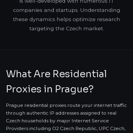
is well-developed with numerous IT
companies and startups. Understanding
these dynamics helps optimize research
targeting the Czech market.
What Are Residential
Proxies in Prague?
Prague residential proxies route your internet traffic
through authentic IP addresses assigned to real
Czech households by major Internet Service
Providers including O2 Czech Republic, UPC Czech,