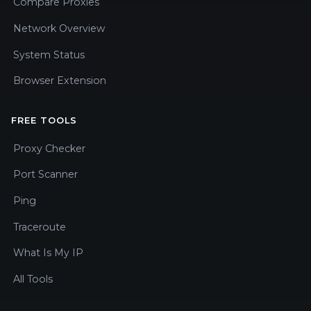
Compare Proxies
Network Overview
System Status
Browser Extension
FREE TOOLS
Proxy Checker
Port Scanner
Ping
Traceroute
What Is My IP
All Tools