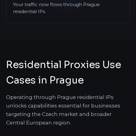
Your traffic now flows through Prague
residential IPs.
Residential Proxies Use
Cases in Prague
Operating through Prague residential IPs
unlocks capabilities essential for businesses
targeting the Czech market and broader
Central European region.