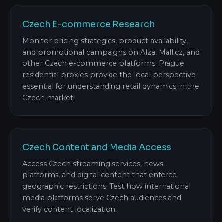
Czech E-commerce Research
Monitor pricing strategies, product availability,
and promotional campaigns on Alza, Mall.cz, and
other Czech e-commerce platforms. Prague
residential proxies provide the local perspective
essential for understanding retail dynamics in the
Czech market.
Czech Content and Media Access
Access Czech streaming services, news
platforms, and digital content that enforce
geographic restrictions. Test how international
media platforms serve Czech audiences and
verify content localization.