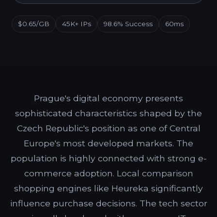
$0.65/GB
45K+ IPs
98.6% Success
60ms
Prague's digital economy presents
sophisticated characteristics shaped by the
Czech Republic's position as one of Central
Europe's most developed markets. The
population is highly connected with strong e-
commerce adoption. Local comparison
shopping engines like Heureka significantly
influence purchase decisions. The tech sector