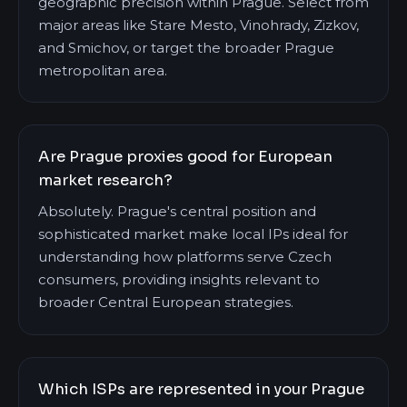
geographic precision within Prague. Select from
major areas like Stare Mesto, Vinohrady, Zizkov,
and Smichov, or target the broader Prague
metropolitan area.
Are Prague proxies good for European
market research?
Absolutely. Prague's central position and
sophisticated market make local IPs ideal for
understanding how platforms serve Czech
consumers, providing insights relevant to
broader Central European strategies.
Which ISPs are represented in your Prague