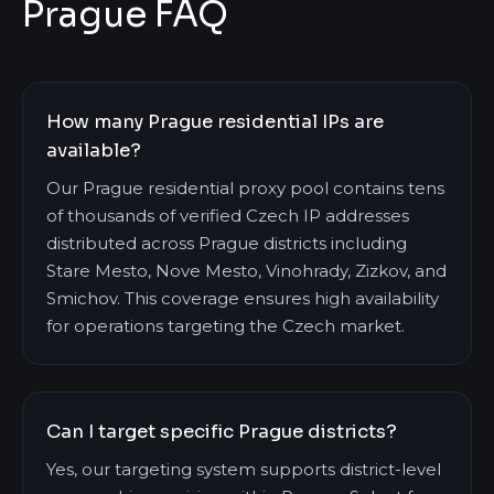
Prague FAQ
How many Prague residential IPs are
available?
Our Prague residential proxy pool contains tens
of thousands of verified Czech IP addresses
distributed across Prague districts including
Stare Mesto, Nove Mesto, Vinohrady, Zizkov, and
Smichov. This coverage ensures high availability
for operations targeting the Czech market.
Can I target specific Prague districts?
Yes, our targeting system supports district-level