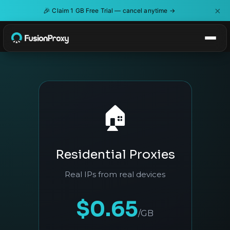
×
🎉
Claim 1 GB Free Trial — cancel anytime →
🏠
Residential Proxies
Real IPs from real devices
$0.65
/GB