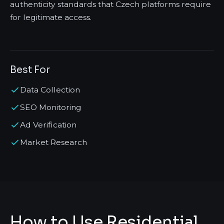
authenticity standards that Czech platforms require
for legitimate access.
Best For
Data Collection
SEO Monitoring
Ad Verification
Market Research
How to Use Residential