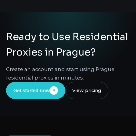
Ready to Use Residential
Proxies in Prague?
Create an account and start using Prague
residential proxies in minutes.
View pricing
Get started now