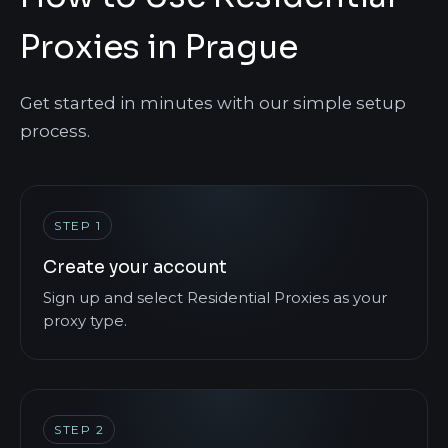
Proxies in Prague
Get started in minutes with our simple setup
process.
STEP 1
Create your account
Sign up and select Residential Proxies as your
proxy type.
STEP 2