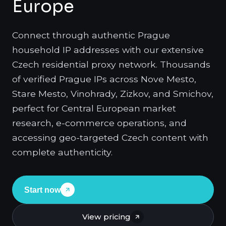
Europe
Connect through authentic Prague
household IP addresses with our extensive
Czech residential proxy network. Thousands
of verified Prague IPs across Nove Mesto,
Stare Mesto, Vinohrady, Zizkov, and Smichov,
perfect for Central European market
research, e-commerce operations, and
accessing geo-targeted Czech content with
complete authenticity.
Start now
View pricing