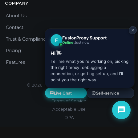
COMPANY
About Us
Contact
Trust & Compliance
Pricing
Features
© 2026 Fusion Proxy. All rights reserved.
Privacy Policy
Terms of Service
Acceptable Use
DPA