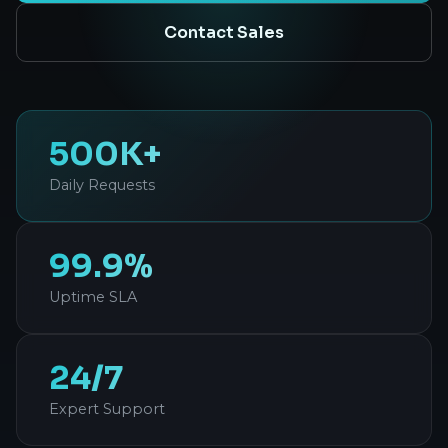
Contact Sales
500K+
Daily Requests
99.9%
Uptime SLA
24/7
Expert Support