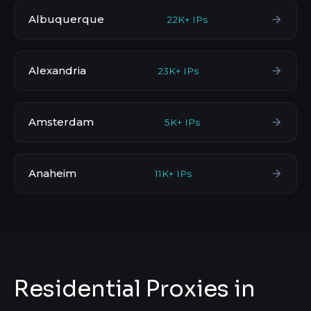
Albuquerque
22K+ IPs
Alexandria
23K+ IPs
Amsterdam
5K+ IPs
Anaheim
11K+ IPs
Residential Proxies in