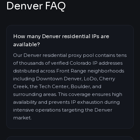
Denver FAQ
How many Denver residential IPs are
available?
Our Denver residential proxy pool contains tens
of thousands of verified Colorado IP addresses
distributed across Front Range neighborhoods
including Downtown Denver, LoDo, Cherry
Creek, the Tech Center, Boulder, and
surrounding areas. This coverage ensures high
availability and prevents IP exhaustion during
intensive operations targeting the Denver
market.