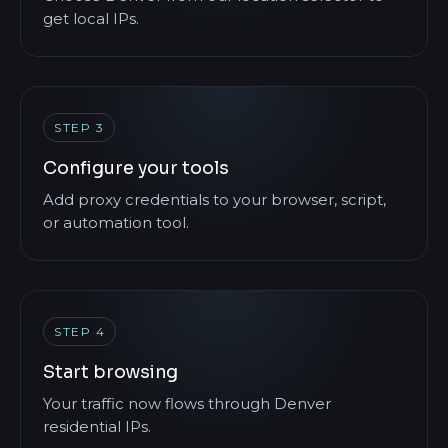
get local IPs.
STEP 3
Configure your tools
Add proxy credentials to your browser, script,
or automation tool.
STEP 4
Start browsing
Your traffic now flows through Denver
residential IPs.