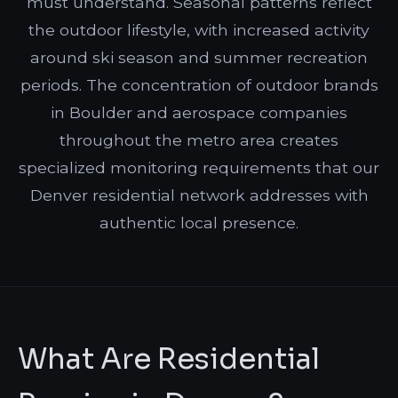
must understand. Seasonal patterns reflect
the outdoor lifestyle, with increased activity
around ski season and summer recreation
periods. The concentration of outdoor brands
in Boulder and aerospace companies
throughout the metro area creates
specialized monitoring requirements that our
Denver residential network addresses with
authentic local presence.
What Are Residential