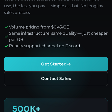
use, the less you pay — simple as that. No lengthy
sales process.
Volume pricing from $0.45/GB
Same infrastructure, same quality — just cheaper
per GB
Priority support channel on Discord
Get Started
Contact Sales
500K+