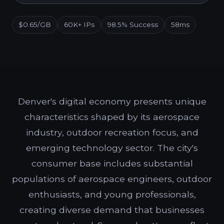
$0.65/GB
60K+ IPs
98.5% Success
58ms
Denver's digital economy presents unique
characteristics shaped by its aerospace
industry, outdoor recreation focus, and
emerging technology sector. The city's
consumer base includes substantial
populations of aerospace engineers, outdoor
enthusiasts, and young professionals,
creating diverse demand that businesses