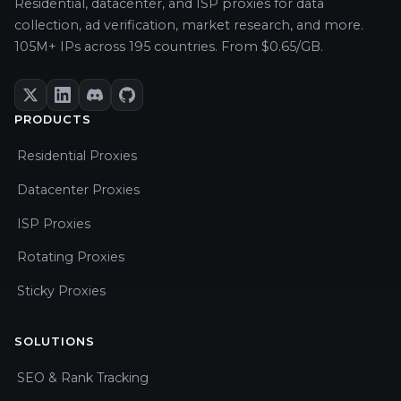
Residential, datacenter, and ISP proxies for data
collection, ad verification, market research, and more.
105M+ IPs across 195 countries. From $0.65/GB.
PRODUCTS
Residential Proxies
Datacenter Proxies
ISP Proxies
Rotating Proxies
Sticky Proxies
SOLUTIONS
SEO & Rank Tracking