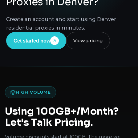
Proxies in Denver?
Create an account and start using Denver
residential proxies in minutes.
View pricing
Get started now
HIGH VOLUME
Using 100GB+/Month?
Let's Talk Pricing.
Volume discounts start at 100GB. The more you