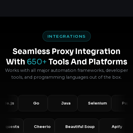
INTEGRATIONS
Seamless Proxy Integration
With
650+
Tools And Platforms
Works with all major automation frameworks, developer
tools, and programming languages out of the box.
s
Go
Java
Selenium
Puppeteer
Requests
Cheerio
Beautiful Soup
Apif