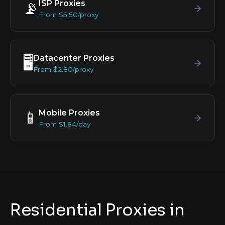
ISP Proxies
📡
From $5.50/proxy
Datacenter Proxies
🖥️
From $2.80/proxy
Mobile Proxies
📱
From $1.84/day
Residential Proxies in