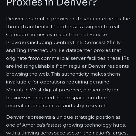
Proxies in Denver?
Denver residential proxies route your internet traffic
through authentic IP addresses assigned to real
Colorado homes by major Internet Service
Providers including CenturyLink, Comcast Xfinity,
and Ting Internet. Unlike datacenter proxies that
originate from commercial server facilities, these IPs
are indistinguishable from regular Denver residents
browsing the web. This authenticity makes them
invaluable for operations requiring genuine
Mountain West digital presence, particularly for
businesses engaged in aerospace, outdoor
recreation, and cannabis industry research.
Denver represents a unique strategic position as
one of America's fastest-growing technology hubs,
with a thriving aerospace sector, the nation's largest