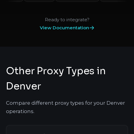
Ready to integrate?
View Documentation
Other Proxy Types in
Denver
Compare different proxy types for your Denver
operations.