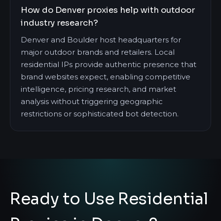
How do Denver proxies help with outdoor
industry research?
Denver and Boulder host headquarters for
major outdoor brands and retailers. Local
residential IPs provide authentic presence that
brand websites expect, enabling competitive
intelligence, pricing research, and market
analysis without triggering geographic
restrictions or sophisticated bot detection.
Ready to Use Residential