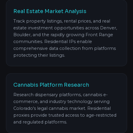
Real Estate Market Analysis
Track property listings, rental prices, and real
estate investment opportunities across Denver,
Boulder, and the rapidly growing Front Range
communities. Residential IPs enable
comprehensive data collection from platforms
protecting their listings.
Cannabis Platform Research
Research dispensary platforms, cannabis e-
commerce, and industry technology serving
Colorado's legal cannabis market. Residential
proxies provide trusted access to age-restricted
and regulated platforms.