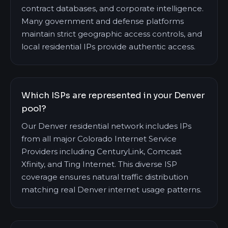
contract databases, and corporate intelligence.
Many government and defense platforms
maintain strict geographic access controls, and
local residential IPs provide authentic access.
Which ISPs are represented in your Denver
pool?
Our Denver residential network includes IPs
from all major Colorado Internet Service
Providers including CenturyLink, Comcast
Xfinity, and Ting Internet. This diverse ISP
coverage ensures natural traffic distribution
matching real Denver internet usage patterns.