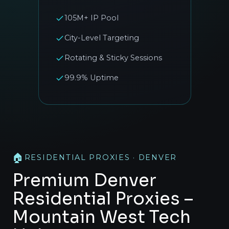
105M+ IP Pool
City-Level Targeting
Rotating & Sticky Sessions
99.9% Uptime
🏠
RESIDENTIAL PROXIES · DENVER
Premium Denver
Residential Proxies –
Mountain West Tech