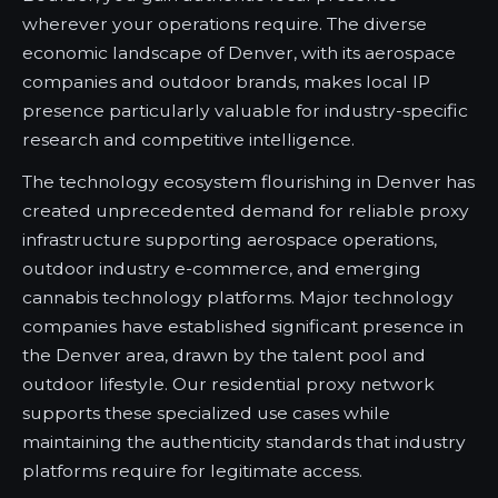
wherever your operations require. The diverse
economic landscape of Denver, with its aerospace
companies and outdoor brands, makes local IP
presence particularly valuable for industry-specific
research and competitive intelligence.
The technology ecosystem flourishing in Denver has
created unprecedented demand for reliable proxy
infrastructure supporting aerospace operations,
outdoor industry e-commerce, and emerging
cannabis technology platforms. Major technology
companies have established significant presence in
the Denver area, drawn by the talent pool and
outdoor lifestyle. Our residential proxy network
supports these specialized use cases while
maintaining the authenticity standards that industry
platforms require for legitimate access.