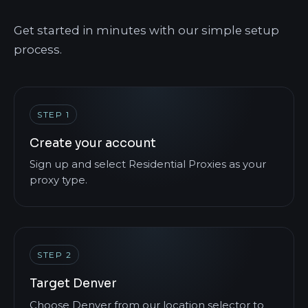
Get started in minutes with our simple setup
process.
STEP 1
Create your account
Sign up and select Residential Proxies as your
proxy type.
STEP 2
Target Denver
Choose Denver from our location selector to