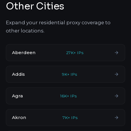
Other Cities
Expand your residential proxy coverage to
other locations.
Aberdeen
27K+ IPs
Addis
9K+ IPs
Agra
16K+ IPs
Akron
7K+ IPs