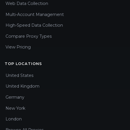
Web Data Collection
Multi-Account Management
High-Speed Data Collection
Compare Proxy Types
View Pricing
TOP LOCATIONS
United States
United Kingdom
Germany
New York
London
Browse All Proxies