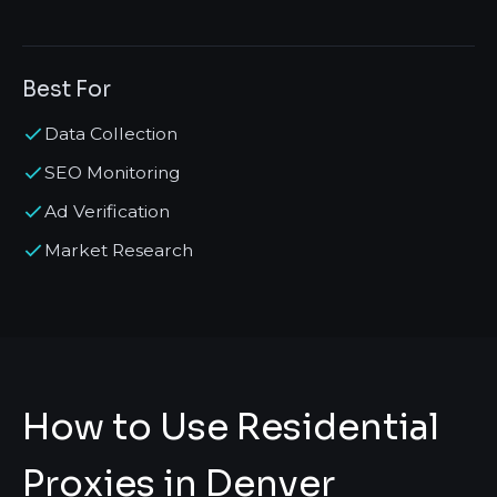
Best For
Data Collection
SEO Monitoring
Ad Verification
Market Research
How to Use Residential
Proxies in Denver