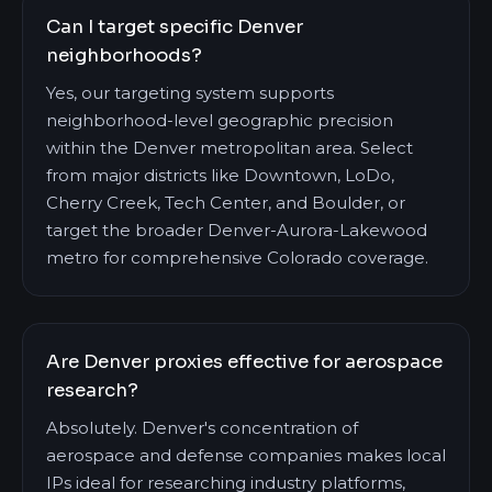
Can I target specific Denver
neighborhoods?
Yes, our targeting system supports
neighborhood-level geographic precision
within the Denver metropolitan area. Select
from major districts like Downtown, LoDo,
Cherry Creek, Tech Center, and Boulder, or
target the broader Denver-Aurora-Lakewood
metro for comprehensive Colorado coverage.
Are Denver proxies effective for aerospace
research?
Absolutely. Denver's concentration of
aerospace and defense companies makes local
IPs ideal for researching industry platforms,