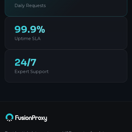
Daily Requests
99.9%
Uptime SLA
24/7
Expert Support