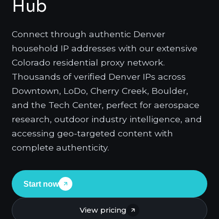
Hub
Connect through authentic Denver
household IP addresses with our extensive
Colorado residential proxy network.
Thousands of verified Denver IPs across
Downtown, LoDo, Cherry Creek, Boulder,
and the Tech Center, perfect for aerospace
research, outdoor industry intelligence, and
accessing geo-targeted content with
complete authenticity.
Start now
View pricing