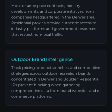
Monitor aerospace contracts, industry
developments, and corporate initiatives from
companies headquartered in the Denver area.
Residential proxies provide authentic access to
industry platforms and government resources
that restrict non-local traffic.
Outdoor Brand Intelligence
Track pricing, product launches, and competitive
strategies across outdoor recreation brands
concentrated in Denver and Boulder. Residential
IPs prevent blocking when gathering
comprehensive data from brand websites and e-
commerce platforms.