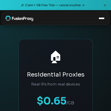
×
🎉
Claim 1 GB Free Trial — cancel anytime →
🏠
Residential Proxies
Real IPs from real devices
$0.65
/GB