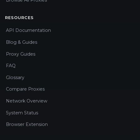
RESOURCES
API Documentation
Blog & Guides
Proxy Guides
FAQ
Glossary
Compare Proxies
Network Overview
System Status
Browser Extension