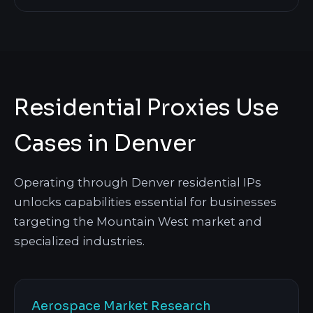
Residential Proxies Use
Cases in Denver
Operating through Denver residential IPs
unlocks capabilities essential for businesses
targeting the Mountain West market and
specialized industries.
Aerospace Market Research