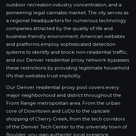
outdoor recreation industry concentration, and a
pioneering legal cannabis market. The city serves as
a regional headquarters for numerous technology
companies attracted by the quality of life and
business-friendly environment. American websites
and platforms employ sophisticated detection
systems to identify and block non-residential traffic,
and our Denver residential proxy network bypasses
these restrictions by providing legitimate household
IPs that websites trust implicitly.
Our Denver residential proxy pool covers every
major neighborhood and district throughout the
Front Range metropolitan area. From the urban
core of Downtown and LoDo to the upscale
shopping of Cherry Creek, from the tech corridors
of the Denver Tech Center to the university town of
Boulder, you gain authentic local presence