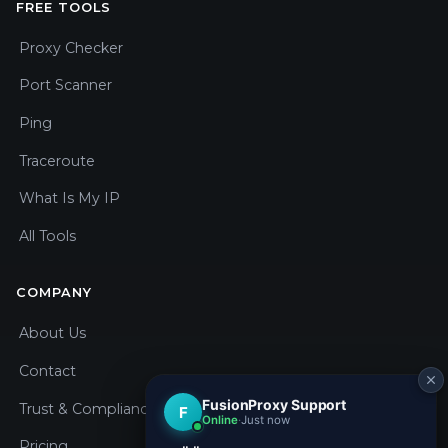
FREE TOOLS
Proxy Checker
Port Scanner
Ping
Traceroute
What Is My IP
All Tools
COMPANY
About Us
Contact
Trust & Compliance
Pricing