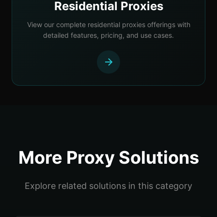
Residential Proxies
View our complete residential proxies offerings with
detailed features, pricing, and use cases.
More Proxy Solutions
Explore related solutions in this category