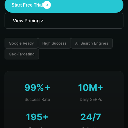
Start Free Trial
View Pricing
Google Ready
High Success
All Search Engines
Geo-Targeting
99%+
10M+
Success Rate
Daily SERPs
195+
24/7