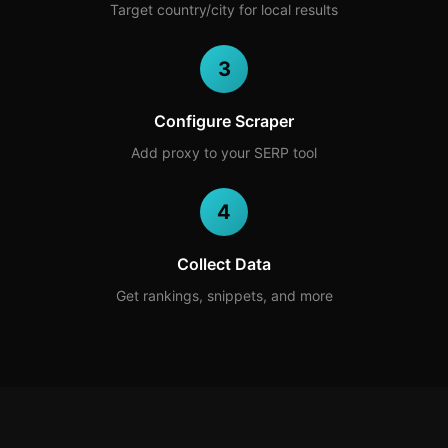
Target country/city for local results
3
Configure Scraper
Add proxy to your SERP tool
4
Collect Data
Get rankings, snippets, and more