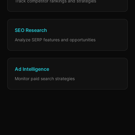
Track competitor rankings and strategies
SEO Research
Analyze SERP features and opportunities
Ad Intelligence
Monitor paid search strategies