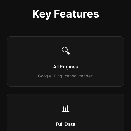
Key Features
🔍
All Engines
Google, Bing, Yahoo, Yandex
📊
Full Data