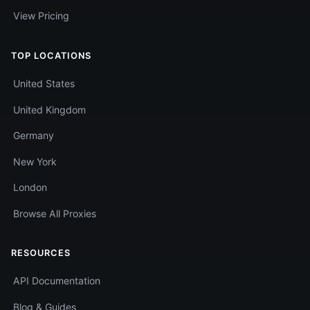
View Pricing
TOP LOCATIONS
United States
United Kingdom
Germany
New York
London
Browse All Proxies
RESOURCES
API Documentation
Blog & Guides