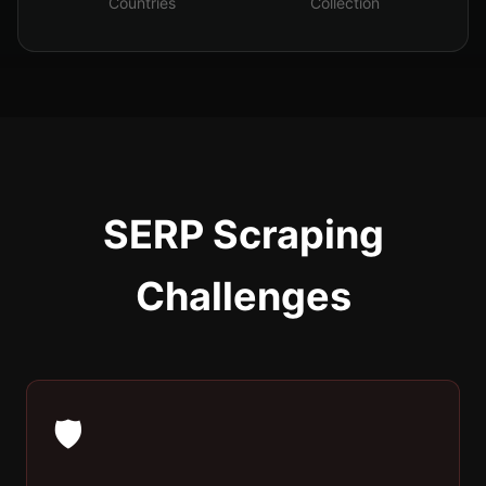
Countries
Collection
SERP Scraping
Challenges
🛡️