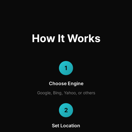
How It Works
1
Choose Engine
Google, Bing, Yahoo, or others
2
Set Location