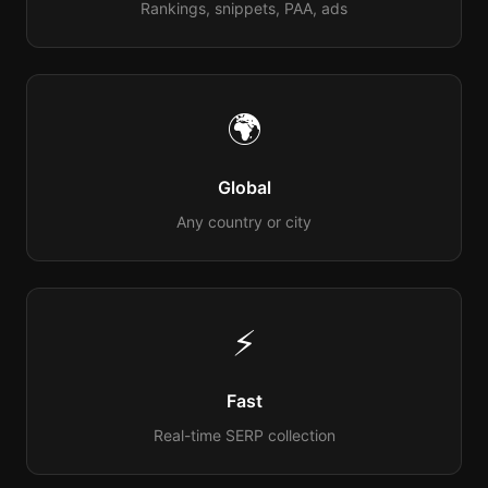
Rankings, snippets, PAA, ads
🌍
Global
Any country or city
⚡
Fast
Real-time SERP collection