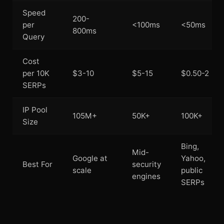
Speed
200-
per
<100ms
<50ms
800ms
Query
Cost
per 10K
$3-10
$5-15
$0.50-2
SERPs
IP Pool
105M+
50K+
100K+
Size
Bing,
Mid-
Google at
Yahoo,
Best For
security
scale
public
engines
SERPs