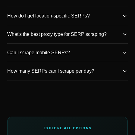
How do I get location-specific SERPs?
What's the best proxy type for SERP scraping?
Can I scrape mobile SERPs?
How many SERPs can I scrape per day?
EXPLORE ALL OPTIONS