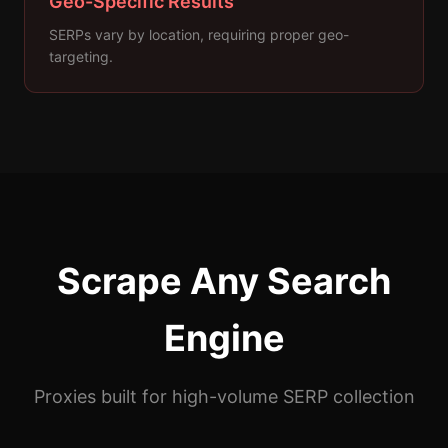
Geo-Specific Results
SERPs vary by location, requiring proper geo-
targeting.
Scrape Any Search
Engine
Proxies built for high-volume SERP collection