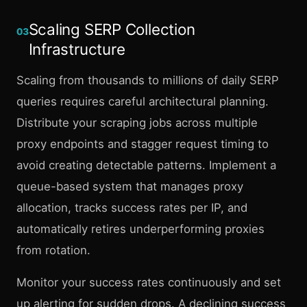
Scaling SERP Collection
03
Infrastructure
Scaling from thousands to millions of daily SERP
queries requires careful architectural planning.
Distribute your scraping jobs across multiple
proxy endpoints and stagger request timing to
avoid creating detectable patterns. Implement a
queue-based system that manages proxy
allocation, tracks success rates per IP, and
automatically retires underperforming proxies
from rotation.
Monitor your success rates continuously and set
up alerting for sudden drops. A declining success