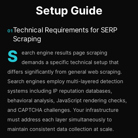
Setup Guide
Technical Requirements for SERP
01
Scraping
S
earch engine results page scraping
demands a specific technical setup that
differs significantly from general web scraping.
Search engines employ multi-layered detection
systems including IP reputation databases,
behavioral analysis, JavaScript rendering checks,
and CAPTCHA challenges. Your infrastructure
must address each layer simultaneously to
maintain consistent data collection at scale.