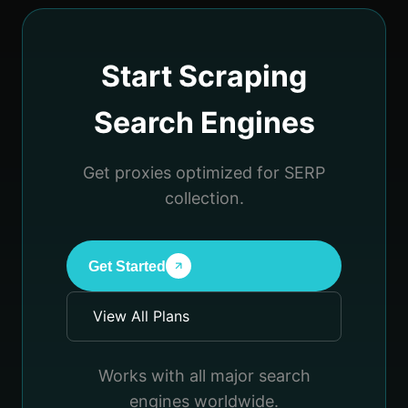
Start Scraping
Search Engines
Get proxies optimized for SERP
collection.
Get Started
View All Plans
Works with all major search
engines worldwide.