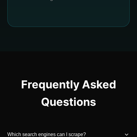
Frequently Asked
Questions
Which search engines can I scrape?