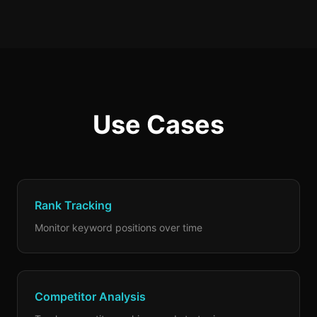
Use Cases
Rank Tracking
Monitor keyword positions over time
Competitor Analysis