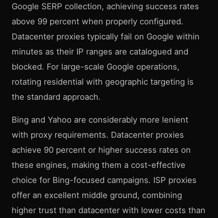
Google SERP collection, achieving success rates
above 99 percent when properly configured.
Datacenter proxies typically fail on Google within
minutes as their IP ranges are catalogued and
blocked. For large-scale Google operations,
rotating residential with geographic targeting is
the standard approach.
Bing and Yahoo are considerably more lenient
with proxy requirements. Datacenter proxies
achieve 90 percent or higher success rates on
these engines, making them a cost-effective
choice for Bing-focused campaigns. ISP proxies
offer an excellent middle ground, combining
higher trust than datacenter with lower costs than