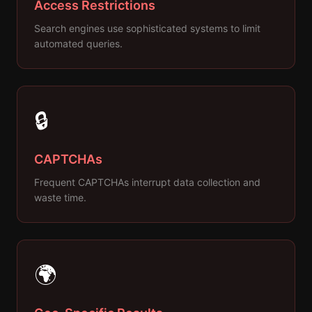
Access Restrictions
Search engines use sophisticated systems to limit
automated queries.
🔒
CAPTCHAs
Frequent CAPTCHAs interrupt data collection and
waste time.
🌍