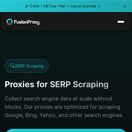
×
🎉
Claim 1 GB Free Trial — cancel anytime →
🔍
SERP Scraping
Proxies for SERP Scraping
Collect search engine data at scale without
blocks. Our proxies are optimized for scraping
Google, Bing, Yahoo, and other search engines.