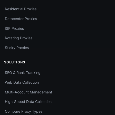
Residential Proxies
Datacenter Proxies
ISP Proxies
Rotating Proxies
Sticky Proxies
SOLUTIONS
SEO & Rank Tracking
Web Data Collection
Multi-Account Management
High-Speed Data Collection
Compare Proxy Types