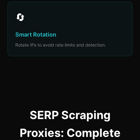
🔄
Smart Rotation
Rotate IPs to avoid rate limits and detection.
SERP Scraping
Proxies: Complete