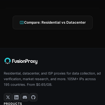
Compare: Residential vs Datacenter
Residential, datacenter, and ISP proxies for data collection, ad
verification, market research, and more. 105M+ IPs across
195 countries. From $0.65/GB.
PRODUCTS