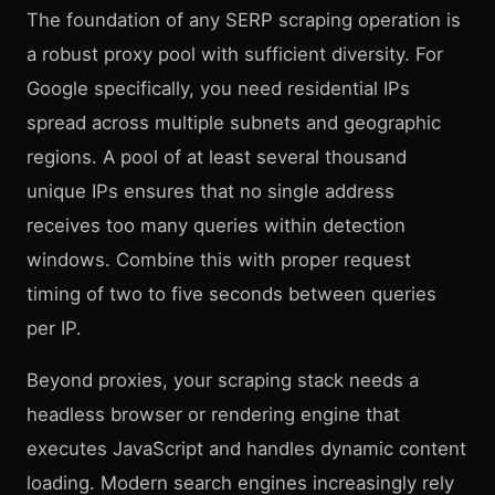
The foundation of any SERP scraping operation is
a robust proxy pool with sufficient diversity. For
Google specifically, you need residential IPs
spread across multiple subnets and geographic
regions. A pool of at least several thousand
unique IPs ensures that no single address
receives too many queries within detection
windows. Combine this with proper request
timing of two to five seconds between queries
per IP.
Beyond proxies, your scraping stack needs a
headless browser or rendering engine that
executes JavaScript and handles dynamic content
loading. Modern search engines increasingly rely