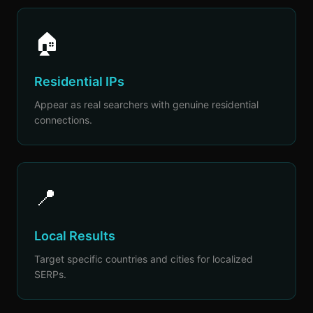
🏠
Residential IPs
Appear as real searchers with genuine residential
connections.
📍
Local Results
Target specific countries and cities for localized
SERPs.