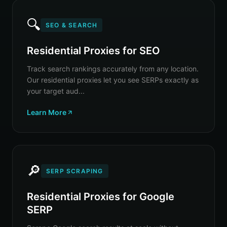
🔍
SEO & SEARCH
Residential Proxies for SEO
Track search rankings accurately from any location.
Our residential proxies let you see SERPs exactly as
your target aud...
Learn More
🔎
SERP SCRAPING
Residential Proxies for Google
SERP