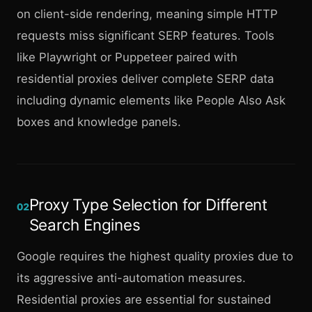
on client-side rendering, meaning simple HTTP
requests miss significant SERP features. Tools
like Playwright or Puppeteer paired with
residential proxies deliver complete SERP data
including dynamic elements like People Also Ask
boxes and knowledge panels.
Proxy Type Selection for Different
02
Search Engines
Google requires the highest quality proxies due to
its aggressive anti-automation measures.
Residential proxies are essential for sustained