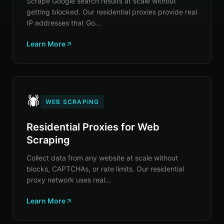
Scrape Google search results at scale without
getting blocked. Our residential proxies provide real
IP addresses that Go...
Learn More
🕷️
WEB SCRAPING
Residential Proxies for Web
Scraping
Collect data from any website at scale without
blocks, CAPTCHAs, or rate limits. Our residential
proxy network uses real...
Learn More