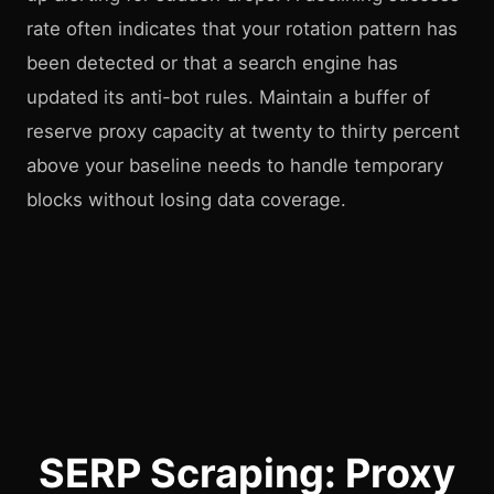
rate often indicates that your rotation pattern has
been detected or that a search engine has
updated its anti-bot rules. Maintain a buffer of
reserve proxy capacity at twenty to thirty percent
above your baseline needs to handle temporary
blocks without losing data coverage.
SERP Scraping: Proxy