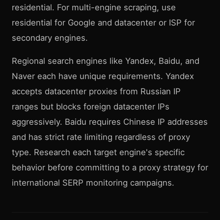
residential. For multi-engine scraping, use
residential for Google and datacenter or ISP for
secondary engines.
Regional search engines like Yandex, Baidu, and
Naver each have unique requirements. Yandex
accepts datacenter proxies from Russian IP
ranges but blocks foreign datacenter IPs
aggressively. Baidu requires Chinese IP addresses
and has strict rate limiting regardless of proxy
type. Research each target engine's specific
behavior before committing to a proxy strategy for
international SERP monitoring campaigns.