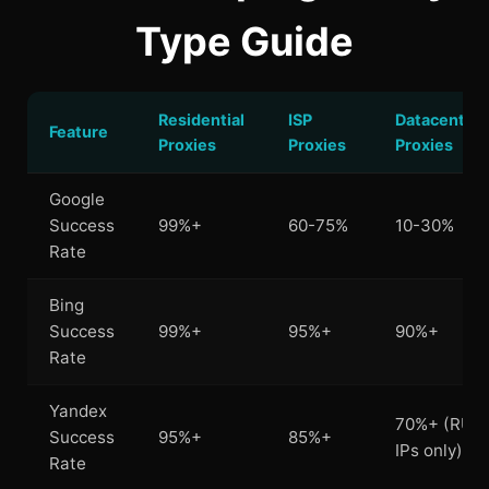
Type Guide
Residential
ISP
Datacenter
Feature
Proxies
Proxies
Proxies
Google
Success
99%+
60-75%
10-30%
Rate
Bing
Success
99%+
95%+
90%+
Rate
Yandex
70%+ (RU
Success
95%+
85%+
IPs only)
Rate