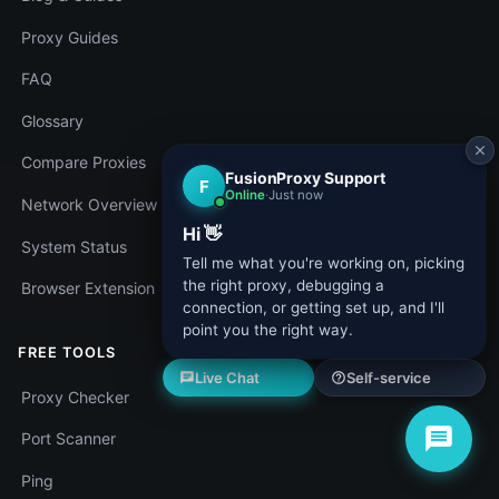
Proxy Guides
FAQ
Glossary
Compare Proxies
Network Overview
System Status
Browser Extension
FREE TOOLS
Proxy Checker
Port Scanner
Ping