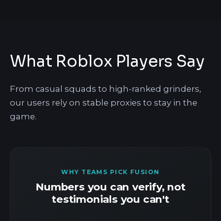
What Roblox Players Say
From casual squads to high-ranked grinders,
our users rely on stable proxies to stay in the
game.
WHY TEAMS PICK FUSION
Numbers you can verify, not
testimonials you can't