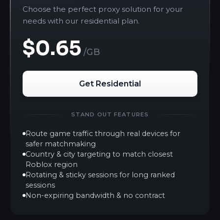
Choose the perfect proxy solution for your
needs with our residential plan.
$0.65
/GB
Get Residential
STAND OUT FEATURES
Route game traffic through real devices for
safer matchmaking
Country & city targeting to match closest
Roblox region
Rotating & sticky sessions for long ranked
sessions
Non-expiring bandwidth & no contract