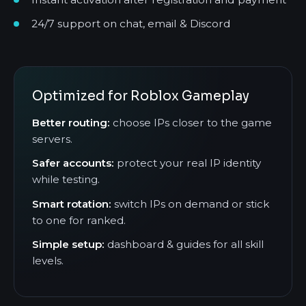
24/7 support on chat, email & Discord
Optimized for Roblox Gameplay
Better routing:
choose IPs closer to the game
servers.
Safer accounts:
protect your real IP identity
while testing.
Smart rotation:
switch IPs on demand or stick
to one for ranked.
Simple setup:
dashboard & guides for all skill
levels.