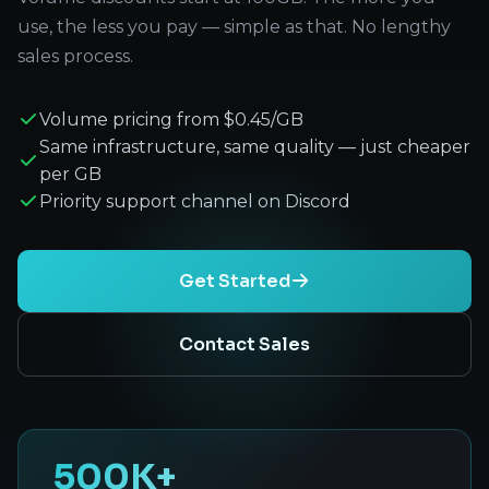
use, the less you pay — simple as that. No lengthy
sales process.
Volume pricing from $0.45/GB
Same infrastructure, same quality — just cheaper
per GB
Priority support channel on Discord
Get Started
Contact Sales
500K+