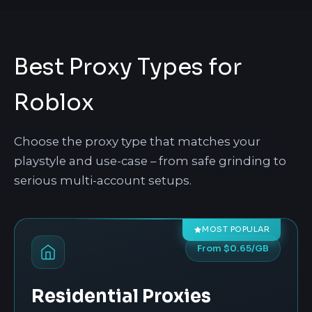
Best Proxy Types for
Roblox
Choose the proxy type that matches your
playstyle and use-case – from safe grinding to
serious multi-account setups.
MOST POPULAR
From $0.65/GB
Residential Proxies