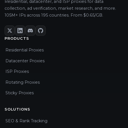
Residential, datacenter, and ISP proxies for data
collection, ad verification, market research, and more.
105M+ IPs across 195 countries. From $0.65/GB.
PRODUCTS
Residential Proxies
Datacenter Proxies
ISP Proxies
Rotating Proxies
Sticky Proxies
SOLUTIONS
SEO & Rank Tracking