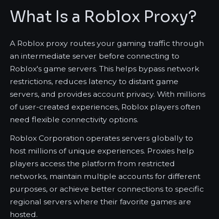
What Is a Roblox Proxy?
A Roblox proxy routes your gaming traffic through
an intermediate server before connecting to
Roblox's game servers. This helps bypass network
restrictions, reduces latency to distant game
servers, and provides account privacy. With millions
of user-created experiences, Roblox players often
need flexible connectivity options.
Roblox Corporation operates servers globally to
host millions of unique experiences. Proxies help
players access the platform from restricted
networks, maintain multiple accounts for different
purposes, or achieve better connections to specific
regional servers where their favorite games are
hosted.