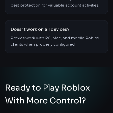
best protection for valuable account activities.
Does it work on all devices?
Proxies work with PC, Mac, and mobile Roblox
clients when properly configured.
Ready to Play Roblox
With More Control?