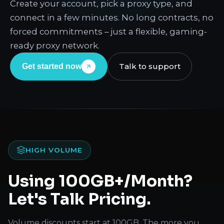
Create your account, pick a proxy type, and
connect in a few minutes. No long contracts, no
forced commitments – just a flexible, gaming-
ready proxy network.
Talk to support
Get started now
HIGH VOLUME
Using 100GB+/Month?
Let's Talk Pricing.
Volume discounts start at 100GB. The more you