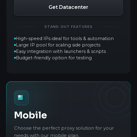
Get Datacenter
STAND OUT FEATURES
High-speed IPs ideal for tools & automation
Large IP pool for scaling side projects
Easy integration with launchers & scripts
Budget-friendly option for testing
Mobile
Choose the perfect proxy solution for your
needs with our mobile plan.