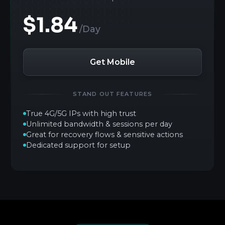
$1.84
/Day
Get Mobile
STAND OUT FEATURES
True 4G/5G IPs with high trust
Unlimited bandwidth & sessions per day
Great for recovery flows & sensitive actions
Dedicated support for setup