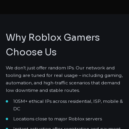
Why Roblox Gamers
Choose Us
We don’t just offer random IPs. Our network and
tooling are tuned for real usage – including gaming,
automation, and high-traffic scenarios that demand
low downtime and stable routes.
105M+ ethical IPs across residential, ISP, mobile &
DC
Locations close to major Roblox servers
Instant activation after registration and payment