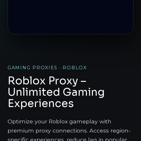
GAMING PROXIES · ROBLOX
Roblox Proxy –
Unlimited Gaming
Experiences
Optimize your Roblox gameplay with
premium proxy connections. Access region-
specific experiences, reduce lag in popular