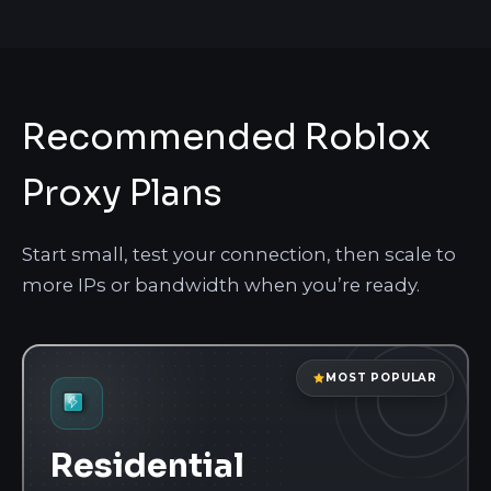
Recommended Roblox
Proxy Plans
Start small, test your connection, then scale to
more IPs or bandwidth when you’re ready.
MOST POPULAR
Residential