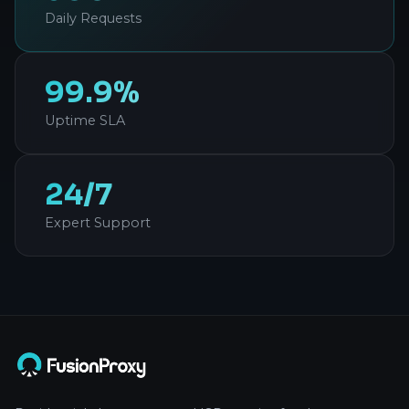
Daily Requests
99.9%
Uptime SLA
24/7
Expert Support