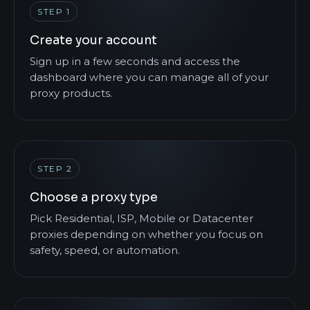
STEP 1
Create your account
Sign up in a few seconds and access the
dashboard where you can manage all of your
proxy products.
STEP 2
Choose a proxy type
Pick Residential, ISP, Mobile or Datacenter
proxies depending on whether you focus on
safety, speed, or automation.