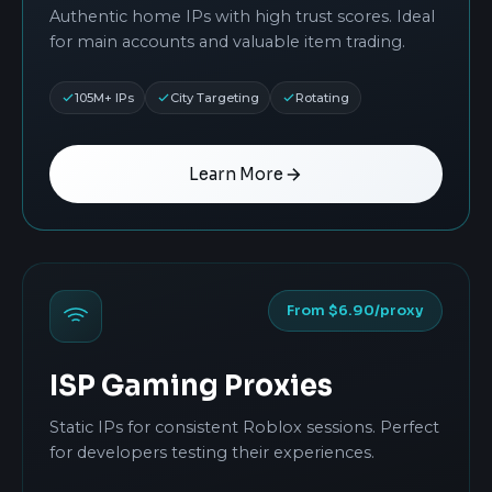
Authentic home IPs with high trust scores. Ideal
for main accounts and valuable item trading.
105M+ IPs
City Targeting
Rotating
Learn More
From $6.90/proxy
ISP Gaming Proxies
Static IPs for consistent Roblox sessions. Perfect
for developers testing their experiences.