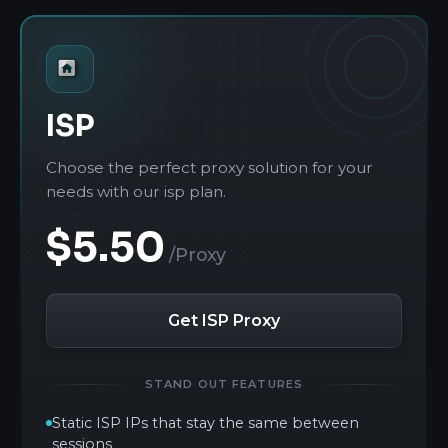
ISP
Choose the perfect proxy solution for your
needs with our isp plan.
$5.50
/Proxy
Get ISP Proxy
STAND OUT FEATURES
Static ISP IPs that stay the same between
sessions