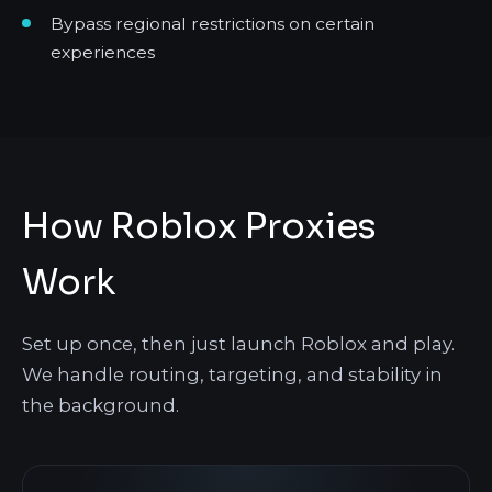
Bypass regional restrictions on certain
experiences
How Roblox Proxies
Work
Set up once, then just launch Roblox and play.
We handle routing, targeting, and stability in
the background.