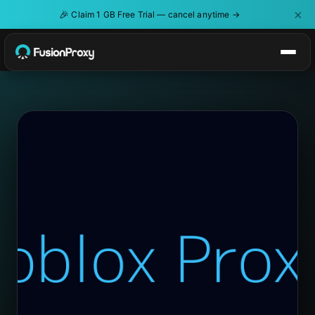
×
🎉
Claim 1 GB Free Trial — cancel anytime →