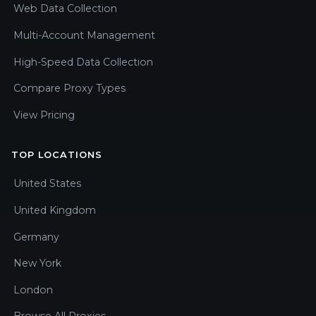
Web Data Collection
Multi-Account Management
High-Speed Data Collection
Compare Proxy Types
View Pricing
TOP LOCATIONS
United States
United Kingdom
Germany
New York
London