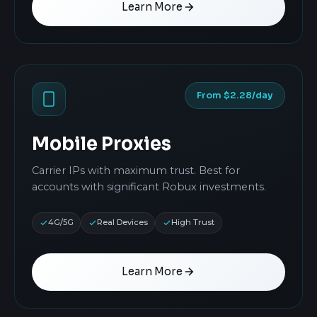
Learn More
From $2.28/day
Mobile Proxies
Carrier IPs with maximum trust. Best for
accounts with significant Robux investments.
4G/5G
Real Devices
High Trust
Learn More