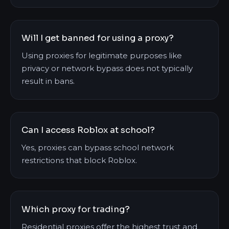
Will I get banned for using a proxy?
Using proxies for legitimate purposes like
privacy or network bypass does not typically
result in bans.
Can I access Roblox at school?
Yes, proxies can bypass school network
restrictions that block Roblox.
Which proxy for trading?
Residential proxies offer the highest trust and