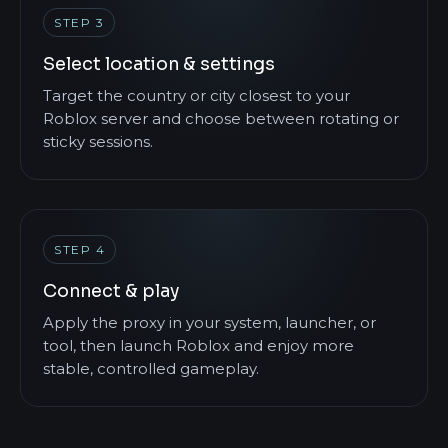
STEP 3
Select location & settings
Target the country or city closest to your
Roblox server and choose between rotating or
sticky sessions.
STEP 4
Connect & play
Apply the proxy in your system, launcher, or
tool, then launch Roblox and enjoy more
stable, controlled gameplay.