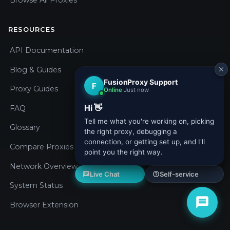
Browse All Proxies
RESOURCES
API Documentation
Blog & Guides
Proxy Guides
FAQ
Glossary
Compare Proxies
Network Overview
System Status
Browser Extension