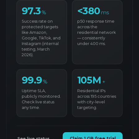
97.3
<380
%
ms
Success rate on
p50 response time
protected targets
across the
like Amazon,
residential network
Google, TikTok, and
— consistently
Instagram (internal
under 400 ms.
testing, March
2026).
99.9
105M
%
+
Uptime SLA,
Residential IPs
publicly monitored.
across 195 countries
Check live status
with city-level
any time.
targeting.
See live status →
Claim 1 GB free trial