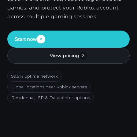
games, and protect your Roblox account
across multiple gaming sessions.
Start now
View pricing
99.9% uptime network
Global locations near Roblox servers
Residential, ISP & Datacenter options