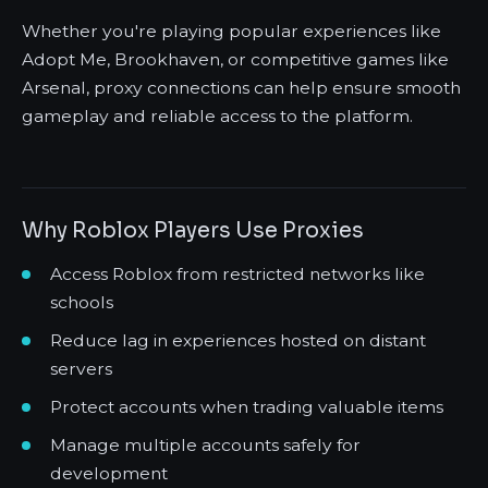
Whether you're playing popular experiences like
Adopt Me, Brookhaven, or competitive games like
Arsenal, proxy connections can help ensure smooth
gameplay and reliable access to the platform.
Why Roblox Players Use Proxies
Access Roblox from restricted networks like
schools
Reduce lag in experiences hosted on distant
servers
Protect accounts when trading valuable items
Manage multiple accounts safely for
development