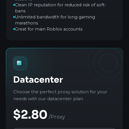
Clean IP reputation for reduced risk of soft-
bans
Unlimited bandwidth for long gaming
marathons
Great for main Roblox accounts
Datacenter
Choose the perfect proxy solution for your
needs with our datacenter plan.
$2.80
/Proxy