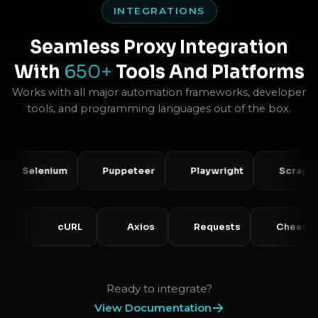
INTEGRATIONS
Seamless Proxy Integration
With
650+
Tools And Platforms
Works with all major automation frameworks, developer
tools, and programming languages out of the box.
lenium
Puppeteer
Playwright
Scrapy
PHP
cURL
Axios
Requests
C
Ready to integrate?
View Documentation