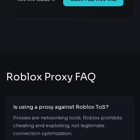
Roblox Proxy FAQ
Is using a proxy against Roblox ToS?
Proxies are networking tools. Roblox prohibits
cheating and exploiting, not legitimate
connection optimization.