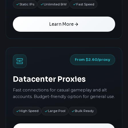
Static IPs
Unlimited BW
Fast Speed
Learn More
From $2.60/proxy
Datacenter Proxies
Fast connections for casual gameplay and alt
accounts. Budget-friendly option for general use.
High Speed
Large Pool
Bulk Ready