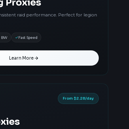
g Proxies
nsistent raid performance. Perfect for legion
d BW
Fast Speed
Learn More
From $2.28/day
xies