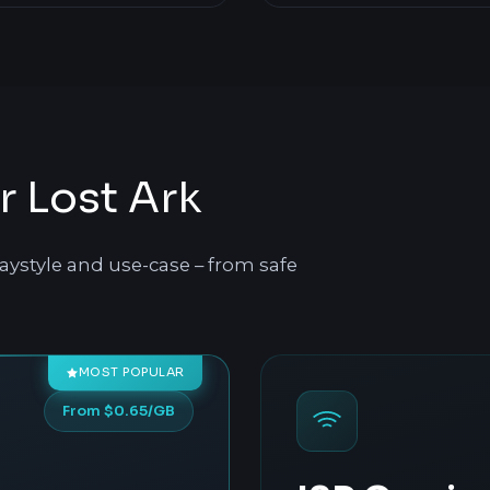
r Lost Ark
aystyle and use-case – from safe
MOST POPULAR
From $0.65/GB