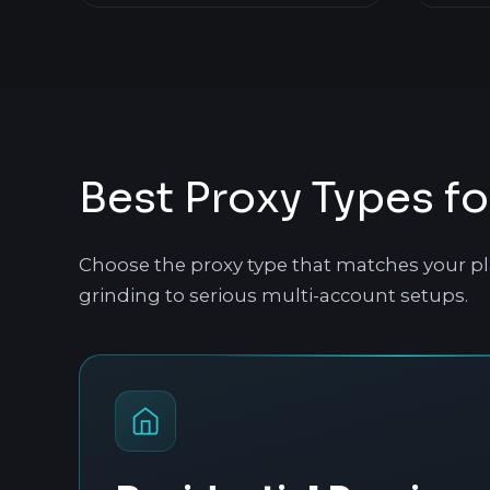
Best Proxy Types fo
Choose the proxy type that matches your pl
grinding to serious multi-account setups.