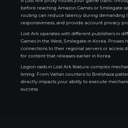
A Lost Ark proxy routes your game traffic throu
before reaching Amazon Games or Smilegate serv
routing can reduce latency during demanding l
responsiveness, and provide account privacy pro
Lost Ark operates with different publishers in di
Games in the West, Smilegate in Korea. Proxies 
connections to their regional servers or access d
for content that releases earlier in Korea.
Legion raids in Lost Ark feature complex mechan
timing. From Valtan counters to Brelshaza patter
directly impacts your ability to execute mechani
success.