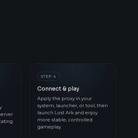
STEP 4
Connect & play
Apply the proxy in your
system, launcher, or tool, then
y
launch Lost Ark and enjoy
server
more stable, controlled
ating
gameplay.