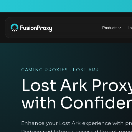
Products
Lo
GAMING PROXIES · LOST ARK
Lost Ark Prox
with Confide
Enhance your Lost Ark experience with p
Reduce raid latency, access different regi