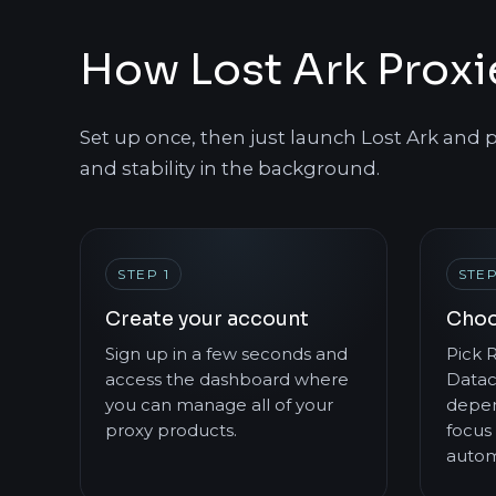
How Lost Ark Prox
Set up once, then just launch Lost Ark and p
and stability in the background.
STEP 1
STEP
Create your account
Choo
Sign up in a few seconds and
Pick R
access the dashboard where
Datac
you can manage all of your
depen
proxy products.
focus 
autom