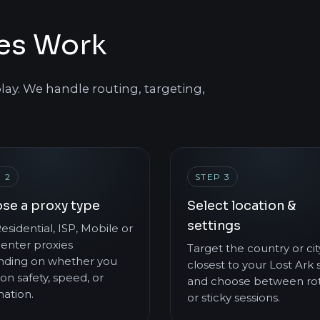
ies Work
lay. We handle routing, targeting,
 2
STEP 3
se a proxy type
Select location &
settings
esidential, ISP, Mobile or
enter proxies
Target the country or cit
ding on whether you
closest to your Lost Ark 
on safety, speed, or
and choose between rot
ation.
or sticky sessions.