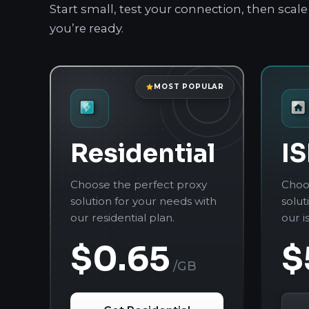
Start small, test your connection, then sca
you’re ready.
MOST POPULAR
Residential
IS
Choose the perfect proxy
Choo
solution for your needs with
solut
our residential plan.
our i
$0.65
$
/GB