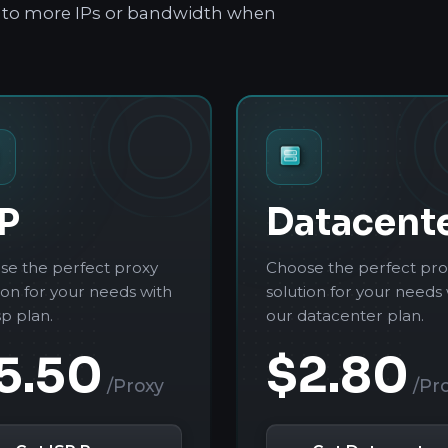
le to more IPs or bandwidth when
P
Datacent
se the perfect proxy
Choose the perfect pro
ion for your needs with
solution for your needs 
sp plan.
our datacenter plan.
5.50
$2.80
/Proxy
/Pr