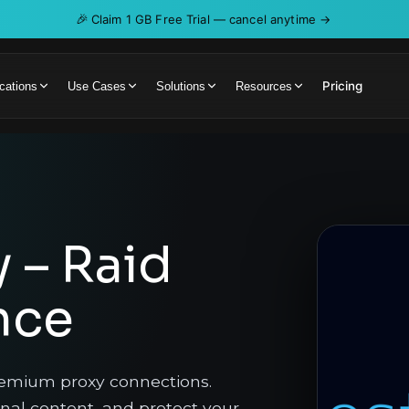
🎉
Claim 1 GB Free Trial — cancel anytime →
Pricing
cations
Use Cases
Solutions
Resources
y – Raid
nce
remium proxy connections.
onal content, and protect your