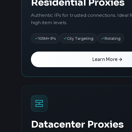
Residential Proxies
Authentic IPs for trusted connections. Ideal 
high item levels.
105M+ IPs
City Targeting
Rotating
Learn More
Datacenter Proxies