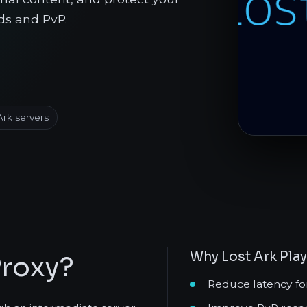
ds and PvP.
Ark servers
Why Lost Ark Pla
Proxy?
Reduce latency fo