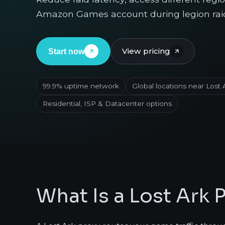
Amazon Games account during legion rai
View pricing
Start now
99.9% uptime network
Global locations near Lost 
Residential, ISP & Datacenter options
What Is a Lost Ark 