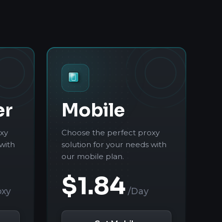
er
Mobile
xy
Choose the perfect proxy
with
solution for your needs with
our mobile plan.
$1.84
oxy
/Day