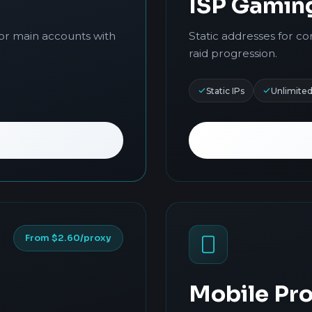
ISP Gamin
for main accounts with
Static addresses for co
raid progression.
Static IPs
Unlimite
From $2.60/proxy
Mobile Pro