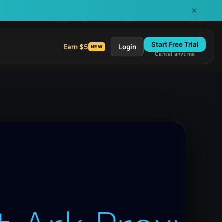
×
Start Free Trial
Earn $5
Login
NEW
Cancel anytime