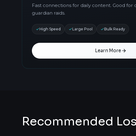
Fast connections for daily content. Good fo
guardian raids.
High Speed
Large Pool
Bulk Ready
Learn More
Recommended Lost 