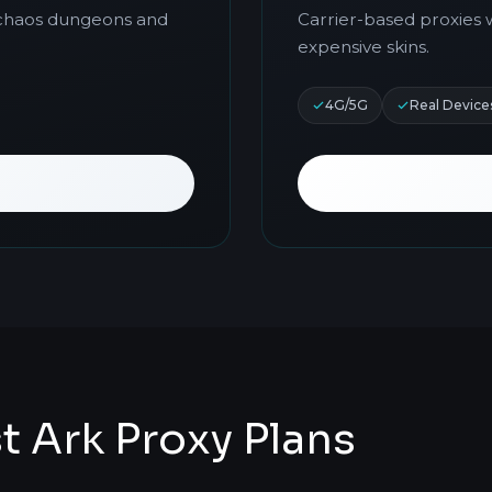
r chaos dungeons and
Carrier-based proxies 
expensive skins.
4G/5G
Real Device
Ark Proxy Plans