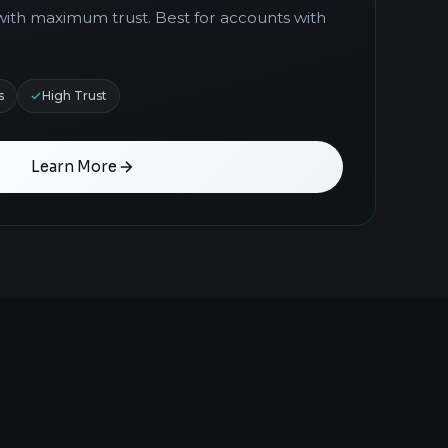
with maximum trust. Best for accounts with
s
High Trust
Learn More