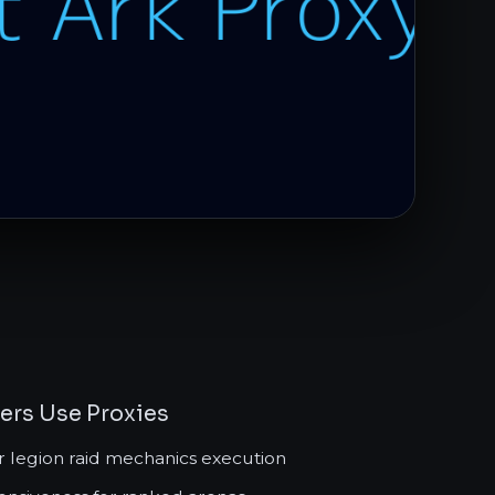
yers Use Proxies
r legion raid mechanics execution