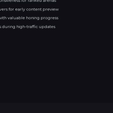
nsiveness for ranked arenas
ers for early content preview
with valuable honing progress
 during high-traffic updates