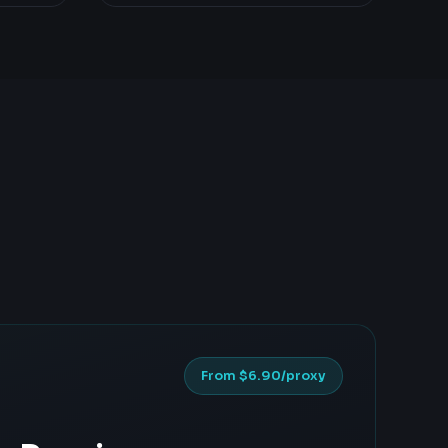
From $6.90/proxy