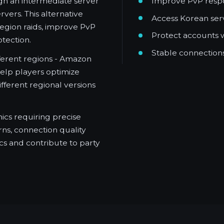
Improve PvP respo
gh an intermediate server
ers. This alternative
Access Korean serv
egion raids, improve PvP
Protect accounts 
tection.
Stable connections
fferent regions - Amazon
help players optimize
ifferent regional versions
ics requiring precise
ns, connection quality
cs and contribute to party