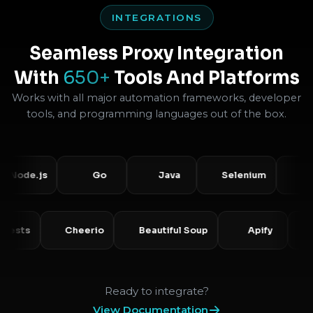
INTEGRATIONS
Seamless Proxy Integration
With
650+
Tools And Platforms
Works with all major automation frameworks, developer
tools, and programming languages out of the box.
e.js
Go
Java
Selenium
Puppet
Requests
Cheerio
Beautiful Soup
Apify
Ready to integrate?
View Documentation