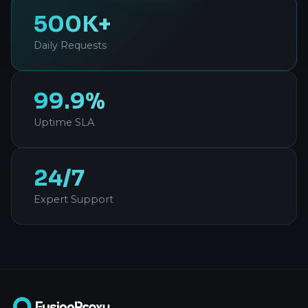
500K+
Daily Requests
99.9%
Uptime SLA
24/7
Expert Support