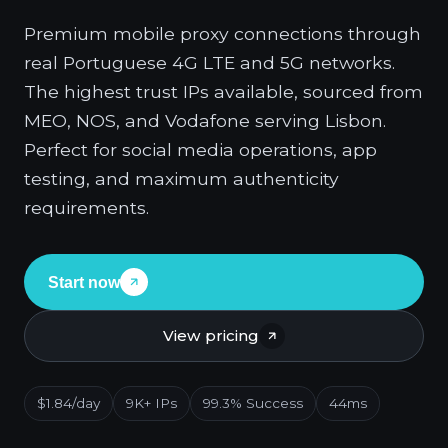
Premium mobile proxy connections through
real Portuguese 4G LTE and 5G networks.
The highest trust IPs available, sourced from
MEO, NOS, and Vodafone serving Lisbon.
Perfect for social media operations, app
testing, and maximum authenticity
requirements.
Start now
View pricing
$1.84/day
9K+ IPs
99.3% Success
44ms