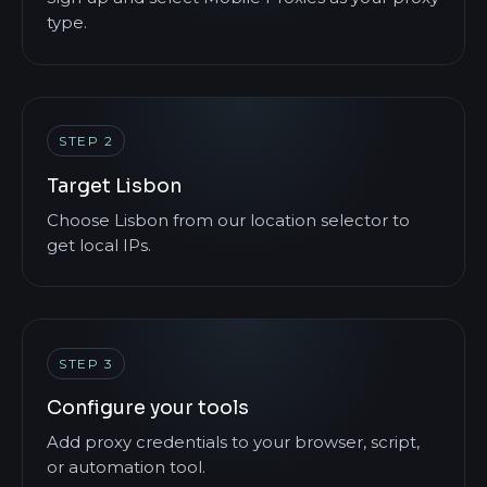
type.
STEP 2
Target Lisbon
Choose Lisbon from our location selector to
get local IPs.
STEP 3
Configure your tools
Add proxy credentials to your browser, script,
or automation tool.