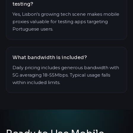
testing?
Yes, Lisbon's growing tech scene makes mobile
proxies valuable for testing apps targeting
Portuguese users.
What bandwidth is included?
Daily pricing includes generous bandwidth with
5G averaging 18-55Mbps. Typical usage falls
within included limits.