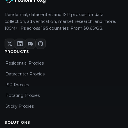
Residential, datacenter, and ISP proxies for data
collection, ad verification, market research, and more.
105M+ IPs across 195 countries. From $0.65/GB.
PRODUCTS
Residential Proxies
Datacenter Proxies
ISP Proxies
Rotating Proxies
Sticky Proxies
SOLUTIONS