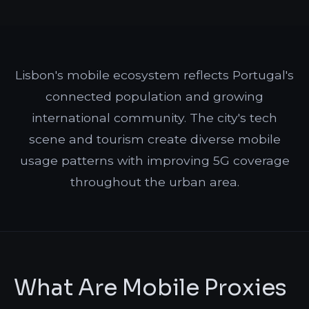
Lisbon's mobile ecosystem reflects Portugal's
connected population and growing
international community. The city's tech
scene and tourism create diverse mobile
usage patterns with improving 5G coverage
throughout the urban area.
What Are Mobile Proxies