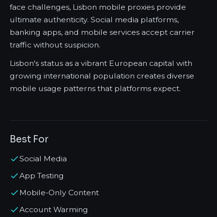
face challenges, Lisbon mobile proxies provide
ultimate authenticity. Social media platforms,
banking apps, and mobile services accept carrier
traffic without suspicion.
Lisbon's status as a vibrant European capital with
growing international population creates diverse
mobile usage patterns that platforms expect.
Best For
Social Media
App Testing
Mobile-Only Content
Account Warming