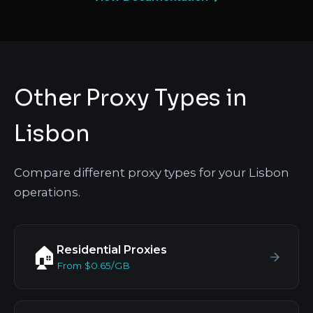
Other Proxy Types in
Lisbon
Compare different proxy types for your Lisbon
operations.
Residential Proxies
🏠
From $0.65/GB