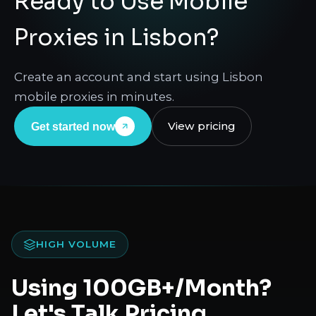
Ready to Use Mobile
Proxies in Lisbon?
Create an account and start using Lisbon
mobile proxies in minutes.
View pricing
Get started now
HIGH VOLUME
Using 100GB+/Month?
Let's Talk Pricing.