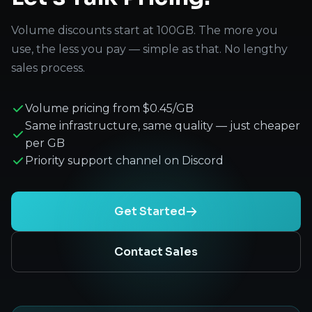
Volume discounts start at 100GB. The more you
use, the less you pay — simple as that. No lengthy
sales process.
Volume pricing from $0.45/GB
Same infrastructure, same quality — just cheaper
per GB
Priority support channel on Discord
Get Started
Contact Sales