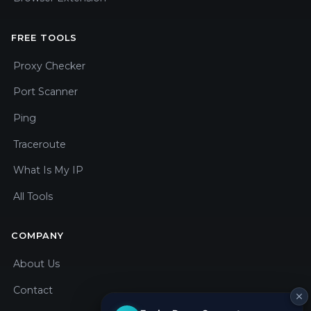
FREE TOOLS
Proxy Checker
Port Scanner
Ping
Traceroute
What Is My IP
All Tools
COMPANY
About Us
Contact