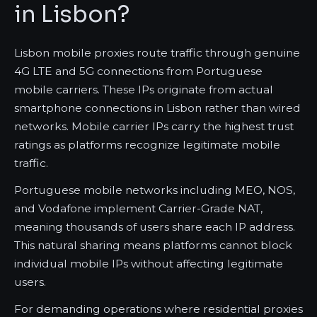
in Lisbon?
Lisbon mobile proxies route traffic through genuine
4G LTE and 5G connections from Portuguese
mobile carriers. These IPs originate from actual
smartphone connections in Lisbon rather than wired
networks. Mobile carrier IPs carry the highest trust
ratings as platforms recognize legitimate mobile
traffic.
Portuguese mobile networks including MEO, NOS,
and Vodafone implement Carrier-Grade NAT,
meaning thousands of users share each IP address.
This natural sharing means platforms cannot block
individual mobile IPs without affecting legitimate
users.
For demanding operations where residential proxies