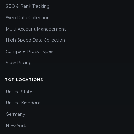
SEO & Rank Tracking
Web Data Collection
Multi-Account Management
High-Speed Data Collection
Compare Proxy Types
View Pricing
TOP LOCATIONS
United States
United Kingdom
Germany
New York