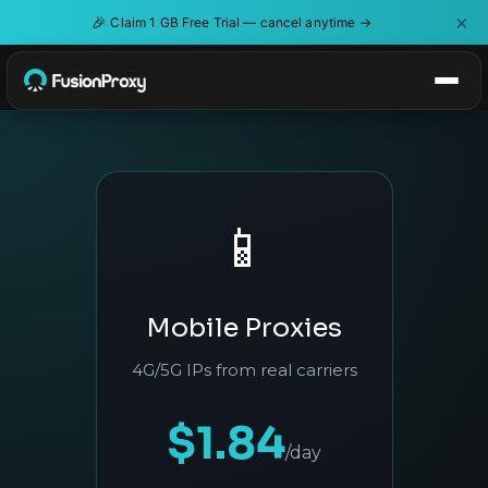
×
🎉
Claim 1 GB Free Trial — cancel anytime →
📱
Mobile Proxies
4G/5G IPs from real carriers
$1.84
/day