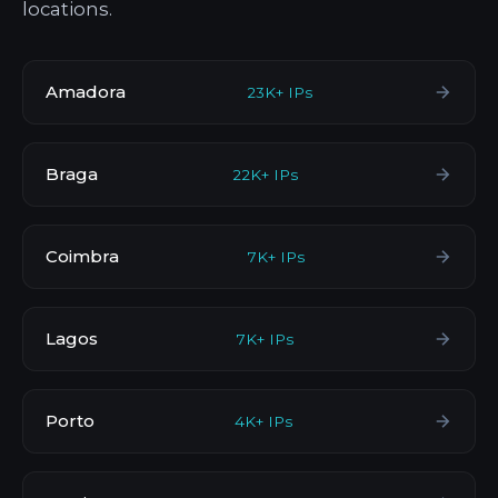
locations.
Amadora
23K+ IPs
Braga
22K+ IPs
Coimbra
7K+ IPs
Lagos
7K+ IPs
Porto
4K+ IPs