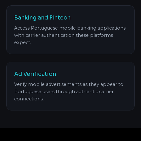
Banking and Fintech
Access Portuguese mobile banking applications
with carrier authentication these platforms
expect.
Ad Verification
Verify mobile advertisements as they appear to
Portuguese users through authentic carrier
connections.