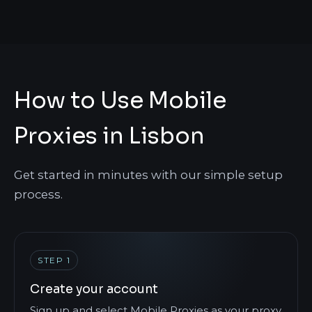
How to Use Mobile
Proxies in Lisbon
Get started in minutes with our simple setup
process.
STEP 1
Create your account
Sign up and select Mobile Proxies as your proxy