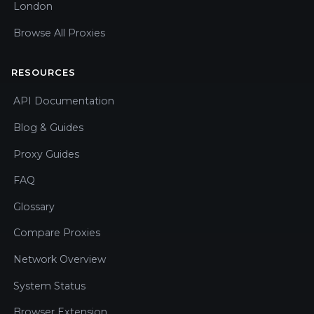
London
Browse All Proxies
RESOURCES
API Documentation
Blog & Guides
Proxy Guides
FAQ
Glossary
Compare Proxies
Network Overview
System Status
Browser Extension