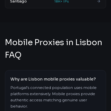
Santiago
18K+ IPs
Mobile Proxies in Lisbon
FAQ
Why are Lisbon mobile proxies valuable?
Portugal's connected population uses mobile
platforms extensively. Mobile proxies provide
authentic access matching genuine user
behavior.