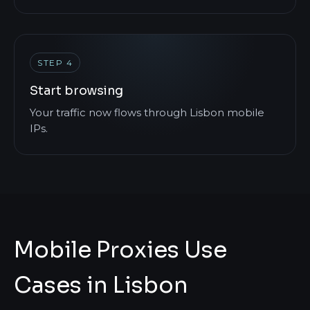
STEP 4
Start browsing
Your traffic now flows through Lisbon mobile
IPs.
Mobile Proxies Use
Cases in Lisbon