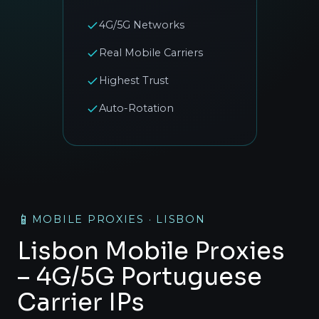
4G/5G Networks
Real Mobile Carriers
Highest Trust
Auto-Rotation
📱
MOBILE PROXIES · LISBON
Lisbon Mobile Proxies
– 4G/5G Portuguese
Carrier IPs