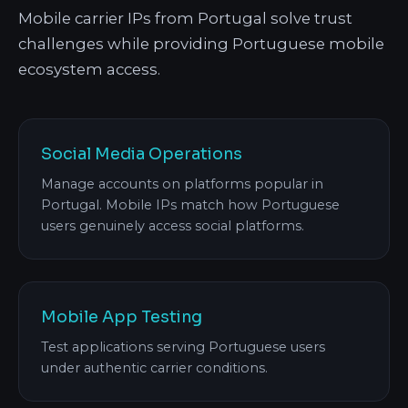
Mobile carrier IPs from Portugal solve trust
challenges while providing Portuguese mobile
ecosystem access.
Social Media Operations
Manage accounts on platforms popular in
Portugal. Mobile IPs match how Portuguese
users genuinely access social platforms.
Mobile App Testing
Test applications serving Portuguese users
under authentic carrier conditions.