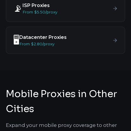
ISP Proxies
📡
From $5.50/proxy
Datacenter Proxies
🖥️
From $2.80/proxy
Mobile Proxies in Other
Cities
Expand your mobile proxy coverage to other