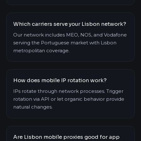
Which carriers serve your Lisbon network?
Our network includes MEO, NOS, and Vodafone
serving the Portuguese market with Lisbon
metropolitan coverage.
How does mobile IP rotation work?
IPs rotate through network processes. Trigger
rotation via API or let organic behavior provide
natural changes.
Are Lisbon mobile proxies good for app