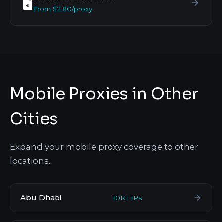
🖥️
From $2.80/proxy
Mobile Proxies in Other
Cities
Expand your mobile proxy coverage to other
locations.
Abu Dhabi
10K+ IPs