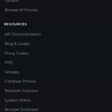
London
Browse All Proxies
RESOURCES
API Documentation
Blog & Guides
Proxy Guides
FAQ
Glossary
Compare Proxies
Network Overview
System Status
Browser Extension