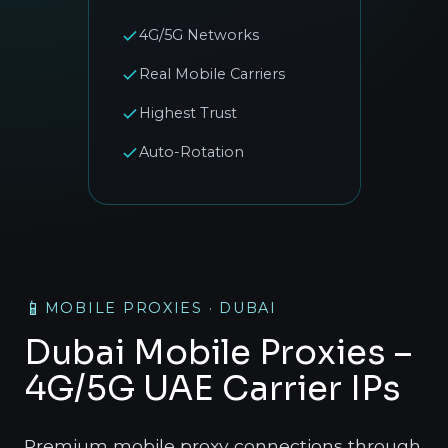
4G/5G Networks
Real Mobile Carriers
Highest Trust
Auto-Rotation
📱
MOBILE PROXIES · DUBAI
Dubai Mobile Proxies –
4G/5G UAE Carrier IPs
Premium mobile proxy connections through