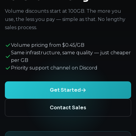
Volume discounts start at 100GB. The more you
use, the less you pay — simple as that. No lengthy
sales process.
Volume pricing from $0.45/GB
Same infrastructure, same quality — just cheaper
per GB
Priority support channel on Discord
Get Started
Contact Sales