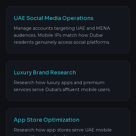
UAE Social Media Operations
Manage accounts targeting UAE and MENA
audiences. Mobile IPs match how Dubai
residents genuinely access social platforms.
Luxury Brand Research
Research how luxury apps and premium
services serve Dubai's affluent mobile users.
App Store Optimization
Research how app stores serve UAE mobile