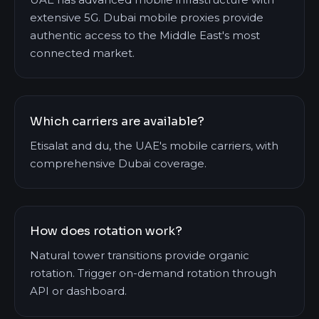
extensive 5G. Dubai mobile proxies provide
authentic access to the Middle East's most
connected market.
Which carriers are available?
Etisalat and du, the UAE's mobile carriers, with
comprehensive Dubai coverage.
How does rotation work?
Natural tower transitions provide organic
rotation. Trigger on-demand rotation through
API or dashboard.