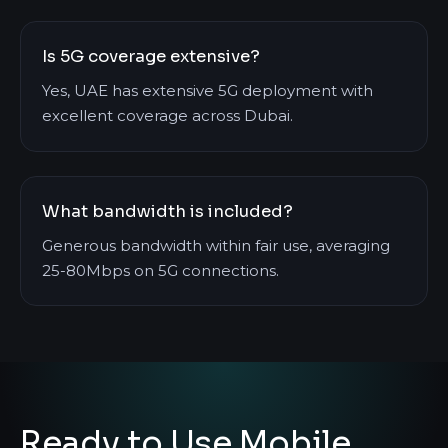
Is 5G coverage extensive?
Yes, UAE has extensive 5G deployment with
excellent coverage across Dubai.
What bandwidth is included?
Generous bandwidth within fair use, averaging
25-80Mbps on 5G connections.
Ready to Use Mobile