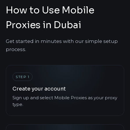
How to Use Mobile
Proxies in Dubai
Get started in minutes with our simple setup
process.
STEP 1
Create your account
Sign up and select Mobile Proxies as your proxy
type.