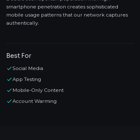
smartphone penetration creates sophisticated
mobile usage patterns that our network captures
authentically.
Best For
Social Media
App Testing
Mobile-Only Content
Account Warming