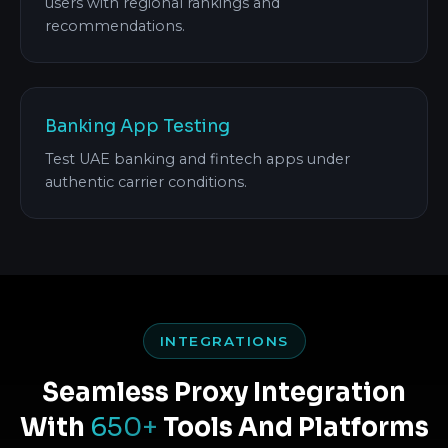
users with regional rankings and
recommendations.
Banking App Testing
Test UAE banking and fintech apps under
authentic carrier conditions.
INTEGRATIONS
Seamless Proxy Integration
With
650+
Tools And Platforms