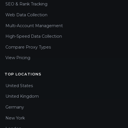
SEO & Rank Tracking
Web Data Collection
Multi-Account Management
High-Speed Data Collection
Compare Proxy Types
View Pricing
TOP LOCATIONS
United States
United Kingdom
Germany
New York