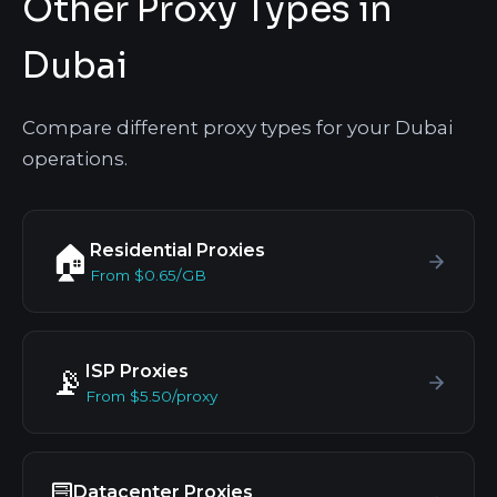
Other Proxy Types in
Dubai
Compare different proxy types for your Dubai
operations.
Residential Proxies
🏠
From $0.65/GB
ISP Proxies
📡
From $5.50/proxy
Datacenter Proxies