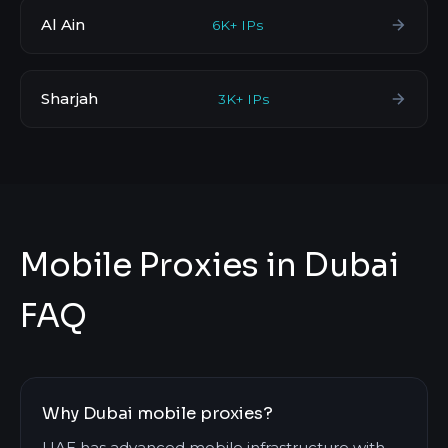
Al Ain
6K+ IPs
Sharjah
3K+ IPs
Mobile Proxies in Dubai
FAQ
Why Dubai mobile proxies?
UAE has advanced mobile infrastructure with