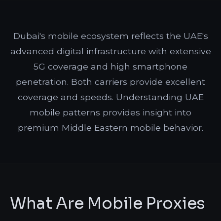
Dubai's mobile ecosystem reflects the UAE's
advanced digital infrastructure with extensive
5G coverage and high smartphone
penetration. Both carriers provide excellent
coverage and speeds. Understanding UAE
mobile patterns provides insight into
premium Middle Eastern mobile behavior.
What Are Mobile Proxies