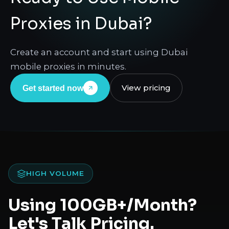
Proxies in Dubai?
Create an account and start using Dubai
mobile proxies in minutes.
View pricing
Get started now
HIGH VOLUME
Using 100GB+/Month?
Let's Talk Pricing.