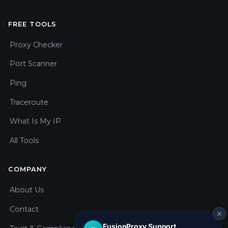
FREE TOOLS
Proxy Checker
Port Scanner
Ping
Traceroute
What Is My IP
All Tools
COMPANY
About Us
Contact