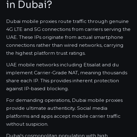
in Dubai?
Dubai mobile proxies route traffic through genuine
4G LTE and 5G connections from carriers serving the
UAE. These IPs originate from actual smartphone
connections rather than wired networks, carrying
the highest platform trust ratings.
UAE mobile networks including Etisalat and du
implement Carrier-Grade NAT, meaning thousands
share each IP. This provides inherent protection
against IP-based blocking.
For demanding operations, Dubai mobile proxies
provide ultimate authenticity. Social media
platforms and apps accept mobile carrier traffic
without suspicion.
Dubai's cosmopolitan population with high