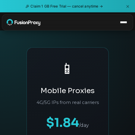
×
🎉
Claim 1 GB Free Trial — cancel anytime →
📱
Mobile Proxies
4G/5G IPs from real carriers
$1.84
/day