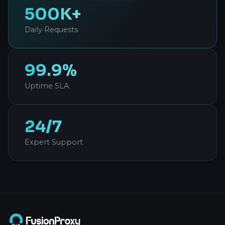
500K+
Daily Requests
99.9%
Uptime SLA
24/7
Expert Support