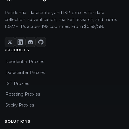
Residential, datacenter, and ISP proxies for data
collection, ad verification, market research, and more.
105M+ IPs across 195 countries. From $0.65/GB.
PRODUCTS
Residential Proxies
Datacenter Proxies
ISP Proxies
Rotating Proxies
Sticky Proxies
SOLUTIONS