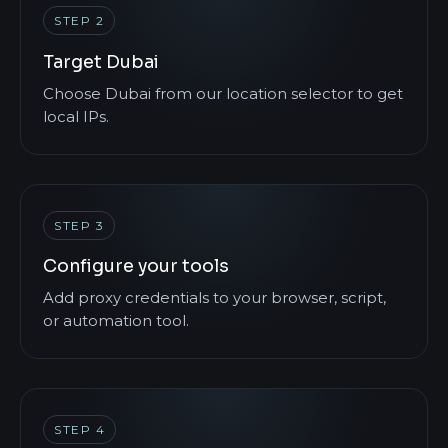
STEP 2
Target Dubai
Choose Dubai from our location selector to get
local IPs.
STEP 3
Configure your tools
Add proxy credentials to your browser, script,
or automation tool.
STEP 4