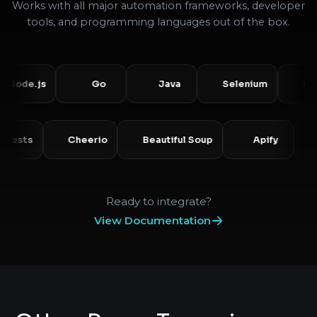
Works with all major automation frameworks, developer
tools, and programming languages out of the box.
e.js
Go
Java
Selenium
Puppet
Requests
Cheerio
Beautiful Soup
Apify
Ready to integrate?
View Documentation