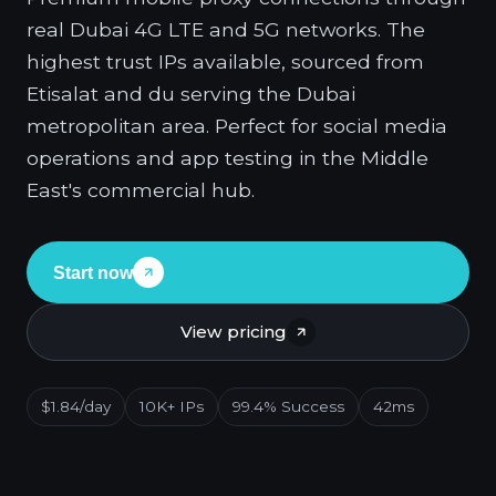
real Dubai 4G LTE and 5G networks. The
highest trust IPs available, sourced from
Etisalat and du serving the Dubai
metropolitan area. Perfect for social media
operations and app testing in the Middle
East's commercial hub.
Start now
View pricing
$1.84/day
10K+ IPs
99.4% Success
42ms