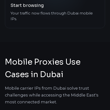
Start browsing
Your traffic now flows through Dubai mobile
IPs.
Mobile Proxies Use
Cases in Dubai
Mobile carrier IPs from Dubai solve trust
challenges while accessing the Middle East's
most connected market.