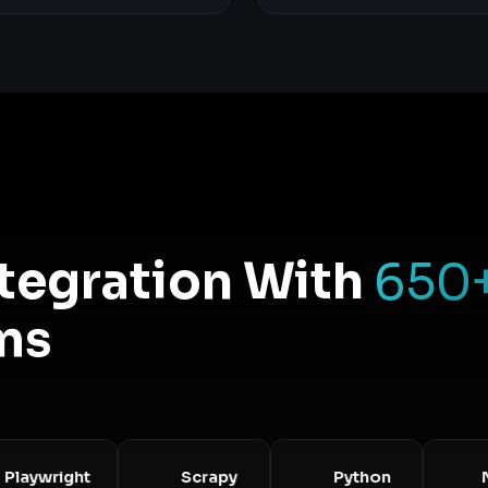
ntegration With
650
ms
wright
Scrapy
Python
Node.