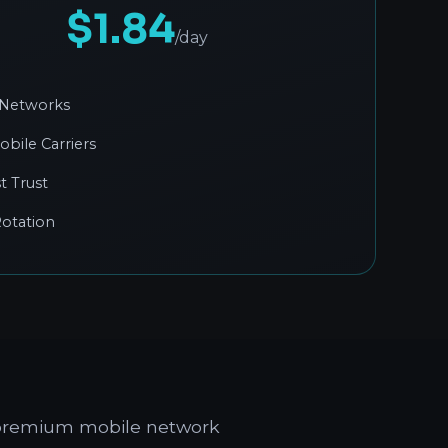
$1.84
/day
 Networks
obile Carriers
t Trust
otation
g premium mobile network