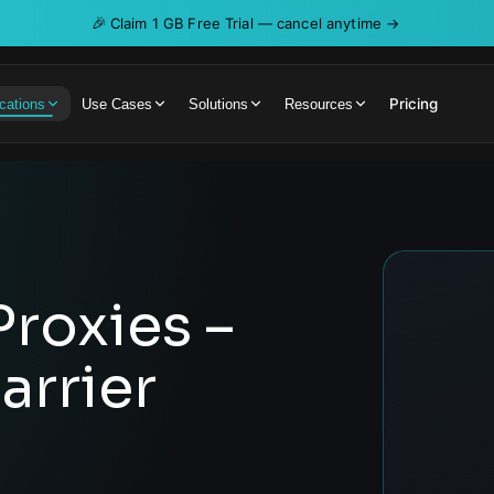
🎉
Claim 1 GB Free Trial — cancel anytime →
Pricing
cations
Use Cases
Solutions
Resources
Proxies –
arrier