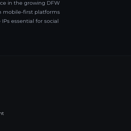
ence in the growing DFW
mobile-first platforms
Ps essential for social
nt