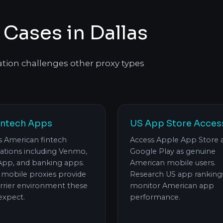
 Cases in Dallas
ation challenges other proxy types
intech Apps
US App Store Acces
s American fintech
Access Apple App Store 
cations including Venmo,
Google Play as genuine
App, and banking apps.
American mobile users.
s mobile proxies provide
Research US app ranking
arrier environment these
monitor American app
expect.
performance.