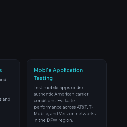
s
Mobile Application
Testing
and
Test mobile apps under
authentic American carrier
s and
conditions. Evaluate
performance across AT&T, T-
Mobile, and Verizon networks
in the DFW region.