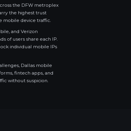
across the DFW metroplex
rry the highest trust
 mobile device traffic.
ile, and Verizon
s of users share each IP.
ock individual mobile IPs
allenges, Dallas mobile
tforms, fintech apps, and
fic without suspicion.