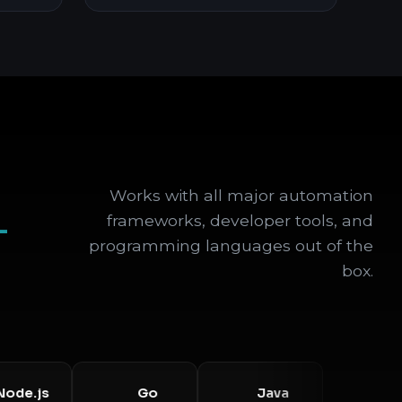
Works with all major automation
+
frameworks, developer tools, and
programming languages out of the
box.
js
Go
Java