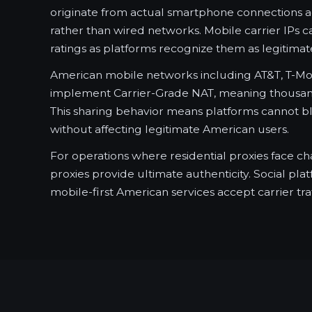
originate from actual smartphone connections 
rather than wired networks. Mobile carrier IPs ca
ratings as platforms recognize them as legitimate
American mobile networks including AT&T, T-Mob
implement Carrier-Grade NAT, meaning thousand
This sharing behavior means platforms cannot bl
without affecting legitimate American users.
For operations where residential proxies face ch
proxies provide ultimate authenticity. Social pla
mobile-first American services accept carrier traf