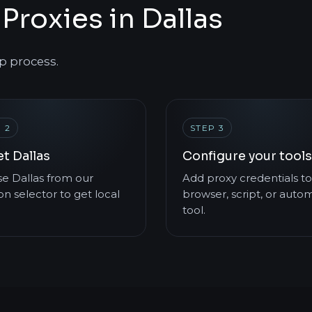
Proxies in Dallas
p process.
 2
STEP 3
t Dallas
Configure your tools
e Dallas from our
Add proxy credentials to
on selector to get local
browser, script, or auto
tool.