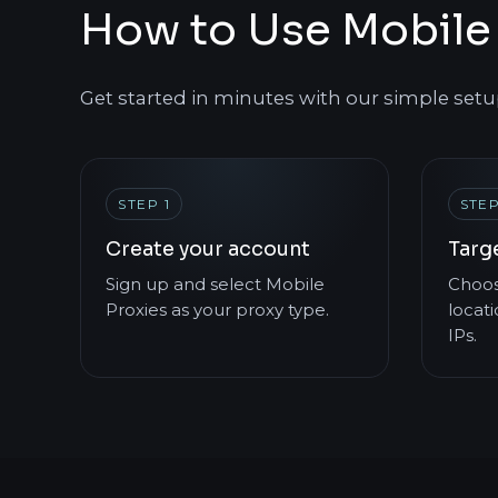
How to Use Mobile 
Get started in minutes with our simple setu
STEP 1
STEP
Create your account
Targe
Sign up and select Mobile
Choos
Proxies as your proxy type.
locati
IPs.