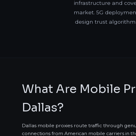
infrastructure and cov
market. 5G deployment
design trust algorithm
What Are Mobile Pr
Dallas?
Dallas mobile proxies route traffic through gen
connections from American mobile carriers in th