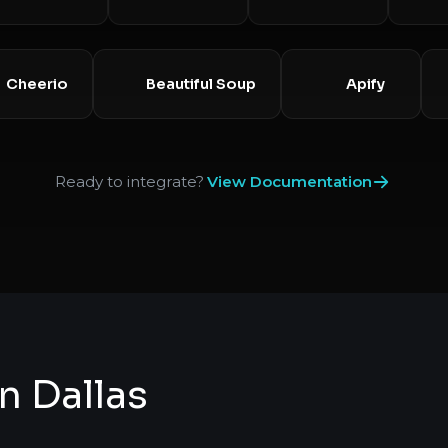
Cheerio
Beautiful Soup
Apify
Ready to integrate?
View Documentation
n Dallas