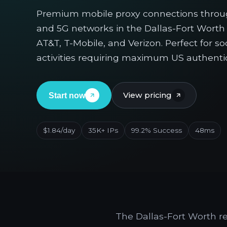
Premium mobile proxy connections thro
and 5G networks in the Dallas-Fort Worth 
AT&T, T-Mobile, and Verizon. Perfect for s
activities requiring maximum US authentic
View pricing
Start now
$1.84/day
35K+ IPs
99.2% Success
48ms
The Dallas-Fort Worth r