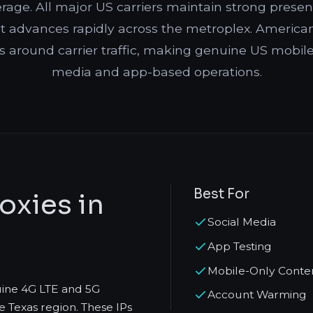
erage. All major US carriers maintain strong pres
 advances rapidly across the metroplex. American 
s around carrier traffic, making genuine US mobile I
media and app-based operations.
Best For
oxies in
Social Media
App Testing
Mobile-Only Conte
uine 4G LTE and 5G
Account Warming
e Texas region. These IPs