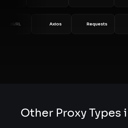
cURL
Axios
Requests
Other Proxy Types i