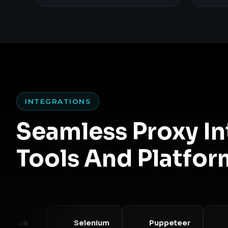
INTEGRATIONS
Seamless Proxy I
Tools And Platfor
va
Selenium
Puppeteer
Play