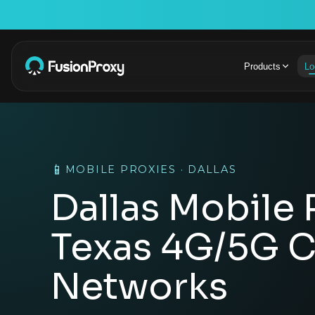
Products
Lo
📱
MOBILE PROXIES · DALLAS
Dallas Mobile 
Texas 4G/5G C
Networks