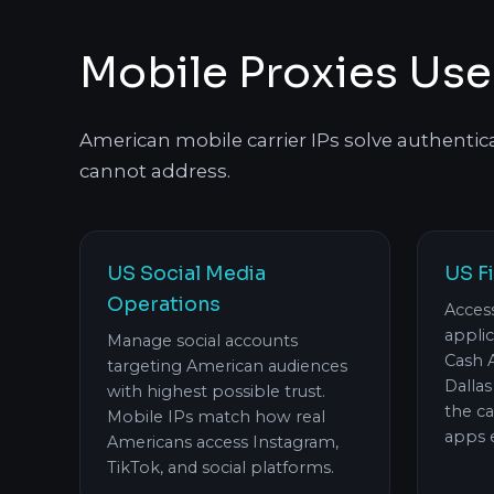
Mobile Proxies Use
American mobile carrier IPs solve authentic
cannot address.
US Social Media
US F
Operations
Acces
appli
Manage social accounts
Cash 
targeting American audiences
Dalla
with highest possible trust.
the c
Mobile IPs match how real
apps 
Americans access Instagram,
TikTok, and social platforms.