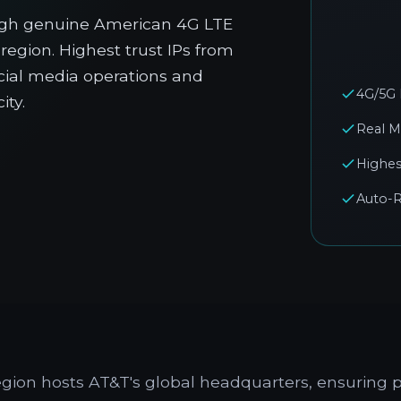
ugh genuine American 4G LTE
region. Highest trust IPs from
ocial media operations and
4G/5G
ity.
Real M
Highes
Auto-R
egion hosts AT&T's global headquarters, ensurin