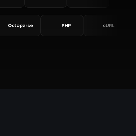
Octoparse
PHP
cURL