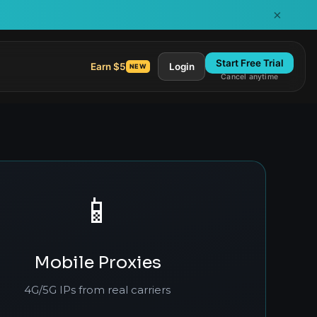
×
Start Free Trial
Earn $5
Login
NEW
Cancel anytime
📱
Mobile Proxies
4G/5G IPs from real carriers