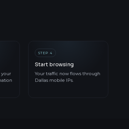
STEP 4
Start browsing
 your
Your traffic now flows through
mation
Dallas mobile IPs.