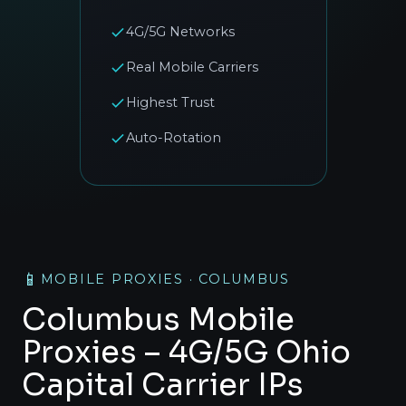
4G/5G Networks
Real Mobile Carriers
Highest Trust
Auto-Rotation
📱
MOBILE PROXIES · COLUMBUS
Columbus Mobile
Proxies – 4G/5G Ohio
Capital Carrier IPs