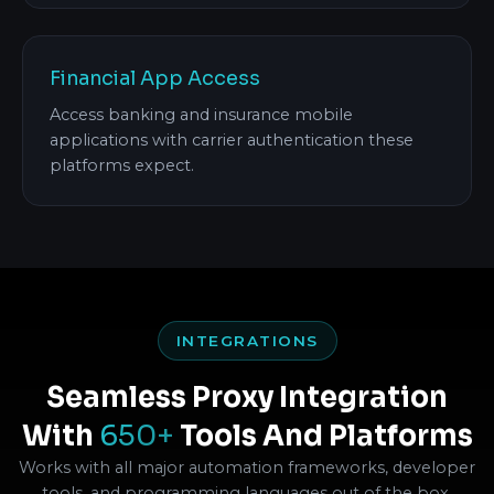
Financial App Access
Access banking and insurance mobile
applications with carrier authentication these
platforms expect.
INTEGRATIONS
Seamless Proxy Integration
With
650+
Tools And Platforms
Works with all major automation frameworks, developer
tools, and programming languages out of the box.