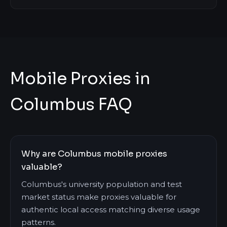
Mobile Proxies in
Columbus FAQ
Why are Columbus mobile proxies
valuable?
Columbus's university population and test
market status make proxies valuable for
authentic local access matching diverse usage
patterns.