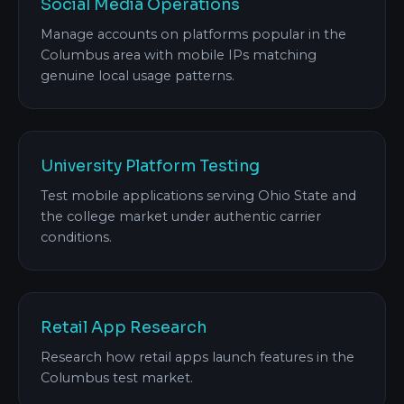
Social Media Operations
Manage accounts on platforms popular in the
Columbus area with mobile IPs matching
genuine local usage patterns.
University Platform Testing
Test mobile applications serving Ohio State and
the college market under authentic carrier
conditions.
Retail App Research
Research how retail apps launch features in the
Columbus test market.