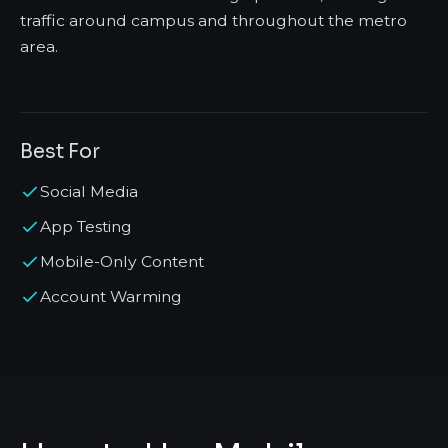
traffic around campus and throughout the metro
area.
Best For
Social Media
App Testing
Mobile-Only Content
Account Warming