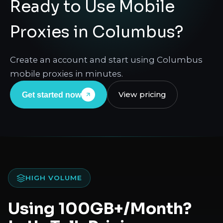
Ready to Use Mobile
Proxies in Columbus?
Create an account and start using Columbus
mobile proxies in minutes.
View pricing
Get started now
HIGH VOLUME
Using 100GB+/Month?