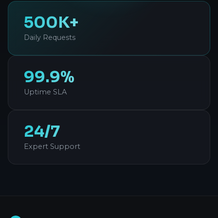
500K+
Daily Requests
99.9%
Uptime SLA
24/7
Expert Support