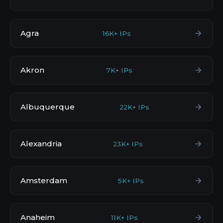
Agra
16K+ IPs
Akron
7K+ IPs
Albuquerque
22K+ IPs
Alexandria
23K+ IPs
Amsterdam
5K+ IPs
Anaheim
11K+ IPs