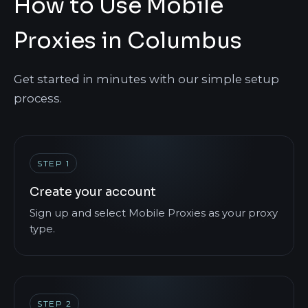
How to Use Mobile
Proxies in Columbus
Get started in minutes with our simple setup
process.
STEP 1
Create your account
Sign up and select Mobile Proxies as your proxy
type.
STEP 2