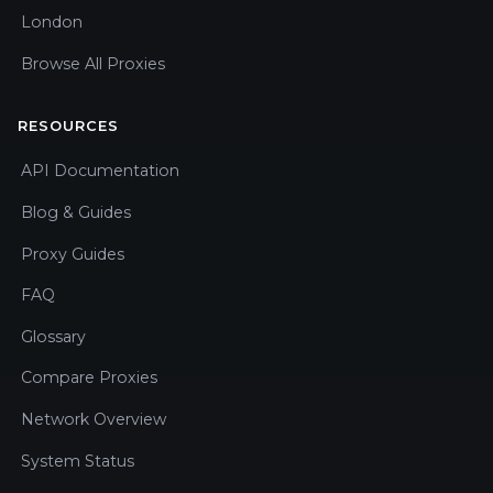
London
Browse All Proxies
RESOURCES
API Documentation
Blog & Guides
Proxy Guides
FAQ
Glossary
Compare Proxies
Network Overview
System Status