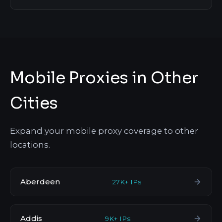
Mobile Proxies in Other
Cities
Expand your mobile proxy coverage to other
locations.
Aberdeen
27K+ IPs
Addis
9K+ IPs