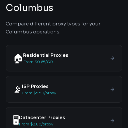
Columbus
Compare different proxy types for your
Columbus operations.
Residential Proxies
🏠
From $0.65/GB
ISP Proxies
📡
From $5.50/proxy
Datacenter Proxies
🖥️
From $2.80/proxy