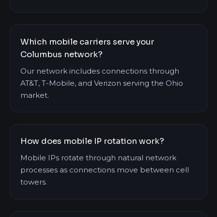
Which mobile carriers serve your
Columbus network?
Our network includes connections through
AT&T, T-Mobile, and Verizon serving the Ohio
market.
How does mobile IP rotation work?
Mobile IPs rotate through natural network
processes as connections move between cell
towers.