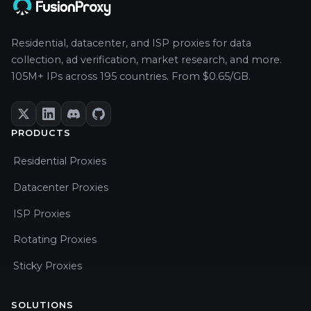
Residential, datacenter, and ISP proxies for data
collection, ad verification, market research, and more.
105M+ IPs across 195 countries. From $0.65/GB.
PRODUCTS
Residential Proxies
Datacenter Proxies
ISP Proxies
Rotating Proxies
Sticky Proxies
SOLUTIONS