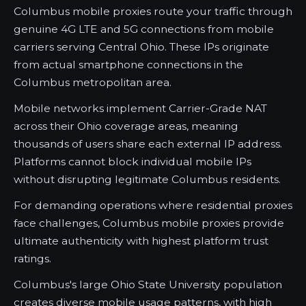
Columbus mobile proxies route your traffic through
genuine 4G LTE and 5G connections from mobile
carriers serving Central Ohio. These IPs originate
from actual smartphone connections in the
Columbus metropolitan area.
Mobile networks implement Carrier-Grade NAT
across their Ohio coverage areas, meaning
thousands of users share each external IP address.
Platforms cannot block individual mobile IPs
without disrupting legitimate Columbus residents.
For demanding operations where residential proxies
face challenges, Columbus mobile proxies provide
ultimate authenticity with highest platform trust
ratings.
Columbus's large Ohio State University population
creates diverse mobile usage patterns, with high