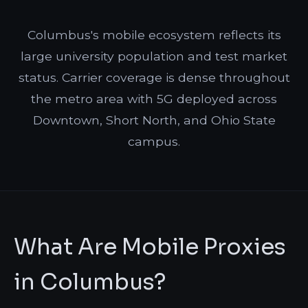
Columbus's mobile ecosystem reflects its
large university population and test market
status. Carrier coverage is dense throughout
the metro area with 5G deployed across
Downtown, Short North, and Ohio State
campus.
What Are Mobile Proxies
in Columbus?