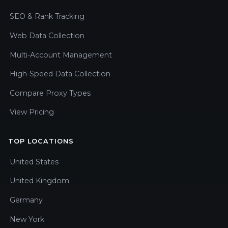
SEO & Rank Tracking
Web Data Collection
Multi-Account Management
High-Speed Data Collection
Compare Proxy Types
View Pricing
TOP LOCATIONS
United States
United Kingdom
Germany
New York