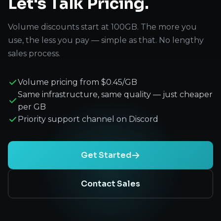
Let's Talk Pricing.
Volume discounts start at 100GB. The more you
use, the less you pay — simple as that. No lengthy
sales process.
Volume pricing from $0.45/GB
Same infrastructure, same quality — just cheaper
per GB
Priority support channel on Discord
Get Started
Contact Sales