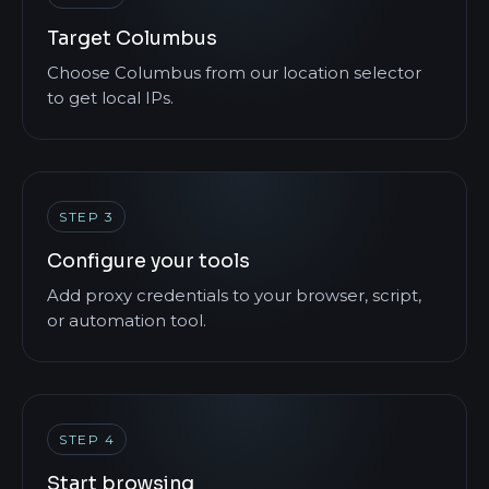
Target Columbus
Choose Columbus from our location selector
to get local IPs.
STEP 3
Configure your tools
Add proxy credentials to your browser, script,
or automation tool.
STEP 4
Start browsing