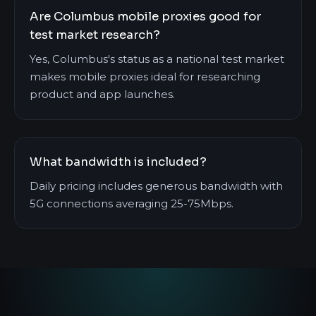
Are Columbus mobile proxies good for
test market research?
Yes, Columbus's status as a national test market
makes mobile proxies ideal for researching
product and app launches.
What bandwidth is included?
Daily pricing includes generous bandwidth with
5G connections averaging 25-75Mbps.