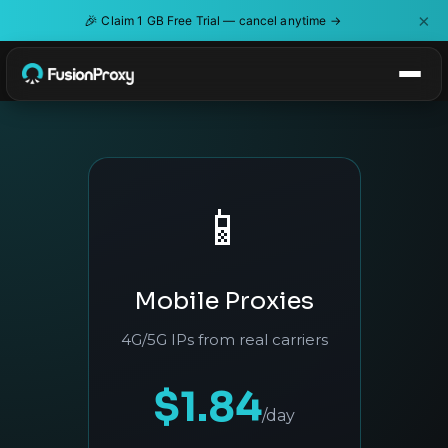
×
🎉
Claim 1 GB Free Trial — cancel anytime →
📱
Mobile Proxies
4G/5G IPs from real carriers
$1.84
/day