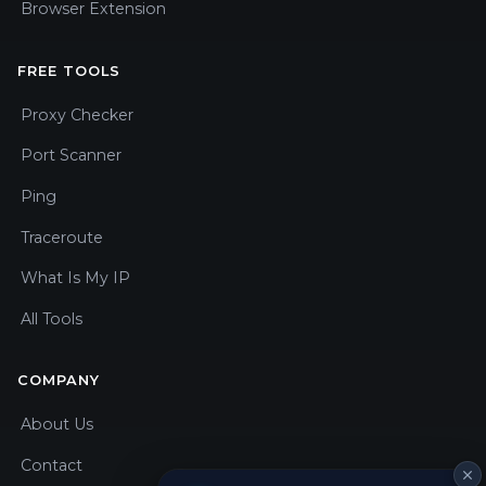
Browser Extension
FREE TOOLS
Proxy Checker
Port Scanner
Ping
Traceroute
What Is My IP
All Tools
COMPANY
About Us
Contact