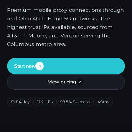
Premium mobile proxy connections through
real Ohio 4G LTE and 5G networks. The
highest trust IPs available, sourced from
AT&T, T-Mobile, and Verizon serving the
Columbus metro area.
Start now
View pricing
$1.84/day
11K+ IPs
99.5% Success
40ms