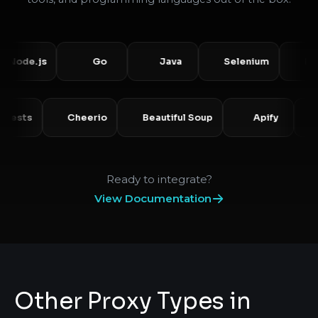
e.js
Go
Java
Selenium
Puppet
Requests
Cheerio
Beautiful Soup
Apify
Ready to integrate?
View Documentation
Other Proxy Types in