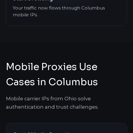
Your traffic now flows through Columbus
mobile IPs.
Mobile Proxies Use
Cases in Columbus
Mobile carrier IPs from Ohio solve
authentication and trust challenges.