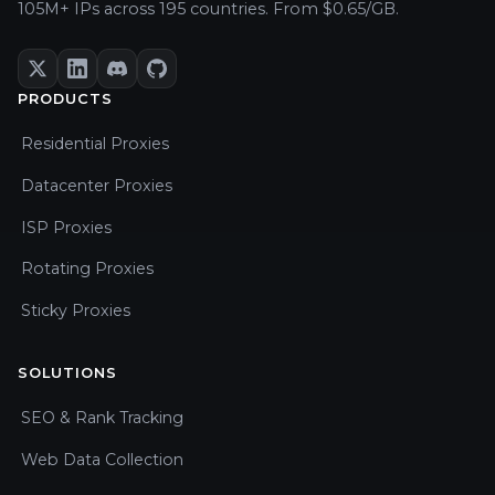
105M+ IPs across 195 countries. From $0.65/GB.
PRODUCTS
Residential Proxies
Datacenter Proxies
ISP Proxies
Rotating Proxies
Sticky Proxies
SOLUTIONS
SEO & Rank Tracking
Web Data Collection