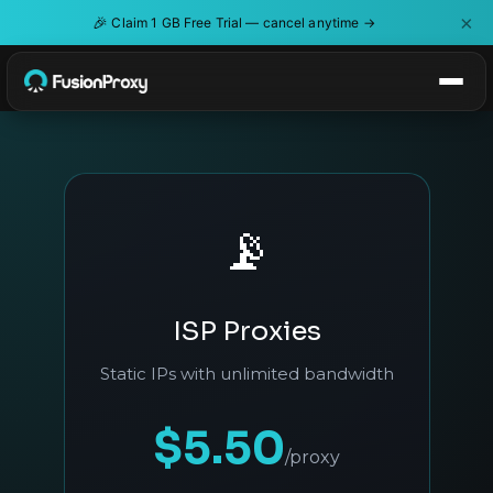
×
🎉
Claim 1 GB Free Trial — cancel anytime →
📡
ISP Proxies
Static IPs with unlimited bandwidth
$5.50
/proxy