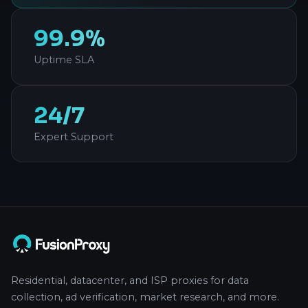
99.9%
Uptime SLA
24/7
Expert Support
Residential, datacenter, and ISP proxies for data
collection, ad verification, market research, and more.