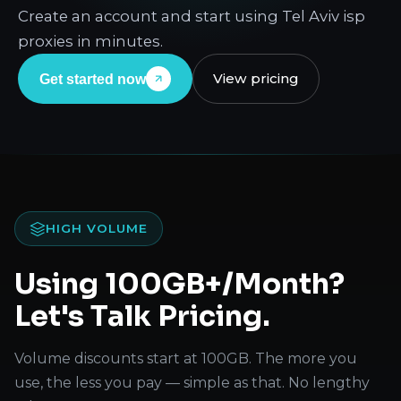
Create an account and start using Tel Aviv isp
proxies in minutes.
View pricing
Get started now
HIGH VOLUME
Using 100GB+/Month?
Let's Talk Pricing.
Volume discounts start at 100GB. The more you
use, the less you pay — simple as that. No lengthy