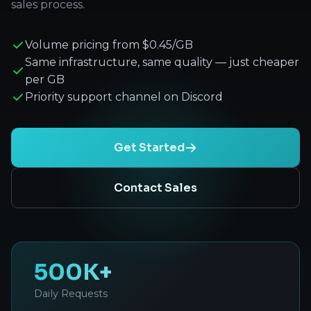
sales process.
Volume pricing from $0.45/GB
Same infrastructure, same quality — just cheaper
per GB
Priority support channel on Discord
Get Started
Contact Sales
500K+
Daily Requests