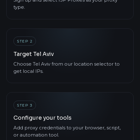
Sign up and select ISP Proxies as your proxy
type.
STEP 2
Target Tel Aviv
Choose Tel Aviv from our location selector to
get local IPs.
STEP 3
Configure your tools
Add proxy credentials to your browser, script,
or automation tool.