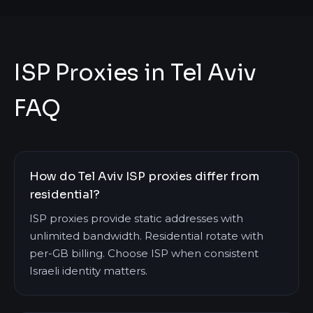
ISP Proxies in Tel Aviv
FAQ
How do Tel Aviv ISP proxies differ from
residential?
ISP proxies provide static addresses with
unlimited bandwidth. Residential rotate with
per-GB billing. Choose ISP when consistent
Israeli identity matters.