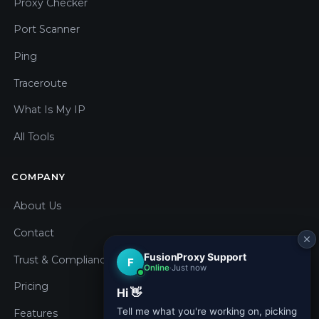
Proxy Checker
Port Scanner
Ping
Traceroute
What Is My IP
All Tools
COMPANY
About Us
Contact
Trust & Compliance
Pricing
Features