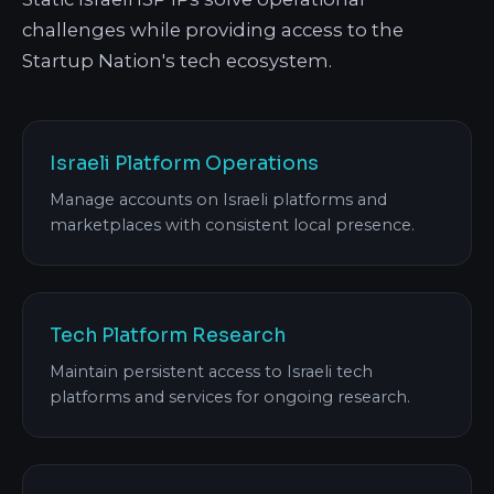
challenges while providing access to the
Startup Nation's tech ecosystem.
Israeli Platform Operations
Manage accounts on Israeli platforms and
marketplaces with consistent local presence.
Tech Platform Research
Maintain persistent access to Israeli tech
platforms and services for ongoing research.