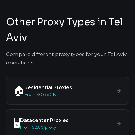
Other Proxy Types in Tel
Aviv
Compare different proxy types for your Tel Aviv
operations.
Residential Proxies
🏠
From $0.65/GB
Datacenter Proxies
🖥️
From $2.80/proxy