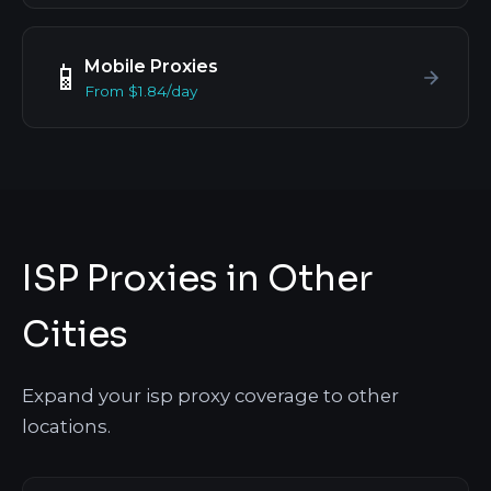
Mobile Proxies
📱
From $1.84/day
ISP Proxies in Other
Cities
Expand your isp proxy coverage to other
locations.