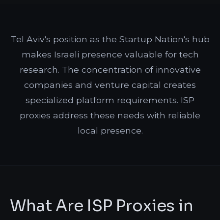
Tel Aviv's position as the Startup Nation's hub
makes Israeli presence valuable for tech
research. The concentration of innovative
companies and venture capital creates
specialized platform requirements. ISP
proxies address these needs with reliable
local presence.
What Are ISP Proxies in