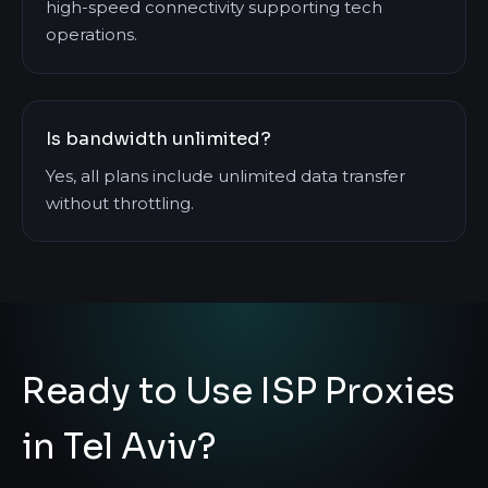
high-speed connectivity supporting tech
operations.
Is bandwidth unlimited?
Yes, all plans include unlimited data transfer
without throttling.
Ready to Use ISP Proxies
in Tel Aviv?