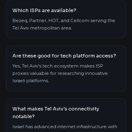
Which ISPs are available?
Bezeq, Partner, HOT, and Cellcom serving the
Tel Aviv metropolitan area.
Are these good for tech platform access?
Yes, Tel Aviv's tech ecosystem makes ISP
proxies valuable for researching innovative
Israeli platforms.
What makes Tel Aviv's connectivity
notable?
Israel has advanced internet infrastructure with