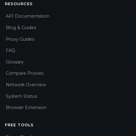
RESOURCES
API Documentation
Blog & Guides
Proxy Guides
FAQ
Glossary
Compare Proxies
Network Overview
System Status
Browser Extension
FREE TOOLS