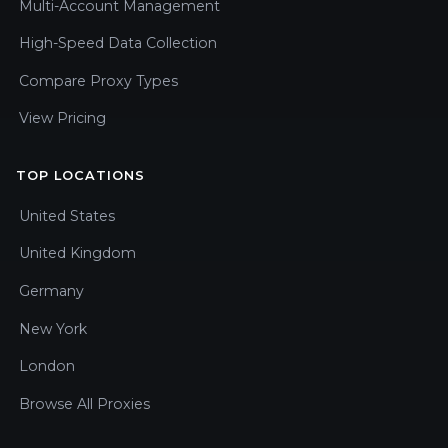
Multi-Account Management
High-Speed Data Collection
Compare Proxy Types
View Pricing
TOP LOCATIONS
United States
United Kingdom
Germany
New York
London
Browse All Proxies