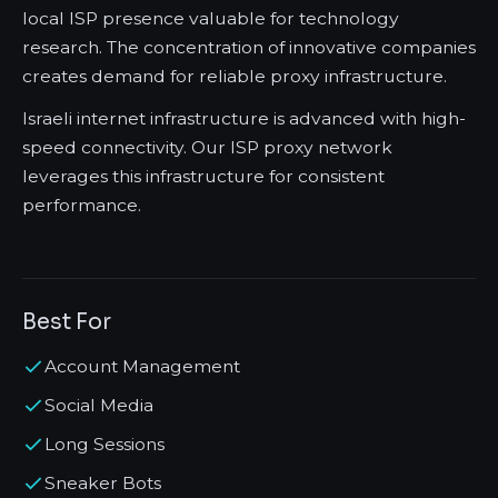
local ISP presence valuable for technology
research. The concentration of innovative companies
creates demand for reliable proxy infrastructure.
Israeli internet infrastructure is advanced with high-
speed connectivity. Our ISP proxy network
leverages this infrastructure for consistent
performance.
Best For
Account Management
Social Media
Long Sessions
Sneaker Bots