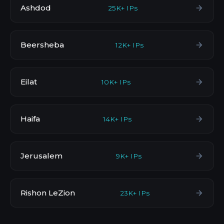
Ashdod
25K+ IPs
Beersheba
12K+ IPs
Eilat
10K+ IPs
Haifa
14K+ IPs
Jerusalem
9K+ IPs
Rishon LeZion
23K+ IPs