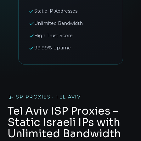
Static IP Addresses
Unlimited Bandwidth
High Trust Score
99.99% Uptime
📡
ISP PROXIES · TEL AVIV
Tel Aviv ISP Proxies –
Static Israeli IPs with
Unlimited Bandwidth