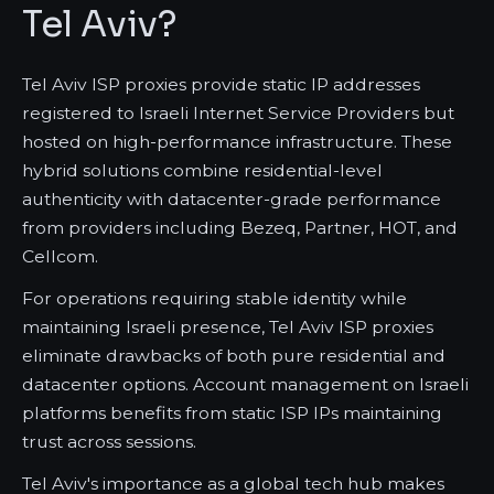
Tel Aviv?
Tel Aviv ISP proxies provide static IP addresses
registered to Israeli Internet Service Providers but
hosted on high-performance infrastructure. These
hybrid solutions combine residential-level
authenticity with datacenter-grade performance
from providers including Bezeq, Partner, HOT, and
Cellcom.
For operations requiring stable identity while
maintaining Israeli presence, Tel Aviv ISP proxies
eliminate drawbacks of both pure residential and
datacenter options. Account management on Israeli
platforms benefits from static ISP IPs maintaining
trust across sessions.
Tel Aviv's importance as a global tech hub makes