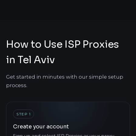
How to Use ISP Proxies
in Tel Aviv
Get started in minutes with our simple setup
process.
STEP 1
Create your account