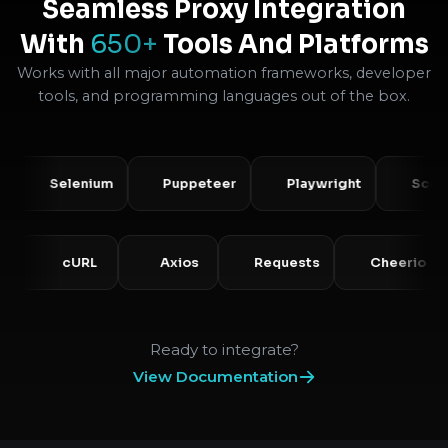
Seamless Proxy Integration
With
650+
Tools And Platforms
Works with all major automation frameworks, developer
tools, and programming languages out of the box.
Selenium
Puppeteer
Playwright
Scrapy
PHP
cURL
Axios
Requests
Cheer
Ready to integrate?
View Documentation