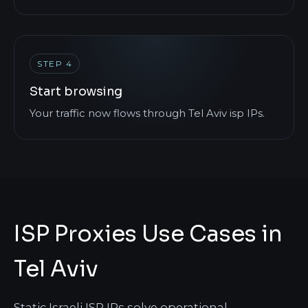
STEP 4
Start browsing
Your traffic now flows through Tel Aviv isp IPs.
ISP Proxies Use Cases in
Tel Aviv
Static Israeli ISP IPs solve operational