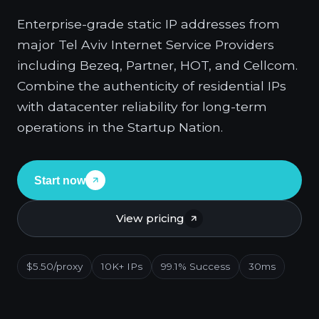
Enterprise-grade static IP addresses from
major Tel Aviv Internet Service Providers
including Bezeq, Partner, HOT, and Cellcom.
Combine the authenticity of residential IPs
with datacenter reliability for long-term
operations in the Startup Nation.
Start now
View pricing
$5.50/proxy
10K+ IPs
99.1% Success
30ms