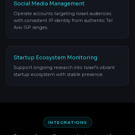
Social Media Management
Operate accounts targeting Israeli audiences
with consistent IP identity from authentic Tel
Aviv ISP ranges.
Startup Ecosystem Monitoring
Support ongoing research into Israel's vibrant
startup ecosystem with stable presence.
INTEGRATIONS