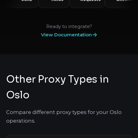
Ready to integrate?
View Documentation
Other Proxy Types in
Oslo
Compare different proxy types for your Oslo
operations.