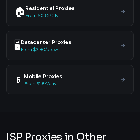
Residential Proxies
🏠
From $0.65/GB
Datacenter Proxies
🖥️
From $2.80/proxy
Mobile Proxies
📱
From $1.84/day
ISP Proxies in Other