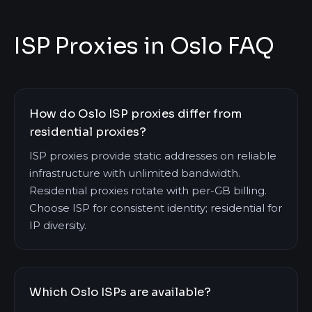
ISP Proxies in Oslo FAQ
How do Oslo ISP proxies differ from
residential proxies?
ISP proxies provide static addresses on reliable
infrastructure with unlimited bandwidth.
Residential proxies rotate with per-GB billing.
Choose ISP for consistent identity; residential for
IP diversity.
Which Oslo ISPs are available?