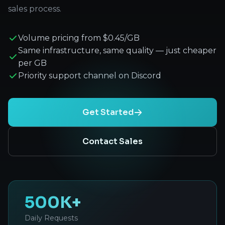
sales process.
Volume pricing from $0.45/GB
Same infrastructure, same quality — just cheaper
per GB
Priority support channel on Discord
Get Started
Contact Sales
500K+
Daily Requests