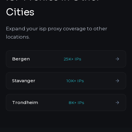
Cities
Expand your isp proxy coverage to other
locations.
Bergen
25K+ IPs
Stavanger
10K+ IPs
Trondheim
8K+ IPs