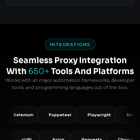
INTEGRATIONS
Seamless Proxy Integration
With
650+
Tools And Platforms
Works with all major automation frameworks, developer
tools, and programming languages out of the box.
Selenium
Puppeteer
Playwright
Scrapy
PHP
cURL
Axios
Requests
Chee