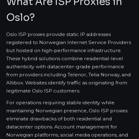
What Are ISP Proxies in
Oslo?
Oslo ISP proxies provide static IP addresses
registered to Norwegian Internet Service Providers
but hosted on high-performance infrastructure.
These hybrid solutions combine residential-level
authenticity with datacenter-grade performance
from providers including Telenor, Telia Norway, and
Altibox. Websites identify traffic as originating from
legitimate Oslo ISP customers.
For operations requiring stable identity while
maintaining Norwegian presence, Oslo ISP proxies
eliminate drawbacks of both residential and
datacenter options. Account management for
Norwegian platforms, social media operations, and