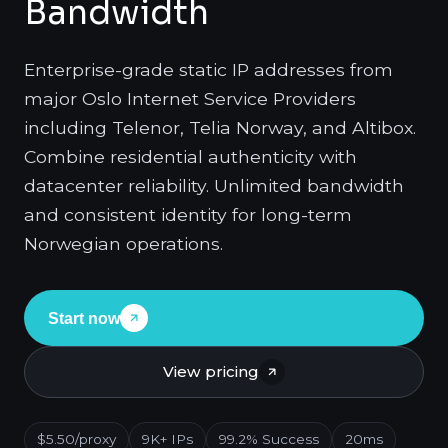
Bandwidth
Enterprise-grade static IP addresses from
major Oslo Internet Service Providers
including Telenor, Telia Norway, and Altibox.
Combine residential authenticity with
datacenter reliability. Unlimited bandwidth
and consistent identity for long-term
Norwegian operations.
Start now
View pricing
$5.50/proxy
9K+ IPs
99.2% Success
20ms