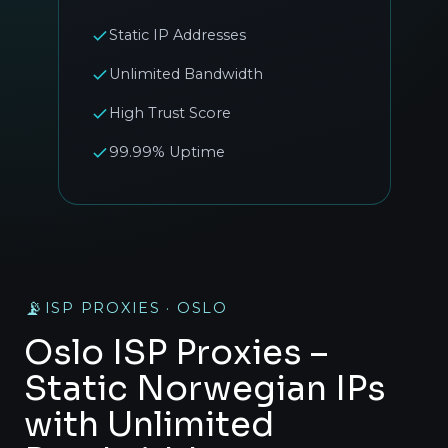
Static IP Addresses
Unlimited Bandwidth
High Trust Score
99.99% Uptime
📡
ISP PROXIES · OSLO
Oslo ISP Proxies –
Static Norwegian IPs
with Unlimited