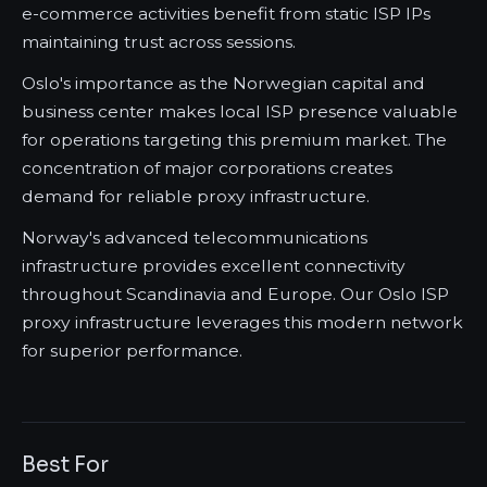
e-commerce activities benefit from static ISP IPs
maintaining trust across sessions.
Oslo's importance as the Norwegian capital and
business center makes local ISP presence valuable
for operations targeting this premium market. The
concentration of major corporations creates
demand for reliable proxy infrastructure.
Norway's advanced telecommunications
infrastructure provides excellent connectivity
throughout Scandinavia and Europe. Our Oslo ISP
proxy infrastructure leverages this modern network
for superior performance.
Best For