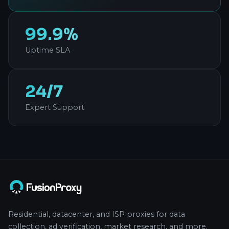
99.9%
Uptime SLA
24/7
Expert Support
Residential, datacenter, and ISP proxies for data
collection, ad verification, market research, and more.