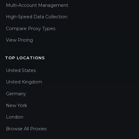
Multi-Account Management
High-Speed Data Collection
Compare Proxy Types
View Pricing
TOP LOCATIONS
United States
United Kingdom
Germany
New York
London
Browse All Proxies