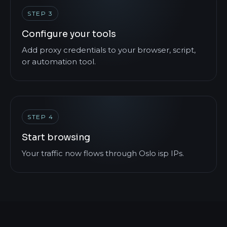
STEP 3
Configure your tools
Add proxy credentials to your browser, script,
or automation tool.
STEP 4
Start browsing
Your traffic now flows through Oslo isp IPs.