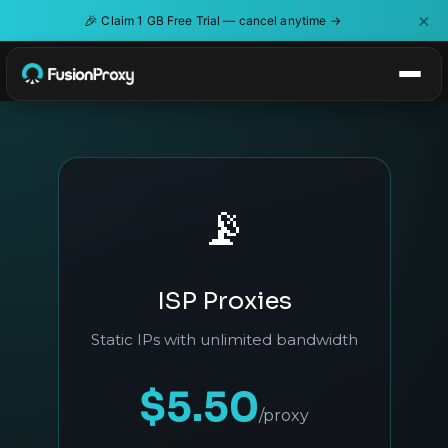
×
🎉
Claim 1 GB Free Trial — cancel anytime →
📡
ISP Proxies
Static IPs with unlimited bandwidth
$5.50
/proxy