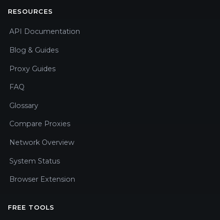
RESOURCES
API Documentation
Blog & Guides
Proxy Guides
FAQ
Glossary
Compare Proxies
Network Overview
System Status
Browser Extension
FREE TOOLS