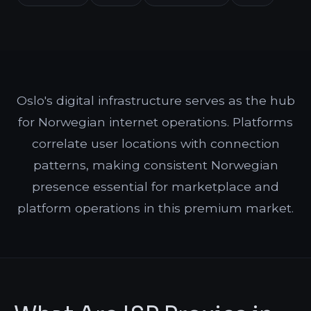
Oslo's digital infrastructure serves as the hub
for Norwegian internet operations. Platforms
correlate user locations with connection
patterns, making consistent Norwegian
presence essential for marketplace and
platform operations in this premium market.