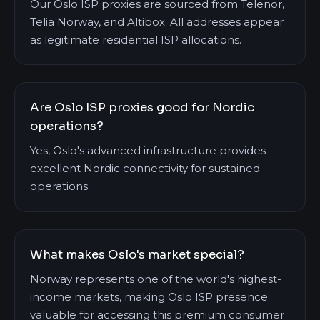
Our Oslo ISP proxies are sourced from Telenor,
Telia Norway, and Altibox. All addresses appear
as legitimate residential ISP allocations.
Are Oslo ISP proxies good for Nordic
operations?
Yes, Oslo's advanced infrastructure provides
excellent Nordic connectivity for sustained
operations.
What makes Oslo's market special?
Norway represents one of the world's highest-
income markets, making Oslo ISP presence
valuable for accessing this premium consumer