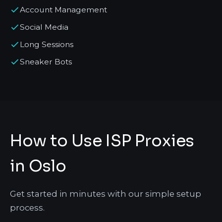
Account Management
Social Media
Long Sessions
Sneaker Bots
How to Use ISP Proxies
in Oslo
Get started in minutes with our simple setup
process.