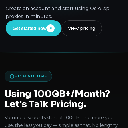
Create an account and start using Oslo isp
proxies in minutes.
View pricing
Get started now
HIGH VOLUME
Using 100GB+/Month?
Let's Talk Pricing.
Volume discounts start at 100GB. The more you
use, the less you pay — simple as that. No lengthy