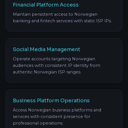
Financial Platform Access
Maintain persistent access to Norwegian
banking and fintech services with static ISP IPs.
Social Media Management
Operate accounts targeting Norwegian
audiences with consistent IP identity from
authentic Norwegian ISP ranges.
Business Platform Operations
Access Norwegian business platforms and
services with consistent presence for
professional operations.