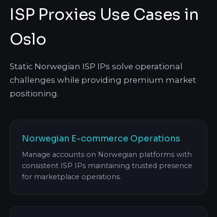
ISP Proxies Use Cases in
Oslo
Static Norwegian ISP IPs solve operational
challenges while providing premium market
positioning.
Norwegian E-commerce Operations
Manage accounts on Norwegian platforms with
consistent ISP IPs maintaining trusted presence
for marketplace operations.