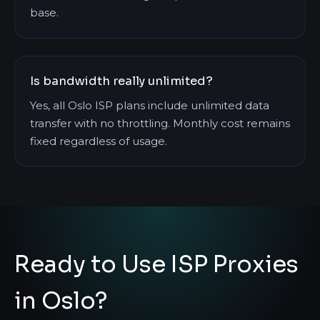
base.
Is bandwidth really unlimited?
Yes, all Oslo ISP plans include unlimited data
transfer with no throttling. Monthly cost remains
fixed regardless of usage.
Ready to Use ISP Proxies
in Oslo?