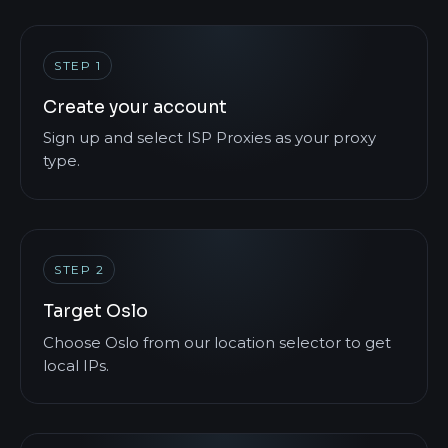
STEP 1
Create your account
Sign up and select ISP Proxies as your proxy
type.
STEP 2
Target Oslo
Choose Oslo from our location selector to get
local IPs.