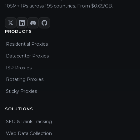
105M+ IPs across 195 countries. From $0.65/GB.
PRODUCTS
Residential Proxies
Datacenter Proxies
ISP Proxies
Rotating Proxies
Sticky Proxies
SOLUTIONS
SEO & Rank Tracking
Web Data Collection