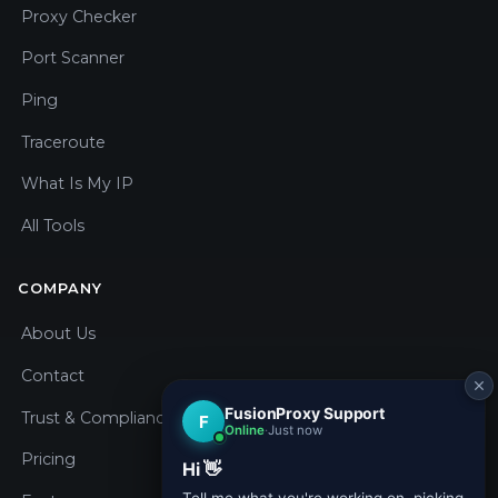
Proxy Checker
Port Scanner
Ping
Traceroute
What Is My IP
All Tools
COMPANY
About Us
Contact
Trust & Compliance
Pricing