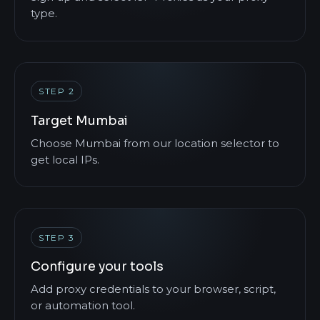
type.
STEP 2
Target Mumbai
Choose Mumbai from our location selector to
get local IPs.
STEP 3
Configure your tools
Add proxy credentials to your browser, script,
or automation tool.