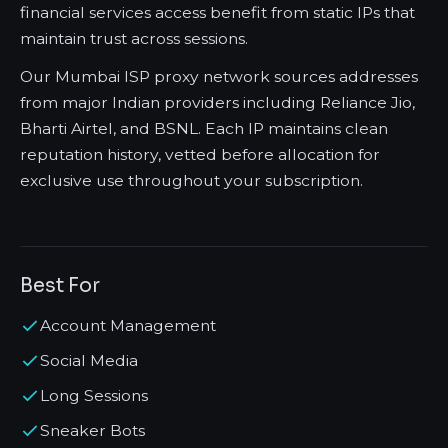
financial services access benefit from static IPs that
maintain trust across sessions.
Our Mumbai ISP proxy network sources addresses
from major Indian providers including Reliance Jio,
Bharti Airtel, and BSNL. Each IP maintains clean
reputation history, vetted before allocation for
exclusive use throughout your subscription.
Best For
Account Management
Social Media
Long Sessions
Sneaker Bots