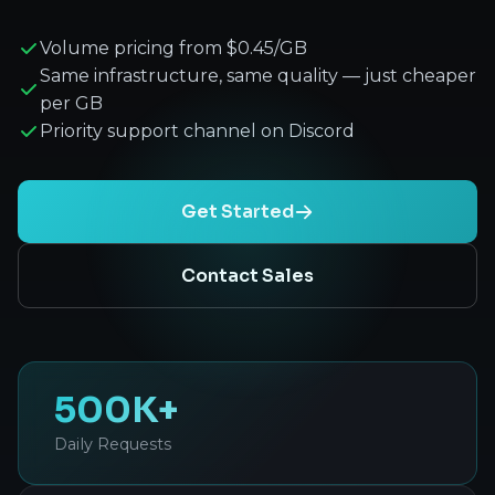
Volume pricing from $0.45/GB
Same infrastructure, same quality — just cheaper
per GB
Priority support channel on Discord
Get Started
Contact Sales
500K+
Daily Requests