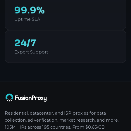
99.9%
Uptime SLA
24/7
Expert Support
Residential, datacenter, and ISP proxies for data
collection, ad verification, market research, and more.
105M+ IPs across 195 countries. From $0.65/GB.