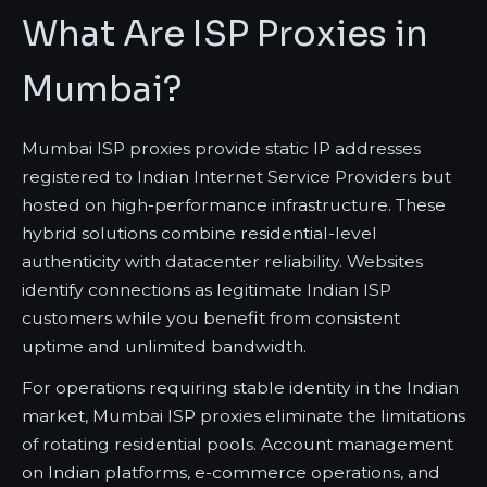
What Are ISP Proxies in
Mumbai?
Mumbai ISP proxies provide static IP addresses
registered to Indian Internet Service Providers but
hosted on high-performance infrastructure. These
hybrid solutions combine residential-level
authenticity with datacenter reliability. Websites
identify connections as legitimate Indian ISP
customers while you benefit from consistent
uptime and unlimited bandwidth.
For operations requiring stable identity in the Indian
market, Mumbai ISP proxies eliminate the limitations
of rotating residential pools. Account management
on Indian platforms, e-commerce operations, and