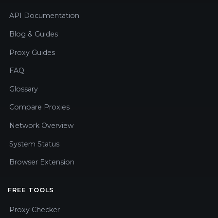
API Documentation
Blog & Guides
Proxy Guides
FAQ
Glossary
Compare Proxies
Network Overview
System Status
Browser Extension
FREE TOOLS
Proxy Checker