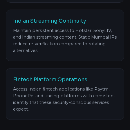
Indian Streaming Continuity
Maintain persistent access to Hotstar, SonyLIV,
and Indian streaming content. Static Mumbai IPs
reduce re-verification compared to rotating
alternatives.
Fintech Platform Operations
Access Indian fintech applications like Paytm,
PhonePe, and trading platforms with consistent
identity that these security-conscious services
expect.