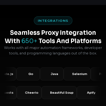
INTEGRATIONS
Seamless Proxy Integration
With
650+
Tools And Platforms
Works with all major automation frameworks, developer
tools, and programming languages out of the box.
.js
Go
Java
Selenium
Puppetee
Requests
Cheerio
Beautiful Soup
Apify