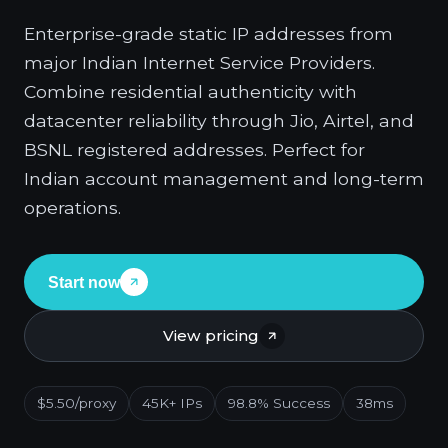
Enterprise-grade static IP addresses from
major Indian Internet Service Providers.
Combine residential authenticity with
datacenter reliability through Jio, Airtel, and
BSNL registered addresses. Perfect for
Indian account management and long-term
operations.
Start now
View pricing
$5.50/proxy
45K+ IPs
98.8% Success
38ms