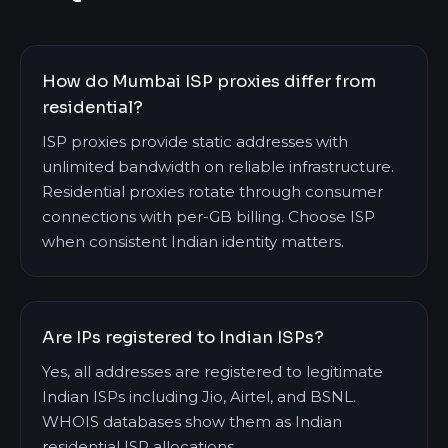
How do Mumbai ISP proxies differ from
residential?
ISP proxies provide static addresses with
unlimited bandwidth on reliable infrastructure.
Residential proxies rotate through consumer
connections with per-GB billing. Choose ISP
when consistent Indian identity matters.
Are IPs registered to Indian ISPs?
Yes, all addresses are registered to legitimate
Indian ISPs including Jio, Airtel, and BSNL.
WHOIS databases show them as Indian
residential ISP allocations.