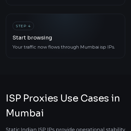
STEP 4
Start browsing
Your traffic now flows through Mumbai isp IPs.
ISP Proxies Use Cases in
Mumbai
Static Indian ISP IPs provide operational stability