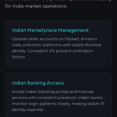
for India market operations.
Indian Marketplace Management
Operate seller accounts on Flipkart, Amazon
India, and other platforms with stable Mumbai
identity. Consistent IPs prevent verification
friction.
Indian Banking Access
Access Indian banking portals and financial
services with consistent presence. Indian banks
monitor login patterns closely, making stable IP
identity essential.