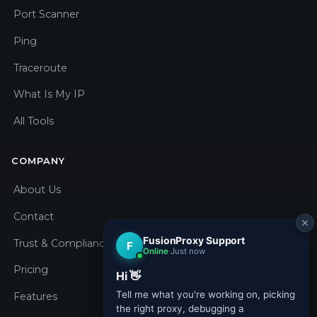
Port Scanner
Ping
Traceroute
What Is My IP
All Tools
COMPANY
About Us
Contact
Trust & Compliance
Pricing
Features