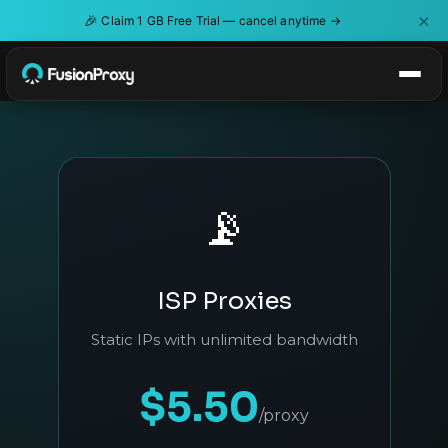
×
🎉
Claim 1 GB Free Trial — cancel anytime →
📡
ISP Proxies
Static IPs with unlimited bandwidth
$5.50
/proxy