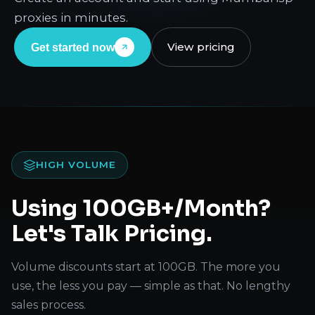
proxies in minutes.
View pricing
Get started now
HIGH VOLUME
Using 100GB+/Month?
Let's Talk Pricing.
Volume discounts start at 100GB. The more you
use, the less you pay — simple as that. No lengthy
sales process.