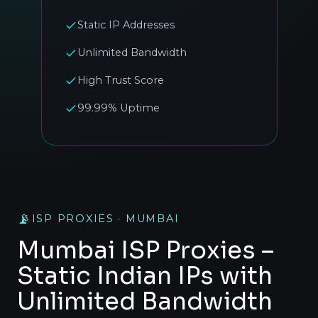
Static IP Addresses
Unlimited Bandwidth
High Trust Score
99.99% Uptime
📡
ISP PROXIES · MUMBAI
Mumbai ISP Proxies –
Static Indian IPs with
Unlimited Bandwidth