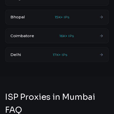
Bhopal
15K+ IPs
Coimbatore
16K+ IPs
Delhi
17K+ IPs
ISP Proxies in Mumbai
FAQ