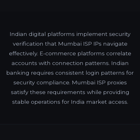
Indian digital platforms implement security
verification that Mumbai ISP IPs navigate
effectively. E-commerce platforms correlate
accounts with connection patterns. Indian
banking requires consistent login patterns for
security compliance. Mumbai ISP proxies
satisfy these requirements while providing
stable operations for India market access.