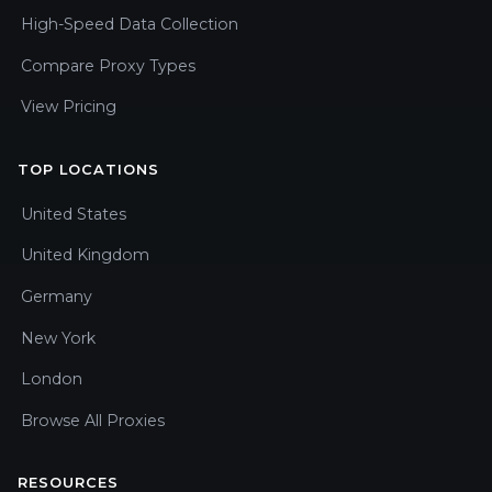
High-Speed Data Collection
Compare Proxy Types
View Pricing
TOP LOCATIONS
United States
United Kingdom
Germany
New York
London
Browse All Proxies
RESOURCES