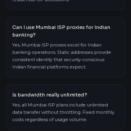
Can I use Mumbai ISP proxies for Indian
banking?
Yes, Mumbai ISP proxies excel for Indian
banking operations. Static addresses provide
consistent identity that security-conscious
Indian financial platforms expect.
Is bandwidth really unlimited?
Yes, all Mumbai ISP plans include unlimited
data transfer without throttling. Fixed monthly
costs regardless of usage volume.