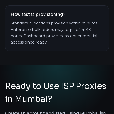
How fast is provisioning?
Standard allocations provision within minutes.
Enterprise bulk orders may require 24-48
hours. Dashboard provides instant credential
access once ready.
Ready to Use ISP Proxies
in Mumbai?
Create an account and start using Mumbai isp