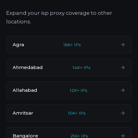
Expand your isp proxy coverage to other
locations.
Agra
16K+ IPs
Ahmedabad
14K+ IPs
Allahabad
12K+ IPs
Amritsar
15K+ IPs
Bangalore
21K+ IPs