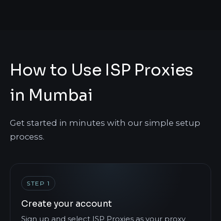
How to Use ISP Proxies
in Mumbai
Get started in minutes with our simple setup
process.
STEP 1
Create your account
Sign up and select ISP Proxies as your proxy