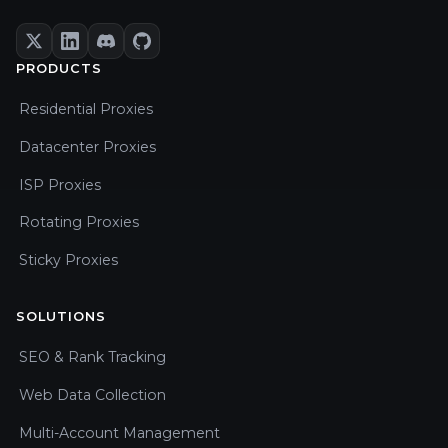
PRODUCTS
Residential Proxies
Datacenter Proxies
ISP Proxies
Rotating Proxies
Sticky Proxies
SOLUTIONS
SEO & Rank Tracking
Web Data Collection
Multi-Account Management