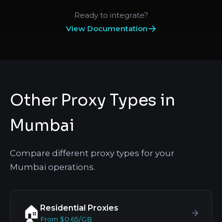
Ready to integrate?
View Documentation
Other Proxy Types in
Mumbai
Compare different proxy types for your
Mumbai operations.
Residential Proxies
🏠
From $0.65/GB