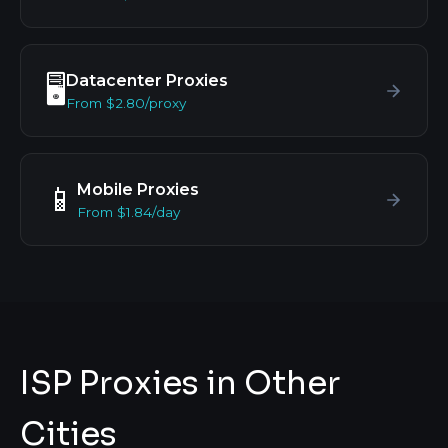
Datacenter Proxies
🖥️
From $2.80/proxy
Mobile Proxies
📱
From $1.84/day
ISP Proxies in Other
Cities