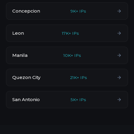
Concepcion
9K+ IPs
Leon
17K+ IPs
Manila
10K+ IPs
Quezon City
21K+ IPs
San Antonio
5K+ IPs