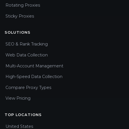
Rotating Proxies
Sticky Proxies
SOLUTIONS
SEO & Rank Tracking
Web Data Collection
Multi-Account Management
High-Speed Data Collection
Compare Proxy Types
View Pricing
TOP LOCATIONS
United States