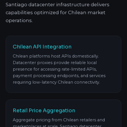
Santiago datacenter infrastructure delivers
capabilities optimized for Chilean market
operations.
Chilean API Integration
Chilean platforms host APIs domestically.
Datacenter proxies provide reliable local
presence for accessing rate-limited APIs,
payment processing endpoints, and services
requiring low-latency Chilean connectivity.
Retail Price Aggregation
Aggregate pricing from Chilean retailers and
marketplaces at scale. Santiago datacenter