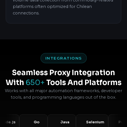
volume data collection from commodity-related
platforms often optimized for Chilean
connections.
INTEGRATIONS
Seamless Proxy Integration
With
650+
Tools And Platforms
Works with all major automation frameworks, developer
tools, and programming languages out of the box.
js
Go
Java
Selenium
Puppetee