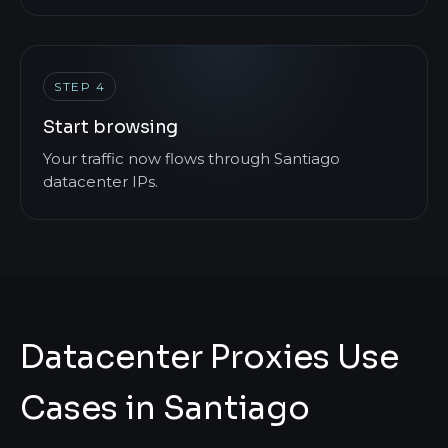
STEP 4
Start browsing
Your traffic now flows through Santiago
datacenter IPs.
Datacenter Proxies Use
Cases in Santiago