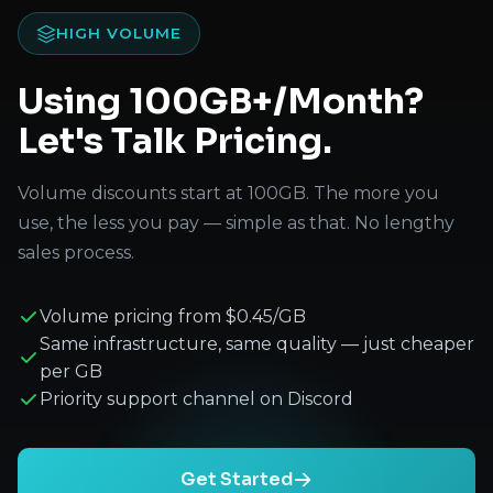
HIGH VOLUME
Using 100GB+/Month?
Let's Talk Pricing.
Volume discounts start at 100GB. The more you
use, the less you pay — simple as that. No lengthy
sales process.
Volume pricing from $0.45/GB
Same infrastructure, same quality — just cheaper
per GB
Priority support channel on Discord
Get Started