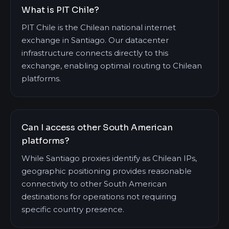
What is PIT Chile?
PIT Chile is the Chilean national internet
exchange in Santiago. Our datacenter
infrastructure connects directly to this
exchange, enabling optimal routing to Chilean
platforms.
Can I access other South American
platforms?
While Santiago proxies identify as Chilean IPs,
geographic positioning provides reasonable
connectivity to other South American
destinations for operations not requiring
specific country presence.