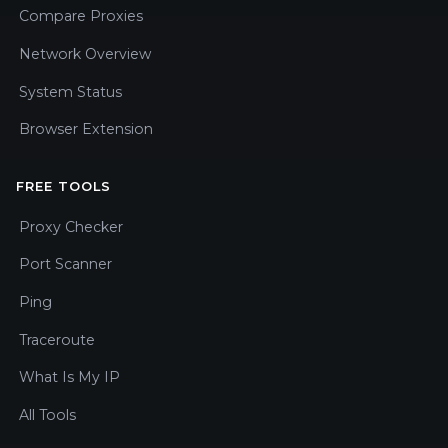
Compare Proxies
Network Overview
System Status
Browser Extension
FREE TOOLS
Proxy Checker
Port Scanner
Ping
Traceroute
What Is My IP
All Tools