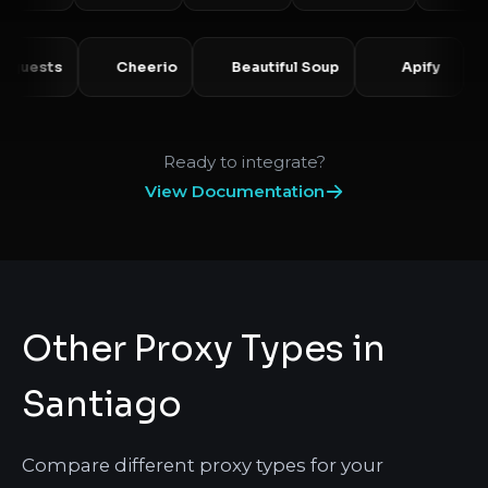
Requests
Cheerio
Beautiful Soup
Apify
Ready to integrate?
View Documentation
Other Proxy Types in
Santiago
Compare different proxy types for your