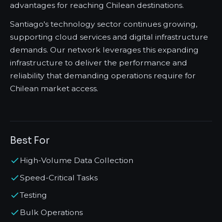
advantages for reaching Chilean destinations.
Santiago's technology sector continues growing,
supporting cloud services and digital infrastructure
demands. Our network leverages this expanding
infrastructure to deliver the performance and
reliability that demanding operations require for
Chilean market access.
Best For
High-Volume Data Collection
Speed-Critical Tasks
Testing
Bulk Operations