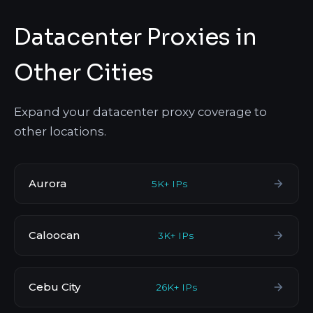
Datacenter Proxies in
Other Cities
Expand your datacenter proxy coverage to
other locations.
Aurora
5K+ IPs
Caloocan
3K+ IPs
Cebu City
26K+ IPs