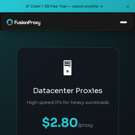
×
🎉
Claim 1 GB Free Trial — cancel anytime →
🖥️
Datacenter Proxies
High-speed IPs for heavy workloads
$2.80
/proxy