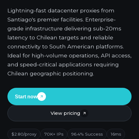
Lightning-fast datacenter proxies from
Santiago's premier facilities. Enterprise-
grade infrastructure delivering sub-20ms
latency to Chilean targets and reliable
connectivity to South American platforms.
Ideal for high-volume operations, API access,
and speed-critical applications requiring
Chilean geographic positioning.
Start now
View pricing
$2.80/proxy
70K+ IPs
96.4% Success
16ms