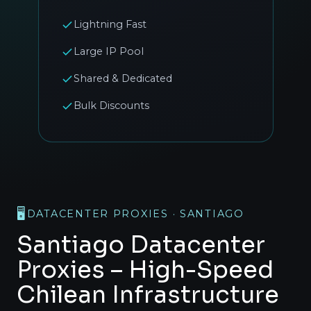
Lightning Fast
Large IP Pool
Shared & Dedicated
Bulk Discounts
🖥️
DATACENTER PROXIES · SANTIAGO
Santiago Datacenter
Proxies – High-Speed
Chilean Infrastructure