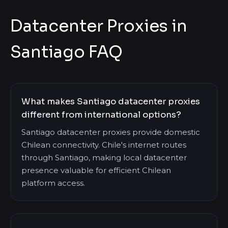
Datacenter Proxies in
Santiago FAQ
What makes Santiago datacenter proxies
different from international options?
Santiago datacenter proxies provide domestic
Chilean connectivity. Chile's internet routes
through Santiago, making local datacenter
presence valuable for efficient Chilean
platform access.