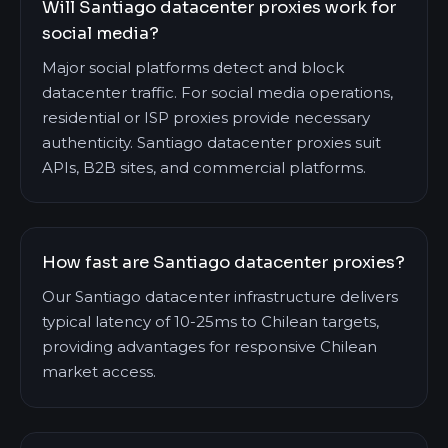
Will Santiago datacenter proxies work for
social media?
Major social platforms detect and block
datacenter traffic. For social media operations,
residential or ISP proxies provide necessary
authenticity. Santiago datacenter proxies suit
APIs, B2B sites, and commercial platforms.
How fast are Santiago datacenter proxies?
Our Santiago datacenter infrastructure delivers
typical latency of 10-25ms to Chilean targets,
providing advantages for responsive Chilean
market access.