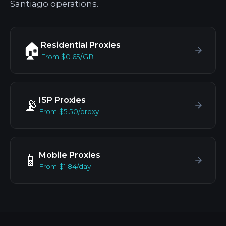
Santiago operations.
Residential Proxies
🏠
From $0.65/GB
ISP Proxies
📡
From $5.50/proxy
Mobile Proxies
📱
From $1.84/day