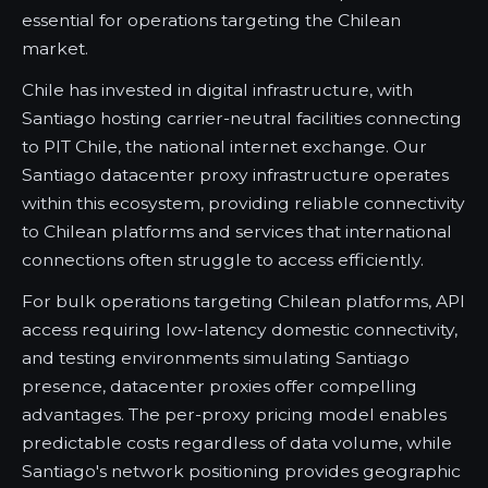
essential for operations targeting the Chilean
market.
Chile has invested in digital infrastructure, with
Santiago hosting carrier-neutral facilities connecting
to PIT Chile, the national internet exchange. Our
Santiago datacenter proxy infrastructure operates
within this ecosystem, providing reliable connectivity
to Chilean platforms and services that international
connections often struggle to access efficiently.
For bulk operations targeting Chilean platforms, API
access requiring low-latency domestic connectivity,
and testing environments simulating Santiago
presence, datacenter proxies offer compelling
advantages. The per-proxy pricing model enables
predictable costs regardless of data volume, while
Santiago's network positioning provides geographic