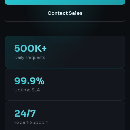
Contact Sales
500K+
Daily Requests
99.9%
Uptime SLA
24/7
Expert Support