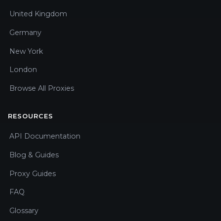
United Kingdom
Germany
New York
London
Browse All Proxies
RESOURCES
API Documentation
Blog & Guides
Proxy Guides
FAQ
Glossary