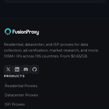
Residential, datacenter, and ISP proxies for data
collection, ad verification, market research, and more.
105M+ IPs across 195 countries. From $0.65/GB.
PRODUCTS
Residential Proxies
Datacenter Proxies
ISP Proxies