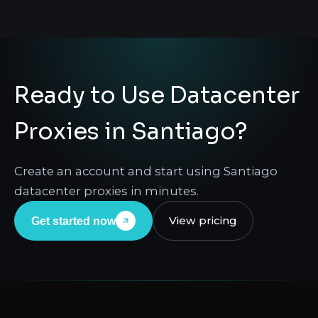
Ready to Use Datacenter
Proxies in Santiago?
Create an account and start using Santiago
datacenter proxies in minutes.
View pricing
Get started now