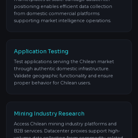
positioning enables efficient data collection
from domestic commercial platforms
supporting market intelligence operations.
Application Testing
Test applications serving the Chilean market
through authentic domestic infrastructure.
Validate geographic functionality and ensure
proper behavior for Chilean users.
Mining Industry Research
Access Chilean mining industry platforms and
B2B services. Datacenter proxies support high-