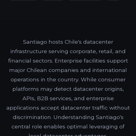
Santiago hosts Chile's datacenter
infrastructure serving corporate, retail, and
financial sectors. Enterprise facilities support
major Chilean companies and international
operations in the country. While consumer
platforms may detect datacenter origins,
APIs, B2B services, and enterprise
applications accept datacenter traffic without
discrimination. Understanding Santiago's
central role enables optimal leveraging of
local datacenter advantages.