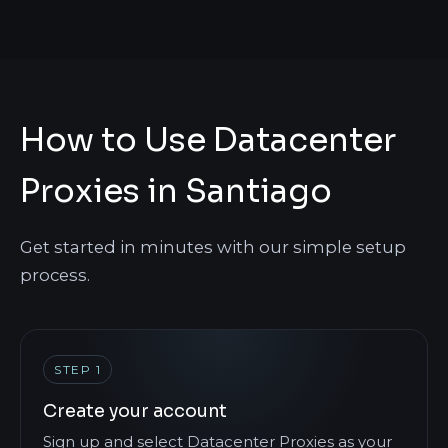
How to Use Datacenter
Proxies in Santiago
Get started in minutes with our simple setup
process.
STEP 1
Create your account
Sign up and select Datacenter Proxies as your