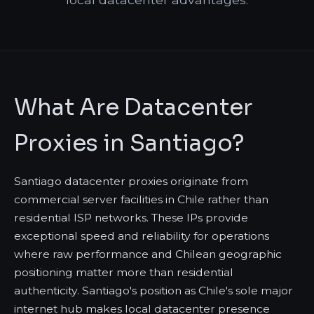
What Are Datacenter
Proxies in Santiago?
Santiago datacenter proxies originate from
commercial server facilities in Chile rather than
residential ISP networks. These IPs provide
exceptional speed and reliability for operations
where raw performance and Chilean geographic
positioning matter more than residential
authenticity. Santiago's position as Chile's sole major
internet hub makes local datacenter presence