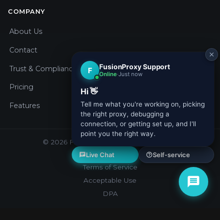
COMPANY
About Us
Contact
Trust & Compliance
Pricing
Features
© 2026 Fusion Proxy. All rights reserved.
Privacy Policy
Terms of Service
Acceptable Use
DPA