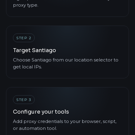
proxy type.
STEP 2
Target Santiago
Choose Santiago from our location selector to
get local IPs.
STEP 3
Configure your tools
Add proxy credentials to your browser, script,
or automation tool.